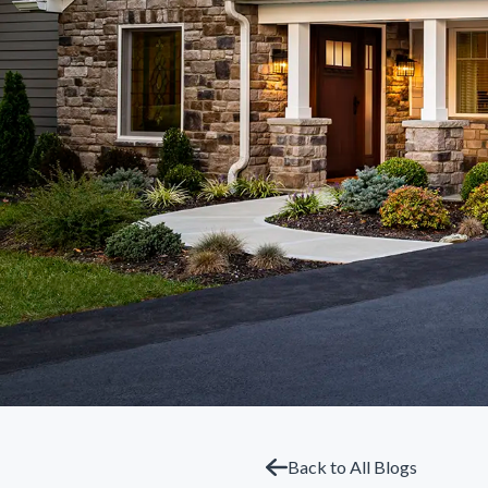
Back to All Blogs