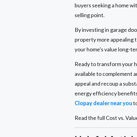
buyers seeking a home wit
selling point.
By investing in garage do
property more appealing to
your home's value long-ter
Ready to transform your ho
available to complement a
appeal and recoup a subst
energy efficiency benefit
Clopay dealer near you
to
Read the full Cost vs. Valu