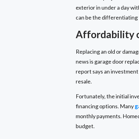
exterior in under a day wi
can be the differentiating
Affordability
Replacing an old or damag
news is garage door repla
report says an investment 
resale.
Fortunately, the initial in
financing options. Many
g
monthly payments. Homeown
budget.