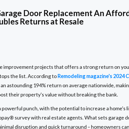
arage Door Replacement An Affor
ubles Returns at Resale
me improvement projects that offers a strong return on yo
ops the list. According to
Remodeling magazine's 2024 Co
an astounding 194% return on average nationwide, making 
st their property's value without breaking the bank.
powerful punch, with the potential to increase a home's li
lopay® survey with real estate agents. What sets garage 
s minimal disruption and quick turnaround – homeowners ca