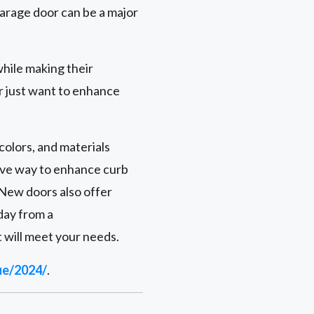
arage door can be a major
hile making their
r just want to enhance
colors, and materials
ive way to enhance curb
 New doors also offer
day from a
 will meet your needs.
ue/2024/
.