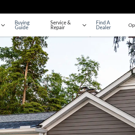
Buying
Service &
Find A
Guide
Repair
Dealer