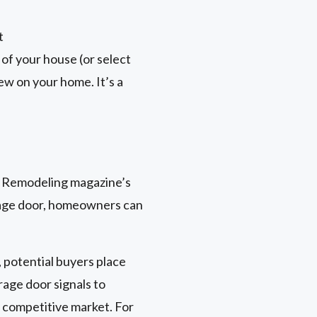
t
 of your house (or select
ew on your home. It’s a
n Remodeling magazine’s
arage door, homeowners can
 potential buyers place
rage door signals to
a competitive market. For