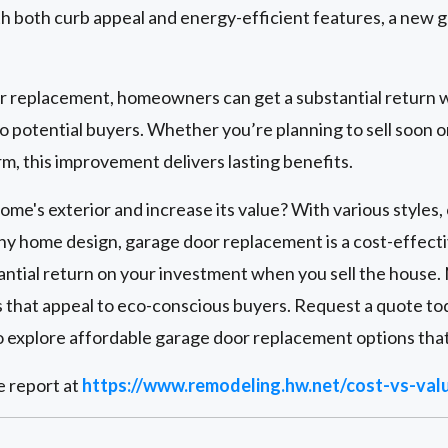
h both curb appeal and energy-efficient features, a new g
or replacement, homeowners can get a substantial return w
 potential buyers. Whether you’re planning to sell soon o
m, this improvement delivers lasting benefits.
me's exterior and increase its value? With various styles, 
ny home design, garage door replacement is a cost-effect
antial return on your investment when you sell the house.
s that appeal to eco-conscious buyers. Request a quote to
 explore affordable garage door replacement options that
e report at
https://www.remodeling.hw.net/cost-vs-val