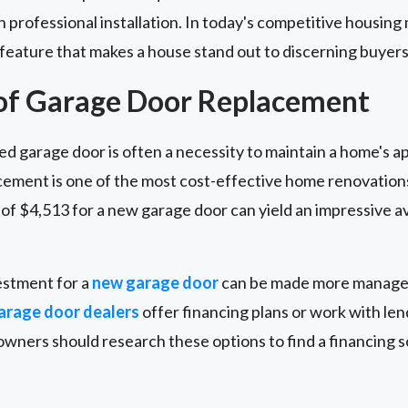
th professional installation. In today's competitive housin
 feature that makes a house stand out to discerning buyers
 of Garage Door Replacement
ed garage door is often a necessity to maintain a home's 
cement is one of the most cost-effective home renovatio
of $4,513 for a new garage door can yield an impressive a
vestment for a
new garage door
can be made more managea
arage door dealers
offer financing plans or work with len
ers should research these options to find a financing sol