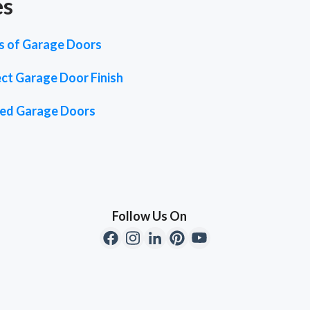
es
es of Garage Doors
ct Garage Door Finish
ted Garage Doors
Follow Us On