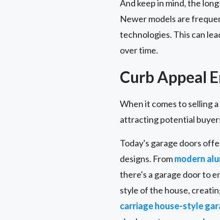
And keep in mind, the lon
Newer models are frequentl
technologies. This can lea
over time.
Curb Appeal 
When it comes to selling a
attracting potential buyer
Today's garage doors offe
designs. From
modern alu
there's a garage door to 
style of the house, creati
carriage house-style ga