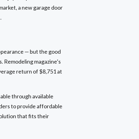
g market, a new garage door
.
appearance — but the good
ns. Remodeling magazine’s
verage return of $8,751 at
ble through available
ders to provide affordable
ution that fits their