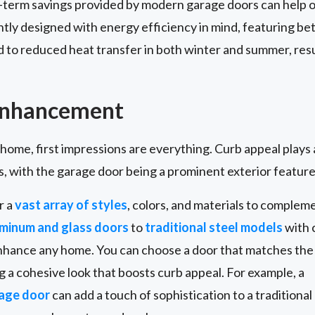
g-term savings provided by modern garage doors can help o
y designed with energy efficiency in mind, featuring bett
d to reduced heat transfer in both winter and summer, resul
Enhancement
 home, first impressions are everything. Curb appeal plays 
s, with the garage door being a prominent exterior feature
r a
vast array of styles
, colors, and materials to complem
minum and glass doors
to
traditional steel models
with c
enhance any home. You can choose a door that matches the
ng a cohesive look that boosts curb appeal. For example, a
rage door
can add a touch of sophistication to a traditional