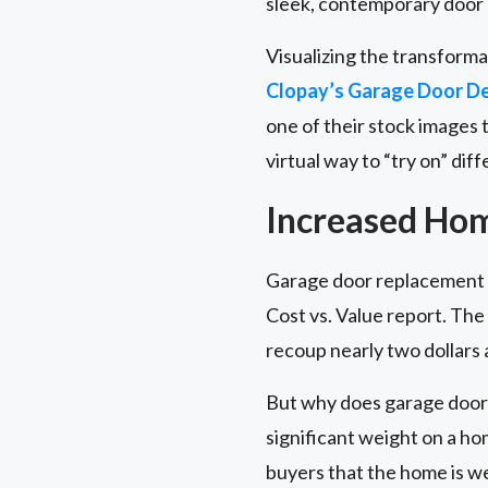
sleek, contemporary door
Visualizing the transforma
Clopay’s Garage Door De
one of their stock images 
virtual way to “try on” dif
Increased Ho
Garage door replacement t
Cost vs. Value report. Th
recoup nearly two dollars a
But why does garage door 
significant weight on a ho
buyers that the home is we