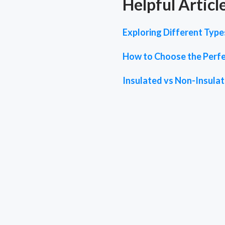
Helpful Articl
Exploring Different Typ
How to Choose the Perfe
Insulated vs Non-Insula