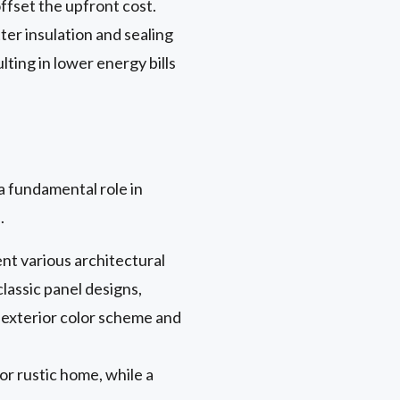
ffset the upfront cost.
er insulation and sealing
ting in lower energy bills
a fundamental role in
.
ent various architectural
lassic panel designs,
 exterior color scheme and
 or rustic home, while a