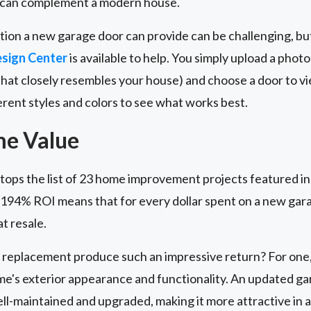
 can complement a modern house.
tion a new garage door can provide can be challenging, bu
sign Center
is available to help. You simply upload a photo
that closely resembles your house) and choose a door to vi
ferent styles and colors to see what works best.
me Value
ops the list of 23 home improvement projects featured i
e 194% ROI means that for every dollar spent on a new g
t resale.
replacement produce such an impressive return? For one,
me's exterior appearance and functionality. An updated ga
ll-maintained and upgraded, making it more attractive in 