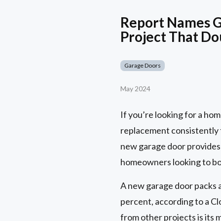
Report Names G
Project That Do
Garage Doors
May 2024
If you’re looking for a ho
replacement consistently t
new garage door provides 
homeowners looking to boo
A new garage door packs a 
percent, according to a C
from other projects is it