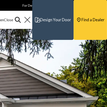
For Dealers
For Builders
For Architects
Contact & Support
Design Your Door
Find a Dealer