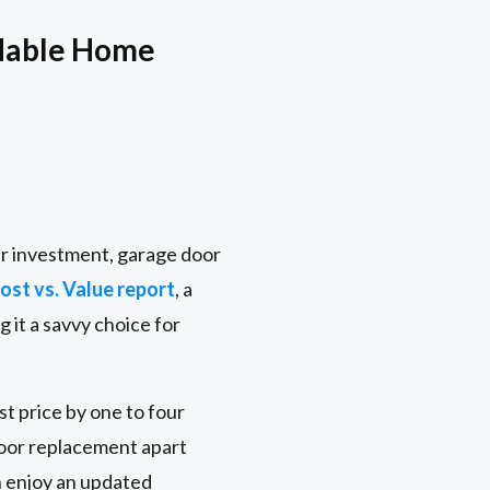
dable Home
ur investment, garage door
st vs. Value report
, a
it a savvy choice for
st price by one to four
door replacement apart
n enjoy an updated