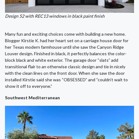
Design 52 with REC13 windows in black paint finish
Many fun and exciting choices come with building a new home.
Blogger Kirstie K. had her heart set on a carriage house door for
her Texas modern farmhouse until she saw the Canyon Ridge
Louver design. Finished in black, it perfectly balances the color-
block black and white exterior. The garage door “slats” add
transitional flair to an otherwise classic design and tie in nicely
with the clean lines on the front door. When she saw the door
installed Kirstie said she was “OBSESSED” and “couldn’t wait to
show it off to everyone.”
Southwest Mediterranean