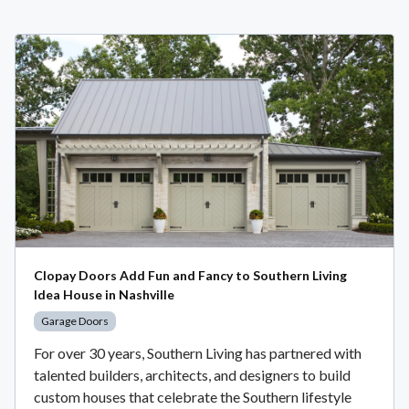
Clopay Doors Add Fun and Fancy to Southern Living
Idea House in Nashville
Garage Doors
For over 30 years, Southern Living has partnered with
talented builders, architects, and designers to build
custom houses that celebrate the Southern lifestyle