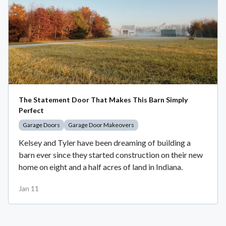
The Statement Door That Makes This Barn Simply
Perfect
Garage Doors
Garage Door Makeovers
Kelsey and Tyler have been dreaming of building a
barn ever since they started construction on their new
home on eight and a half acres of land in Indiana.
Jan 11