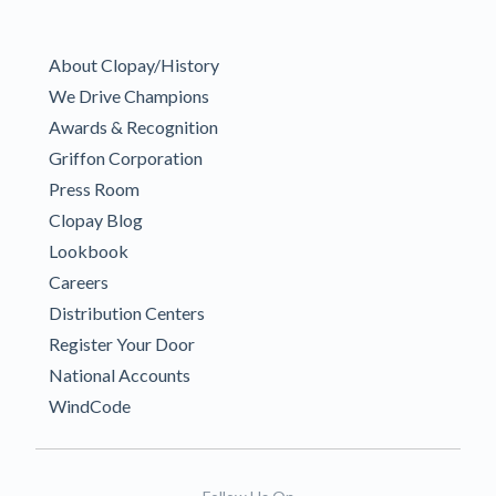
About Clopay/History
We Drive Champions
Awards & Recognition
Griffon Corporation
Press Room
Clopay Blog
Lookbook
Careers
Distribution Centers
Register Your Door
National Accounts
WindCode