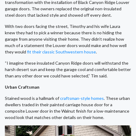
transformation with the installation of Black Canyon Ridge Louver
garage doors. The owners replaced the original non-insulated
steel doors that lacked style and showed off every dent.
With two doors facing the street, Timothy and his wife Laura
knew they had to pick a winner because there is no hiding the
garage from anyone visiting their home. They didn’t realize how
much of a statement the Louver doors would make and how well
they would
fit their classic Southwestern house
.
“I imagine these insulated Canyon Ridge doors will withstand the
harsh desert sun and keep the garage cool and comfortable better
than any other door we could have selected,” Tim said.
Urban Craftsman
Stained wood is a hallmark of
craftsman-style homes
. These urban
dwellers traded in their painted carriage house door for a
composite Louver door in the Walnut finish for a low-maintenance
wood look that matches other details on their home.