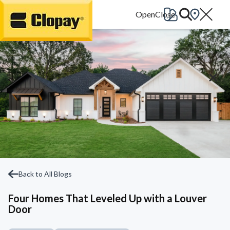
Go Home
Back to All Blogs
Four Homes That Leveled Up with a Louver
Door