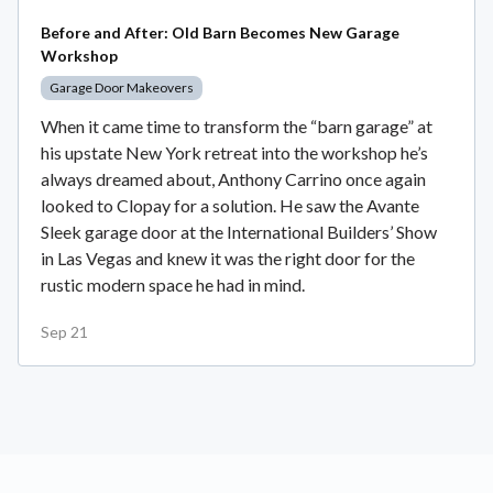
Before and After: Old Barn Becomes New Garage
Workshop
Garage Door Makeovers
When it came time to transform the “barn garage” at
his upstate New York retreat into the workshop he’s
always dreamed about, Anthony Carrino once again
looked to Clopay for a solution. He saw the Avante
Sleek garage door at the International Builders’ Show
in Las Vegas and knew it was the right door for the
rustic modern space he had in mind.
Sep 21