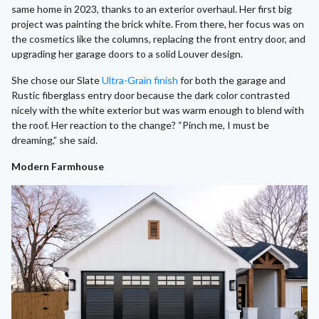
same home in 2023, thanks to an exterior overhaul. Her first big
project was painting the brick white. From there, her focus was on
the cosmetics like the columns, replacing the front entry door, and
upgrading her garage doors to a solid Louver design.
She chose our Slate
Ultra-Grain finish
for both the garage and
Rustic fiberglass entry door because the dark color contrasted
nicely with the white exterior but was warm enough to blend with
the roof. Her reaction to the change? “Pinch me, I must be
dreaming,” she said.
Modern Farmhouse