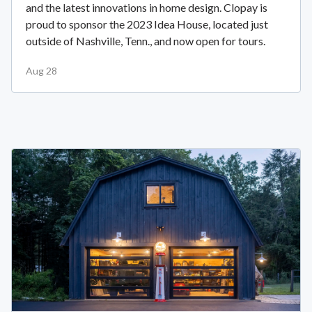
and the latest innovations in home design. Clopay is
proud to sponsor the 2023 Idea House, located just
outside of Nashville, Tenn., and now open for tours.
Aug 28