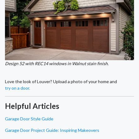
Design 52 with REC14 windows in Walnut stain finish.
Love the look of Louver? Upload a photo of your home and
try on a door.
Helpful Articles
Garage Door Style Guide
Garage Door Project Guide: Inspiring Makeovers