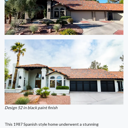
Design 52 in black paint finish
This 1987 Spanish style home underwent a stunning