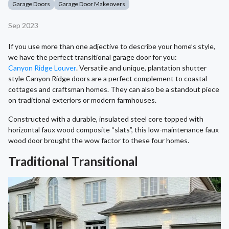
Garage Doors
Garage Door Makeovers
Sep 2023
If you use more than one adjective to describe your home’s style,
we have the perfect transitional garage door for you:
Canyon Ridge Louver
. Versatile and unique, plantation shutter
style Canyon Ridge doors are a perfect complement to coastal
cottages and craftsman homes. They can also be a standout piece
on traditional exteriors or modern farmhouses.
Constructed with a durable, insulated steel core topped with
horizontal faux wood composite “slats”, this low-maintenance faux
wood door brought the wow factor to these four homes.
Traditional Transitional