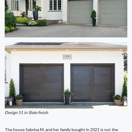
Design 51 in Slate finish
The house Sabrina M. and her family bought in 2021 is not the