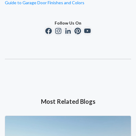
Guide to Garage Door Finishes and Colors
Follow Us On
Most Related Blogs