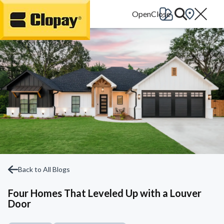
Go Home
Back to All Blogs
Four Homes That Leveled Up with a Louver
Door