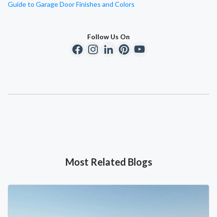
Guide to Garage Door Finishes and Colors
Follow Us On
Most Related Blogs