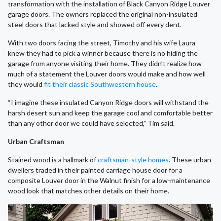
transformation with the installation of Black Canyon Ridge Louver
garage doors. The owners replaced the original non-insulated
steel doors that lacked style and showed off every dent.
With two doors facing the street, Timothy and his wife Laura
knew they had to pick a winner because there is no hiding the
garage from anyone visiting their home. They didn’t realize how
much of a statement the Louver doors would make and how well
they would
fit their classic Southwestern house
.
“I imagine these insulated Canyon Ridge doors will withstand the
harsh desert sun and keep the garage cool and comfortable better
than any other door we could have selected,” Tim said.
Urban Craftsman
Stained wood is a hallmark of
craftsman-style homes
. These urban
dwellers traded in their painted carriage house door for a
composite Louver door in the Walnut finish for a low-maintenance
wood look that matches other details on their home.