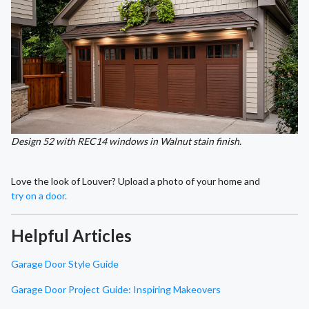
Design 52 with REC14 windows in Walnut stain finish.
Love the look of Louver? Upload a photo of your home and
try on a door.
Helpful Articles
Garage Door Style Guide
Garage Door Project Guide: Inspiring Makeovers