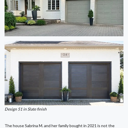
Design 51 in Slate finish
The house Sabrina M. and her family bought in 2021 is not the