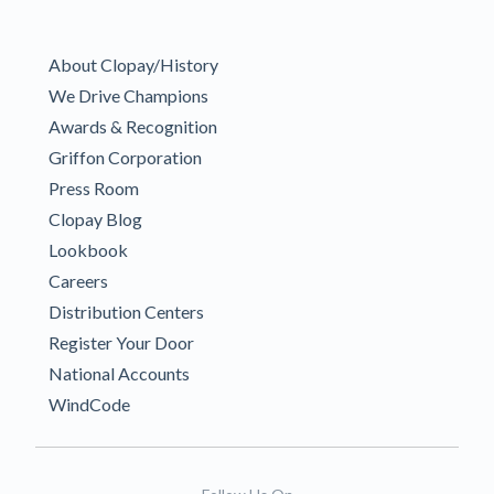
About Clopay/History
We Drive Champions
Awards & Recognition
Griffon Corporation
Press Room
Clopay Blog
Lookbook
Careers
Distribution Centers
Register Your Door
National Accounts
WindCode