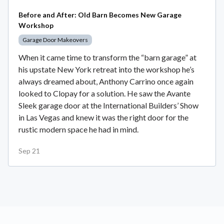
Before and After: Old Barn Becomes New Garage
Workshop
Garage Door Makeovers
When it came time to transform the “barn garage” at
his upstate New York retreat into the workshop he’s
always dreamed about, Anthony Carrino once again
looked to Clopay for a solution. He saw the Avante
Sleek garage door at the International Builders’ Show
in Las Vegas and knew it was the right door for the
rustic modern space he had in mind.
Sep 21