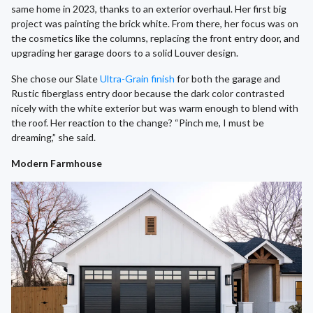
same home in 2023, thanks to an exterior overhaul. Her first big
project was painting the brick white. From there, her focus was on
the cosmetics like the columns, replacing the front entry door, and
upgrading her garage doors to a solid Louver design.
She chose our Slate
Ultra-Grain finish
for both the garage and
Rustic fiberglass entry door because the dark color contrasted
nicely with the white exterior but was warm enough to blend with
the roof. Her reaction to the change? “Pinch me, I must be
dreaming,” she said.
Modern Farmhouse