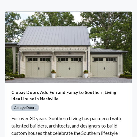
Clopay Doors Add Fun and Fancy to Southern Living
Idea House in Nashville
Garage Doors
For over 30 years, Southern Living has partnered with
talented builders, architects, and designers to build
custom houses that celebrate the Southern lifestyle