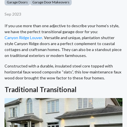
Garage Doors
Garage Door Makeovers
Sep 2023
If you use more than one adjective to describe your home’s style,
we have the perfect transitional garage door for you:
Canyon Ridge Louver
. Versatile and unique, plantation shutter
style Canyon Ridge doors are a perfect complement to coastal
cottages and craftsman homes. They can also be a standout piece
on traditional exteriors or modern farmhouses.
Constructed with a durable, insulated steel core topped with
horizontal faux wood composite “slats”, this low-maintenance faux
wood door brought the wow factor to these four homes.
Traditional Transitional