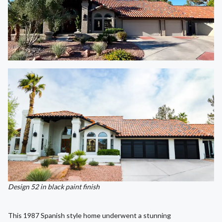
Design 52 in black paint finish
This 1987 Spanish style home underwent a stunning