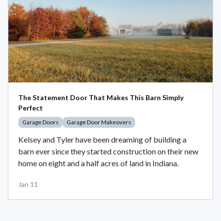
The Statement Door That Makes This Barn Simply
Perfect
Garage Doors
Garage Door Makeovers
Kelsey and Tyler have been dreaming of building a
barn ever since they started construction on their new
home on eight and a half acres of land in Indiana.
Jan 11