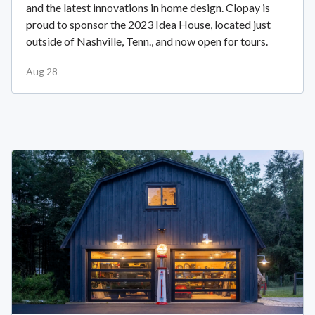
and the latest innovations in home design. Clopay is
proud to sponsor the 2023 Idea House, located just
outside of Nashville, Tenn., and now open for tours.
Aug 28