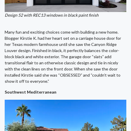
Design 52 with REC13 windows in black paint finish
Many fun and exciting choices come with building a new home.
Blogger Kirstie K. had her heart set on a carriage house door for
her Texas modern farmhouse until she saw the Canyon Ridge
Louver design. Finished in black, it perfectly balances the color-
block black and white exterior. The garage door “slats” add
transitional flair to an otherwise classic design and tie in nicely
with the clean lines on the front door. When she saw the door
installed Kirstie said she was “OBSESSED” and “couldn’t wait to
show it off to everyone.”
Southwest Mediterranean