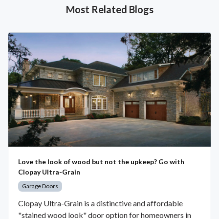
Most Related Blogs
Love the look of wood but not the upkeep? Go with
Clopay Ultra-Grain
Garage Doors
Clopay Ultra-Grain is a distinctive and affordable
"stained wood look" door option for homeowners in