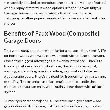
are carefully detailed to reproduce the depth and variety of natural
wood. Clopay offers faux wood options, like the Canyon Ridge®
Carriage House doors, with overlays that can mimic cedar,
mahogany, or other popular woods, offering several stain and color
choices.
Benefits of Faux Wood (Composite)
Garage Doors
Faux wood garage doors are popular for a reason—they simplify life
for homeowners who want the wood look without the extra work.
One of the biggest advantages is lower maintenance. Thanks to
the composite overlay and steel base, these doors resist rot,
warping, and cracking, even in challenging climates. Unlike real
wood garage doors, there’s no need for frequent sanding, staining,
or sealing. The materials used are engineered to handle the
elements, so you can enjoy wood grain garage doors with minimal
upkeep.
Durability is another major plus. The steel base gives faux wood
garage doors a strong core, making them sturdy enough to stand