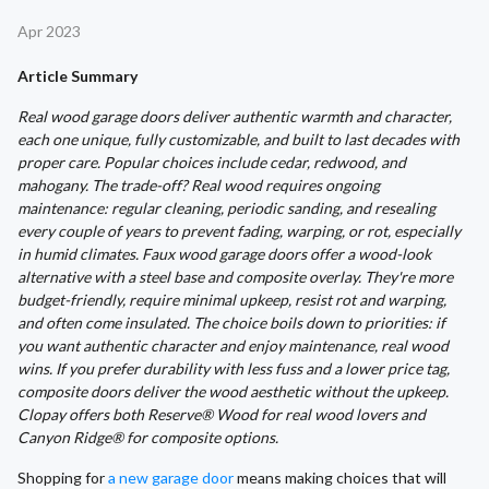
Apr 2023
Article Summary
Real wood garage doors deliver authentic warmth and character,
each one unique, fully customizable, and built to last decades with
proper care. Popular choices include cedar, redwood, and
mahogany. The trade-off? Real wood requires ongoing
maintenance: regular cleaning, periodic sanding, and resealing
every couple of years to prevent fading, warping, or rot, especially
in humid climates. Faux wood garage doors offer a wood-look
alternative with a steel base and composite overlay. They're more
budget-friendly, require minimal upkeep, resist rot and warping,
and often come insulated. The choice boils down to priorities: if
you want authentic character and enjoy maintenance, real wood
wins. If you prefer durability with less fuss and a lower price tag,
composite doors deliver the wood aesthetic without the upkeep.
Clopay offers both Reserve® Wood for real wood lovers and
Canyon Ridge® for composite options.
Shopping for
a new garage door
means making choices that will