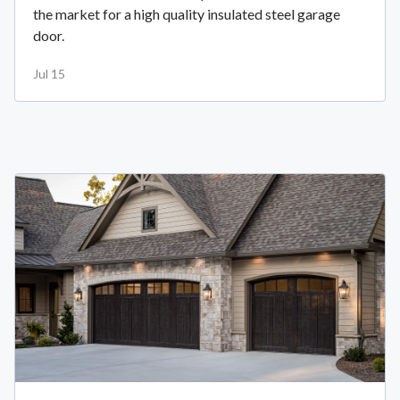
the market for a high quality insulated steel garage
door.
Jul 15