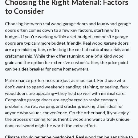
Choosing the Right Material: Factors
to Consider
Choosing between real wood garage doors and faux wood garage
doors often comes down to a few key factors, starting with
budget. If you’re working within a set budget, composite garage
doors are typically more budget friendly. Real wood garage doors
are a premium option, reflecting the cost of natural materials and
craftsmanship. While they offer stunning, one-of-a-kind wood
grain and the option for extensive customization, the price point
can be a dealbreaker for some homeowners.
Maintenance preferences are just as important. For those who
don’t want to spend weekends sanding, staining, or sealing, faux
wood doors are appealing—they hold up well with minimal care.
Composite garage doors are engineered to resist common
problems like rot, warping, and cracking, making them ideal for
anyone who values convenience. On the other hand, if you enjoy
the process of caring for authentic wood and want a truly unique
door, real wood might be worth the extra effort.
Climate should never be overlooked. Real wood can be sensitive to