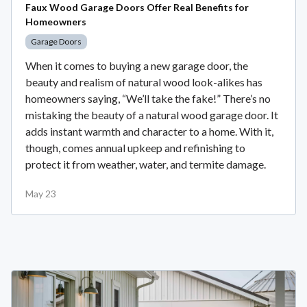
Faux Wood Garage Doors Offer Real Benefits for
Homeowners
Garage Doors
When it comes to buying a new garage door, the
beauty and realism of natural wood look-alikes has
homeowners saying, “We’ll take the fake!” There’s no
mistaking the beauty of a natural wood garage door. It
adds instant warmth and character to a home. With it,
though, comes annual upkeep and refinishing to
protect it from weather, water, and termite damage.
May 23