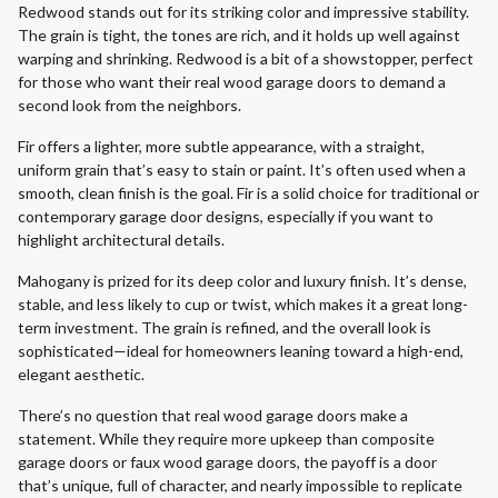
Redwood stands out for its striking color and impressive stability.
The grain is tight, the tones are rich, and it holds up well against
warping and shrinking. Redwood is a bit of a showstopper, perfect
for those who want their real wood garage doors to demand a
second look from the neighbors.
Fir offers a lighter, more subtle appearance, with a straight,
uniform grain that’s easy to stain or paint. It’s often used when a
smooth, clean finish is the goal. Fir is a solid choice for traditional or
contemporary garage door designs, especially if you want to
highlight architectural details.
Mahogany is prized for its deep color and luxury finish. It’s dense,
stable, and less likely to cup or twist, which makes it a great long-
term investment. The grain is refined, and the overall look is
sophisticated—ideal for homeowners leaning toward a high-end,
elegant aesthetic.
There’s no question that real wood garage doors make a
statement. While they require more upkeep than composite
garage doors or faux wood garage doors, the payoff is a door
that’s unique, full of character, and nearly impossible to replicate