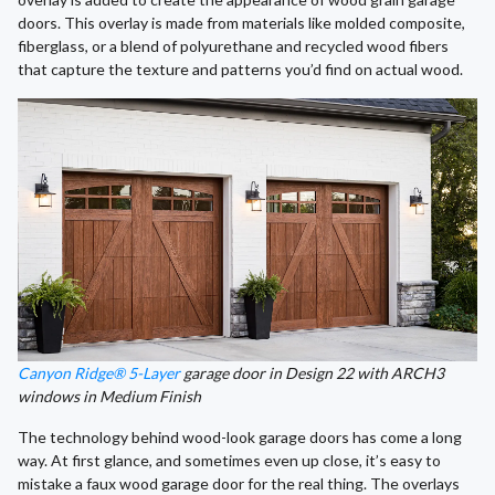
doors. This overlay is made from materials like molded composite,
fiberglass, or a blend of polyurethane and recycled wood fibers
that capture the texture and patterns you’d find on actual wood.
Canyon Ridge® 5-Layer
garage door in Design 22 with ARCH3
windows in Medium Finish
The technology behind wood-look garage doors has come a long
way. At first glance, and sometimes even up close, it’s easy to
mistake a faux wood garage door for the real thing. The overlays