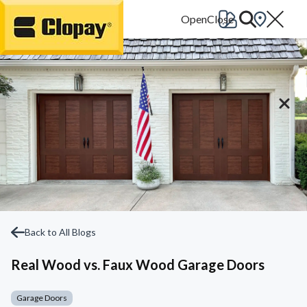
Go Home
Back to All Blogs
Real Wood vs. Faux Wood Garage Doors
Garage Doors