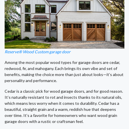
Reserve® Wood Custom garage door
Among the most popular wood types for garage doors are cedar,
redwood, fir, and mahogany. Each brings its own vibe and set of
benefits, making the choice more than just about looks—it’s about
personality and performance.
Cedar is a classic pick for wood garage doors, and for good reason.
It’s naturally resistant to rot and insects thanks to its natural oils,
which means less worry when it comes to durability. Cedar has a
beautiful, straight grain and a warm, reddish hue that deepens
over time. It’s a favorite for homeowners who want wood grain
garage doors with a rustic or craftsman feel.