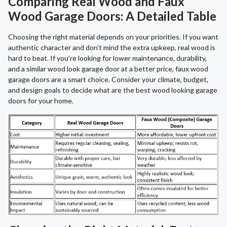
Comparing Real Wood and Faux
Wood Garage Doors: A Detailed Table
Choosing the right material depends on your priorities. If you want
authentic character and don’t mind the extra upkeep, real wood is
hard to beat. If you’re looking for lower maintenance, durability,
and a similar wood look garage door at a better price, faux wood
garage doors are a smart choice. Consider your climate, budget,
and design goals to decide what are the best wood looking garage
doors for your home.