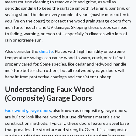
means routine cleaning to remove dirt and grime, as well as
periodic sanding to keep the surface smooth. Staining, painting, or
sealing should be done every couple of years (maybe more often if
you live on the coast) to protect the wood grain garage doors from
moisture, insects, and UV damage. Skipping these steps can lead
to fading, warping, or even rot—especially in climates with lots of
rain or extreme sun.
Also consider the
climate
. Places with high humidity or extreme
temperature swings can cause wood to warp, crack, or rot if not
properly cared for. Some species, like cedar and redwood, handle
moisture better than others, but all real wood garage doors will
benefit from protective coatings and consistent upkeep.
Understanding Faux Wood
(Composite) Garage Doors
Faux wood garage doors
, also known as composite garage doors,
are built to look like real wood but use different materials and
construction methods. Typically, these doors feature a steel base
that provides the structure and strength. Over this, a composite
overlay is added to create the appearance of wood grain garage