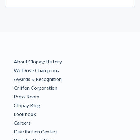
About Clopay/History
We Drive Champions
Awards & Recognition
Griffon Corporation
Press Room
Clopay Blog
Lookbook
Careers
Distribution Centers