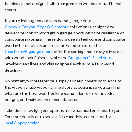
timeless panel designs built from premium woods for traditional
charm.
If you’re leaning toward faux wood garage doors,
Clopay’s Canyon Ridge® Elements
collection is designed to
deliver the look of wood grain garage doors with the resilience of
composite materials. These doors use a steel core and composite
overlay for durability and realistic wood texture. The
Coachman® garage doors
offer the carriage house style in steel
with wood-look finishes, while the
Bridgeport™ Steel doors
provide clean lines and classic appeal with subtle faux wood
detailing.
No matter your preference, Clopay’s lineup covers both ends of
the wood vs faux wood garage doors spectrum, so you can find
what are the best wood looking garage doors for your style,
budget, and maintenance expectations.
Take time to weigh your options and what matters most to you.
For more details or to see available models, connect with a
local Clopay dealer
.