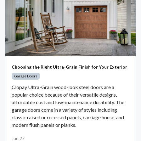
Choosing the Right Ultra-Grain Finish for Your Exterior
Garage Doors
Clopay Ultra-Grain wood-look steel doors are a
popular choice because of their versatile designs,
affordable cost and low-maintenance durability. The
garage doors come in a variety of styles including
classic raised or recessed panels, carriage house, and
modern flush panels or planks.
Jun 27