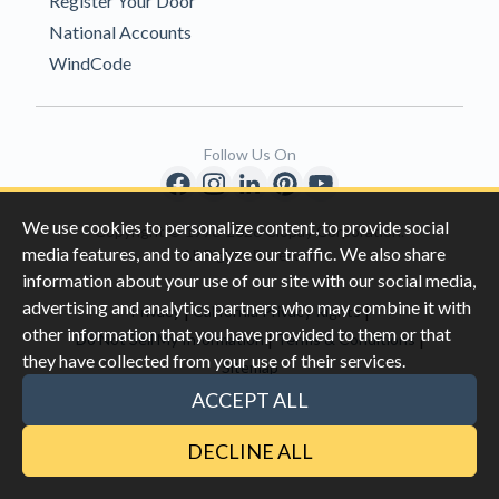
Register Your Door
National Accounts
WindCode
Follow Us On
We use cookies to personalize content, to provide social
Copyright © 1996-2026 Clopay Corporation.
media features, and to analyze our traffic. We also share
All Rights Reserved
information about your use of our site with our social media,
advertising and analytics partners who may combine it with
|
|
Privacy
California Privacy Rights
other information that you have provided to them or that
|
|
Do Not Sell My Information
Terms & Conditions
they have collected from your use of their services.
Sitemap
This site is protected by reCAPTCHA and the Google
Privacy Policy
ACCEPT ALL
and
Terms of Servic
e apply.
DECLINE ALL