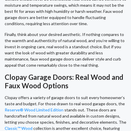
moisture and temperature swings, which means it may not be the
best fit for areas with high humidity or harsh weather. Faux wood
garage doors are better equipped to handle fluctuating
conditions, requiring less attention over time.
Finally, think about your desired aesthetic. If nothing compares to
the warmth and authenticity of natural wood, and you’re willing to
invest in ongoing care, real wood is a standout choice. But if you
want the look of wood with greater durability and less
maintenance, faux wood garage doors can deliver style and curb
appeal that come remarkably close to the real thing.
Clopay Garage Doors: Real Wood and
Faux Wood Options
Clopay offers a variety of garage doors to suit every homeowner’s
taste and budget. For those drawn to real wood garage doors, the
Reserve® Wood Limited Edition
stands out. These doors are
handcrafted from natural wood and available in custom designs,
letting you choose species, finishes, and decorative elements. The
Classic™ Wood
collection is another excellent choice, featuring