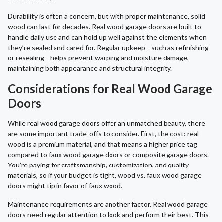
Durability is often a concern, but with proper maintenance, solid
wood can last for decades. Real wood garage doors are built to
handle daily use and can hold up well against the elements when
they’re sealed and cared for. Regular upkeep—such as refinishing
or resealing—helps prevent warping and moisture damage,
maintaining both appearance and structural integrity.
Considerations for Real Wood Garage
Doors
While real wood garage doors offer an unmatched beauty, there
are some important trade-offs to consider. First, the cost: real
wood is a premium material, and that means a higher price tag
compared to faux wood garage doors or composite garage doors.
You’re paying for craftsmanship, customization, and quality
materials, so if your budget is tight, wood vs. faux wood garage
doors might tip in favor of faux wood.
Maintenance requirements are another factor. Real wood garage
doors need regular attention to look and perform their best. This