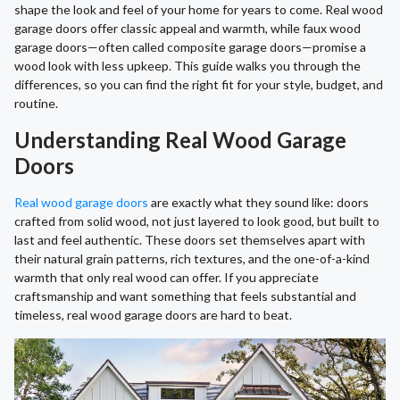
shape the look and feel of your home for years to come. Real wood
garage doors offer classic appeal and warmth, while faux wood
garage doors—often called composite garage doors—promise a
wood look with less upkeep. This guide walks you through the
differences, so you can find the right fit for your style, budget, and
routine.
Understanding Real Wood Garage
Doors
Real wood garage doors
are exactly what they sound like: doors
crafted from solid wood, not just layered to look good, but built to
last and feel authentic. These doors set themselves apart with
their natural grain patterns, rich textures, and the one-of-a-kind
warmth that only real wood can offer. If you appreciate
craftsmanship and want something that feels substantial and
timeless, real wood garage doors are hard to beat.