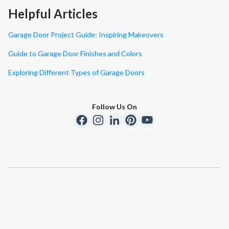
Helpful Articles
Garage Door Project Guide: Inspiring Makeovers
Guide to Garage Door Finishes and Colors
Exploring Different Types of Garage Doors
Follow Us On