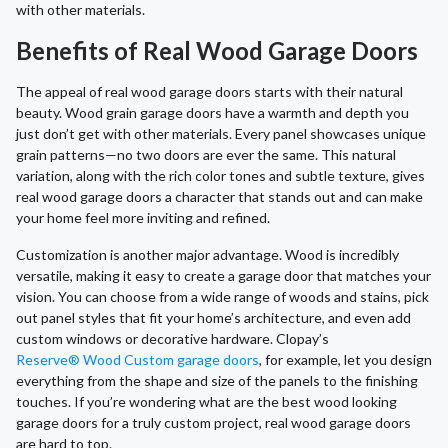
with other materials.
Benefits of Real Wood Garage Doors
The appeal of real wood garage doors starts with their natural
beauty. Wood grain garage doors have a warmth and depth you
just don’t get with other materials. Every panel showcases unique
grain patterns—no two doors are ever the same. This natural
variation, along with the rich color tones and subtle texture, gives
real wood garage doors a character that stands out and can make
your home feel more inviting and refined.
Customization is another major advantage. Wood is incredibly
versatile, making it easy to create a garage door that matches your
vision. You can choose from a wide range of woods and stains, pick
out panel styles that fit your home’s architecture, and even add
custom windows or decorative hardware. Clopay’s
Reserve® Wood Custom garage doors
, for example, let you design
everything from the shape and size of the panels to the finishing
touches. If you’re wondering what are the best wood looking
garage doors for a truly custom project, real wood garage doors
are hard to top.