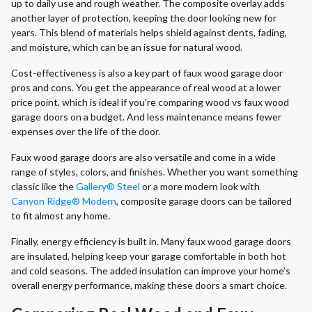
up to daily use and rough weather. The composite overlay adds
another layer of protection, keeping the door looking new for
years. This blend of materials helps shield against dents, fading,
and moisture, which can be an issue for natural wood.
Cost-effectiveness is also a key part of faux wood garage door
pros and cons. You get the appearance of real wood at a lower
price point, which is ideal if you’re comparing wood vs faux wood
garage doors on a budget. And less maintenance means fewer
expenses over the life of the door.
Faux wood garage doors are also versatile and come in a wide
range of styles, colors, and finishes. Whether you want something
classic like the
Gallery® Steel
or a more modern look with
Canyon Ridge® Modern
, composite garage doors can be tailored
to fit almost any home.
Finally, energy efficiency is built in. Many faux wood garage doors
are insulated, helping keep your garage comfortable in both hot
and cold seasons. The added insulation can improve your home’s
overall energy performance, making these doors a smart choice.