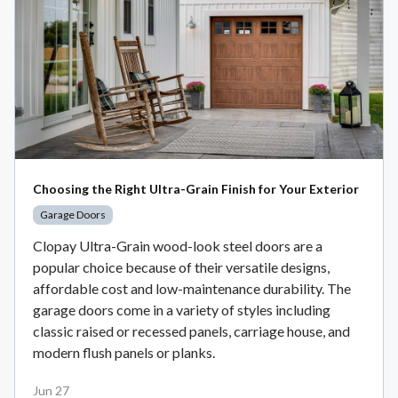
Choosing the Right Ultra-Grain Finish for Your Exterior
Garage Doors
Clopay Ultra-Grain wood-look steel doors are a
popular choice because of their versatile designs,
affordable cost and low-maintenance durability. The
garage doors come in a variety of styles including
classic raised or recessed panels, carriage house, and
modern flush panels or planks.
Jun 27