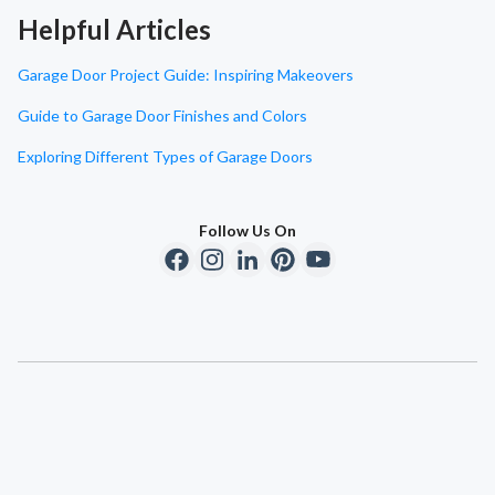
Helpful Articles
Garage Door Project Guide: Inspiring Makeovers
Guide to Garage Door Finishes and Colors
Exploring Different Types of Garage Doors
Follow Us On