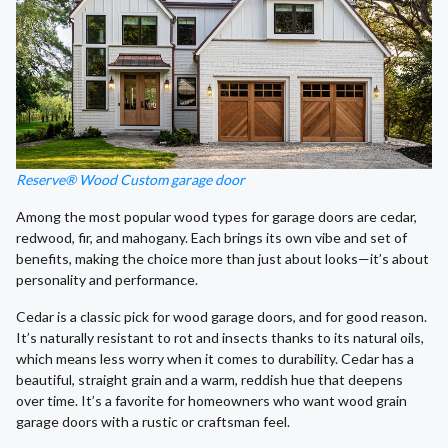
Reserve® Wood Custom garage door
Among the most popular wood types for garage doors are cedar,
redwood, fir, and mahogany. Each brings its own vibe and set of
benefits, making the choice more than just about looks—it’s about
personality and performance.
Cedar is a classic pick for wood garage doors, and for good reason.
It’s naturally resistant to rot and insects thanks to its natural oils,
which means less worry when it comes to durability. Cedar has a
beautiful, straight grain and a warm, reddish hue that deepens
over time. It’s a favorite for homeowners who want wood grain
garage doors with a rustic or craftsman feel.