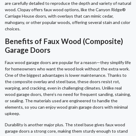
are carefully detailed to reproduce the depth and variety of natural
wood. Clopay offers faux wood options, like the Canyon Ridge®
Carriage House doors, with overlays that can mimic cedar,
mahogany, or other popular woods, offering several stain and color
choices.
Benefits of Faux Wood (Composite)
Garage Doors
Faux wood garage doors are popular for a reason—they simplify life
for homeowners who want the wood look without the extra work.
One of the biggest advantages is lower maintenance. Thanks to
the composite overlay and steel base, these doors resist rot,
warping, and cracking, even in challenging climates. Unlike real
wood garage doors, there’s no need for frequent sanding, staining,
or sealing. The materials used are engineered to handle the
elements, so you can enjoy wood grain garage doors with minimal
upkeep.
Durability is another major plus. The steel base gives faux wood
garage doors a strong core, making them sturdy enough to stand