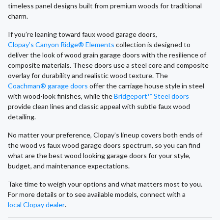
timeless panel designs built from premium woods for traditional
charm.
If you’re leaning toward faux wood garage doors,
Clopay’s Canyon Ridge® Elements
collection is designed to
deliver the look of wood grain garage doors with the resilience of
composite materials. These doors use a steel core and composite
overlay for durability and realistic wood texture. The
Coachman® garage doors
offer the carriage house style in steel
with wood-look finishes, while the
Bridgeport™ Steel doors
provide clean lines and classic appeal with subtle faux wood
detailing.
No matter your preference, Clopay’s lineup covers both ends of
the wood vs faux wood garage doors spectrum, so you can find
what are the best wood looking garage doors for your style,
budget, and maintenance expectations.
Take time to weigh your options and what matters most to you.
For more details or to see available models, connect with a
local Clopay dealer
.