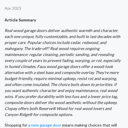
Apr 2023
Article Summary
Real wood garage doors deliver authentic warmth and character,
each one unique, fully customizable, and built to last decades with
proper care. Popular choices include cedar, redwood, and
mahogany. The trade-off? Real wood requires ongoing
maintenance: regular cleaning, periodic sanding, and resealing
every couple of years to prevent fading, warping, or rot, especially
in humid climates. Faux wood garage doors offer a wood-look
alternative with a steel base and composite overlay. They're more
budget-friendly, require minimal upkeep, resist rot and warping,
and often come insulated. The choice boils down to priorities: if
you want authentic character and enjoy maintenance, real wood
wins. If you prefer durability with less fuss and a lower price tag,
composite doors deliver the wood aesthetic without the upkeep.
Clopay offers both Reserve® Wood for real wood lovers and
Canyon Ridge® for composite options.
Shopping for
a new garage door
means making choices that will