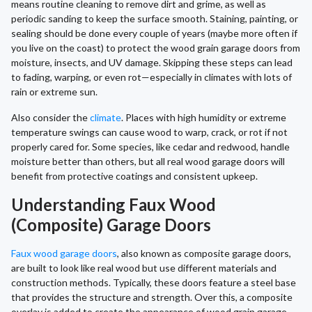
means routine cleaning to remove dirt and grime, as well as
periodic sanding to keep the surface smooth. Staining, painting, or
sealing should be done every couple of years (maybe more often if
you live on the coast) to protect the wood grain garage doors from
moisture, insects, and UV damage. Skipping these steps can lead
to fading, warping, or even rot—especially in climates with lots of
rain or extreme sun.
Also consider the
climate
. Places with high humidity or extreme
temperature swings can cause wood to warp, crack, or rot if not
properly cared for. Some species, like cedar and redwood, handle
moisture better than others, but all real wood garage doors will
benefit from protective coatings and consistent upkeep.
Understanding Faux Wood
(Composite) Garage Doors
Faux wood garage doors
, also known as composite garage doors,
are built to look like real wood but use different materials and
construction methods. Typically, these doors feature a steel base
that provides the structure and strength. Over this, a composite
overlay is added to create the appearance of wood grain garage