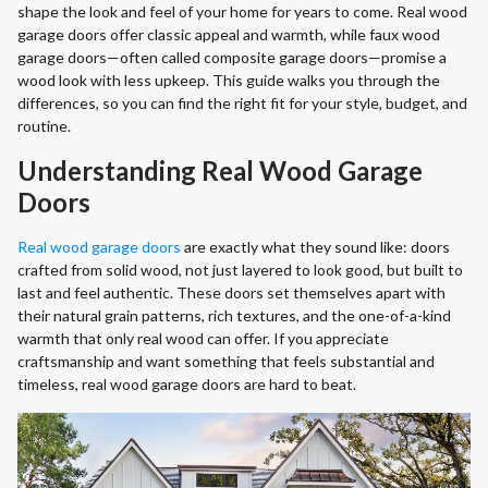
shape the look and feel of your home for years to come. Real wood
garage doors offer classic appeal and warmth, while faux wood
garage doors—often called composite garage doors—promise a
wood look with less upkeep. This guide walks you through the
differences, so you can find the right fit for your style, budget, and
routine.
Understanding Real Wood Garage
Doors
Real wood garage doors
are exactly what they sound like: doors
crafted from solid wood, not just layered to look good, but built to
last and feel authentic. These doors set themselves apart with
their natural grain patterns, rich textures, and the one-of-a-kind
warmth that only real wood can offer. If you appreciate
craftsmanship and want something that feels substantial and
timeless, real wood garage doors are hard to beat.