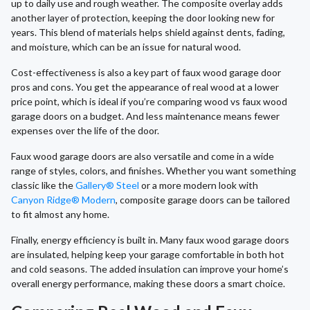
up to daily use and rough weather. The composite overlay adds
another layer of protection, keeping the door looking new for
years. This blend of materials helps shield against dents, fading,
and moisture, which can be an issue for natural wood.
Cost-effectiveness is also a key part of faux wood garage door
pros and cons. You get the appearance of real wood at a lower
price point, which is ideal if you’re comparing wood vs faux wood
garage doors on a budget. And less maintenance means fewer
expenses over the life of the door.
Faux wood garage doors are also versatile and come in a wide
range of styles, colors, and finishes. Whether you want something
classic like the
Gallery® Steel
or a more modern look with
Canyon Ridge® Modern
, composite garage doors can be tailored
to fit almost any home.
Finally, energy efficiency is built in. Many faux wood garage doors
are insulated, helping keep your garage comfortable in both hot
and cold seasons. The added insulation can improve your home’s
overall energy performance, making these doors a smart choice.