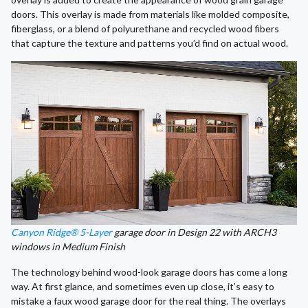
doors. This overlay is made from materials like molded composite,
fiberglass, or a blend of polyurethane and recycled wood fibers
that capture the texture and patterns you’d find on actual wood.
Canyon Ridge® 5-Layer
garage door in Design 22 with ARCH3
windows in Medium Finish
The technology behind wood-look garage doors has come a long
way. At first glance, and sometimes even up close, it’s easy to
mistake a faux wood garage door for the real thing. The overlays