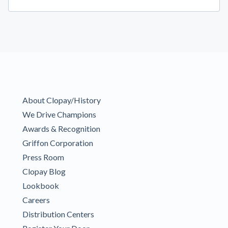
About Clopay/History
We Drive Champions
Awards & Recognition
Griffon Corporation
Press Room
Clopay Blog
Lookbook
Careers
Distribution Centers