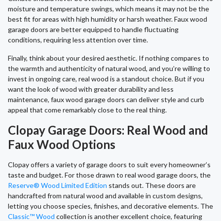
moisture and temperature swings, which means it may not be the
best fit for areas with high humidity or harsh weather. Faux wood
garage doors are better equipped to handle fluctuating
conditions, requiring less attention over time.
Finally, think about your desired aesthetic. If nothing compares to
the warmth and authenticity of natural wood, and you’re willing to
invest in ongoing care, real wood is a standout choice. But if you
want the look of wood with greater durability and less
maintenance, faux wood garage doors can deliver style and curb
appeal that come remarkably close to the real thing.
Clopay Garage Doors: Real Wood and
Faux Wood Options
Clopay offers a variety of garage doors to suit every homeowner’s
taste and budget. For those drawn to real wood garage doors, the
Reserve® Wood Limited Edition
stands out. These doors are
handcrafted from natural wood and available in custom designs,
letting you choose species, finishes, and decorative elements. The
Classic™ Wood
collection is another excellent choice, featuring