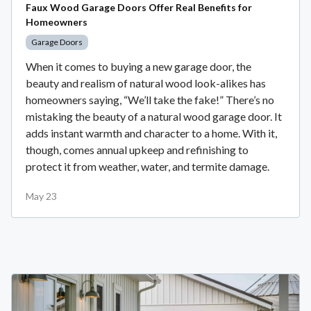
Faux Wood Garage Doors Offer Real Benefits for
Homeowners
Garage Doors
When it comes to buying a new garage door, the
beauty and realism of natural wood look-alikes has
homeowners saying, “We’ll take the fake!” There’s no
mistaking the beauty of a natural wood garage door. It
adds instant warmth and character to a home. With it,
though, comes annual upkeep and refinishing to
protect it from weather, water, and termite damage.
May 23