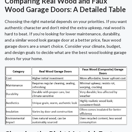
Comparing Real Wood and Faux
Wood Garage Doors: A Detailed Table
Choosing the right material depends on your priorities. If you want
authentic character and don’t mind the extra upkeep, real wood is
hard to beat. If you’re looking for lower maintenance, durability,
and a similar wood look garage door at a better price, faux wood
garage doors are a smart choice. Consider your climate, budget,
and design goals to decide what are the best wood looking garage
doors for your home.