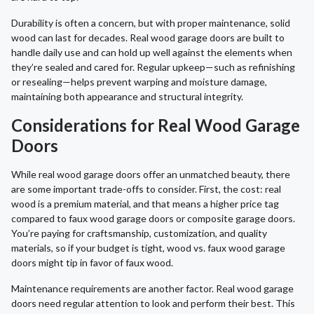
Durability is often a concern, but with proper maintenance, solid
wood can last for decades. Real wood garage doors are built to
handle daily use and can hold up well against the elements when
they’re sealed and cared for. Regular upkeep—such as refinishing
or resealing—helps prevent warping and moisture damage,
maintaining both appearance and structural integrity.
Considerations for Real Wood Garage
Doors
While real wood garage doors offer an unmatched beauty, there
are some important trade-offs to consider. First, the cost: real
wood is a premium material, and that means a higher price tag
compared to faux wood garage doors or composite garage doors.
You’re paying for craftsmanship, customization, and quality
materials, so if your budget is tight, wood vs. faux wood garage
doors might tip in favor of faux wood.
Maintenance requirements are another factor. Real wood garage
doors need regular attention to look and perform their best. This