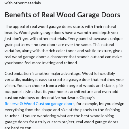
with other materials.
Benefits of Real Wood Garage Doors
The appeal of real wood garage doors starts with their natural
beauty. Wood grain garage doors have a warmth and depth you
just don’t get with other materials. Every panel showcases unique
grain patterns—no two doors are ever the same. This natural
variation, along with the rich color tones and subtle texture, gives
real wood garage doors a character that stands out and can make
your home feel more inviting and refined.
Customization is another major advantage. Wood is incredibly
versatile, making it easy to create a garage door that matches your
vision. You can choose from a wide range of woods and stains, pick
out panel styles that fit your home’s architecture, and even add
custom windows or decorative hardware. Clopay’s
Reserve® Wood Custom garage doors
, for example, let you design
everything from the shape and size of the panels to the finishing
touches. If you’re wondering what are the best wood looking
garage doors for a truly custom project, real wood garage doors
are hard to top.