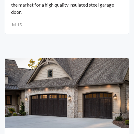
the market for a high quality insulated steel garage
door.
Jul 15