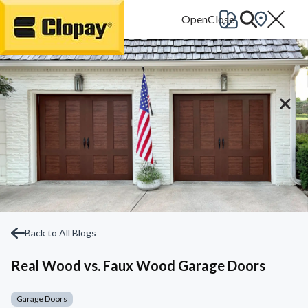
Go Home
Back to All Blogs
Real Wood vs. Faux Wood Garage Doors
Garage Doors