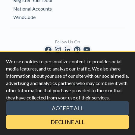
Register Your Door
National Accounts
WindCode
Follow Us On
We use cookies to personalize content, to provide social
Copyright © 1996-2026 Clopay Corporation.
media features, and to analyze our traffic. We also share
All Rights Reserved
information about your use of our site with our social media,
advertising and analytics partners who may combine it with
|
|
Privacy
California Privacy Rights
other information that you have provided to them or that
|
|
Do Not Sell My Information
Terms & Conditions
they have collected from your use of their services.
Sitemap
This site is protected by reCAPTCHA and the Google
Privacy Policy
ACCEPT ALL
and
Terms of Servic
e apply.
DECLINE ALL