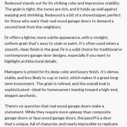
Redwood stands out for its striking color and impressive stability.
The grain is tight, the tones are rich, and it holds up well against
warping and shrinking. Redwood is a bit of a showstopper, perfect
for those who want their real wood garage doors to demand a
second look from the neighbors.
Fir offers a lighter, more subtle appearance, with a straight,
uniform grain that’s easy to stain or paint. It’s often used when a
smooth, clean finish is the goal. Fir is a solid choice for traditional or
contemporary garage door designs, especially if you want to
highlight architectural details.
Mahogany is prized for its deep color and luxury finish. It’s dense,
stable, and less likely to cup or twist, which makes it a great long-
term investment. The grain is refined, and the overall look is
sophisticated—ideal for homeowners leaning toward a high-end,
elegant aesthetic.
There’s no question that real wood garage doors make a
statement. While they require more upkeep than composite
garage doors or faux wood garage doors, the payoff is a door
that’s unique, full of character, and nearly impossible to replicate