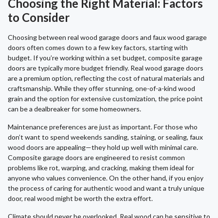
Choosing the Right Material: Factors
to Consider
Choosing between real wood garage doors and faux wood garage
doors often comes down to a few key factors, starting with
budget. If you’re working within a set budget, composite garage
doors are typically more budget friendly. Real wood garage doors
are a premium option, reflecting the cost of natural materials and
craftsmanship. While they offer stunning, one-of-a-kind wood
grain and the option for extensive customization, the price point
can be a dealbreaker for some homeowners.
Maintenance preferences are just as important. For those who
don’t want to spend weekends sanding, staining, or sealing, faux
wood doors are appealing—they hold up well with minimal care.
Composite garage doors are engineered to resist common
problems like rot, warping, and cracking, making them ideal for
anyone who values convenience. On the other hand, if you enjoy
the process of caring for authentic wood and want a truly unique
door, real wood might be worth the extra effort.
Climate should never be overlooked. Real wood can be sensitive to