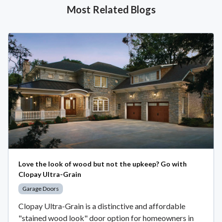
Most Related Blogs
Love the look of wood but not the upkeep? Go with
Clopay Ultra-Grain
Garage Doors
Clopay Ultra-Grain is a distinctive and affordable
"stained wood look" door option for homeowners in