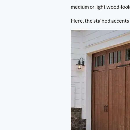
medium or light wood-look
Here, the stained accents