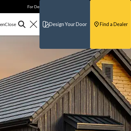
For Dealers
For Builders
For Architects
Contact & Support
Design Your Door
Find a Dealer