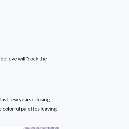
believe will “rock the
ast few years is losing
colorful palettes leaving