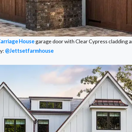
Carriage House
garage door with Clear Cypress cladding a
sy:
@Jettsetfarmhouse