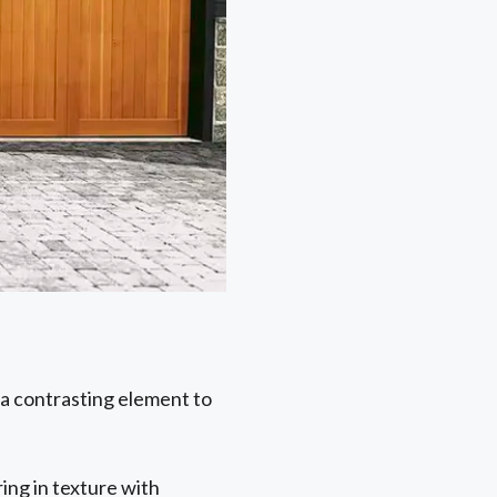
a contrasting element to
ing in texture with