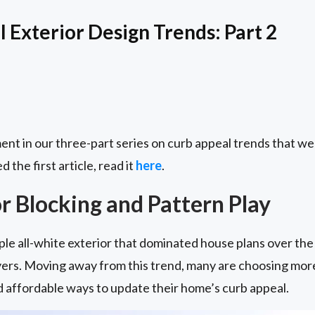
 Exterior Design Trends: Part 2
ent in our three-part series on curb appeal trends that we 
d the first article, read it
here
.
r Blocking and Pattern Play
le all-white exterior that dominated house plans over the l
rs. Moving away from this trend, many are choosing more 
nd affordable ways to update their home’s curb appeal.