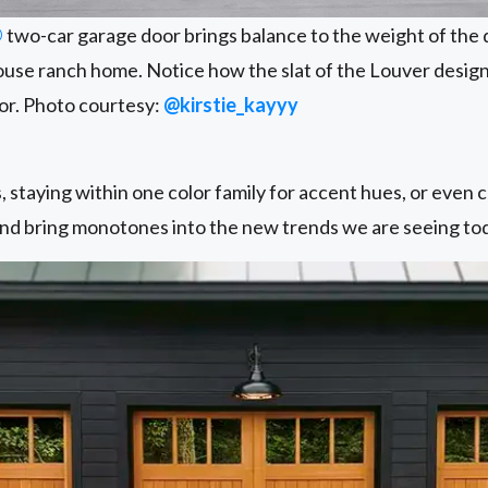
®
two-car garage door brings balance to the weight of the d
ouse ranch home. Notice how the slat of the Louver design
oor. Photo courtesy:
@kirstie_kayyy
 staying within one color family for accent hues, or even 
d bring monotones into the new trends we are seeing to