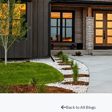
Back to All Blogs