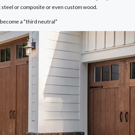
 steel or composite or even custom wood.
 become a “third neutral”