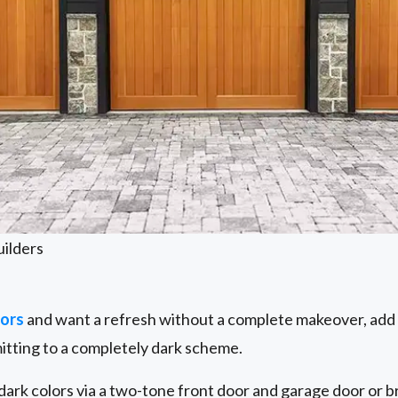
uilders
lors
and want a refresh without a complete makeover, add 
itting to a completely dark scheme.
 dark colors via a two-tone front door and garage door or br