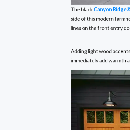
The black
Canyon Ridge
side of this modern farmh
lines on the front entry d
Adding light wood accents,
immediately add warmth an