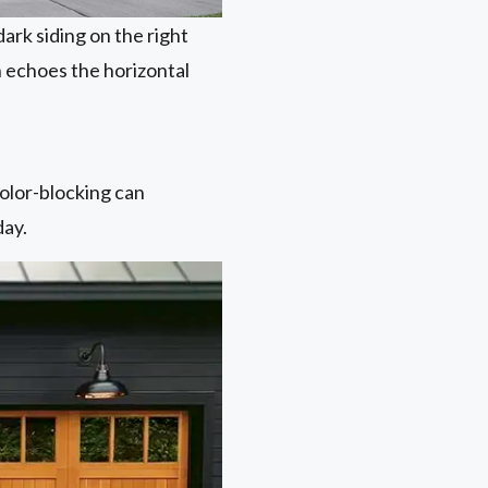
ark siding on the right
 echoes the horizontal
color-blocking can
day.