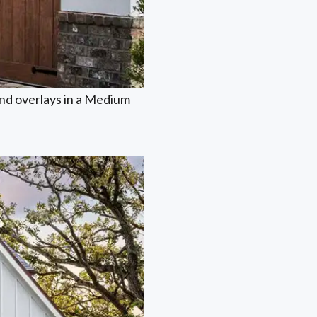
nd overlays in a Medium