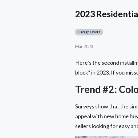
2023 Residential
Garage Doors
Mar 2023
Here’s the second installm
block” in 2023. If you misse
Trend #2: Colo
Surveys show that the simp
appeal with new home buye
sellers looking for easy a