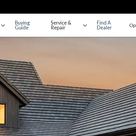
Buying
Service &
Find A
Guide
Repair
Dealer