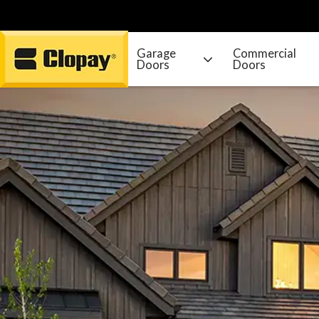
Garage
Commercial
Doors
Doors
Go Home