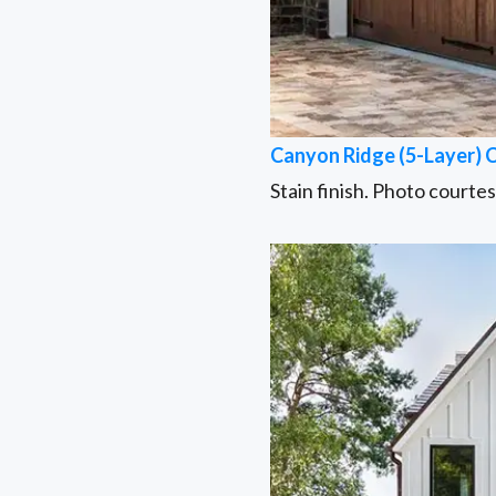
Canyon Ridge (5-Layer) 
Stain finish. Photo courte