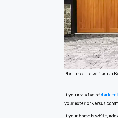
Photo courtesy: Caruso B
If you are a fan of
dark co
your exterior versus comm
If your home is white, add