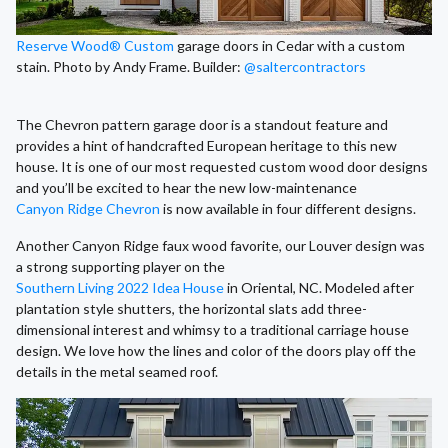
Reserve Wood® Custom
garage doors in Cedar with a custom
stain. Photo by Andy Frame. Builder:
@saltercontractors
The Chevron pattern garage door is a standout feature and
provides a hint of handcrafted European heritage to this new
house. It is one of our most requested custom wood door designs
and you’ll be excited to hear the new low-maintenance
Canyon Ridge Chevron
is now available in four different designs.
Another Canyon Ridge faux wood favorite, our Louver design was
a strong supporting player on the
Southern Living 2022 Idea House
in Oriental, NC. Modeled after
plantation style shutters, the horizontal slats add three-
dimensional interest and whimsy to a traditional carriage house
design. We love how the lines and color of the doors play off the
details in the metal seamed roof.