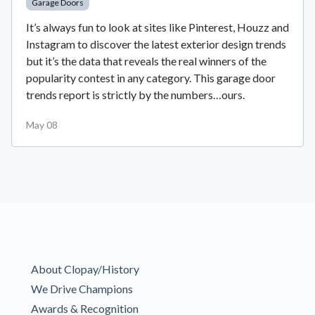
Garage Doors
It’s always fun to look at sites like Pinterest, Houzz and
Instagram to discover the latest exterior design trends
but it’s the data that reveals the real winners of the
popularity contest in any category. This garage door
trends report is strictly by the numbers…ours.
May 08
About Clopay/History
We Drive Champions
Awards & Recognition