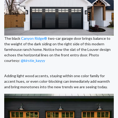
The black
Canyon Ridge®
two-car garage door brings balance to
the weight of the dark siding on the right side of this modern
farmhouse ranch home. Notice how the slat of the Louver design
echoes the horizontal lines on the front entry door. Photo
courtesy:
@kirstie_kayyy
Adding light wood accents, staying within one color family for
accent hues, or even color-blocking can immediately add warmth
and bring monotones into the new trends we are seeing today.