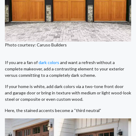
Photo courtesy: Caruso Builders
If you are a fan of
dark colors
and want a refresh without a
complete makeover, add a contrasting element to your exterior
versus committing to a completely dark scheme.
If your home is white, add dark colors via a two-tone front door
and garage door or bring in texture with medium or light wood-look
steel or composite or even custom wood.
Here, the stained accents become a “third neutral”