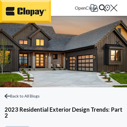
Go Home
Back to All Blogs
2023 Residential Exterior Design Trends: Part
2