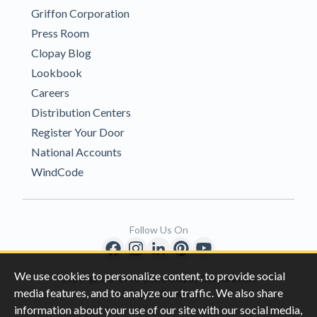
Griffon Corporation
Press Room
Clopay Blog
Lookbook
Careers
Distribution Centers
Register Your Door
National Accounts
WindCode
Follow Us On
We use cookies to personalize content, to provide social
Copyright © 1996-2026 Clopay Corporation.
media features, and to analyze our traffic. We also share
All Rights Reserved
information about your use of our site with our social media,