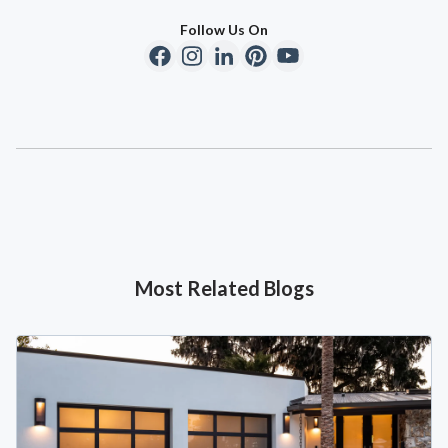
Follow Us On
Most Related Blogs