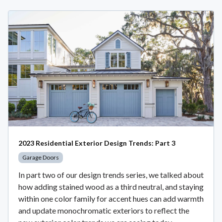
2023 Residential Exterior Design Trends: Part 3
Garage Doors
In part two of our design trends series, we talked about
how adding stained wood as a third neutral, and staying
within one color family for accent hues can add warmth
and update monochromatic exteriors to reflect the