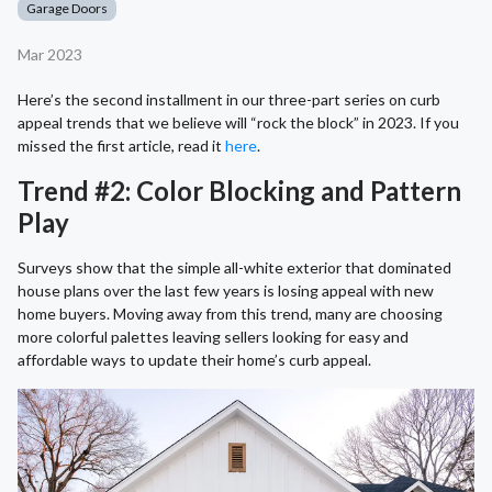
Garage Doors
Mar 2023
Here’s the second installment in our three-part series on curb
appeal trends that we believe will “rock the block” in 2023. If you
missed the first article, read it
here
.
Trend #2: Color Blocking and Pattern
Play
Surveys show that the simple all-white exterior that dominated
house plans over the last few years is losing appeal with new
home buyers. Moving away from this trend, many are choosing
more colorful palettes leaving sellers looking for easy and
affordable ways to update their home’s curb appeal.