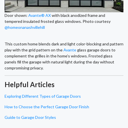
Door shown:
Avante® AX
with black anodized frame and
tempered insulated frosted glass windows. Photo courtesy
@homeonanashvillehill
This custom home blends dark and light color-blocking and pattern
play with the grid pattern on the
Avante
glass garage doors to
complement the grilles in the home’s windows. Frosted glass
panels fill the garage with natural light during the day without
compromising privacy.
Helpful Articles
Exploring Different Types of Garage Doors
How to Choose the Perfect Garage Door Finish
Guide to Garage Door Styles