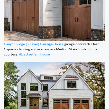
Canyon Ridge (5-Layer) Carriage House
garage door with Clear
Cypress cladding and overlays in a Medium Stain finish. Photo
courtesy:
@Jettsetfarmhouse