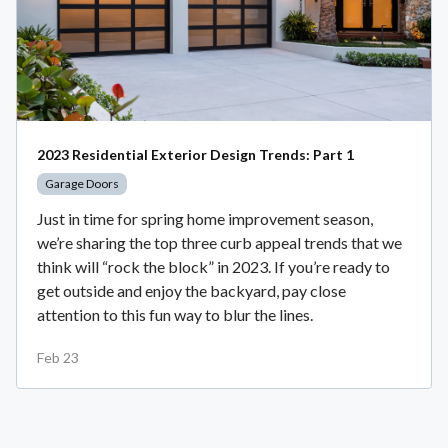
2023 Residential Exterior Design Trends: Part 1
Garage Doors
Just in time for spring home improvement season,
we’re sharing the top three curb appeal trends that we
think will “rock the block” in 2023. If you’re ready to
get outside and enjoy the backyard, pay close
attention to this fun way to blur the lines.
Feb 23