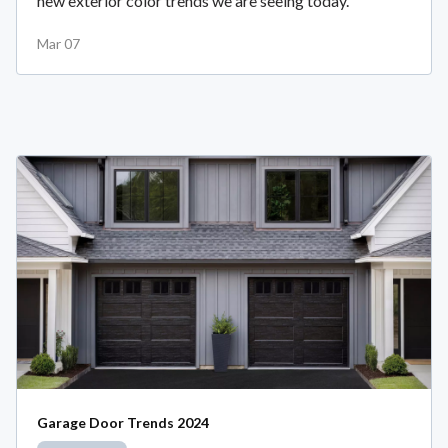
new exterior color trends we are seeing today.
Mar 07
Garage Door Trends 2024