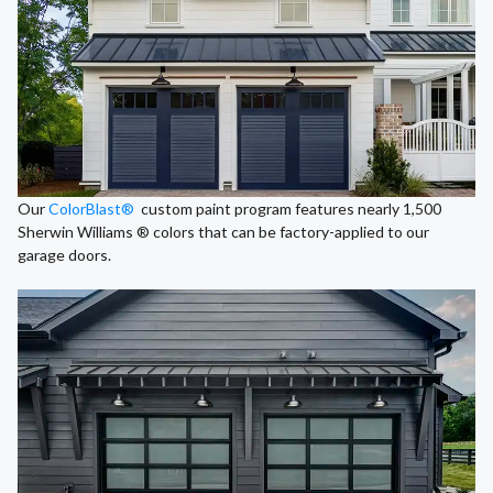
Our
ColorBlast®
custom paint program features nearly 1,500
Sherwin Williams ® colors that can be factory-applied to our
garage doors.