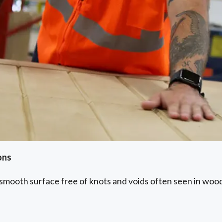
ons
 smooth surface free of knots and voids often seen in wood.