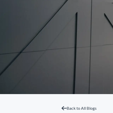
Back to All Blogs