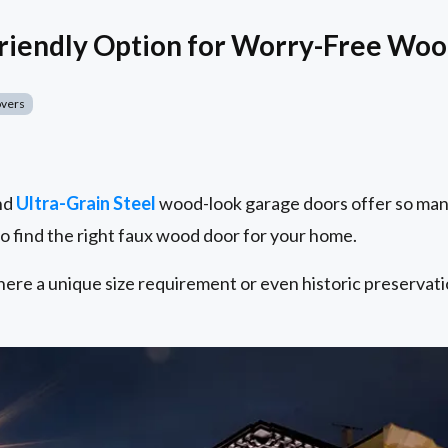
Friendly Option for Worry-Free Wo
overs
nd
Ultra-Grain Steel
wood-look garage doors offer so many 
to find the right faux wood door for your home.
ere a unique size requirement or even historic preservati