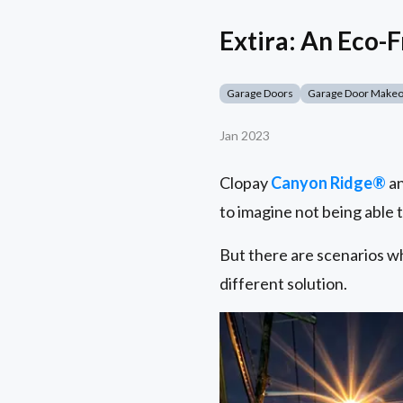
Extira: An Eco-
Garage Doors
Garage Door Make
Jan 2023
Clopay
Canyon Ridge®
a
to imagine not being able 
But there are scenarios wh
different solution.