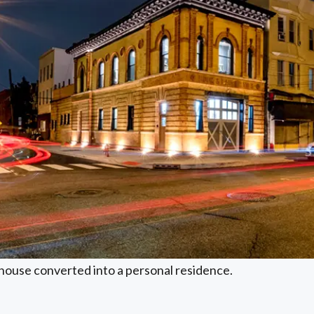
ehouse converted into a personal residence.