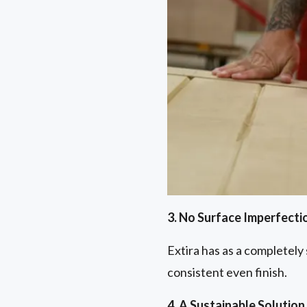
3. No Surface Imperfecti
Extira has as a completely
consistent even finish.
4. A Sustainable Solution