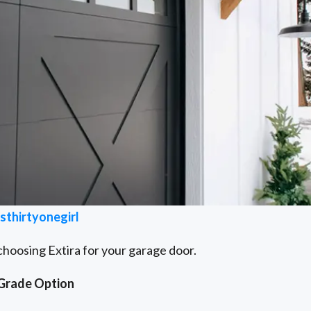
thirtyonegirl
choosing Extira for your garage door.
-Grade Option