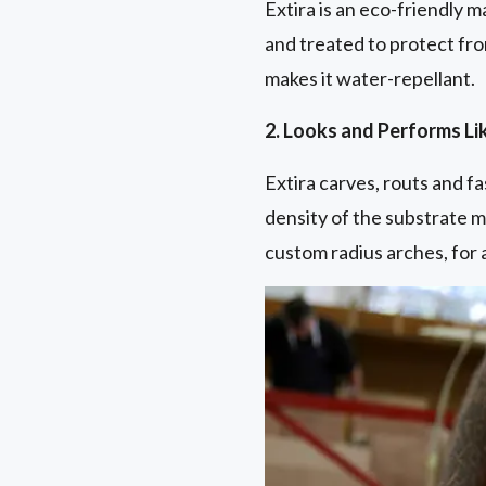
Extira is an eco-friendly m
and treated to protect fro
makes it water-repellant.
2. Looks and Performs L
Extira carves, routs and f
density of the substrate m
custom radius arches, for a