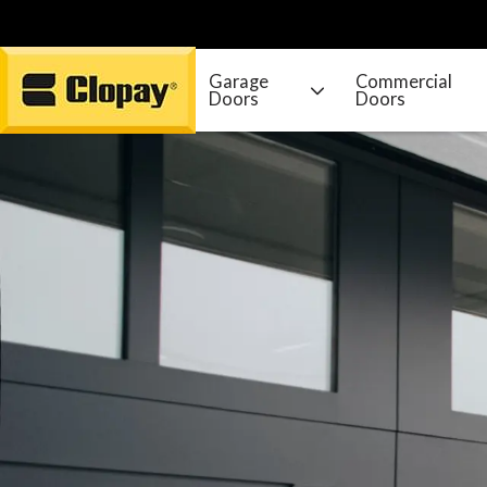
Garage
Commercial
Doors
Doors
Go Home