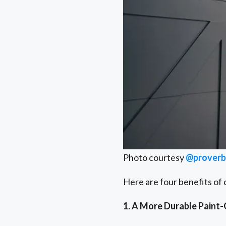
Photo courtesy
@proverbs
Here are four benefits of 
1. A More Durable Paint