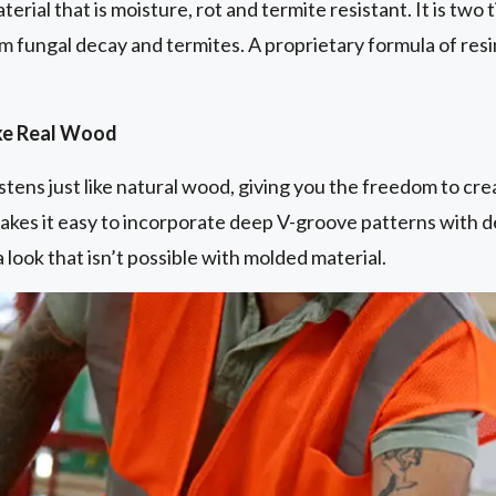
aterial that is moisture, rot and termite resistant. It is tw
m fungal decay and termites. A proprietary formula of resi
ike Real Wood
astens just like natural wood, giving you the freedom to cr
akes it easy to incorporate deep V-groove patterns with de
 look that isn’t possible with molded material.