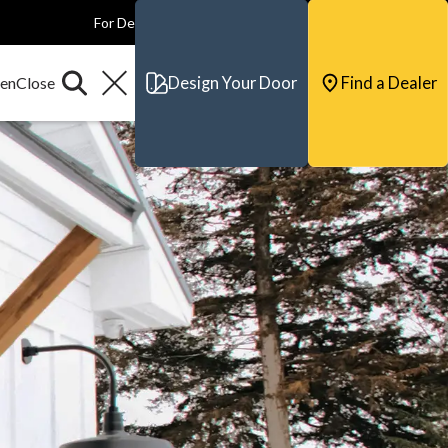
For Dealers
For Builders
For Architects
Contact & Support
Design Your Door
Find a Dealer