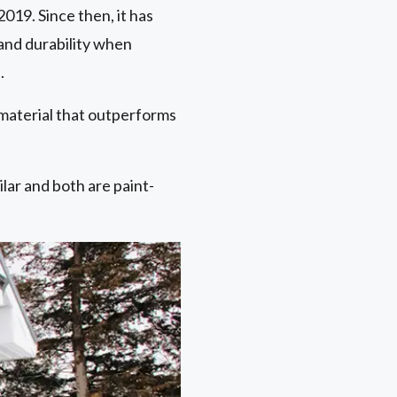
019. Since then, it has
 and durability when
.
 material that outperforms
ar and both are paint-