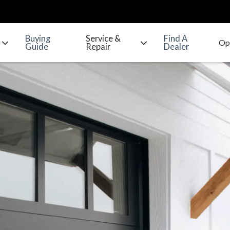
Buying
Service &
Find A
Guide
Repair
Dealer