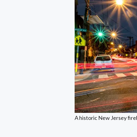
A historic New Jersey fir