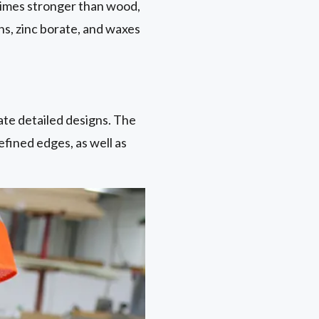
o times stronger than wood,
ns, zinc borate, and waxes
eate detailed designs. The
fined edges, as well as