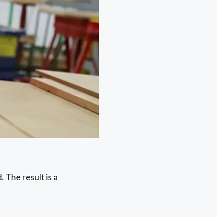
 The result is a