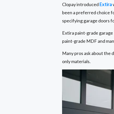
Clopay introduced
Extira
w
been a preferred choice fo
specifying garage doors for
Extira paint-grade garage
paint-grade MDF and many
Many pros ask about the d
only materials.