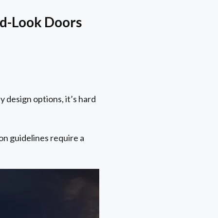
od-Look Doors
design options, it’s hard
on guidelines require a