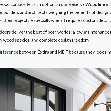
ood composite as an option on our Reserve Wood line in 2
r builders and architects weighing the benefits of design
 their projects, especially when it requires custom details
 doors deliver the best of both worlds: a low-maintenance
 wood species, and complete design freedom.
ifference between Extira and MDF because they look simil