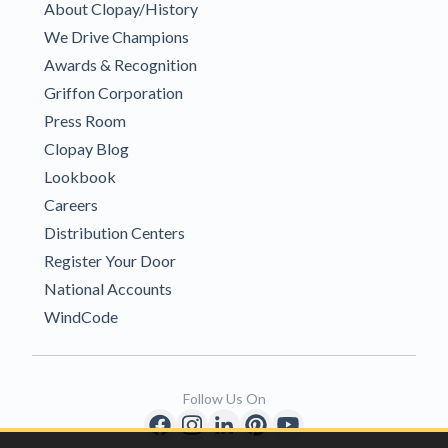
About Clopay/History
We Drive Champions
Awards & Recognition
Griffon Corporation
Press Room
Clopay Blog
Lookbook
Careers
Distribution Centers
Register Your Door
National Accounts
WindCode
Follow Us On