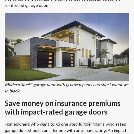
reinforced garage door.
Modern Steel™ garage door with grooved panel and short windows
in black
Save money on insurance premiums
with impact-rated garage doors
Homeowners who want to go one step further than a wind-rated
garage door should consider one with an impact rating. An impact