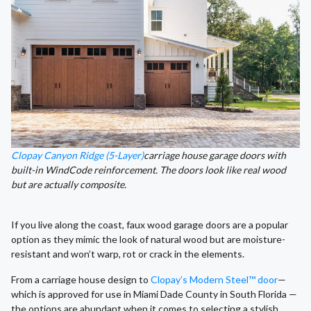
Clopay Canyon Ridge (5-Layer)
carriage house garage doors with
built-in WindCode reinforcement. The doors look like real wood
but are actually composite.
If you live along the coast, faux wood garage doors are a popular
option as they mimic the look of natural wood but are moisture-
resistant and won’t warp, rot or crack in the elements.
From a carriage house design to
Clopay’s Modern Steel™ door
—
which is approved for use in Miami Dade County in South Florida —
the options are abundant when it comes to selecting a stylish