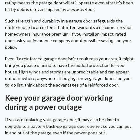
rating means the garage door will still operate even after it’s been
hit by debris or even impaled by a two-by-four.
Such strength and durability in a garage door safeguards the
entire house to an extent that often warrants a discount on your
homeowners insurance premium. If you install an impact-rated
door, ask your insurance company about possible savings on your
policy.
Even if a reinforced garage door isn’t required in your area, it might
bring you peace of mind to have the added protection for you
house. High winds and storms are unpredictable and can appear
out of nowhere, anywhere. If buying a new garage door is on your
to-do list, think about the advantages of a reinforced door.
Keep your garage door working
during a power outage
If you are replacing your garage door, it may also be time to
upgrade to a battery back-up garage door opener, so you can get
in and out of the garage even if the power goes out.