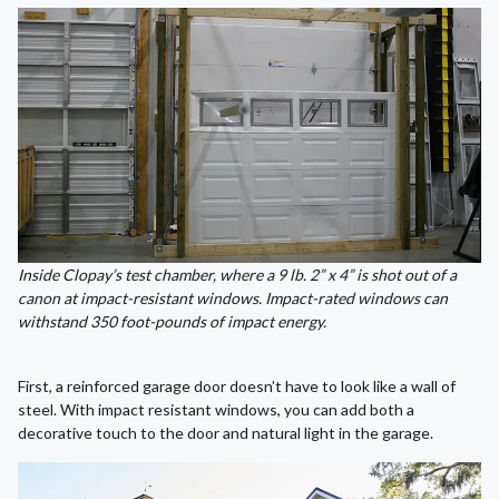
Inside Clopay’s test chamber, where a 9 lb. 2” x 4” is shot out of a
canon at impact-resistant windows. Impact-rated windows can
withstand
350 foot-pounds of impact energy.
First, a reinforced garage door doesn’t have to look like a wall of
steel. With impact resistant windows, you can add both a
decorative touch to the door and natural light in the garage.