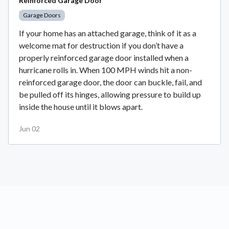
Reinforced Garage Door
Garage Doors
If your home has an attached garage, think of it as a
welcome mat for destruction if you don’t have a
properly reinforced garage door installed when a
hurricane rolls in. When 100 MPH winds hit a non-
reinforced garage door, the door can buckle, fail, and
be pulled off its hinges, allowing pressure to build up
inside the house until it blows apart.
Jun 02