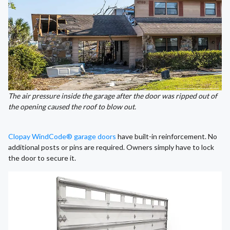
The air pressure inside the garage after the door was ripped out of
the opening caused the roof to blow out.
Clopay WindCode® garage doors
have built-in reinforcement. No
additional posts or pins are required. Owners simply have to lock
the door to secure it.