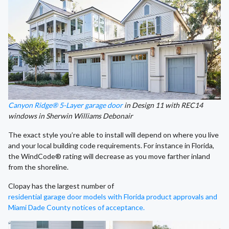
Canyon Ridge® 5-Layer garage door
in Design 11 with REC14
windows in Sherwin Williams Debonair
The exact style you’re able to install will depend on where you live
and your local building code requirements. For instance in Florida,
the WindCode® rating will decrease as you move farther inland
from the shoreline.
Clopay has the largest number of
residential garage door models with Florida product approvals and
Miami Dade County notices of acceptance.