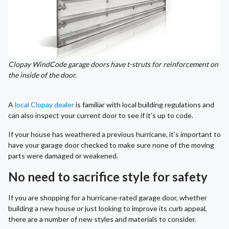
Clopay WindCode garage doors have t-struts for reinforcement on
the inside of the door.
A
local Clopay dealer
is familiar with local building regulations and
can also inspect your current door to see if it’s up to code.
If your house has weathered a previous hurricane, it’s important to
have your garage door checked to make sure none of the moving
parts were damaged or weakened.
No need to sacrifice style for safety
If you are shopping for a hurricane-rated garage door, whether
building a new house or just looking to improve its curb appeal,
there are a number of new styles and materials to consider.