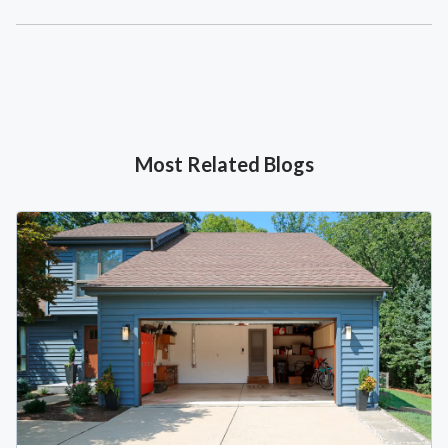
Most Related Blogs