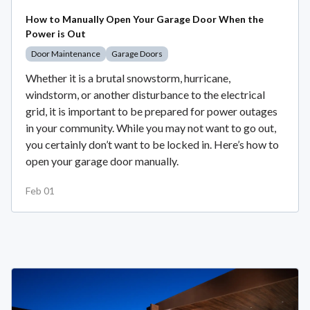
How to Manually Open Your Garage Door When the
Power is Out
Door Maintenance
Garage Doors
Whether it is a brutal snowstorm, hurricane,
windstorm, or another disturbance to the electrical
grid, it is important to be prepared for power outages
in your community. While you may not want to go out,
you certainly don’t want to be locked in. Here’s how to
open your garage door manually.
Feb 01