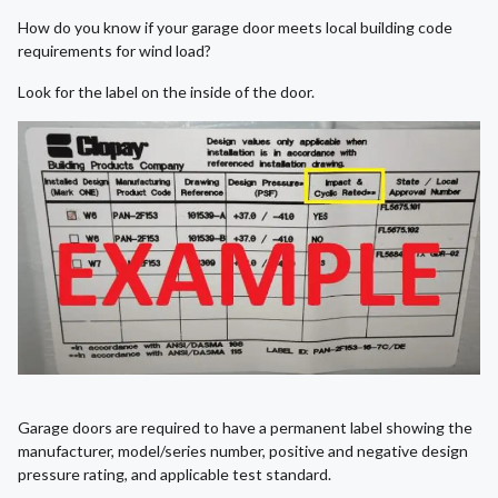
How do you know if your garage door meets local building code
requirements for wind load?
Look for the label on the inside of the door.
Garage doors are required to have a permanent label showing the
manufacturer, model/series number, positive and negative design
pressure rating, and applicable test standard.