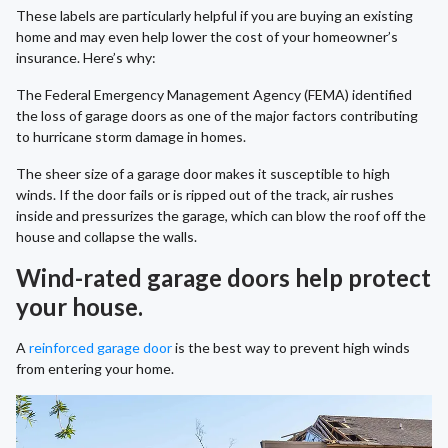
These labels are particularly helpful if you are buying an existing
home and may even help lower the cost of your homeowner’s
insurance. Here’s why:
The Federal Emergency Management Agency (FEMA) identified
the loss of garage doors as one of the major factors contributing
to hurricane storm damage in homes.
The sheer size of a garage door makes it susceptible to high
winds. If the door fails or is ripped out of the track, air rushes
inside and pressurizes the garage, which can blow the roof off the
house and collapse the walls.
Wind-rated garage doors help protect
your house.
A
reinforced garage door
is the best way to prevent high winds
from entering your home.