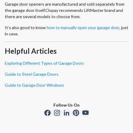
Garage door openers are manufactured and sold separately from
the garage door itself.Clopay recommends LiftMaster brand and
there are several models to choose from.
It’s also good to know
how to manually open your garage door
, just
in case.
Helpful Articles
Exploring Different Types of Garage Doors
Guide to Steel Garage Doors
Guide to Garage Door Windows
Follow Us On