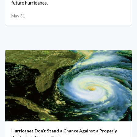
future hurricanes.
May 31
Hurricanes Don’t Stand a Chance Against a Properly