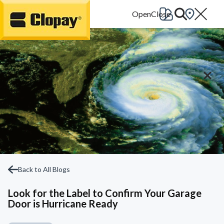
Go Home
Back to All Blogs
Look for the Label to Confirm Your Garage
Door is Hurricane Ready