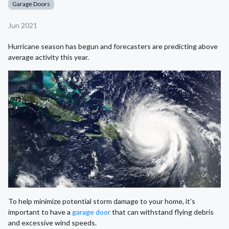
Garage Doors
Jun 2021
Hurricane season has begun and forecasters are predicting above
average activity this year.
To help minimize potential storm damage to your home, it’s
important to have a
garage door
that can withstand flying debris
and excessive wind speeds.