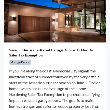
Save on Hurricane-Rated Garage Door with Florida
Sales Tax Exemption
Garage Doors
If you live along the coast, Memorial Day signals the
unofficial start of summer followed by the very official
start of the Atlantic hurricane season on June 1. Florida
homeowners can take advantage of the Home
Hardening Sales Tax Exemption to purchase qualifying
impact-resistant garage doors. The goal is to make
homes stronger and safer to reduce property loss from