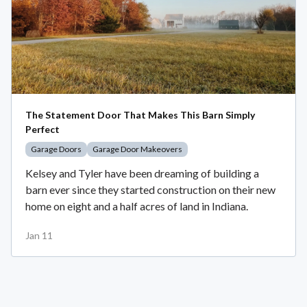
The Statement Door That Makes This Barn Simply
Perfect
Garage Doors
Garage Door Makeovers
Kelsey and Tyler have been dreaming of building a
barn ever since they started construction on their new
home on eight and a half acres of land in Indiana.
Jan 11