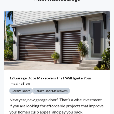
12 Garage Door Makeovers that Will Ignite Your
Imagination
Garage Doors
Garage Door Makeovers
New year, new garage door? That’s a wise investment
if you are looking for affordable projects that improve
your home’s curb appeal and pay you back.