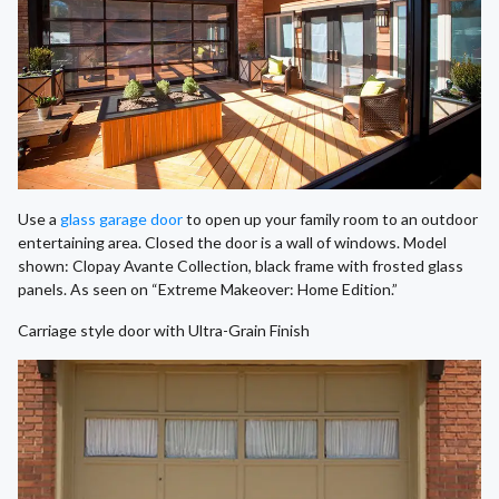
Use a
glass garage door
to open up your family room to an outdoor
entertaining area. Closed the door is a wall of windows. Model
shown: Clopay Avante Collection, black frame with frosted glass
panels. As seen on “Extreme Makeover: Home Edition.”
Carriage style door with Ultra-Grain Finish