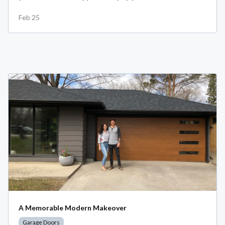
Feb 25
A Memorable Modern Makeover
Garage Doors