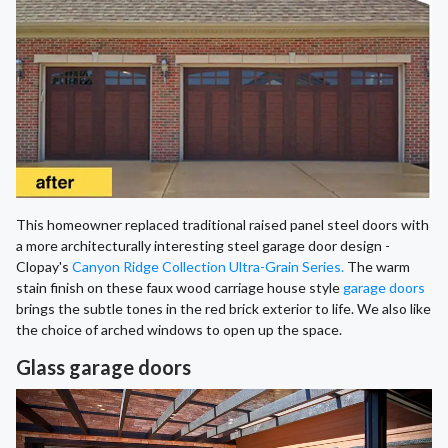
This homeowner replaced traditional raised panel steel doors with
a more architecturally interesting steel garage door design -
Clopay's
Canyon Ridge Collection Ultra-Grain Series.
The warm
stain finish on these faux wood carriage house style
garage doors
brings the subtle tones in the red brick exterior to life. We also like
the choice of arched windows to open up the space.
Glass garage doors