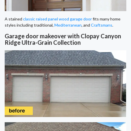
A stained
classic raised panel wood garage door
fits many home
styles including traditional,
Mediterranean
, and
Craftsmans
.
Garage door makeover with Clopay Canyon
Ridge Ultra-Grain Collection