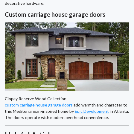
decorative hardware.
Custom carriage house garage doors
Clopay Reserve Wood Collection
custom carriage house garage doors
add warmth and character to
this Mediterranean-inspired home by
Epic Development
in Atlanta.
The doors operate with modern overhead convenience.