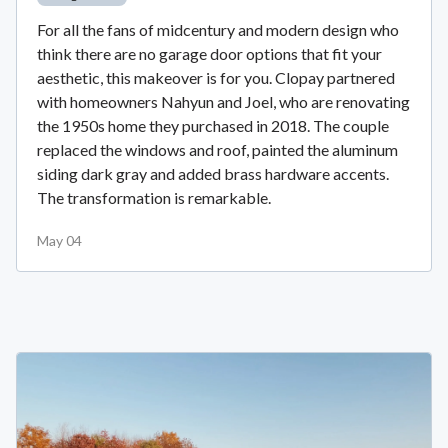
For all the fans of midcentury and modern design who
think there are no garage door options that fit your
aesthetic, this makeover is for you. Clopay partnered
with homeowners Nahyun and Joel, who are renovating
the 1950s home they purchased in 2018. The couple
replaced the windows and roof, painted the aluminum
siding dark gray and added brass hardware accents.
The transformation is remarkable.
May 04