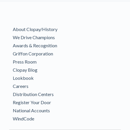
About Clopay/History
We Drive Champions
Awards & Recognition
Griffon Corporation
Press Room
Clopay Blog
Lookbook
Careers
Distribution Centers
Register Your Door
National Accounts
WindCode