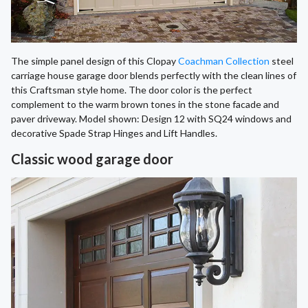
The simple panel design of this Clopay
Coachman Collection
steel
carriage house garage door blends perfectly with the clean lines of
this Craftsman style home. The door color is the perfect
complement to the warm brown tones in the stone facade and
paver driveway. Model shown: Design 12 with SQ24 windows and
decorative Spade Strap Hinges and Lift Handles.
Classic wood garage door