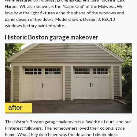
Harbor, WI, also known as the “Cape Cod” of the Midwest. We
love how the light fixtures echo the shape of the windows and
panel design of the doors. Model shown: Design 3, REC13
windows factory painted white.
Historic Boston garage makeover
This historic Boston garage makeover is a favorite of ours, and our
Pinterest followers. The homeowners loved their colonial style
home. What they didn't love was the detached cinder block