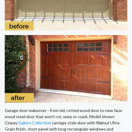
Garage door makeover - from old, rotted wood door to new faux
wood steel door that won't rot, warp or crack. Model shown:
Clopay
Gallery Collection
carriage style door with Walnut Ultra-
Grain finish, short panel with long rectangular windows and