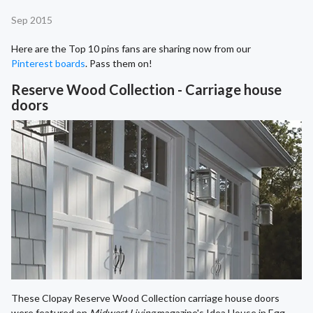
Sep 2015
Here are the Top 10 pins fans are sharing now from our
Pinterest boards
. Pass them on!
Reserve Wood Collection - Carriage house
doors
These Clopay Reserve Wood Collection carriage house doors
were featured on
Midwest Living
magazine's Idea House in Egg