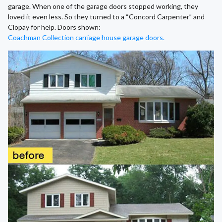
garage. When one of the garage doors stopped working, they
loved it even less. So they turned to a “Concord Carpenter” and
Clopay for help. Doors shown:
Coachman Collection carriage house garage doors.