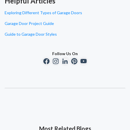
Helpful Articles
Exploring Different Types of Garage Doors
Garage Door Project Guide
Guide to Garage Door Styles
Follow Us On
Most Related Blogs