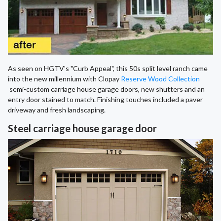
As seen on HGTV's "Curb Appeal", this 50s split level ranch came
into the new millennium with Clopay
Reserve Wood Collection
semi-custom carriage house garage doors, new shutters and an
entry door stained to match. Finishing touches included a paver
driveway and fresh landscaping.
Steel carriage house garage door