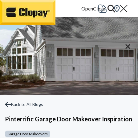
Go Home
Back to All Blogs
Pinterrific Garage Door Makeover Inspiration
Garage Door Makeovers