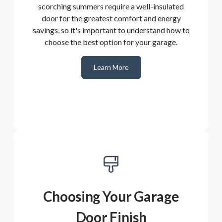
scorching summers require a well-insulated
door for the greatest comfort and energy
savings, so it's important to understand how to
choose the best option for your garage.
Learn More
Choosing Your Garage
Door Finish