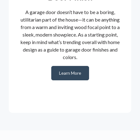
A garage door doesn’t have to be a boring,
utilitarian part of the house—it can be anything
from a warm and inviting wood focal point to a
sleek, modern showpiece. As a starting point,
keep in mind what’s trending overall with home
design as a guide to garage door finishes and
colors.
Learn More