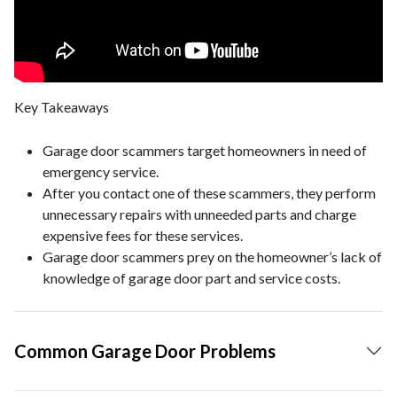
Key Takeaways
Garage door scammers target homeowners in need of
emergency service.
After you contact one of these scammers, they perform
unnecessary repairs with unneeded parts and charge
expensive fees for these services.
Garage door scammers prey on the homeowner’s lack of
knowledge of garage door part and service costs.
Common Garage Door Problems