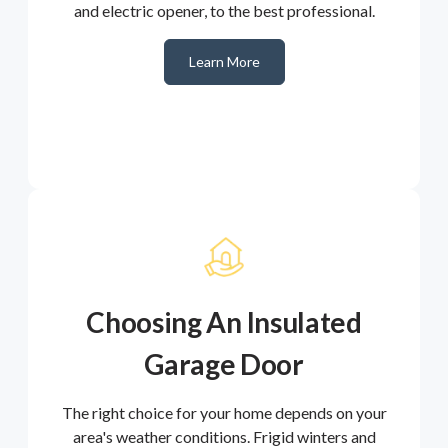
and electric opener, to the best professional.
Learn More
Choosing An Insulated
Garage Door
The right choice for your home depends on your
area's weather conditions. Frigid winters and