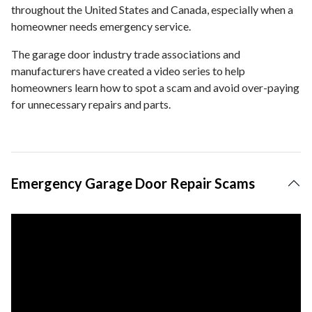
throughout the United States and Canada, especially when a
homeowner needs emergency service.
The garage door industry trade associations and
manufacturers have created a video series to help
homeowners learn how to spot a scam and avoid over-paying
for unnecessary repairs and parts.
Emergency Garage Door Repair Scams