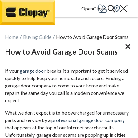
Go Home
Home
Buying Guide
How to Avoid Garage Door Scams
How to Avoid Garage Door Scams
If your
garage door
breaks, it’s important to get it serviced
quickly to help keep your home safe and secure. Finding a
garage door company to come to your home and make
repairs the same day you call is a modern convenience we
expect.
What we don’t expect is to be overcharged for unnecessary
parts and service by a
professional garage door company
that appears at the top of our internet search results.
Unfortunately, garage door scams are popping up in cities