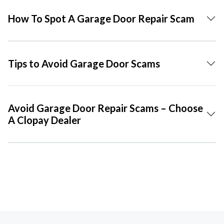
How To Spot A Garage Door Repair Scam
Tips to Avoid Garage Door Scams
Avoid Garage Door Repair Scams – Choose
A Clopay Dealer