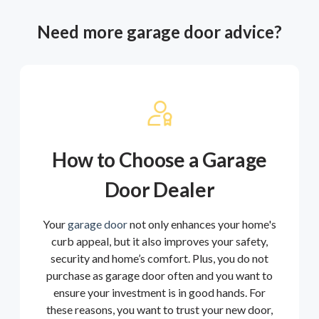
Need more garage door advice?
How to Choose a Garage
Door Dealer
Your
garage door
not only enhances your home's
curb appeal, but it also improves your safety,
security and home’s comfort. Plus, you do not
purchase as garage door often and you want to
ensure your investment is in good hands. For
these reasons, you want to trust your new door,