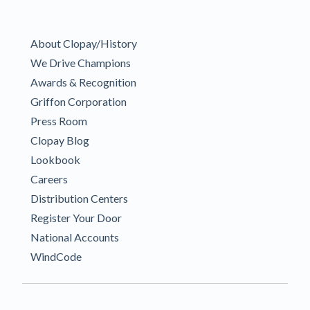
About Clopay/History
We Drive Champions
Awards & Recognition
Griffon Corporation
Press Room
Clopay Blog
Lookbook
Careers
Distribution Centers
Register Your Door
National Accounts
WindCode