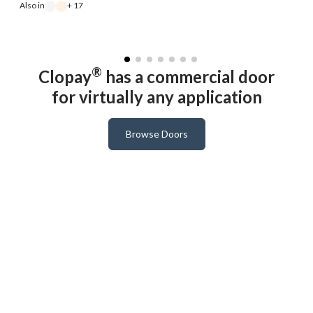
Also in
+ 17
A
®
Clopay
has a commercial door
for virtually any application
Browse Doors