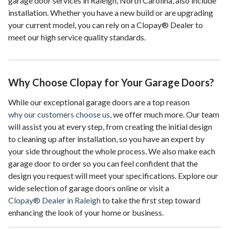
garage door services in Raleigh, North Carolina, also include
installation. Whether you have a new build or are upgrading
your current model, you can rely on a Clopay® Dealer to
meet our high service quality standards.
Why Choose Clopay for Your Garage Doors?
While our exceptional garage doors are a top reason
why our customers choose us
, we offer much more. Our team
will assist you at every step, from creating the initial design
to cleaning up after installation, so you have an expert by
your side throughout the whole process. We also make each
garage door to order so you can feel confident that the
design you request will meet your specifications. Explore our
wide selection of garage doors online or visit a
Clopay® Dealer in Raleigh
to take the first step toward
enhancing the look of your home or business.