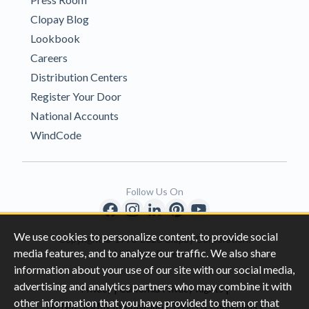
Clopay Blog
Lookbook
Careers
Distribution Centers
Register Your Door
National Accounts
WindCode
Follow Us On
We use cookies to personalize content, to provide social
Copyright © 1996-2026 Clopay Corporation.
media features, and to analyze our traffic. We also share
All Rights Reserved
information about your use of our site with our social media,
advertising and analytics partners who may combine it with
|
|
Privacy
California Privacy Rights
other information that you have provided to them or that
|
|
Do Not Sell My Information
Terms & Conditions