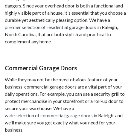
dangers. Since your overhead door is both a functional and
highly visible part of a house, it's essential that you choose a
durable yet aesthetically pleasing option. We have a
premier selection of residential garage doors
in Raleigh,
North Carolina, that are both stylish and practical to
complement any home.
Commercial Garage Doors
While they may not be the most obvious feature of your
business, commercial garage doors are a vital part of your
daily operations. For example, you can use a security grill to
protect merchandise in your storefront or a roll-up door to
secure your warehouse. We have a
wide selection of commercial garage doors
in Raleigh, and
we'll make sure you get exactly what you need for your
business.