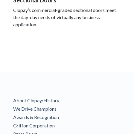
Sectional Doors
Clopay’s commercial-graded sectional doors meet
the day-day needs of virtually any business
application.
About Clopay/History
We Drive Champions
Awards & Recognition
Griffon Corporation
Press Room