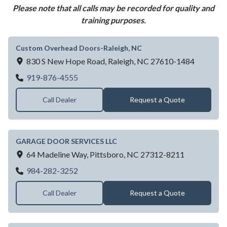
Please note that all calls may be recorded for quality and
training purposes.
Custom Overhead Doors-Raleigh, NC
830 S New Hope Road,
Raleigh,
NC
27610-1484
Custom Overhead Doors-Raleigh, NC
919-876-4555
Call Dealer
Request a Quote
GARAGE DOOR SERVICES LLC
64 Madeline Way,
Pittsboro,
NC
27312-8211
GARAGE DOOR SERVICES LLC
984-282-3252
Call Dealer
Request a Quote