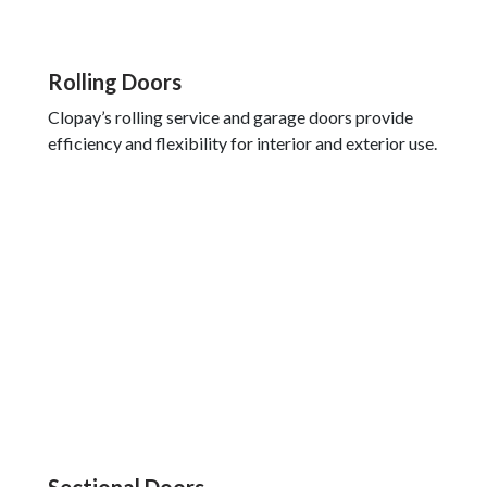
Rolling Doors
Clopay’s rolling service and garage doors provide
efficiency and flexibility for interior and exterior use.