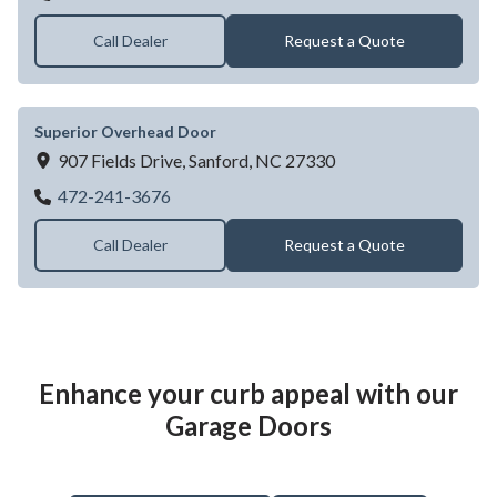
Call Dealer
Request a Quote
Superior Overhead Door
907 Fields Drive,
Sanford,
NC
27330
Superior Overhead Door
472-241-3676
Call Dealer
Request a Quote
Enhance your curb appeal with our
Garage Doors