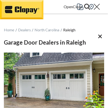
Go Home
Home
Dealers
North Carolina
Raleigh
Garage Door Dealers in Raleigh