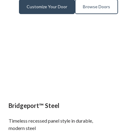
Customize Your Door
Browse Doors
Bridgeport™ Steel
Timeless recessed panel style in durable,
modern steel