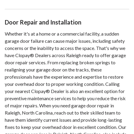
Door Repair and Installation
Whether it's at a home or a commercial facility, a sudden
garage door failure can cause major issues, including safety
concerns or the inability to access the space. That's why we
have Clopay® Dealers across Raleigh ready to offer garage
door repair services. From replacing broken springs to
realigning your garage door on the tracks, these
professionals have the experience and expertise to restore
your overhead door to proper working condition. Calling
your nearest Clopay® Dealer is also an excellent option for
preventive maintenance services to help you reduce the risk
of major repairs. When you need garage door repair in
Raleigh, North Carolina, reach out to their skilled team to
have them identify current issues and provide long-lasting
fixes to keep your overhead door in excellent condition. Our