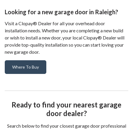
Looking for a new garage door in Raleigh?
Visit a Clopay® Dealer for all your overhead door
installation needs. Whether you are completing a new build
or wish to install a new door, your local Clopay® Dealer will
provide top-quality installation so you can start loving your
new garage door.
Where To Buy
Ready to find your nearest garage
door dealer?
Search below to find your closest garage door professional