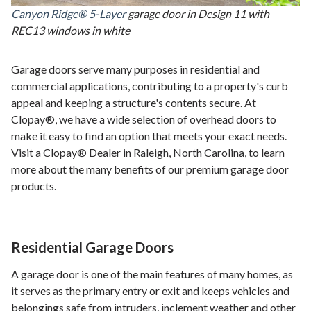
Canyon Ridge® 5-Layer
garage door in Design 11 with
REC13 windows in white
Garage doors serve many purposes in residential and
commercial applications, contributing to a property's curb
appeal and keeping a structure's contents secure. At
Clopay®, we have a wide selection of overhead doors to
make it easy to find an option that meets your exact needs.
Visit a Clopay® Dealer in Raleigh, North Carolina, to learn
more about the many benefits of our premium garage door
products.
Residential Garage Doors
A garage door is one of the main features of many homes, as
it serves as the primary entry or exit and keeps vehicles and
belongings safe from intruders, inclement weather and other