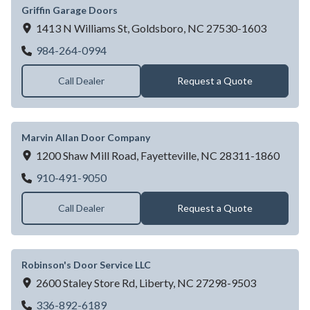
Griffin Garage Doors
1413 N Williams St,
Goldsboro,
NC
27530-1603
Griffin Garage Doors
984-264-0994
Call Dealer
Request a Quote
Marvin Allan Door Company
1200 Shaw Mill Road,
Fayetteville,
NC
28311-1860
Marvin Allan Door Company
910-491-9050
Call Dealer
Request a Quote
Robinson's Door Service LLC
2600 Staley Store Rd,
Liberty,
NC
27298-9503
Robinson's Door Service LLC
336-892-6189