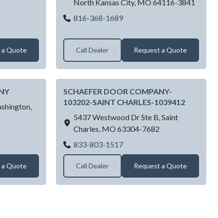
North Kansas City,
MO
64116-3841
ge Doors LLC
Right Way Garage Doors LL
816-368-1689
 a Quote
Call Dealer
Request a Quote
NY
SCHAEFER DOOR COMPANY-
103202-SAINT CHARLES-1039412
shington,
5437 Westwood Dr Ste B,
Saint
Charles,
MO
63304-7682
R DOOR COMPANY
SCHAEFER DOOR COMPAN
833-803-1517
 a Quote
Call Dealer
Request a Quote