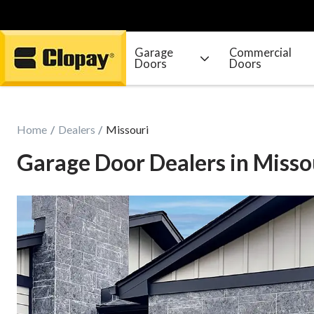
Garage
Commercial
Doors
Doors
Go Home
Home
Dealers
Missouri
Garage Door Dealers in Misso