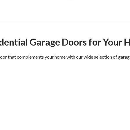
dential Garage Doors for Your
oor that complements your home with our wide selection of garag