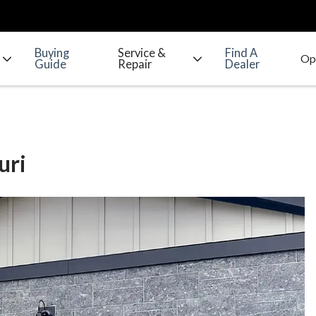
Buying
Service &
Find A
Guide
Repair
Dealer
uri