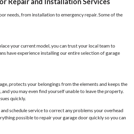
 Repair and Installation Services
oor needs, from installation to emergency repair. Some of the
place your current model, you can trust your local team to
ans have experience installing our entire selection of garage
rage, protects your belongings from the elements and keeps the
d, and you may even find yourself unable to leave the property.
sues quickly.
er and schedule service to correct any problems your overhead
rything possible to repair your garage door quickly so you can