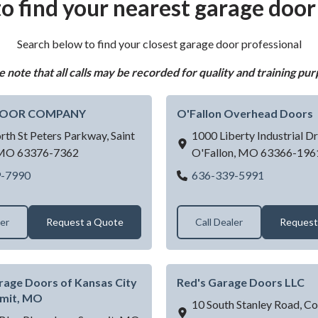
o find your nearest garage door
Search below to find your closest garage door professional
e note that all calls may be recorded for quality and training pur
DOOR COMPANY
O'Fallon Overhead Doors
rth St Peters Parkway,
Saint
1000 Liberty Industrial Dr
MO
63376-7362
O'Fallon,
MO
63366-196
MARTIN DOOR COMPANY
O'Fallon O
9-7990
636-339-5991
ler
Request a Quote
Call Dealer
Request
rage Doors of Kansas City
Red's Garage Doors LLC
mmit, MO
10 South Stanley Road,
Cot