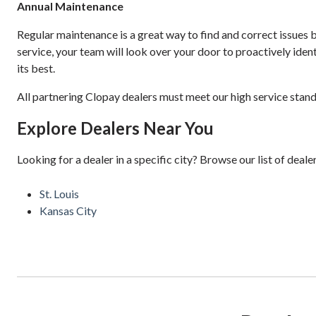
Annual Maintenance
Regular maintenance is a great way to find and correct issue
service, your team will look over your door to proactively iden
its best.
All partnering Clopay dealers must meet our high service stand
Explore Dealers Near You
Looking for a dealer in a specific city? Browse our list of deale
St. Louis
Kansas City