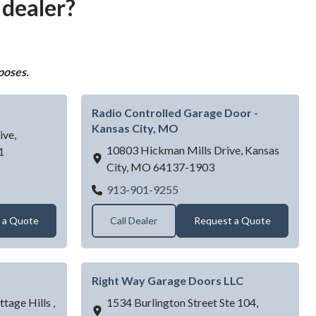
 dealer?
poses.
Radio Controlled Garage Door -
Kansas City, MO
ive,
10803 Hickman Mills Drive,
Kansas
1
City,
MO
64137-1903
verhead Doors
Radio Controlled Garage Do
913-901-9255
 a Quote
Call Dealer
Request a Quote
Right Way Garage Doors LLC
tage Hills ,
1534 Burlington Street Ste 104,