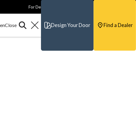
For Dealers
For Builders
For Architects
Contact & Support
Design Your Door
Find a Dealer