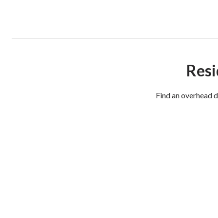
Resi
Find an overhead d