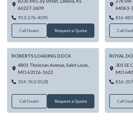
8235 McCoy Street,
Lenexa,
KS
276 SW 
66227-2609
64063-
RAYNOR GARAGE DOORS OF KANSAS 
913-276-4095
816-88
Call Dealer
Request a Quote
Call Dea
ROBERTS LOADING DOCK
ROYAL D
4801 Tholozan Avenue,
Saint Louis,
301 SE 
MO
63116-1622
MO
640
ROBERTS LOADING DOCK
314-763-0528
816-20
Call Dealer
Request a Quote
Call Dea