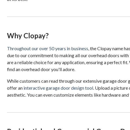
Why Clopay?
Throughout our over 50 years in business
, the Clopay name ha
due to our commitment to making all our overhead doors with 
are a reliable choice for any application, ensuring a perfect f
find an overhead door you'll adore.
While customers can read through our extensive garage door gu
offer an
interactive garage door design tool
. Upload a picture 
aesthetic. You can even customize elements like hardware and 