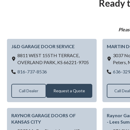
Ready t
Pleas
J&D GARAGE DOOR SERVICE
MARTIN 
8811 WEST 155TH TERRACE,
3037 No
OVERLAND PARK,
KS
66221-9705
Peters,
J&D GARAGE DOOR SERVICE
816-737-8536
636-32
Call Dealer
Request a Quote
Call Dea
RAYNOR GARAGE DOORS OF
Raynor Ga
KANSAS CITY
- Lees Su