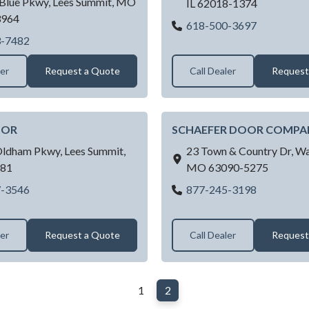
Blue Pkwy,
Lees Summit,
MO
IL
62018-1374
3964
Red's Gara
618-500-3697
CITY
Raynor Garage Doors of Kansas City - Lees Summit, MO
3-7482
ler
Request a Quote
Call Dealer
Request
OOR
SCHAEFER DOOR COMPA
Oldham Pkwy,
Lees Summit,
23 Town & Country Dr,
Wa
81
MO
63090-5275
ROYAL DOOR
SCHAEFE
7-3546
877-245-3198
ler
Request a Quote
Call Dealer
Request
1
2