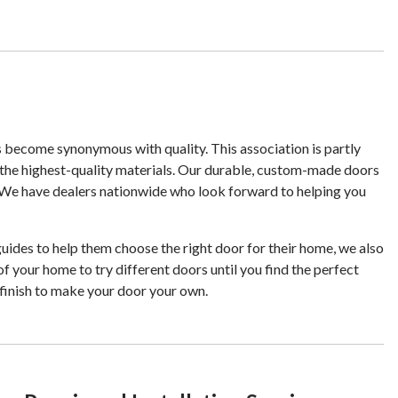
s become synonymous with quality. This association is partly
the highest-quality materials. Our durable, custom-made doors
it. We have dealers nationwide who look forward to helping you
ides to help them choose the right door for their home, we also
of your home to try different doors until you find the perfect
finish to make your door your own.