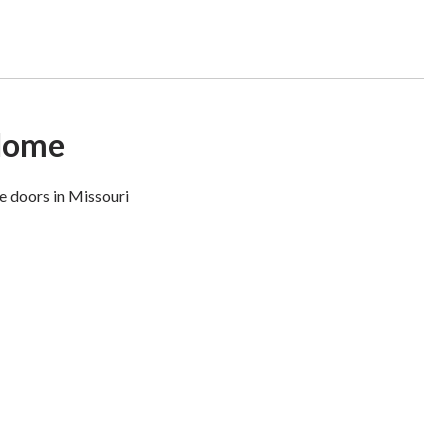
 Home
e doors in Missouri