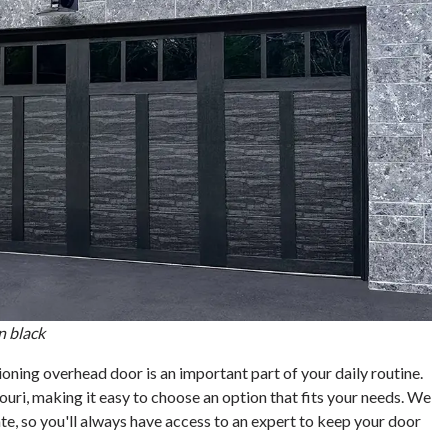
n black
ing overhead door is an important part of your daily routine.
ouri, making it easy to choose an option that fits your needs. We
e, so you'll always have access to an expert to keep your door