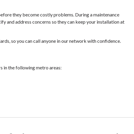
s before they become costly problems. During a maintenance
tify and address concerns so they can keep your installation at
ards, so you can call anyone in our network with confidence.
rs in the following metro areas: