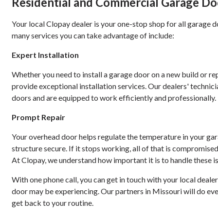
Residential and Commercial Garage Door
Your local Clopay dealer is your one-stop shop for all garage d
many services you can take advantage of include:
Expert Installation
Whether you need to install a garage door on a new build or re
provide exceptional installation services. Our dealers' technici
doors and are equipped to work efficiently and professionally.
Prompt Repair
Your overhead door helps regulate the temperature in your ga
structure secure. If it stops working, all of that is compromise
At Clopay, we understand how important it is to handle these is
With one phone call, you can get in touch with your local deal
door may be experiencing. Our partners in Missouri will do eve
get back to your routine.