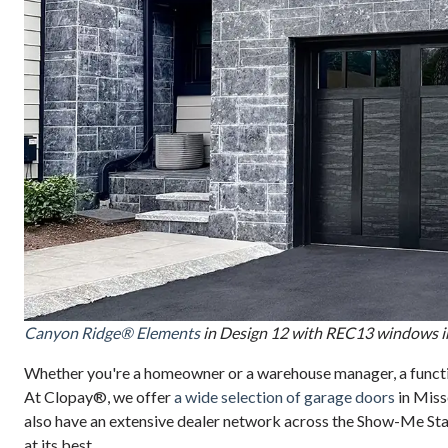
Canyon Ridge® Elements
in Design 12 with REC13 windows i
Whether you're a homeowner or a warehouse manager, a function
At Clopay®, we offer
a wide selection of garage doors
in Miss
also have an extensive dealer network across the Show-Me Stat
at its best.