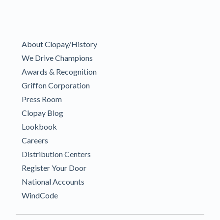
About Clopay/History
We Drive Champions
Awards & Recognition
Griffon Corporation
Press Room
Clopay Blog
Lookbook
Careers
Distribution Centers
Register Your Door
National Accounts
WindCode