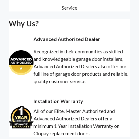
Service
Why Us?
Advanced Authorized Dealer
Recognized in their communities as skilled
and knowledgeable garage door installers,
Advanced Authorized Dealers also offer our
full line of garage door products and reliable,
quality customer service.
Installation Warranty
All of our Elite, Master Authorized and
Advanced Authorized Dealers offer a
minimum 1 Year Installation Warranty on
Clopay replacement doors.