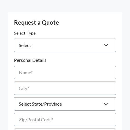
Request a Quote
Select Type
Personal Details
Name
City
State
Zip/Postal Code