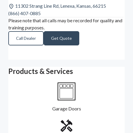
11302 Strang Line Rd, Lenexa, Kansas, 66215
(866) 407-0885
Please note that all calls may be recorded for quality and
training purposes.
Call Dealer
Get Quote
Products & Services
Garage Doors