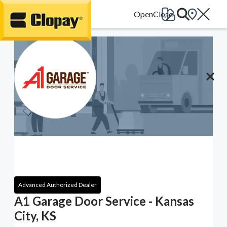
Go Home
Advanced Authorized Dealer
A1 Garage Door Service - Kansas
City, KS