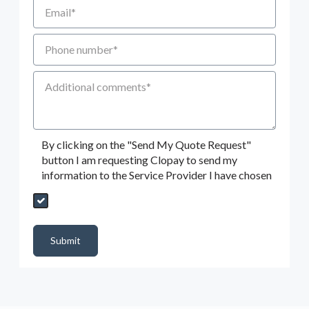
Email
Phone number
Additional Comments
By clicking on the "Send My Quote Request"
button I am requesting Clopay to send my
information to the Service Provider I have chosen
Send My Quote Request
DealerPropId
Dealer Email
CRMFlag
MailRead
Source
MailReadDate
EmailFlag
SubmitToMarketo
Form Id
Submit