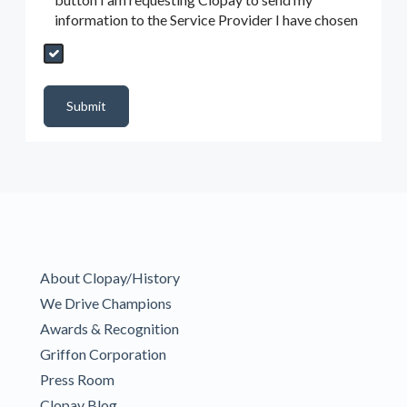
information to the Service Provider I have chosen
Send My Quote Request
DealerPropId
Dealer Email
CRMFlag
MailRead
Source
MailReadDate
EmailFlag
SubmitToMarketo
Form Id
Submit
About Clopay/History
We Drive Champions
Awards & Recognition
Griffon Corporation
Press Room
Clopay Blog