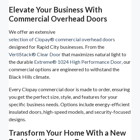
Elevate Your Business With
Commercial Overhead Doors
We offer an extensive
selection of Clopay® commercial overhead doors
designed for Rapid City businesses. From the
VertiStack® Clear Door
that maximizes natural light to
the durable
Extreme® 1024 High Performance Door
, our
commercial options are engineered to withstand the
Black Hills climate.
Every Clopay commercial door is made to order, ensuring
you get the perfect size, style, and features for your
specific business needs. Options include energy-efficient
insulated doors, high-speed models, and security-focused
designs.
Transform Your Home With a New