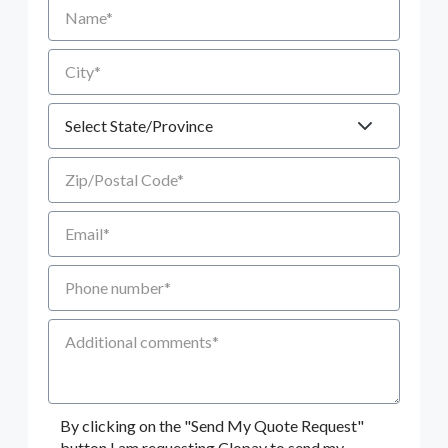
Name
City
State
Zip/Postal Code
Email
Phone number
Additional Comments
By clicking on the "Send My Quote Request"
button I am requesting Clopay to send my