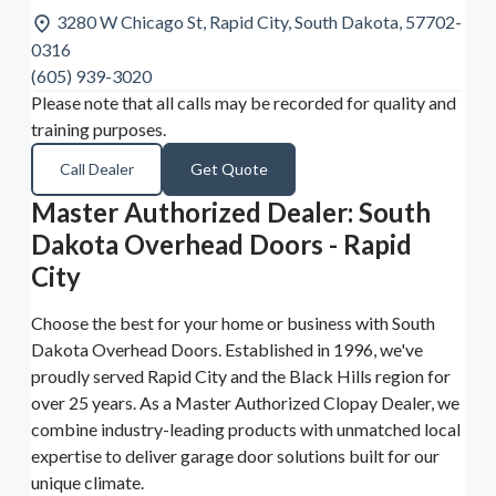
3280 W Chicago St, Rapid City, South Dakota, 57702-
0316
(605) 939-3020
Please note that all calls may be recorded for quality and
training purposes.
Call Dealer
Get Quote
Master Authorized Dealer: South
Dakota Overhead Doors - Rapid
City
Choose the best for your home or business with South
Dakota Overhead Doors. Established in 1996, we've
proudly served Rapid City and the Black Hills region for
over 25 years. As a Master Authorized Clopay Dealer, we
combine industry-leading products with unmatched local
expertise to deliver garage door solutions built for our
unique climate.