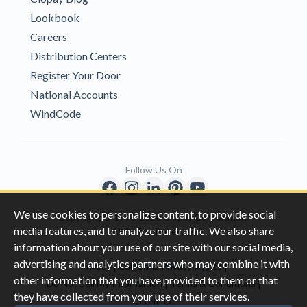
Lookbook
Careers
Distribution Centers
Register Your Door
National Accounts
WindCode
Follow Us On
We use cookies to personalize content, to provide social
Copyright © 1996-2026 Clopay Corporation.
media features, and to analyze our traffic. We also share
All Rights Reserved
information about your use of our site with our social media,
advertising and analytics partners who may combine it with
|
|
Privacy
California Privacy Rights
other information that you have provided to them or that
|
|
Do Not Sell My Information
Terms & Conditions
they have collected from your use of their services.
Sitemap