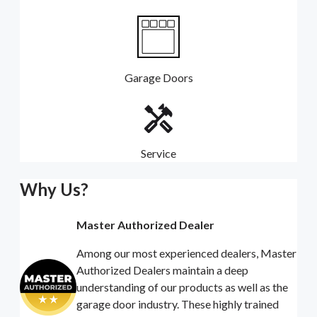
Garage Doors
Service
Why Us?
Master Authorized Dealer
Among our most experienced dealers, Master
Authorized Dealers maintain a deep
understanding of our products as well as the
garage door industry. These highly trained