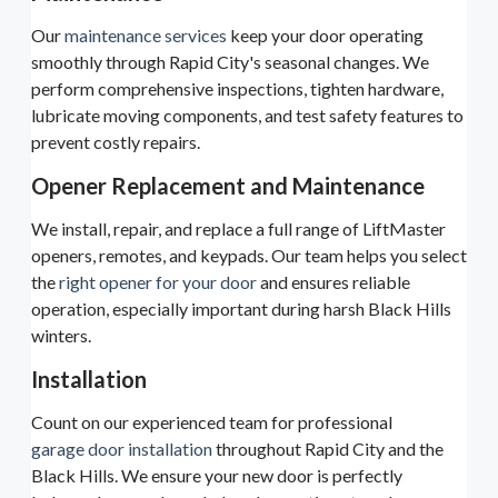
Our
maintenance services
keep your door operating
smoothly through Rapid City's seasonal changes. We
perform comprehensive inspections, tighten hardware,
lubricate moving components, and test safety features to
prevent costly repairs.
Opener Replacement and Maintenance
We install, repair, and replace a full range of LiftMaster
openers, remotes, and keypads. Our team helps you select
the
right opener for your door
and ensures reliable
operation, especially important during harsh Black Hills
winters.
Installation
Count on our experienced team for professional
garage door installation
throughout Rapid City and the
Black Hills. We ensure your new door is perfectly