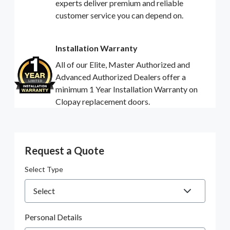
experts deliver premium and reliable
customer service you can depend on.
Installation Warranty
All of our Elite, Master Authorized and
Advanced Authorized Dealers offer a
minimum 1 Year Installation Warranty on
Clopay replacement doors.
Request a Quote
Select Type
Personal Details