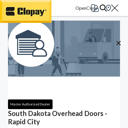
Go Home
Master Authorized Dealer
South Dakota Overhead Doors -
Rapid City