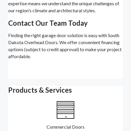
expertise means we understand the unique challenges of
our region's climate and architectural styles.
Contact Our Team Today
Finding the right garage door solution is easy with South
Dakota Overhead Doors. We offer convenient financing
options (subject to credit approval) to make your project
affordable.
Products & Services
Commercial Doors