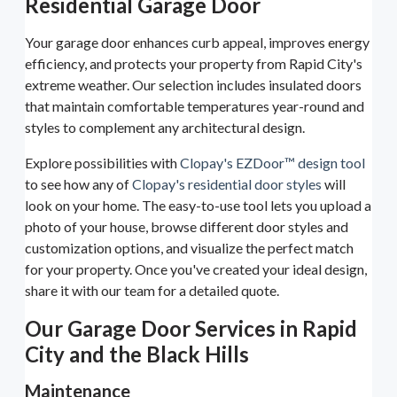
Residential Garage Door
Your garage door enhances curb appeal, improves energy
efficiency, and protects your property from Rapid City's
extreme weather. Our selection includes insulated doors
that maintain comfortable temperatures year-round and
styles to complement any architectural design.
Explore possibilities with
Clopay's EZDoor™ design tool
to see how any of
Clopay's residential door styles
will
look on your home. The easy-to-use tool lets you upload a
photo of your house, browse different door styles and
customization options, and visualize the perfect match
for your property. Once you've created your ideal design,
share it with our team for a detailed quote.
Our Garage Door Services in Rapid
City and the Black Hills
Maintenance