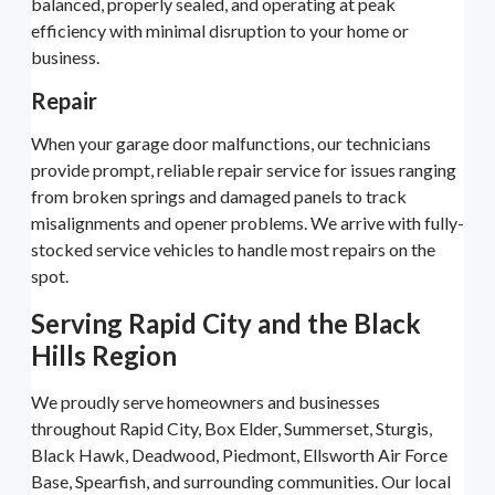
balanced, properly sealed, and operating at peak
efficiency with minimal disruption to your home or
business.
Repair
When your garage door malfunctions, our technicians
provide prompt, reliable repair service for issues ranging
from broken springs and damaged panels to track
misalignments and opener problems. We arrive with fully-
stocked service vehicles to handle most repairs on the
spot.
Serving Rapid City and the Black
Hills Region
We proudly serve homeowners and businesses
throughout Rapid City, Box Elder, Summerset, Sturgis,
Black Hawk, Deadwood, Piedmont, Ellsworth Air Force
Base, Spearfish, and surrounding communities. Our local