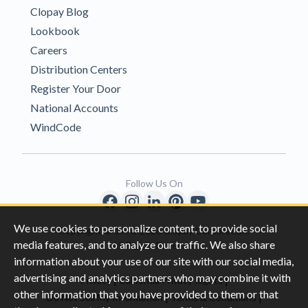
Clopay Blog
Lookbook
Careers
Distribution Centers
Register Your Door
National Accounts
WindCode
Follow Us On
We use cookies to personalize content, to provide social
Copyright © 1996-2026 Clopay Corporation.
media features, and to analyze our traffic. We also share
All Rights Reserved
information about your use of our site with our social media,
advertising and analytics partners who may combine it with
|
|
Privacy
California Privacy Rights
other information that you have provided to them or that
|
|
Do Not Sell My Information
Terms & Conditions