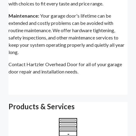
with choices to fit every taste and price range.
Maintenance:
Your garage door's lifetime can be
extended and costly problems can be avoided with
routine maintenance. We offer hardware tightening,
safety inspections, and other maintenance services to
keep your system operating properly and quietly all year
long.
Contact Hartzler Overhead Door for all of your garage
door repair and installation needs.
Products & Services