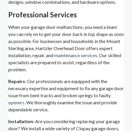
designs, window combinations, and hardware options.
Professional Services
When your garage door malfunctions, you need a team
you can rely on to get your door back in top shape as soon
as possible. For businesses and households in the Mount
Sterling area, Hartzler Overhead Door offers expert
installation, repair, and
maintenance services
. Our skilled
specialists are prepared to assist, regardless of the
problem.
Repairs:
Our professionals are equipped with the
necessary expertise and equipment to fix any garage door
issue from bent tracks and broken springs to faulty
openers
. We thoroughly examine the issue and provide
dependable service.
Installation:
Are you considering replacing your garage
door? We install a wide variety of Clopay garage doors,