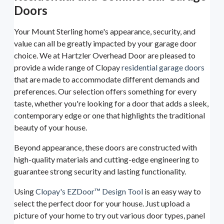
Doors
Your Mount Sterling home's appearance, security, and
value can all be greatly impacted by your garage door
choice. We at Hartzler Overhead Door are pleased to
provide a wide range of Clopay
residential garage doors
that are made to accommodate different demands and
preferences. Our selection offers something for every
taste, whether you're looking for a door that adds a sleek,
contemporary edge or one that highlights the traditional
beauty of your house.
Beyond appearance, these doors are constructed with
high-quality materials and cutting-edge engineering to
guarantee strong security and lasting functionality.
Using
Clopay's EZDoor™ Design Tool
is an easy way to
select the perfect door for your house. Just upload a
picture of your home to try out various door types, panel