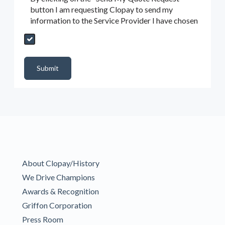
button I am requesting Clopay to send my
information to the Service Provider I have chosen
Send My Quote Request
DealerPropId
Dealer Email
CRMFlag
MailRead
Source
MailReadDate
EmailFlag
SubmitToMarketo
Form Id
Submit
About Clopay/History
We Drive Champions
Awards & Recognition
Griffon Corporation
Press Room