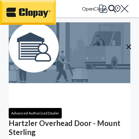
Go Home
Advanced Authorized Dealer
Hartzler Overhead Door - Mount
Sterling