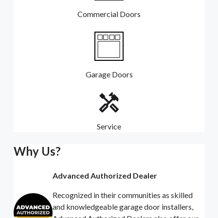
Commercial Doors
Garage Doors
Service
Why Us?
Advanced Authorized Dealer
Recognized in their communities as skilled
and knowledgeable garage door installers,