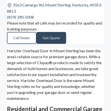
3163 Camargo Rd, Mount Sterling, Kentucky, 40353-
8813
(859) 390-5008
Please note that all calls may be recorded for quality and
training purposes.
Call Dealer
Get Quote
Hartzler Overhead Door in Mount Sterling has been the
area’s reliable source for premium garage doors. With a
large selection of Clopay® products made to satisfy the
demands of both homes and businesses, we take great
satisfaction in our expert installation and trustworthy
service. Hartzler Overhead Door is the name Mount
Sterling relies on for quality and knowledge, whether
you're upgrading your garage door or need regular
maintenance.
Residential and Commercial Garage