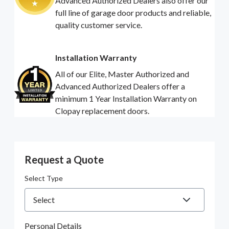
Advanced Authorized Dealers also offer our
full line of garage door products and reliable,
quality customer service.
Installation Warranty
All of our Elite, Master Authorized and
Advanced Authorized Dealers offer a
minimum 1 Year Installation Warranty on
Clopay replacement doors.
Request a Quote
Select Type
Personal Details