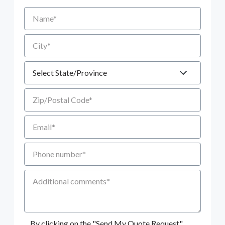
Name
City
State
Zip/Postal Code
Email
Phone number
Additional Comments
By clicking on the "Send My Quote Request"