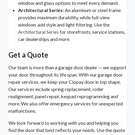
window and glass options to meet every demand.
Architectural Series:
An aluminum or steel frame
provides maximum durability, while full-view
windows add style and light filtering. Use the
Architectural Series
for storefronts, service stations,
car dealerships and more.
Get a Quote
Our team is more than a garage door dealer — we support
your door throughout its life span. With our garage door
repair services, we keep your Clopay door in top shape.
Our services include spring replacement, roller
realignment, panel repair, keypad reprogramming and
more. We also offer emergency services for unexpected
malfunctions.
We look forward to working with you and helping you
find the door that best reflects your needs. Use the quote