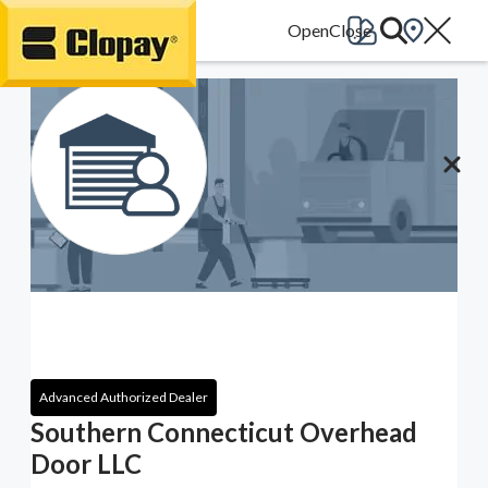
Go Home
Advanced Authorized Dealer
Southern Connecticut Overhead
Door LLC