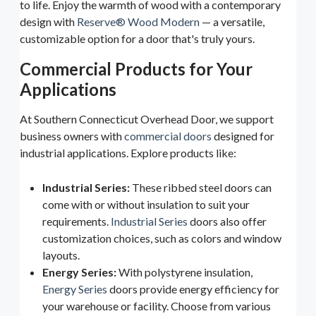
to life. Enjoy the warmth of wood with a contemporary
design with
Reserve® Wood Modern
— a versatile,
customizable option for a door that's truly yours.
Commercial Products for Your
Applications
At Southern Connecticut Overhead Door, we support
business owners with
commercial doors
designed for
industrial applications. Explore products like:
Industrial Series:
These ribbed steel doors can
come with or without insulation to suit your
requirements.
Industrial Series
doors also offer
customization choices, such as colors and window
layouts.
Energy Series:
With polystyrene insulation,
Energy Series
doors provide energy efficiency for
your warehouse or facility. Choose from various