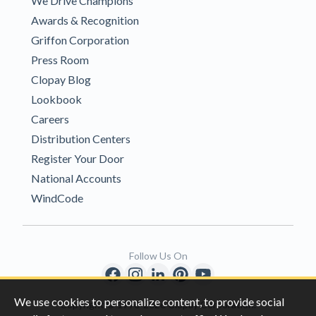
We Drive Champions
Awards & Recognition
Griffon Corporation
Press Room
Clopay Blog
Lookbook
Careers
Distribution Centers
Register Your Door
National Accounts
WindCode
Follow Us On
We use cookies to personalize content, to provide social
Copyright © 1996-2026 Clopay Corporation.