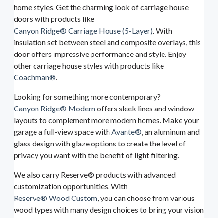
home styles. Get the charming look of carriage house
doors with products like
Canyon Ridge® Carriage House (5-Layer)
. With
insulation set between steel and composite overlays, this
door offers impressive performance and style. Enjoy
other carriage house styles with products like
Coachman®
.
Looking for something more contemporary?
Canyon Ridge® Modern
offers sleek lines and window
layouts to complement more modern homes. Make your
garage a full-view space with
Avante®
, an aluminum and
glass design with glaze options to create the level of
privacy you want with the benefit of light filtering.
We also carry Reserve® products with advanced
customization opportunities. With
Reserve® Wood Custom
, you can choose from various
wood types with many design choices to bring your vision