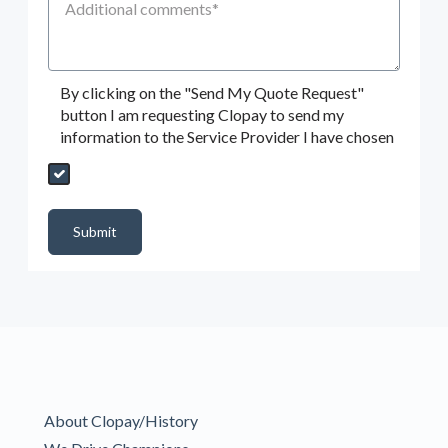
By clicking on the "Send My Quote Request"
button I am requesting Clopay to send my
information to the Service Provider I have chosen
Send My Quote Request
DealerPropId
Dealer Email
CRMFlag
MailRead
Source
MailReadDate
EmailFlag
SubmitToMarketo
Form Id
Submit
About Clopay/History