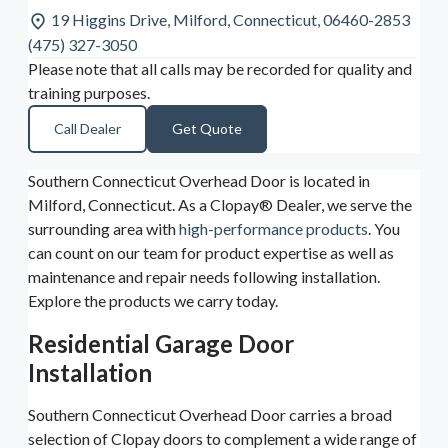
19 Higgins Drive, Milford, Connecticut, 06460-2853
(475) 327-3050
Please note that all calls may be recorded for quality and
training purposes.
Call Dealer
Get Quote
Southern Connecticut Overhead Door is located in
Milford, Connecticut. As a Clopay® Dealer, we serve the
surrounding area with
high-performance products
. You
can count on our team for product expertise as well as
maintenance and repair needs following installation.
Explore the products we carry today.
Residential Garage Door
Installation
Southern Connecticut Overhead Door carries a broad
selection of Clopay doors to complement a wide range of