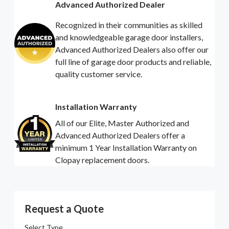
Advanced Authorized Dealer
Recognized in their communities as skilled
and knowledgeable garage door installers,
Advanced Authorized Dealers also offer our
full line of garage door products and reliable,
quality customer service.
Installation Warranty
All of our Elite, Master Authorized and
Advanced Authorized Dealers offer a
minimum 1 Year Installation Warranty on
Clopay replacement doors.
Request a Quote
Select Type