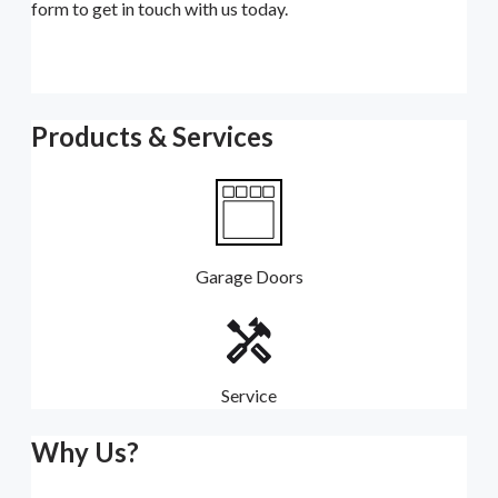
form to get in touch with us today.
Products & Services
Garage Doors
Service
Why Us?