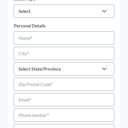
Personal Details
Name
City
State
Zip/Postal Code
Email
Phone number
Additional Comments