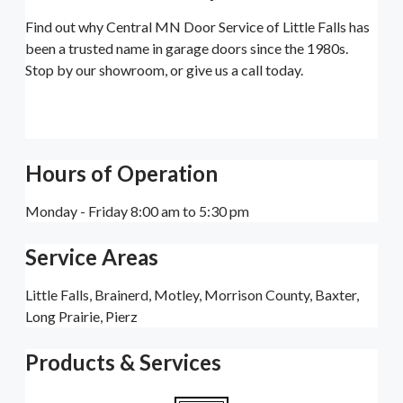
Find out why Central MN Door Service of Little Falls has
been a trusted name in garage doors since the 1980s.
Stop by our showroom, or give us a call today.
Hours of Operation
Monday - Friday 8:00 am to 5:30 pm
Service Areas
Little Falls, Brainerd, Motley, Morrison County, Baxter,
Long Prairie, Pierz
Products & Services