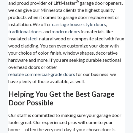
®
and proud provider of LiftMaster
garage door openers,
we can give our Minnesota clients the highest quality
products when it comes to garage door replacement or
installation. We offer
carriage house-style doors
,
traditional doors
and
modern doors
in materials like
insulated
steel
, natural wood or composite steel with faux
wood cladding. You can even customize your door with
your choice of color, finish, window shapes, decorative
hardware and more. If you are seeking durable sectional
overhead doors or other
reliable commercial-grade doors
for our business, we
have plenty of those available, as well.
Helping You Get the Best Garage
Door Possible
Our staff is committed to making sure your garage door
looks great. Our experienced pros will come to your
home — often the very next day if your chosen door is