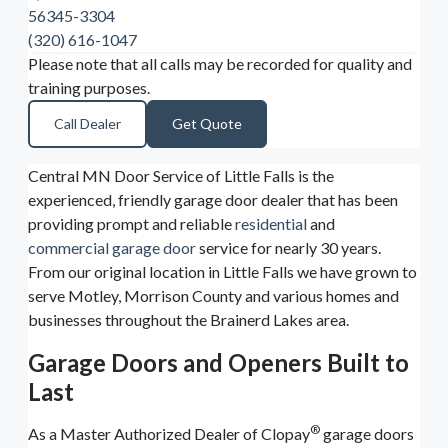
56345-3304
(320) 616-1047
Please note that all calls may be recorded for quality and
training purposes.
Call Dealer
Get Quote
Central MN Door Service of Little Falls is the
experienced, friendly garage door dealer that has been
providing prompt and reliable
residential
and
commercial garage door
service for nearly 30 years.
From our original location in Little Falls we have grown to
serve Motley, Morrison County and various homes and
businesses throughout the Brainerd Lakes area.
Garage Doors and Openers Built to
Last
®
As a Master Authorized Dealer of Clopay
garage doors