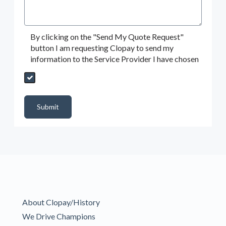
By clicking on the "Send My Quote Request"
button I am requesting Clopay to send my
information to the Service Provider I have chosen
Send My Quote Request
DealerPropId
Dealer Email
CRMFlag
MailRead
Source
MailReadDate
EmailFlag
SubmitToMarketo
Form Id
Submit
About Clopay/History
We Drive Champions