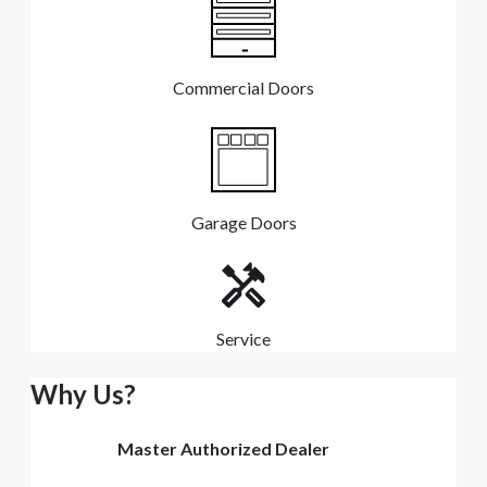
Commercial Doors
Garage Doors
Service
Why Us?
Master Authorized Dealer