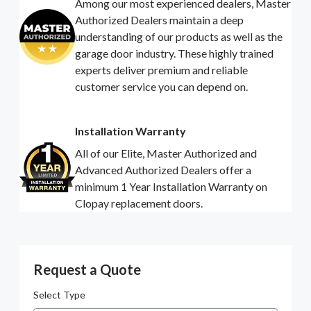
Among our most experienced dealers, Master
Authorized Dealers maintain a deep
understanding of our products as well as the
garage door industry. These highly trained
experts deliver premium and reliable
customer service you can depend on.
Installation Warranty
All of our Elite, Master Authorized and
Advanced Authorized Dealers offer a
minimum 1 Year Installation Warranty on
Clopay replacement doors.
Request a Quote
Select Type