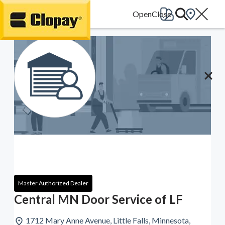
Go Home
Master Authorized Dealer
Central MN Door Service of LF
1712 Mary Anne Avenue, Little Falls, Minnesota,