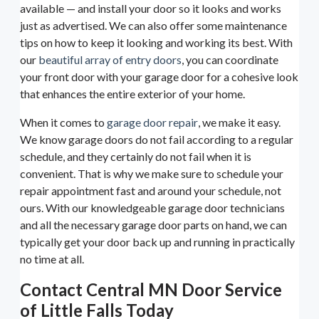
available — and install your door so it looks and works
just as advertised. We can also offer some maintenance
tips on how to keep it looking and working its best. With
our
beautiful array of entry doors
, you can coordinate
your front door with your garage door for a cohesive look
that enhances the entire exterior of your home.
When it comes to
garage door repair
, we make it easy.
We know garage doors do not fail according to a regular
schedule, and they certainly do not fail when it is
convenient. That is why we make sure to schedule your
repair appointment fast and around your schedule, not
ours. With our knowledgeable garage door technicians
and all the necessary garage door parts on hand, we can
typically get your door back up and running in practically
no time at all.
Contact Central MN Door Service
of Little Falls Today