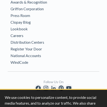
Awards & Recognition
Griffon Corporation
Press Room
Clopay Blog
Lookbook
Careers
Distribution Centers
Register Your Door
National Accounts
WindCode
Follow Us On
We use cookies to personalize content, to provide social
Copyright © 1996-2026 Clopay Corporation.
media features, and to analyze our traffic. We also share
All Rights Reserved