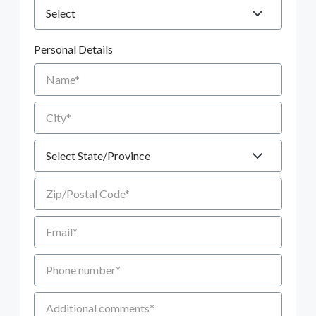
Personal Details
Name
City
State
Zip/Postal Code
Email
Phone number
Additional Comments