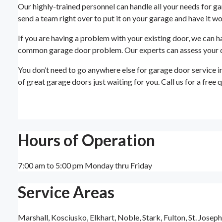
Our highly-trained personnel can handle all your needs for ga
send a team right over to put it on your garage and have it wor
If you are having a problem with your existing door, we can h
common garage door problem. Our experts can assess your door
You don’t need to go anywhere else for garage door service i
of great garage doors just waiting for you. Call us for a free
Hours of Operation
7:00 am to 5:00 pm Monday thru Friday
Service Areas
Marshall, Kosciusko, Elkhart, Noble, Stark, Fulton, St. Josep