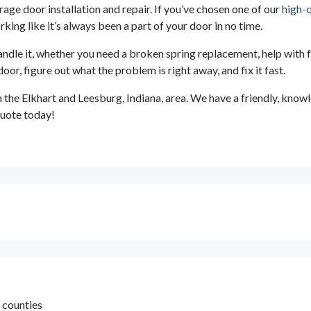
rage door installation and repair. If you’ve chosen one of our
high-
king like it’s always been a part of your door in no time.
andle it, whether you need a broken spring replacement, help with 
, figure out what the problem is right away, and fix it fast.
n the Elkhart and Leesburg, Indiana, area. We have a friendly, kno
 quote today!
h counties