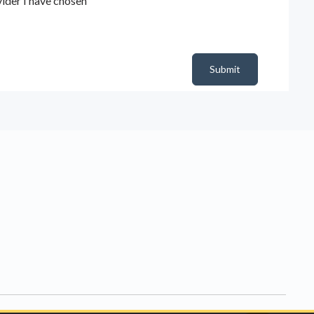
ider I have chosen
Submit