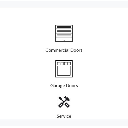
Commercial Doors
Garage Doors
Service