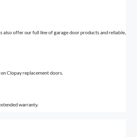
lso offer our full line of garage door products and reliable,
y on Clopay replacement doors.
 extended warranty.