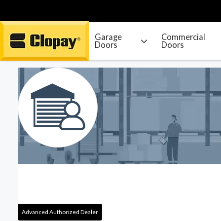
Garage
Commercial
Doors
Doors
Go Home
Advanced Authorized Dealer