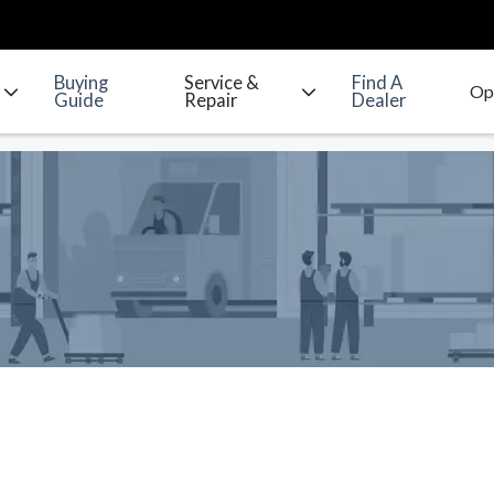
Buying
Service &
Find A
Guide
Repair
Dealer