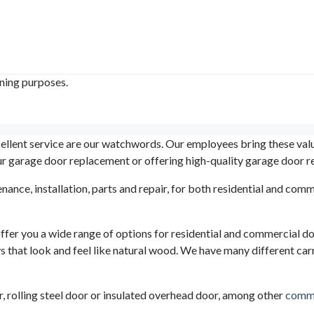
ining purposes.
llent service are our watchwords. Our employees bring these value
our garage door replacement or offering high-quality garage door re
enance, installation, parts and repair, for both residential and c
er you a wide range of options for residential and commercial do
s that look and feel like natural wood. We have many different carr
or, rolling steel door or insulated overhead door, among other
comme