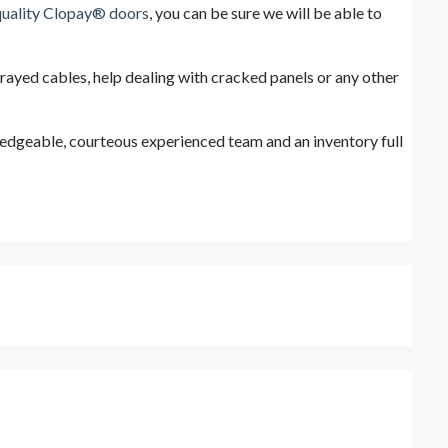
quality Clopay® doors
, you can be sure we will be able to
frayed cables, help dealing with cracked panels or any other
wledgeable, courteous experienced team and an inventory full