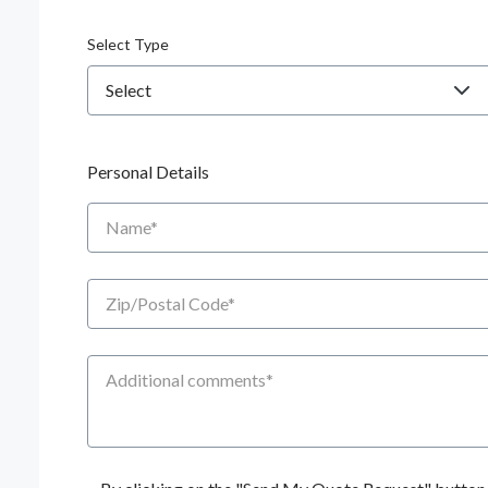
Select Type
Personal Details
Name
Zip/Postal Code
Additional Comments