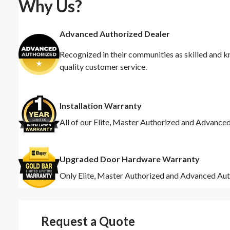
Why Us?
Advanced Authorized Dealer
Recognized in their communities as skilled and k
quality customer service.
Installation Warranty
All of our Elite, Master Authorized and Advance
Upgraded Door Hardware Warranty
Only Elite, Master Authorized and Advanced Aut
Request a Quote