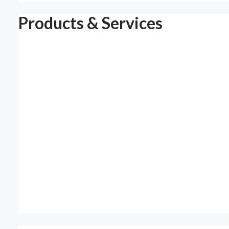
Products & Services