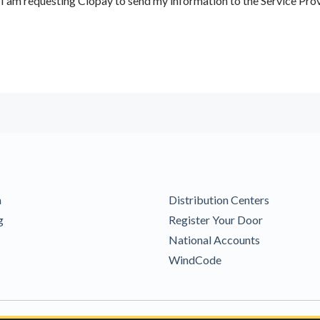
 am requesting Clopay to send my information to the Service Prov
m
Distribution Centers
g
Register Your Door
National Accounts
WindCode