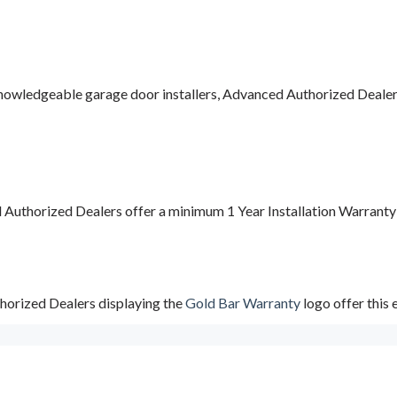
nowledgeable garage door installers, Advanced Authorized Dealers a
d Authorized Dealers offer a minimum 1 Year Installation Warrant
horized Dealers displaying the
Gold Bar Warranty
logo offer this