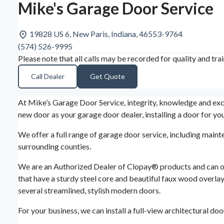
Mike's Garage Door Service
19828 US 6, New Paris, Indiana, 46553-9764
(574) 526-9995
Please note that all calls may be recorded for quality and tra
Call Dealer
Get Quote
At Mike’s Garage Door Service, integrity, knowledge and exce
new door as your garage door dealer, installing a door for y
We offer a full range of garage door service, including maint
surrounding counties.
We are an Authorized Dealer of Clopay® products and can off
that have a sturdy steel core and beautiful faux wood overlay
several streamlined, stylish modern doors.
For your business, we can install a full-view architectural do