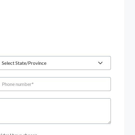
tate
hone number