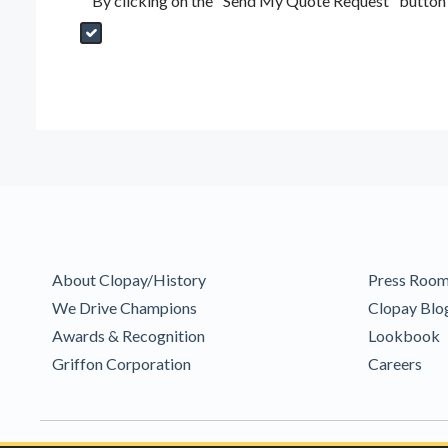
By clicking on the "Send My Quote Request" button I
Send My Quote Request
DealerPropId
Dealer Email
CRMFlag
MailRead
Source
MailReadDate
EmailFlag
SubmitToMarketo
Form Id
About Clopay/History
Press Roo
We Drive Champions
Clopay Blo
Awards & Recognition
Lookbook
Griffon Corporation
Careers