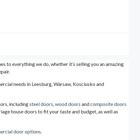
s to everything we do, whether it’s selling you an amazing
pair.
ommercial needs in Leesburg, Warsaw, Kosciusko and
ors, including
steel doors
,
wood doors
and
composite doors
iage house doors to fit your taste and budget, as well as
rcial door options
.