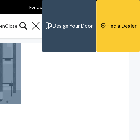
For Dealers
For Builders
For Architects
Contact & Support
Design Your Door
Find a Dealer