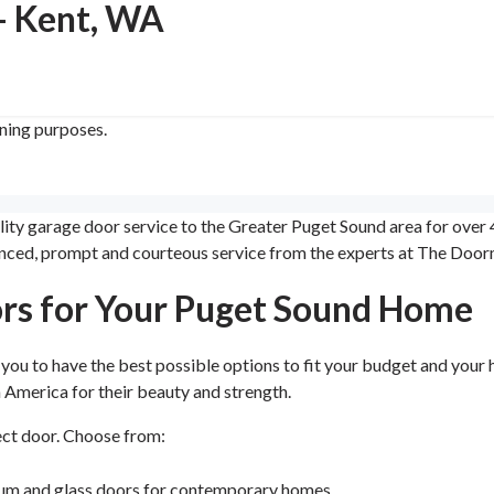
- Kent, WA
ining purposes.
 garage door service to the Greater Puget Sound area for over 40
erienced, prompt and courteous service from the experts at The Do
rs for Your Puget Sound Home
ou to have the best possible options to fit your budget and your 
America for their beauty and strength.
ect door. Choose from:
num and glass doors for contemporary homes