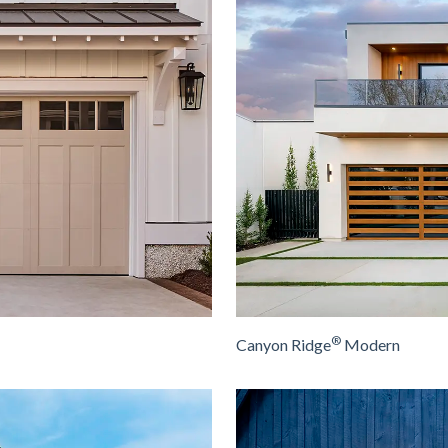
®
Canyon Ridge
Modern