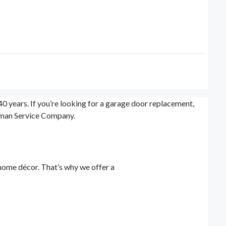
 years. If you’re looking for a garage door replacement,
orman Service Company.
home décor. That’s why we offer a