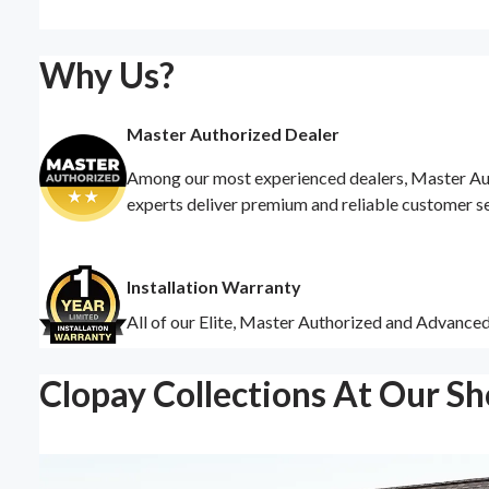
Why Us?
Master Authorized Dealer
Among our most experienced dealers, Master Auth
experts deliver premium and reliable customer s
Installation Warranty
All of our Elite, Master Authorized and Advance
Clopay Collections At Our S