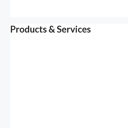
Products & Services