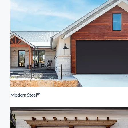
Modern Steel™