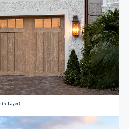
 (5-Layer)