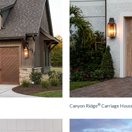
®
Canyon Ridge
Carriage House