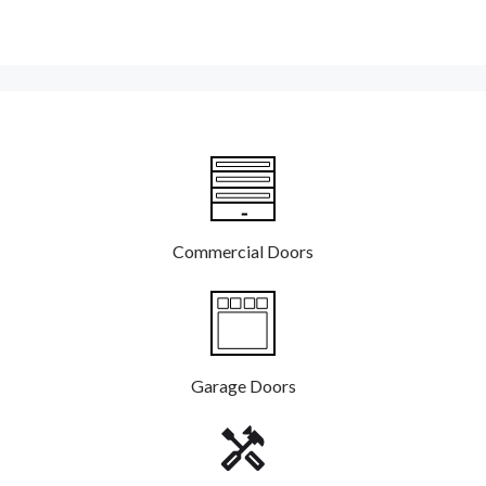
Commercial Doors
Garage Doors