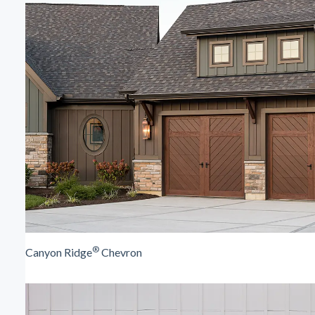
®
Canyon Ridge
Chevron