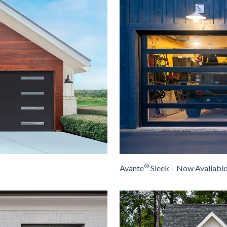
®
Avante
Sleek – Now Availabl