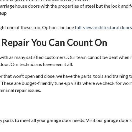
rriage house doors with the properties of steel but the look and f
neup
ight one of these, too. Options include
full-view architectural doors
d Repair You Can Count On
 with as many satisfied customers. Our team cannot be beat when i
oor. Our technicians have seen it all.
oor that won't open and close, we have the parts, tools and training
 These are budget-friendly tune-up visits where we check for worn
minimal repair issues.
parts to meet all your garage door needs. Visit our garage door sho