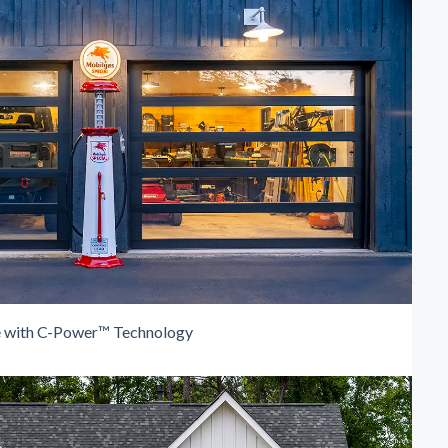
e with C-Power™ Technology