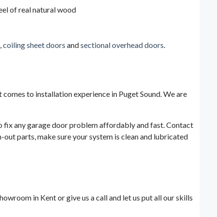
eel of real natural wood
,
coiling sheet doors
and
sectional overhead doors
.
t comes to installation experience in Puget Sound. We are
 to fix any garage door problem affordably and fast. Contact
-out parts, make sure your system is clean and lubricated
wroom in Kent or give us a call and let us put all our skills