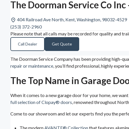
The Doorman Service Co Inc 
404 Railroad Ave North, Kent, Washington, 98032-4529
(253) 372-2960
Please note that all calls may be recorded for quality and tra
Call Dealer
Get Quote
The Doorman Service Company has been providing high-quality
repair or maintenance
, you’ll find professional, highly exp
The Top Name in Garage Doo
When it comes to a new garage door for your home, we want y
full selection of Clopay® doors
, renowned throughout North 
Come to our showroom and let our experts find you the perf
The modern
AVANTE® Collection
that features alumi