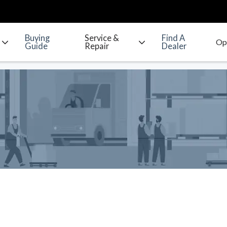
Buying
Service &
Find A
Guide
Repair
Dealer