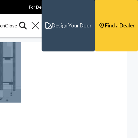
For Dealers
For Builders
For Architects
Contact & Support
Design Your Door
Find a Dealer