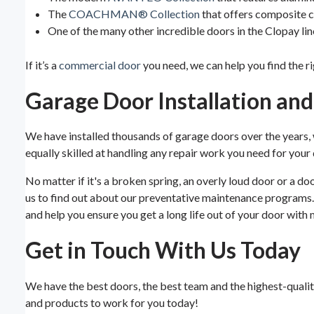
The
COACHMAN® Collection
that offers composite ca
One of the many other incredible doors in the Clopay li
If it’s a
commercial door
you need, we can help you find the r
Garage Door Installation an
We have installed thousands of garage doors over the years,
equally skilled at handling any repair work you need for your d
No matter if it's a broken spring, an overly loud door or a d
us to find out about our preventative maintenance programs.
and help you ensure you get a long life out of your door with 
Get in Touch With Us Today
We have the best doors, the best team and the highest-quality 
and products to work for you today!