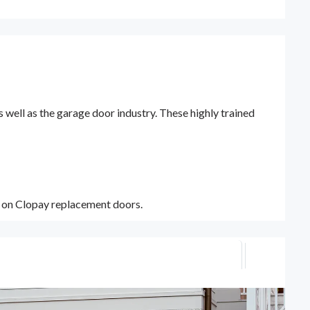
ell as the garage door industry. These highly trained
y on Clopay replacement doors.