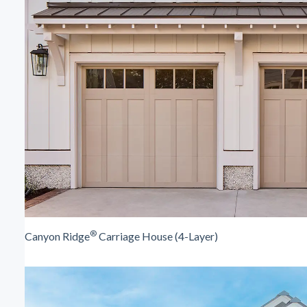
®
Canyon Ridge
Carriage House (4-Layer)