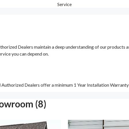
Service
orized Dealers maintain a deep understanding of our products as w
ervice you can depend on.
d Authorized Dealers offer a minimum 1 Year Installation Warrant
howroom (8)