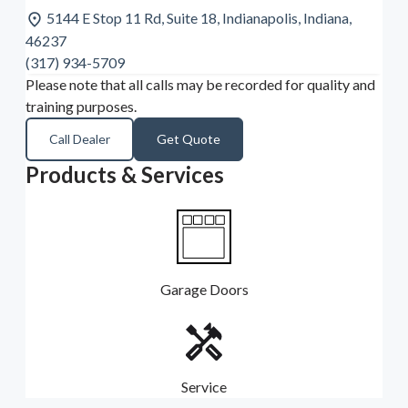
5144 E Stop 11 Rd, Suite 18, Indianapolis, Indiana,
46237
(317) 934-5709
Please note that all calls may be recorded for quality and
training purposes.
Call Dealer
Get Quote
Products & Services
Garage Doors
Service