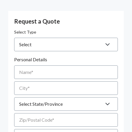
Request a Quote
Select Type
Personal Details
Name
City
State
Zip/Postal Code
Email