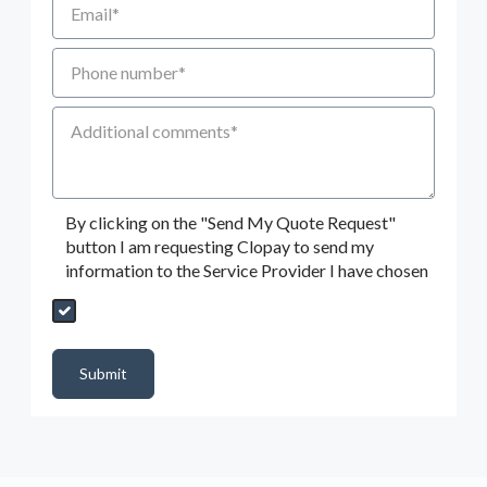
Phone number
Additional Comments
By clicking on the "Send My Quote Request"
button I am requesting Clopay to send my
information to the Service Provider I have chosen
Send My Quote Request
DealerPropId
Dealer Email
CRMFlag
MailRead
Source
MailReadDate
EmailFlag
SubmitToMarketo
Form Id
Submit