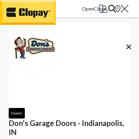
Go Home
Dealer
Don's Garage Doors - Indianapolis,
IN