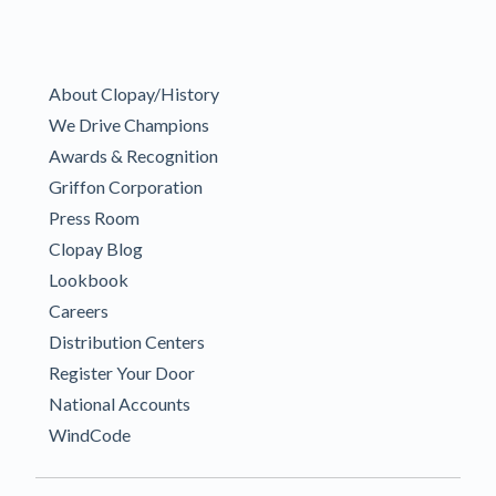
About Clopay/History
We Drive Champions
Awards & Recognition
Griffon Corporation
Press Room
Clopay Blog
Lookbook
Careers
Distribution Centers
Register Your Door
National Accounts
WindCode