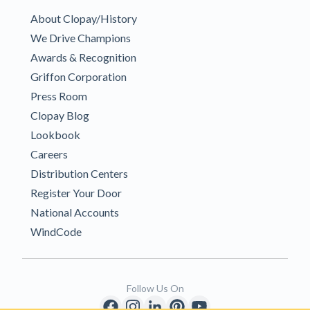
About Clopay/History
We Drive Champions
Awards & Recognition
Griffon Corporation
Press Room
Clopay Blog
Lookbook
Careers
Distribution Centers
Register Your Door
National Accounts
WindCode
Follow Us On