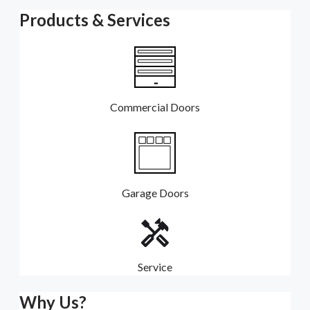
Products & Services
Commercial Doors
Garage Doors
Service
Why Us?