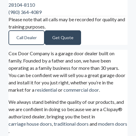
28104-8110
(980) 364-4089
Please note that all calls may be recorded for quality and
training purposes.
Call Dealer
Get Quote
Cox Door Company is a garage door dealer built on
family. Founded by a father and son, we have been
operating as a family business for more than 30 years.
You can be confident we will sell you a great garage door
and install it for you just right, whether you’re in the
market for a
residential
or
commercial door
.
We always stand behind the quality of our products, and
we are confident in doing so because we are a Clopay®
authorized dealer, bringing you the best in
carriage house doors
,
traditional doors
and
modern doors
.