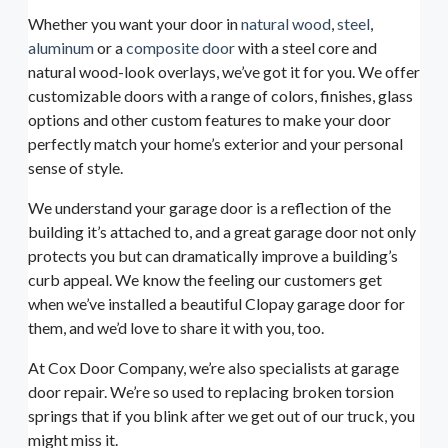
Whether you want your door in
natural wood
,
steel
,
aluminum
or a
composite door
with a steel core and
natural wood-look overlays, we’ve got it for you. We offer
customizable doors with a range of colors, finishes, glass
options and other custom features to make your door
perfectly match your home’s exterior and your personal
sense of style.
We understand your garage door is a reflection of the
building it’s attached to, and a great garage door not only
protects you but can dramatically improve a building’s
curb appeal. We know the feeling our customers get
when we’ve installed a beautiful Clopay garage door for
them, and we’d love to share it with you, too.
At Cox Door Company, we’re also specialists at garage
door repair. We’re so used to replacing broken torsion
springs that if you blink after we get out of our truck, you
might miss it.