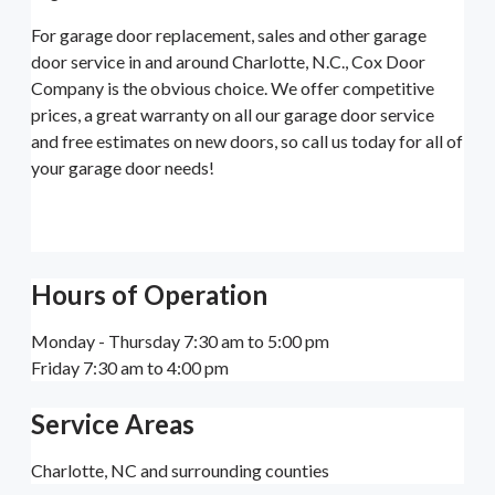
For garage door replacement, sales and other garage
door service in and around Charlotte, N.C., Cox Door
Company is the obvious choice. We offer competitive
prices, a great warranty on all our garage door service
and free estimates on new doors, so call us today for all of
your garage door needs!
Hours of Operation
Monday - Thursday 7:30 am to 5:00 pm
Friday 7:30 am to 4:00 pm
Service Areas
Charlotte, NC and surrounding counties