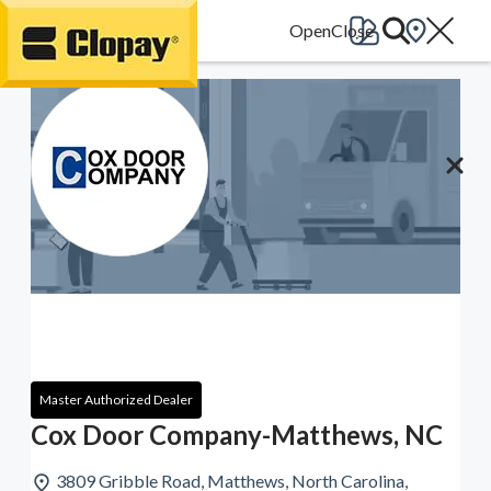
Go Home
Master Authorized Dealer
Cox Door Company-Matthews, NC
3809 Gribble Road, Matthews, North Carolina,