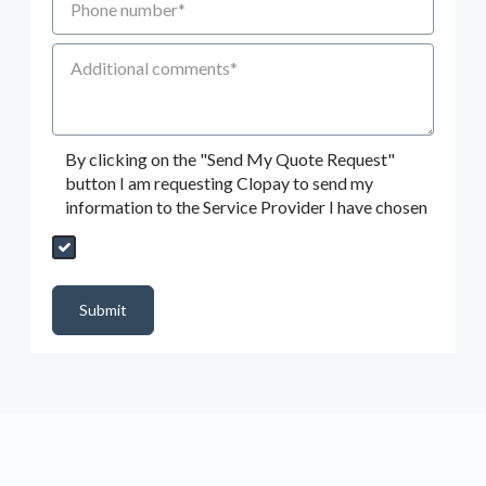
Additional Comments
By clicking on the "Send My Quote Request"
button I am requesting Clopay to send my
information to the Service Provider I have chosen
Send My Quote Request
DealerPropId
Dealer Email
CRMFlag
MailRead
Source
MailReadDate
EmailFlag
SubmitToMarketo
Form Id
Submit