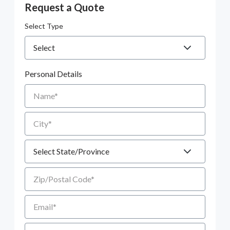
Request a Quote
Select Type
Personal Details
Name
City
State
Zip/Postal Code
Email
Phone number