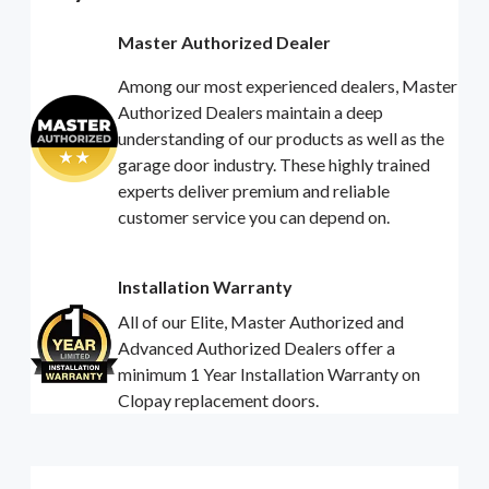
Master Authorized Dealer
Among our most experienced dealers, Master
Authorized Dealers maintain a deep
understanding of our products as well as the
garage door industry. These highly trained
experts deliver premium and reliable
customer service you can depend on.
Installation Warranty
All of our Elite, Master Authorized and
Advanced Authorized Dealers offer a
minimum 1 Year Installation Warranty on
Clopay replacement doors.