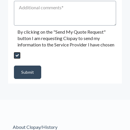
Additional Comments
By clicking on the "Send My Quote Request"
button I am requesting Clopay to send my
information to the Service Provider I have chosen
Send My Quote Request
DealerPropId
Dealer Email
CRMFlag
MailRead
Source
MailReadDate
EmailFlag
SubmitToMarketo
Form Id
Submit
About Clopay/History