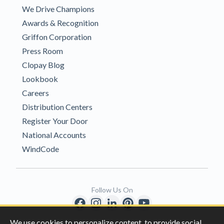
We Drive Champions
Awards & Recognition
Griffon Corporation
Press Room
Clopay Blog
Lookbook
Careers
Distribution Centers
Register Your Door
National Accounts
WindCode
Follow Us On
We use cookies to personalize content, to provide social