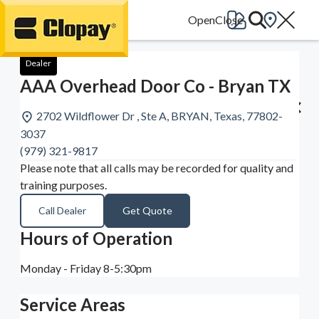
Go Home
Dealer
AAA Overhead Door Co - Bryan TX
2702 Wildflower Dr , Ste A, BRYAN, Texas, 77802-
3037
(979) 321-9817
Please note that all calls may be recorded for quality and
training purposes.
Call Dealer
Get Quote
Hours of Operation
Monday - Friday 8-5:30pm
Service Areas