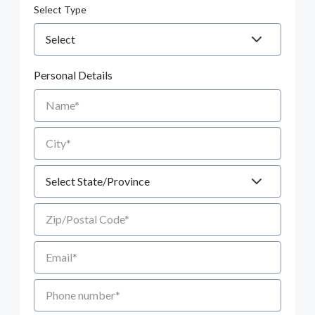
Select Type
Personal Details
Name
City
State
Zip/Postal Code
Email
Phone number