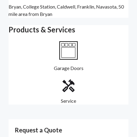
Bryan, College Station, Caldwell, Franklin, Navasota, 50
mile area from Bryan
Products & Services
Garage Doors
Service
Request a Quote