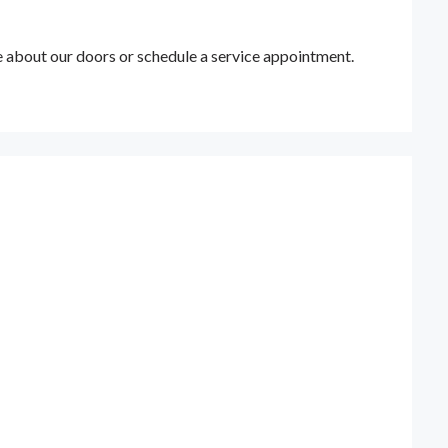
e about our doors or schedule a service appointment.