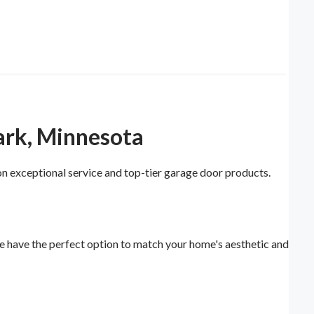
ark, Minnesota
n exceptional service and top-tier garage door products.
e have the perfect option to match your home's aesthetic and