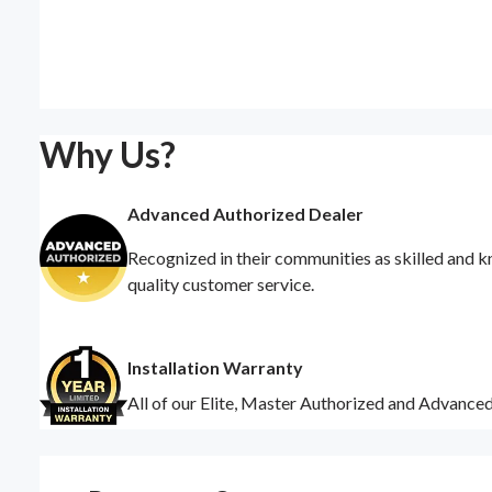
Why Us?
Advanced Authorized Dealer
Recognized in their communities as skilled and k
quality customer service.
Installation Warranty
All of our Elite, Master Authorized and Advance