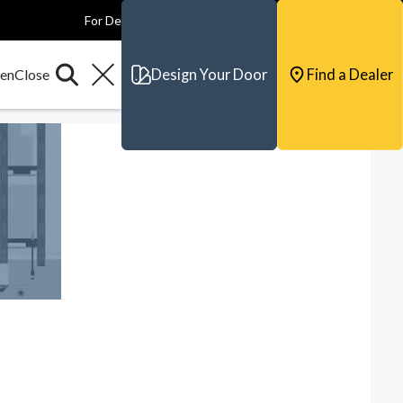
For Dealers
For Builders
For Architects
Contact & Support
Design Your Door
Find a Dealer