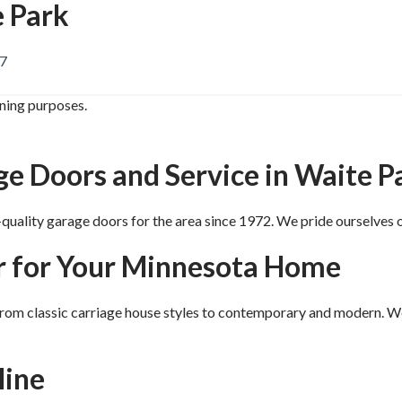
 Park
87
ining purposes.
 Doors and Service in Waite P
uality garage doors for the area since 1972. We pride ourselves o
r for Your Minnesota Home
 from classic carriage house styles to contemporary and modern. W
line