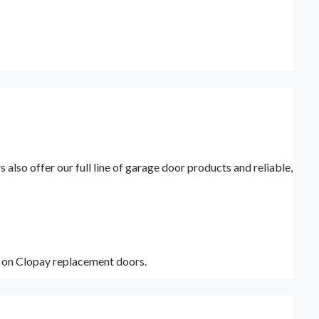
lso offer our full line of garage door products and reliable,
y on Clopay replacement doors.