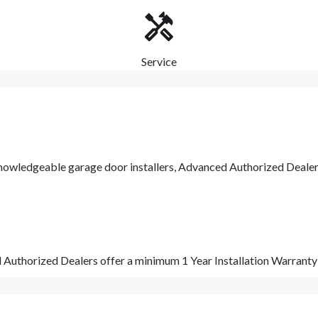
Service
nowledgeable garage door installers, Advanced Authorized Dealers a
d Authorized Dealers offer a minimum 1 Year Installation Warrant