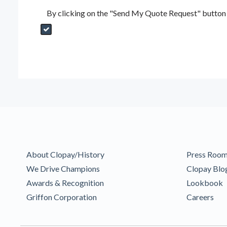
By clicking on the "Send My Quote Request" button I
Send My Quote Request
DealerPropId
Dealer Email
CRMFlag
MailRead
Source
MailReadDate
EmailFlag
SubmitToMarketo
Form Id
About Clopay/History
Press Roo
We Drive Champions
Clopay Blo
Awards & Recognition
Lookbook
Griffon Corporation
Careers