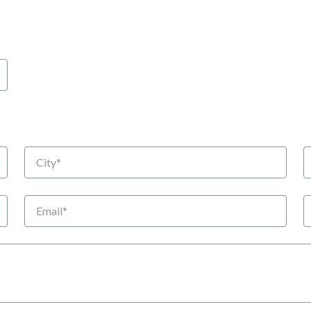
City
S
Email
P