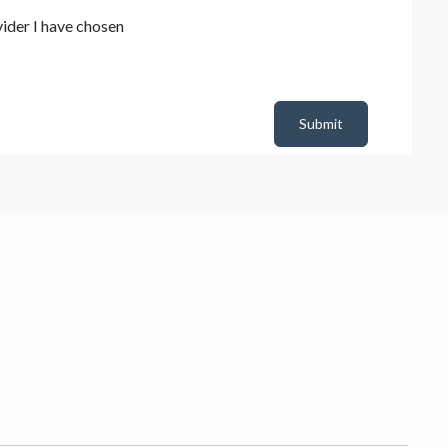
ider I have chosen
Submit