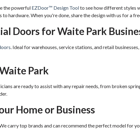
se the powerful
EZDoor™ Design Tool
to see how different styles 
to hardware. When you're done, share the design with us for a fre
l Doors for Waite Park Busine
doors
. Ideal for warehouses, service stations, and retail businesses
 Waite Park
cians are ready to assist with any repair needs, from broken spri
der.
Your Home or Business
 We carry top brands and can recommend the perfect model for yo