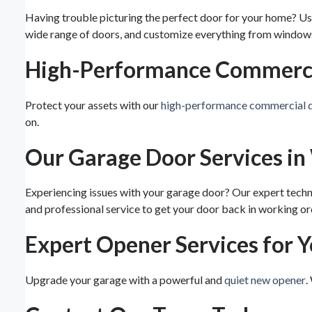
Having trouble picturing the perfect door for your home? U
wide range of doors, and customize everything from windows 
High-Performance Commercia
Protect your assets with our
high-performance commercial 
on.
Our Garage Door Services in
Experiencing issues with your garage door? Our expert techni
and professional service to get your door back in working or
Expert Opener Services for 
Upgrade your garage with a powerful and
quiet new opener
.