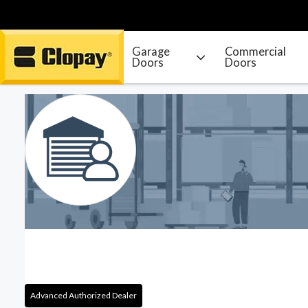
Garage
Commercial
Doors
Doors
Go Home
Advanced Authorized Dealer