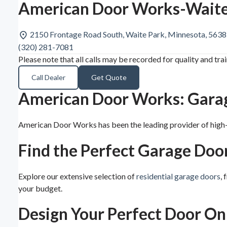
American Door Works-Waite
2150 Frontage Road South, Waite Park, Minnesota, 563
(320) 281-7081
Please note that all calls may be recorded for quality and tra
Call Dealer
Get Quote
American Door Works: Garage
American Door Works has been the leading provider of high-q
Find the Perfect Garage Doo
Explore our extensive selection of
residential garage doors
,
your budget.
Design Your Perfect Door On