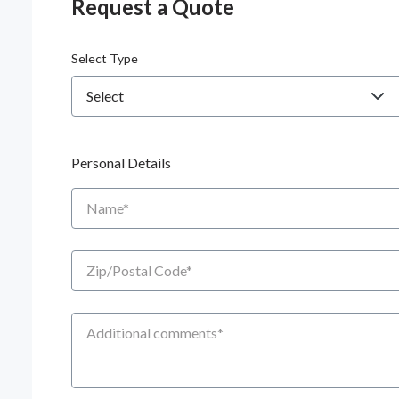
Request a Quote
Select Type
Personal Details
Name
Zip/Postal Code
Additional Comments