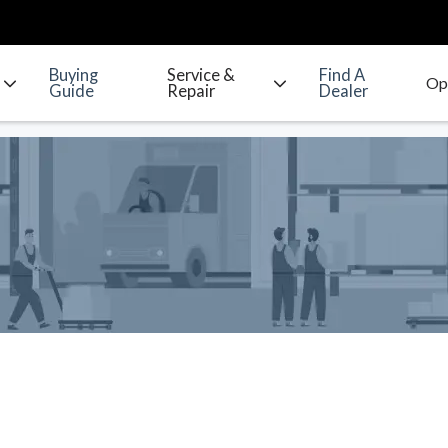
Buying
Service &
Find A
Guide
Repair
Dealer