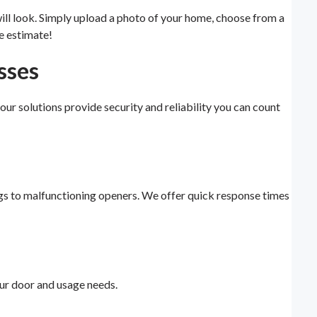
will look. Simply upload a photo of your home, choose from a
e estimate!
sses
, our solutions provide security and reliability you can count
ngs to malfunctioning openers. We offer quick response times
ur door and usage needs.