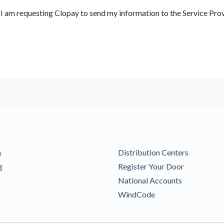
 am requesting Clopay to send my information to the Service Prov
m
Distribution Centers
g
Register Your Door
National Accounts
WindCode