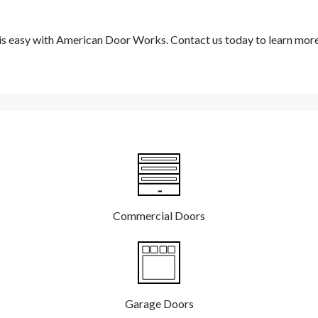
 is easy with American Door Works. Contact us today to learn mor
Commercial Doors
Garage Doors