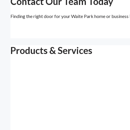
Contact Our Team Today
Finding the right door for your Waite Park home or business
Products & Services