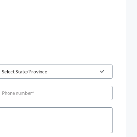
tate
hone number