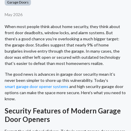
Garage Doors
May 2026
When most people think about home security, they think about
front door deadbolts, window locks, and alarm systems. But
there's a good chance you're overlooking a much bigger target:
the garage door. Studies suggest that nearly 9% of home
burglaries involve entry through the garage. In many cases, the
door was either left open or secured with outdated technology
that's easier to defeat than most homeowners realize.
The good news is advances in garage door security mean it’s
never been simpler to shore up this vulnerability. Today’s
smart garage door opener systems
and high security garage door
options can make the space more secure. Here's what you need to
know.
Security Features of Modern Garage
Door Openers