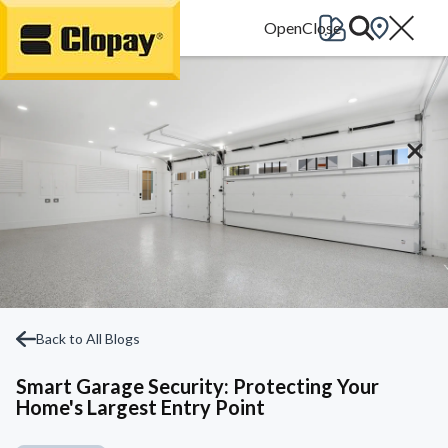
Go Home
Back to All Blogs
Smart Garage Security: Protecting Your
Home's Largest Entry Point