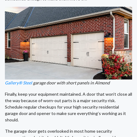
Gallery® Steel
garage door with short panels in Almond
Finally, keep your equipment maintained. A door that won’t close all
the way because of worn-out parts is a major security risk.
Schedule regular checkups for your high security residential
garage door and opener to make sure everything’s working as it
should.
The garage door gets overlooked in most home security