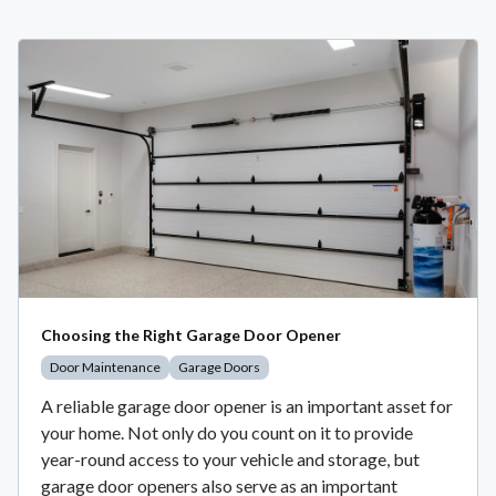
Choosing the Right Garage Door Opener
Door Maintenance
Garage Doors
A reliable garage door opener is an important asset for
your home. Not only do you count on it to provide
year-round access to your vehicle and storage, but
garage door openers also serve as an important