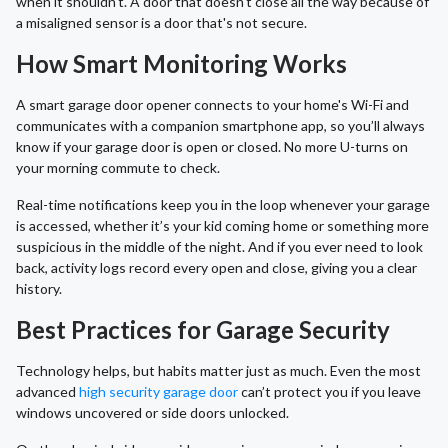
when it shouldn't. A door that doesn't close all the way because of
a misaligned sensor is a door that's not secure.
How Smart Monitoring Works
A smart garage door opener connects to your home's Wi-Fi and
communicates with a companion smartphone app, so you’ll always
know if your garage door is open or closed. No more U-turns on
your morning commute to check.
Real-time notifications keep you in the loop whenever your garage
is accessed, whether it’s your kid coming home or something more
suspicious in the middle of the night. And if you ever need to look
back, activity logs record every open and close, giving you a clear
history.
Best Practices for Garage Security
Technology helps, but habits matter just as much. Even the most
advanced
high security garage door
can’t protect you if you leave
windows uncovered or side doors unlocked.