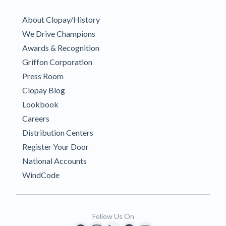
About Clopay/History
We Drive Champions
Awards & Recognition
Griffon Corporation
Press Room
Clopay Blog
Lookbook
Careers
Distribution Centers
Register Your Door
National Accounts
WindCode
Follow Us On