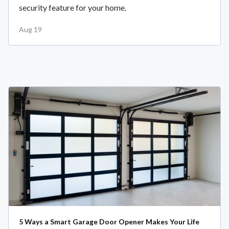
security feature for your home.
Aug 19
5 Ways a Smart Garage Door Opener Makes Your Life