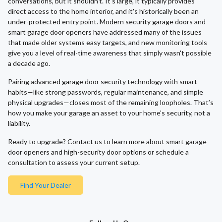
conversations, but it shouldn't. It's large, it typically provides
direct access to the home interior, and it's historically been an
under-protected entry point. Modern security garage doors and
smart garage door openers have addressed many of the issues
that made older systems easy targets, and new monitoring tools
give you a level of real-time awareness that simply wasn't possible
a decade ago.
Pairing advanced garage door security technology with smart
habits—like strong passwords, regular maintenance, and simple
physical upgrades—closes most of the remaining loopholes. That’s
how you make your garage an asset to your home’s security, not a
liability.
Ready to upgrade? Contact us to learn more about smart garage
door openers and high-security door options or schedule a
consultation to assess your current setup.
Find Your Dealer