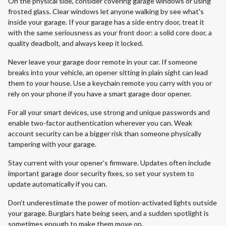
On the physical side, consider covering garage windows or using
frosted glass. Clear windows let anyone walking by see what's
inside your garage. If your garage has a side entry door, treat it
with the same seriousness as your front door: a solid core door, a
quality deadbolt, and always keep it locked.
Never leave your garage door remote in your car. If someone
breaks into your vehicle, an opener sitting in plain sight can lead
them to your house. Use a keychain remote you carry with you or
rely on your phone if you have a smart garage door opener.
For all your smart devices, use strong and unique passwords and
enable two-factor authentication wherever you can. Weak
account security can be a bigger risk than someone physically
tampering with your garage.
Stay current with your opener’s firmware. Updates often include
important garage door security fixes, so set your system to
update automatically if you can.
Don’t underestimate the power of motion-activated lights outside
your garage. Burglars hate being seen, and a sudden spotlight is
sometimes enough to make them move on.