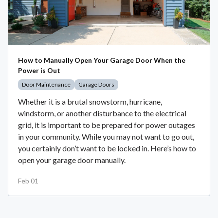
How to Manually Open Your Garage Door When the
Power is Out
Door Maintenance
Garage Doors
Whether it is a brutal snowstorm, hurricane,
windstorm, or another disturbance to the electrical
grid, it is important to be prepared for power outages
in your community. While you may not want to go out,
you certainly don’t want to be locked in. Here’s how to
open your garage door manually.
Feb 01