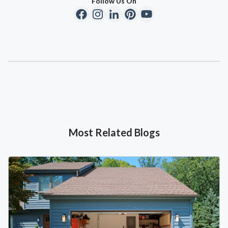
Follow Us On
Most Related Blogs