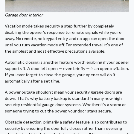
Garage door interior
Vacation mode takes security a step further by completely
disabling the opener's response to remote signals while you're
away. No remote, no keypad entry, and no app can open the door
until you turn vacation mode off. For extended travel, it's one of
the simplest and most effective precautions available.
Automatic closing is another feature worth enabling if your opener
supports it. A door left open — even briefly — is an open invitation.
If you ever forget to close the garage, your opener will do it
automatically after a set time.
A power outage shouldn’t mean your security garage doors are
down. That’s why battery backup is standard in many new high
security residential garage door systems. Whether it’s a storm or
someone trying to cut the power, your door stays secure.
Obstacle detection, primarily a safety feature, also contributes to
security by ensuring the door fully closes rather than reversing