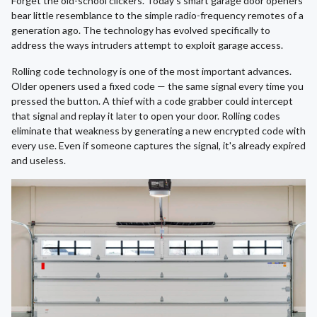
Forget the old-school clickers. Today's smart garage door openers
bear little resemblance to the simple radio-frequency remotes of a
generation ago. The technology has evolved specifically to
address the ways intruders attempt to exploit garage access.
Rolling code technology is one of the most important advances.
Older openers used a fixed code — the same signal every time you
pressed the button. A thief with a code grabber could intercept
that signal and replay it later to open your door. Rolling codes
eliminate that weakness by generating a new encrypted code with
every use. Even if someone captures the signal, it's already expired
and useless.