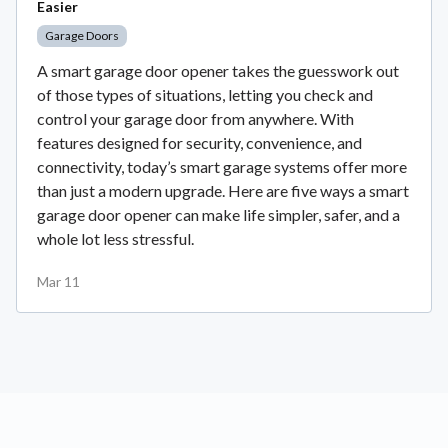
Easier
Garage Doors
A smart garage door opener takes the guesswork out
of those types of situations, letting you check and
control your garage door from anywhere. With
features designed for security, convenience, and
connectivity, today’s smart garage systems offer more
than just a modern upgrade. Here are five ways a smart
garage door opener can make life simpler, safer, and a
whole lot less stressful.
Mar 11