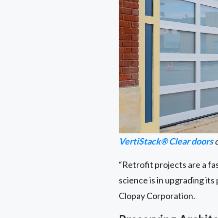
VertiStack® Clear doors
o
“Retrofit projects are a fa
science is in upgrading it
Clopay Corporation.