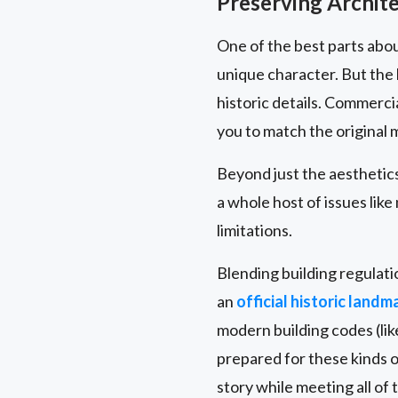
Preserving Archite
One of the best parts abou
unique character. But the
historic details. Commerci
you to match the original m
Beyond just the aesthetics,
a whole host of issues lik
limitations.
Blending building regulatio
an
official historic landm
modern building codes (lik
prepared for these kinds o
story while meeting all of