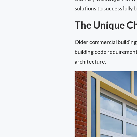
solutions to successfully 
The Unique Cha
Older commercial buildings
building code requirements
architecture.