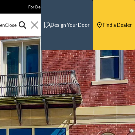
For Dealers
For Builders
For Architects
Contact & Support
Design Your Door
Find a Dealer