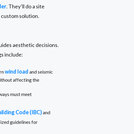
ler
. They’ll do a site
a custom solution.
guides aesthetic decisions.
s include:
wind load
ern
and seismic
thout affecting the
yways must meet
uilding Code (IBC)
and
ized guidelines for