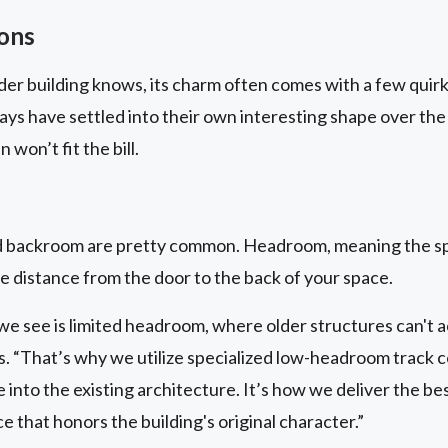
ions
er building knows, its charm often comes with a few quirk
ways have settled into their own interesting shape over the
won’t fit the bill.
d backroom are pretty common. Headroom, meaning the s
 distance from the door to the back of your space.
 we see is limited headroom, where older structures can
. “That’s why we utilize specialized low-headroom track c
 into the existing architecture. It’s how we deliver the be
that honors the building's original character.”