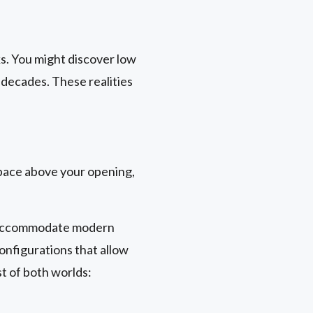
s. You might discover low
 decades. These realities
pace above your opening,
't accommodate modern
onfigurations that allow
st of both worlds: