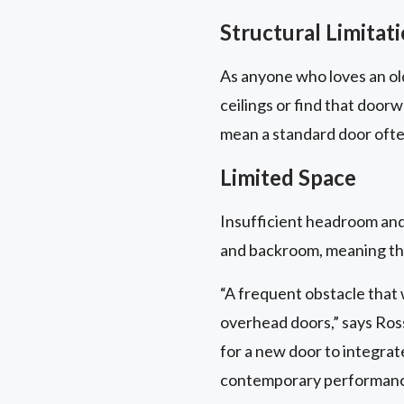
Structural Limitat
As anyone who loves an old
ceilings or find that door
mean a standard door often 
Limited Space
Insufficient headroom an
and backroom, meaning the
“A frequent obstacle that
overhead doors,” says Ross
for a new door to integrate
contemporary performance 