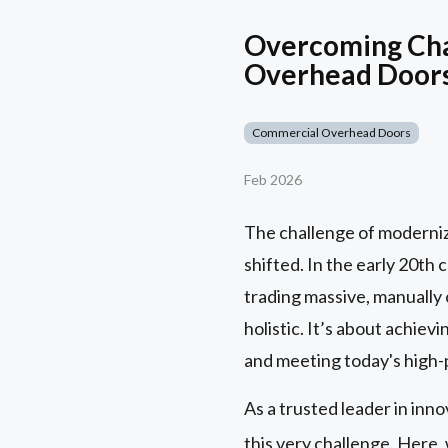
Overcoming Chal
Overhead Door
Commercial Overhead Doors
Feb 2026
The challenge of modernizin
shifted. In the early 20th
trading massive, manually
holistic. It’s about achie
and meeting today's high-
As a trusted leader in inn
this very challenge. Here,