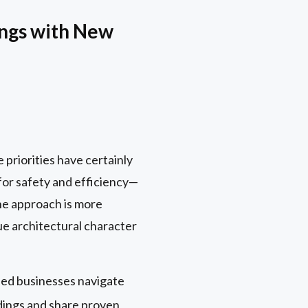
ings with New
 priorities have certainly
 for safety and efficiency—
he approach is more
que architectural character
ped businesses navigate
ldings and share proven