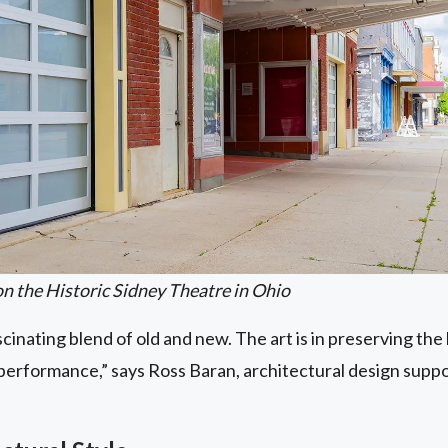
n the Historic Sidney Theatre in Ohio
scinating blend of old and new. The art is in preserving the
s performance,” says Ross Baran, architectural design supp