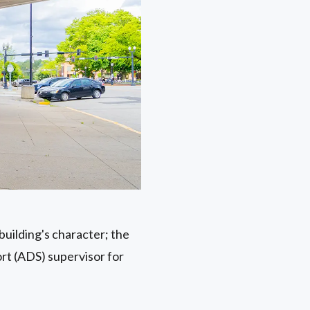
 building's character; the
ort (ADS) supervisor for