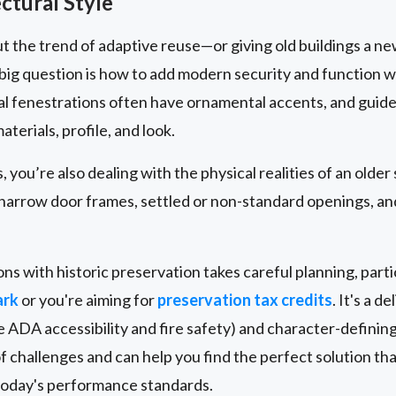
ctural Style
t the trend of adaptive reuse—or giving old buildings a new
 big question is how to add modern security and function 
al fenestrations often have ornamental accents, and guideli
aterials, profile, and look.
 you’re also dealing with the physical realities of an older
e narrow door frames, settled or non-standard openings, an
ns with historic preservation takes careful planning, particu
ark
or you're aiming for
preservation tax credits
. It's a 
e ADA accessibility and fire safety) and character-definin
f challenges and can help you find the perfect solution tha
 today's performance standards.