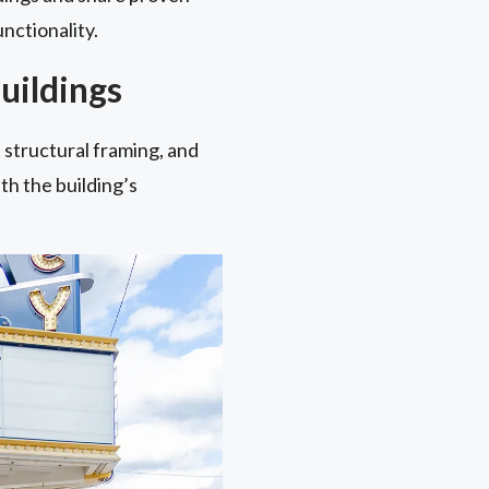
nctionality.
uildings
 structural framing, and
th the building’s