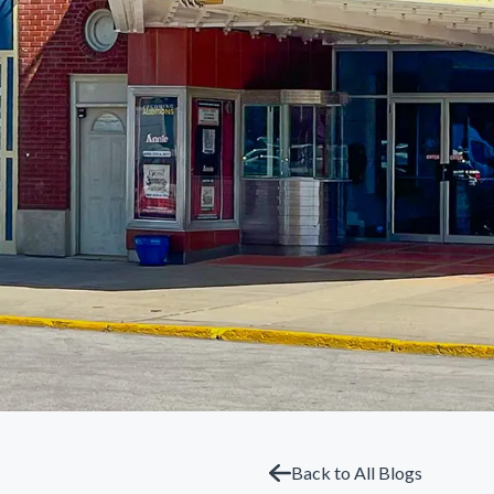
Back to All Blogs