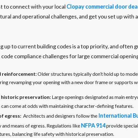
est to connect with your local
Clopay commercial door dea
tural and operational challenges, and get you set up with 
g up to current building codes is a top priority, and often 
code compliance challenges for large commercial opening
d reinforcement:
Older structures typically don’t hold up to mod
iring revamping your opening with a new door frame or supports wi
 historic preservation:
Large openings designated as main entr
h can come at odds with maintaining character-defining features.
International B
of egress:
Architects and designers follow the
NFPA 914
ty and means of egress. Regulations like
provide special
tures, balancing life safety with historical preservation.