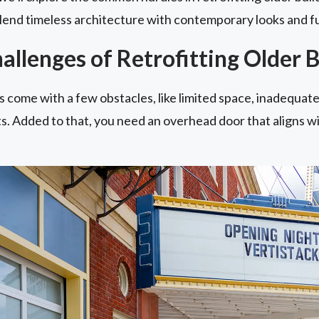
blend timeless architecture with contemporary looks and fu
llenges of Retrofitting Older B
 come with a few obstacles, like limited space, inadequate
. Added to that, you need an overhead door that aligns wi