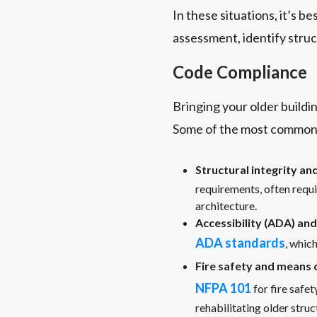
In these situations, it’s b
assessment, identify struc
Code Compliance
Bringing your older buildin
Some of the most common 
Structural integrity an
requirements, often requ
architecture.
Accessibility (ADA) and
ADA standards
, whic
Fire safety and means 
NFPA 101
for fire safe
rehabilitating older struc