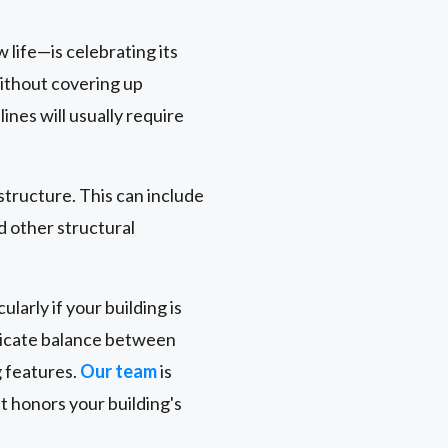
 life—is celebrating its
without covering up
nes will usually require
 structure. This can include
d other structural
larly if your building is
delicate balance between
g features.
Our team
is
t honors your building's