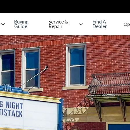
Buying
Service &
Find A
Guide
Repair
Dealer