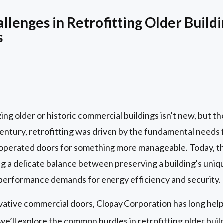
lenges in Retrofitting Older Build
s
g older or historic commercial buildings isn't new, but the
 century, retrofitting was driven by the fundamental needs
 operated doors for something more manageable. Today, t
ving a delicate balance between preserving a building's uni
performance demands for energy efficiency and security.
ovative commercial doors, Clopay
Corporation has long hel
 we’ll explore the common hurdles in retrofitting older bui