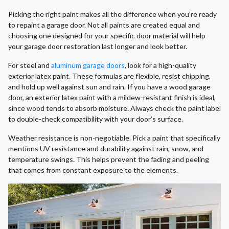
Picking the right paint makes all the difference when you’re ready
to repaint a garage door. Not all paints are created equal and
choosing one designed for your specific door material will help
your garage door restoration last longer and look better.
For steel and
aluminum garage doors
, look for a high-quality
exterior latex paint. These formulas are flexible, resist chipping,
and hold up well against sun and rain. If you have a wood garage
door, an exterior latex paint with a mildew-resistant finish is ideal,
since wood tends to absorb moisture. Always check the paint label
to double-check compatibility with your door’s surface.
Weather resistance is non-negotiable. Pick a paint that specifically
mentions UV resistance and durability against rain, snow, and
temperature swings. This helps prevent the fading and peeling
that comes from constant exposure to the elements.