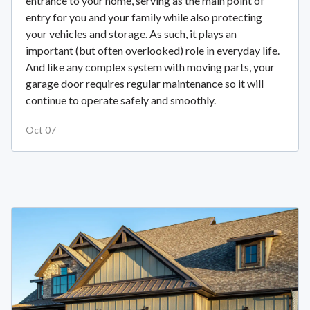
entrance to your home, serving as the main point of
entry for you and your family while also protecting
your vehicles and storage. As such, it plays an
important (but often overlooked) role in everyday life.
And like any complex system with moving parts, your
garage door requires regular maintenance so it will
continue to operate safely and smoothly.
Oct 07