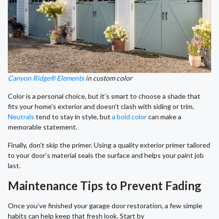
Canyon Ridge® Elements
in custom color
Color is a personal choice, but it’s smart to choose a shade that
fits your home’s exterior and doesn’t clash with siding or trim.
Neutrals
tend to stay in style, but
a bold color
can make a
memorable statement.
Finally, don’t skip the primer. Using a quality exterior primer tailored
to your door’s material seals the surface and helps your paint job
last.
Maintenance Tips to Prevent Fading
Once you’ve finished your garage door restoration, a few simple
habits can help keep that fresh look. Start by