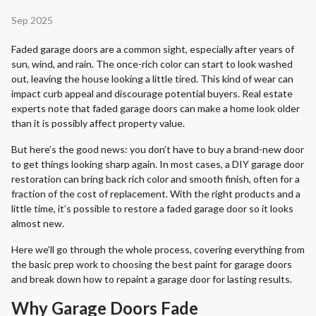
Sep 2025
Faded garage doors are a common sight, especially after years of
sun, wind, and rain. The once-rich color can start to look washed
out, leaving the house looking a little tired. This kind of wear can
impact curb appeal and discourage potential buyers. Real estate
experts note that faded garage doors can make a home look older
than it is possibly affect property value.
But here’s the good news: you don’t have to buy a brand-new door
to get things looking sharp again. In most cases, a DIY garage door
restoration can bring back rich color and smooth finish, often for a
fraction of the cost of replacement. With the right products and a
little time, it’s possible to restore a faded garage door so it looks
almost new.
Here we’ll go through the whole process, covering everything from
the basic prep work to choosing the best paint for garage doors
and break down how to repaint a garage door for lasting results.
Why Garage Doors Fade