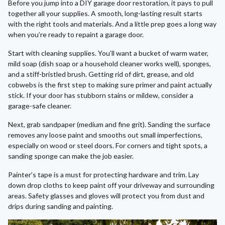
Before you jump into a DIY garage door restoration, it pays to pull
together all your supplies. A smooth, long-lasting result starts
with the right tools and materials. And a little prep goes a long way
when you’re ready to repaint a garage door.
Start with cleaning supplies. You’ll want a bucket of warm water,
mild soap (dish soap or a household cleaner works well), sponges,
and a stiff-bristled brush. Getting rid of dirt, grease, and old
cobwebs is the first step to making sure primer and paint actually
stick. If your door has stubborn stains or mildew, consider a
garage-safe cleaner.
Next, grab sandpaper (medium and fine grit). Sanding the surface
removes any loose paint and smooths out small imperfections,
especially on wood or steel doors. For corners and tight spots, a
sanding sponge can make the job easier.
Painter’s tape is a must for protecting hardware and trim. Lay
down drop cloths to keep paint off your driveway and surrounding
areas. Safety glasses and gloves will protect you from dust and
drips during sanding and painting.