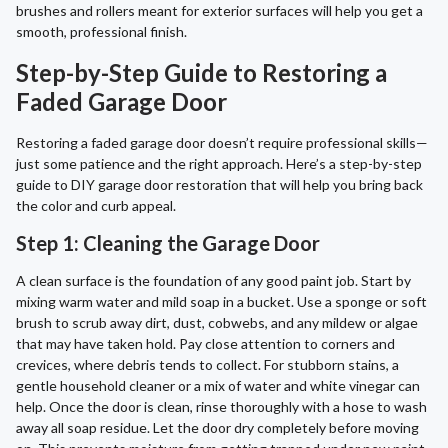
brushes and rollers meant for exterior surfaces will help you get a
smooth, professional finish.
Step-by-Step Guide to Restoring a
Faded Garage Door
Restoring a faded garage door doesn’t require professional skills—
just some patience and the right approach. Here’s a step-by-step
guide to DIY garage door restoration that will help you bring back
the color and curb appeal.
Step 1: Cleaning the Garage Door
A clean surface is the foundation of any good paint job. Start by
mixing warm water and mild soap in a bucket. Use a sponge or soft
brush to scrub away dirt, dust, cobwebs, and any mildew or algae
that may have taken hold. Pay close attention to corners and
crevices, where debris tends to collect. For stubborn stains, a
gentle household cleaner or a mix of water and white vinegar can
help. Once the door is clean, rinse thoroughly with a hose to wash
away all soap residue. Let the door dry completely before moving