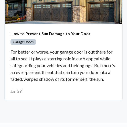
How to Prevent Sun Damage to Your Door
Garage Doors
For better or worse, your garage door is out there for
all to see. It plays a starring role in curb appeal while
safeguarding your vehicles and belongings. But there's
an ever-present threat that can turn your door into a
faded, warped shadow of its former self: the sun.
Jan 29