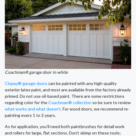
Coachman® garage door in white
Clopay® garage doors
can be painted with any high-quality
exterior latex paint, and most are available from the factory already
primed. Do not use oil-based paint. There are some restrictions
regarding color for the
Coachman® collection
so be sure to review
what works and what doesn’t
. For wood doors, we recommend re-
painting every 1 to 2 years.
As for application, you’ll need both paintbrushes for detail work
and rollers for large, flat sections. Don’t skimp on these tools;