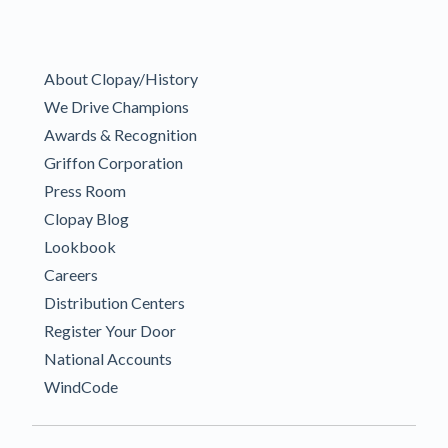
About Clopay/History
We Drive Champions
Awards & Recognition
Griffon Corporation
Press Room
Clopay Blog
Lookbook
Careers
Distribution Centers
Register Your Door
National Accounts
WindCode