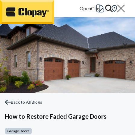
Go Home
Back to All Blogs
How to Restore Faded Garage Doors
Garage Doors