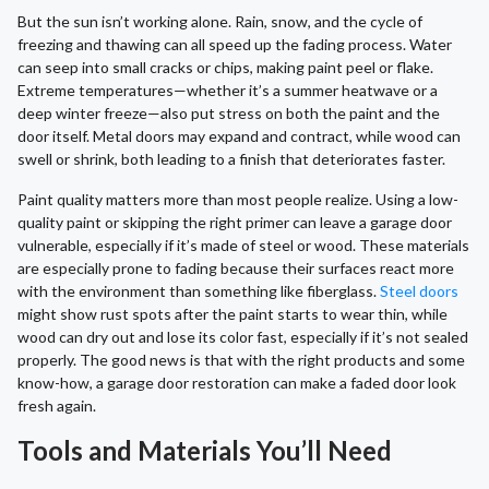
But the sun isn’t working alone. Rain, snow, and the cycle of
freezing and thawing can all speed up the fading process. Water
can seep into small cracks or chips, making paint peel or flake.
Extreme temperatures—whether it’s a summer heatwave or a
deep winter freeze—also put stress on both the paint and the
door itself. Metal doors may expand and contract, while wood can
swell or shrink, both leading to a finish that deteriorates faster.
Paint quality matters more than most people realize. Using a low-
quality paint or skipping the right primer can leave a garage door
vulnerable, especially if it’s made of steel or wood. These materials
are especially prone to fading because their surfaces react more
with the environment than something like fiberglass.
Steel doors
might show rust spots after the paint starts to wear thin, while
wood can dry out and lose its color fast, especially if it’s not sealed
properly. The good news is that with the right products and some
know-how, a garage door restoration can make a faded door look
fresh again.
Tools and Materials You’ll Need