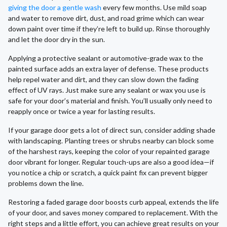
giving the door a gentle wash
every few months. Use mild soap
and water to remove dirt, dust, and road grime which can wear
down paint over time if they’re left to build up. Rinse thoroughly
and let the door dry in the sun.
Applying a protective sealant or automotive-grade wax to the
painted surface adds an extra layer of defense. These products
help repel water and dirt, and they can slow down the fading
effect of UV rays. Just make sure any sealant or wax you use is
safe for your door’s material and finish. You’ll usually only need to
reapply once or twice a year for lasting results.
If your garage door gets a lot of direct sun, consider adding shade
with landscaping. Planting trees or shrubs nearby can block some
of the harshest rays, keeping the color of your repainted garage
door vibrant for longer. Regular touch-ups are also a good idea—if
you notice a chip or scratch, a quick paint fix can prevent bigger
problems down the line.
Restoring a faded garage door boosts curb appeal, extends the life
of your door, and saves money compared to replacement. With the
right steps and a little effort, you can achieve great results on your