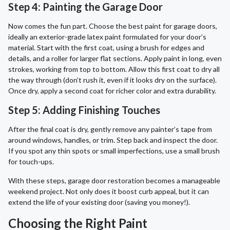
Step 4: Painting the Garage Door
Now comes the fun part. Choose the best paint for garage doors,
ideally an exterior-grade latex paint formulated for your door’s
material. Start with the first coat, using a brush for edges and
details, and a roller for larger flat sections. Apply paint in long, even
strokes, working from top to bottom. Allow this first coat to dry all
the way through (don’t rush it, even if it looks dry on the surface).
Once dry, apply a second coat for richer color and extra durability.
Step 5: Adding Finishing Touches
After the final coat is dry, gently remove any painter’s tape from
around windows, handles, or trim. Step back and inspect the door.
If you spot any thin spots or small imperfections, use a small brush
for touch-ups.
With these steps, garage door restoration becomes a manageable
weekend project. Not only does it boost curb appeal, but it can
extend the life of your existing door (saving you money!).
Choosing the Right Paint