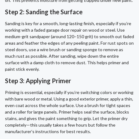
on. This prevents moisture from getting trapped under new paint.
Step 2: Sanding the Surface
Sanding is key for a smooth, long-lasting finish, especially if you’re
working with a faded garage door repair on wood or steel. Use
medium-grit sandpaper (around 120–150 grit) to smooth out faded
areas and feather the edges of any peeling paint. For rust spots on
steel doors, use a wire brush or sanding sponge to remove as
much rust as possible. After sanding, wipe down the entire
surface with a damp cloth to remove dust. This helps primer and
paint stick evenly.
Step 3: Applying Primer
Priming is essential, especially if you’re switching colors or working
with bare wood or metal. Using a good exterior primer, apply a thin,
even coat across the whole surface. Use a brush for tight spaces
and a roller for large panels. Primer helps seal the surface, blocks
stains, and gives the paint something to grip. Let the primer dry
completely—this usually takes a few hours but follow the
manufacturer’s instructions for best results.