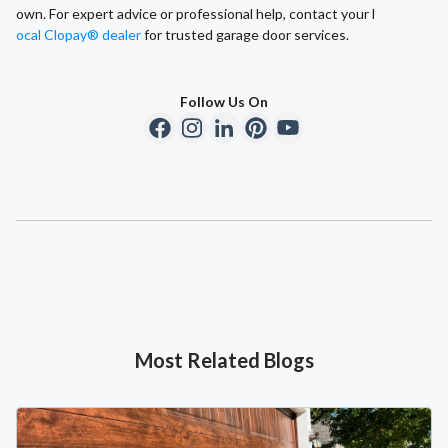
own. For expert advice or professional help, contact your l
ocal Clopay® dealer
for trusted garage door services.
Follow Us On
Most Related Blogs