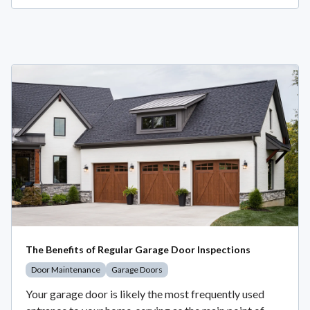
The Benefits of Regular Garage Door Inspections
Door Maintenance
Garage Doors
Your garage door is likely the most frequently used