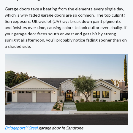
Garage doors take a beating from the elements every single day,
which is why faded garage doors are so common. The top culprit?
Sun exposure. Ultraviolet (UV) rays break down paint pigments
and finishes over time, causing colors to look dull or even chalky. If
your garage door faces south or west and gets hit by strong
sunlight all afternoon, you’ll probably notice fading sooner than on
a shaded side.
Bridgeport™ Steel
garage door in Sandtone