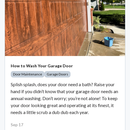
How to Wash Your Garage Door
Door Maintenance
Garage Doors
Splish splash, does your door need a bath? Raise your
hand if you didn’t know that your garage door needs an
annual washing. Don’t worry; you’re not alone! To keep
your door looking great and operating at its finest, it
needs a little scrub a dub dub each year.
Sep 17