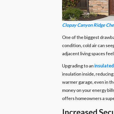
Clopay Canyon Ridge Che
One of the biggest drawback
condition, cold air can see
adjacent living spaces fee
Upgrading to an
insulate
insulation inside, reducin
warmer garage, even in th
money on your energy bills
offers homeowners a superi
Increased Sec