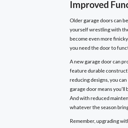
Improved Funct
Older garage doors can be
yourself wrestling with th
become even more finicky.
you need the door to func
A new garage door can pro
feature durable constructi
reducing designs, you can 
garage door means you’ll b
And with reduced maintena
whatever the season bring
Remember, upgrading with 