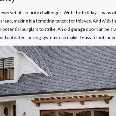
own set of security challenges. With the holidays, many o
garage, making it a tempting target for thieves. And with t
 potential burglars to strike. An old garage door can be a 
 and outdated locking systems can make it easy for intruder