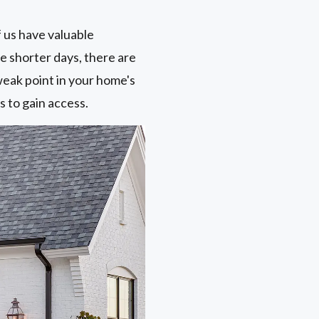
f us have valuable
he shorter days, there are
weak point in your home's
s to gain access.