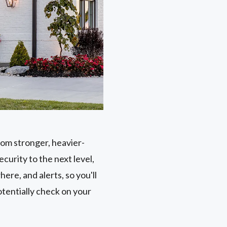
rom stronger, heavier-
curity to the next level,
ere, and alerts, so you'll
tentially check on your