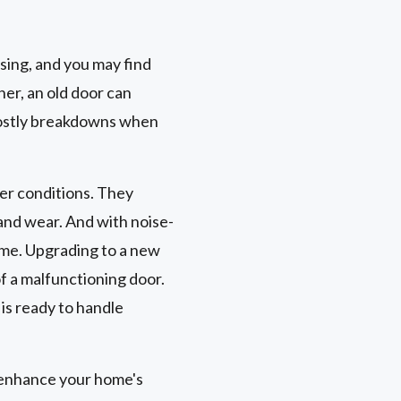
sing, and you may find
her, an old door can
 costly breakdowns when
er conditions. They
and wear. And with noise-
ome. Upgrading to a new
f a malfunctioning door.
is ready to handle
 enhance your home's