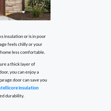
 insulation or is in poor
age feels chilly or your
r home less comfortable.
re a thick layer of
door, you can enjoy a
 garage door can save you
tellicore insulation
d durability.