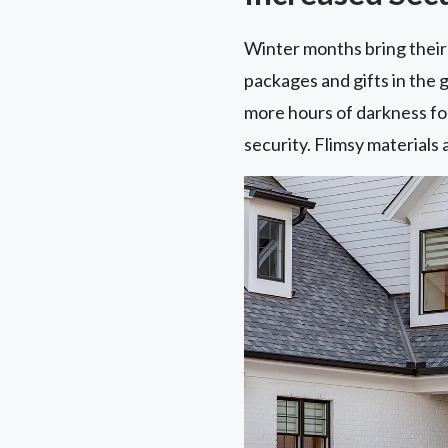
Winter months bring their 
packages and gifts in the 
more hours of darkness for
security. Flimsy materials