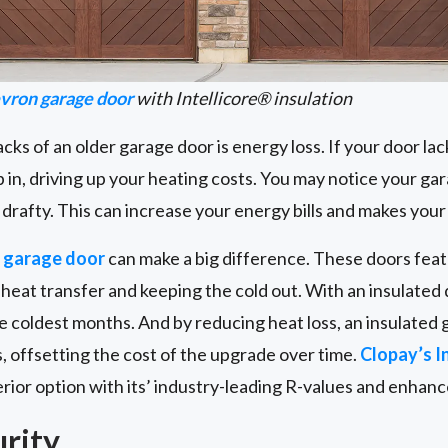
vron garage door
with Intellicore® insulation
s of an older garage door is energy loss. If your door lacks
p in, driving up your heating costs. You may notice your gar
l drafty. This can increase your energy bills and makes you
d garage door
can make a big difference. These doors featu
g heat transfer and keeping the cold out. With an insulated 
e coldest months. And by reducing heat loss, an insulated
, offsetting the cost of the upgrade over time.
Clopay’s In
or option with its’ industry-leading R-values and enhance
urity