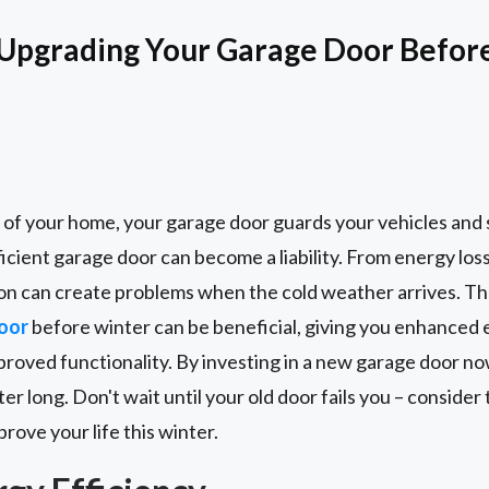
 Upgrading Your Garage Door Befor
 of your home, your garage door guards your vehicles and 
icient garage door can become a liability. From energy loss 
tion can create problems when the cold weather arrives. T
oor
before winter can be beneficial, giving you enhanced 
proved functionality. By investing in a new garage door no
ter long. Don't wait until your old door fails you – conside
rove your life this winter.