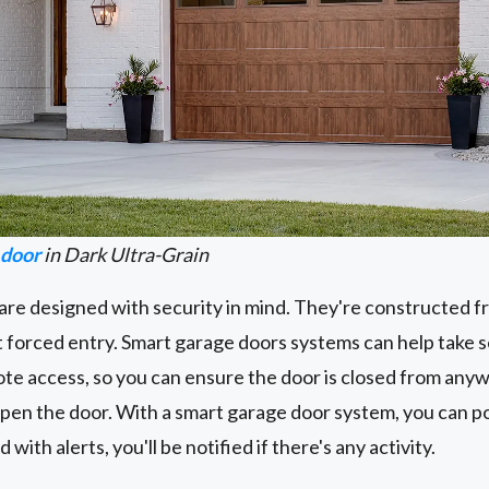
 door
in Dark Ultra-Grain
re designed with security in mind. They're constructed f
t forced entry. Smart garage doors systems can help take se
ote access, so you can ensure the door is closed from anywh
open the door. With a smart garage door system, you can po
ith alerts, you'll be notified if there's any activity.