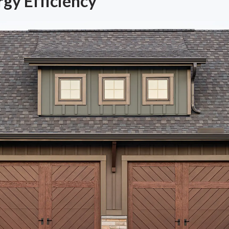
gy Efficiency