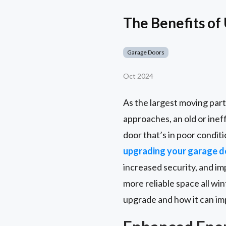
The Benefits of
Garage Doors
Oct 2024
As the largest moving part
approaches, an old or ineff
door that’s in poor condi
upgrading your garage d
increased security, and im
more reliable space all win
upgrade and how it can imp