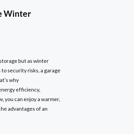
e Winter
storage but as winter
to security risks, a garage
hat's why
energy efficiency,
w, you can enjoy a warmer,
r the advantages of an