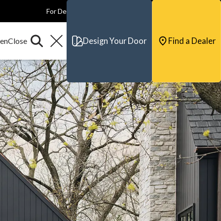
For Dealers
For Builders
For Architects
Contact & Support
Design Your Door
Find a Dealer