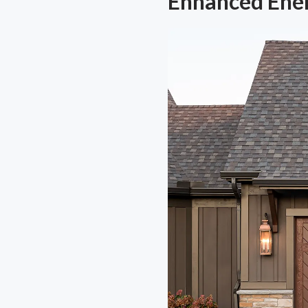
Enhanced Ener