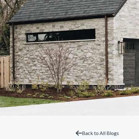
Back to All Blogs