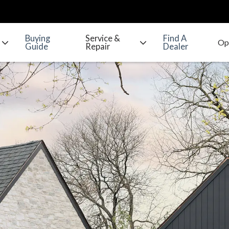
Buying
Service &
Find A
Guide
Repair
Dealer