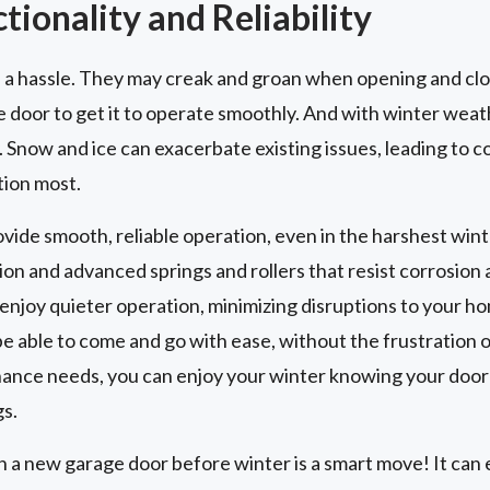
ionality and Reliability
 a hassle. They may creak and groan when opening and clo
e door to get it to operate smoothly. And with winter weat
 Snow and ice can exacerbate existing issues, leading to
tion most.
vide smooth, reliable operation, even in the harshest wint
on and advanced springs and rollers that resist corrosion 
enjoy quieter operation, minimizing disruptions to your h
e able to come and go with ease, without the frustration o
nce needs, you can enjoy your winter knowing your door 
s.
a new garage door before winter is a smart move! It can