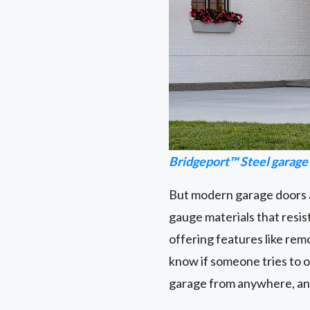
Bridgeport™ Steel garage
But modern garage doors a
gauge materials that resis
offering features like rem
know if someone tries to 
garage from anywhere, and w