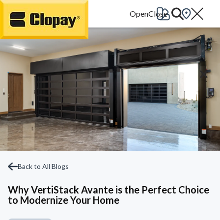
Go Home
Back to All Blogs
Why VertiStack Avante is the Perfect Choice
to Modernize Your Home