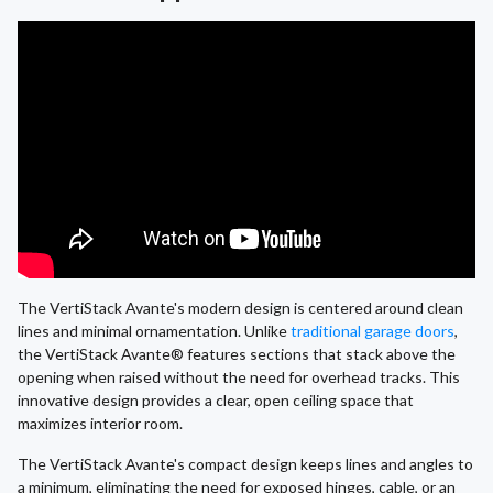
The VertiStack Avante's modern design is centered around clean
lines and minimal ornamentation. Unlike
traditional garage doors
,
the VertiStack Avante® features sections that stack above the
opening when raised without the need for overhead tracks. This
innovative design provides a clear, open ceiling space that
maximizes interior room.
The VertiStack Avante's compact design keeps lines and angles to
a minimum, eliminating the need for exposed hinges, cable, or an