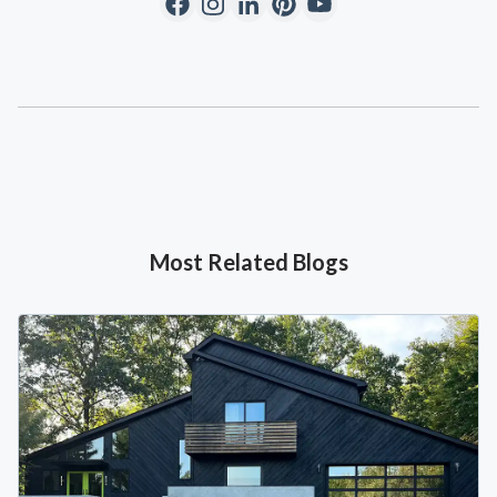
Most Related Blogs