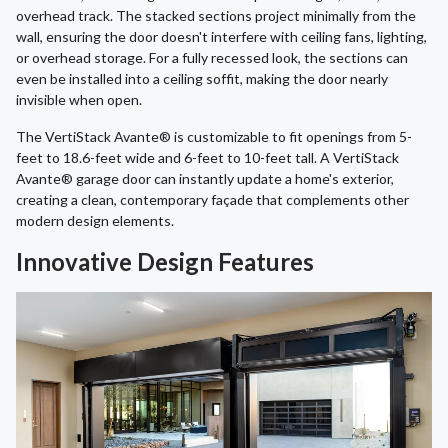
overhead track. The stacked sections project minimally from the
wall, ensuring the door doesn't interfere with ceiling fans, lighting,
or overhead storage. For a fully recessed look, the sections can
even be installed into a ceiling soffit, making the door nearly
invisible when open.
The VertiStack Avante® is customizable to fit openings from 5-
feet to 18.6-feet wide and 6-feet to 10-feet tall. A VertiStack
Avante® garage door can instantly update a home's exterior,
creating a clean, contemporary façade that complements other
modern design elements.
Innovative Design Features