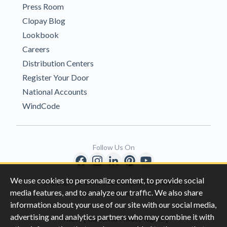
Press Room
Clopay Blog
Lookbook
Careers
Distribution Centers
Register Your Door
National Accounts
WindCode
Follow Us On
We use cookies to personalize content, to provide social
Copyright © 1996-2026 Clopay Corporation.
media features, and to analyze our traffic. We also share
All Rights Reserved
information about your use of our site with our social media,
advertising and analytics partners who may combine it with
|
|
Privacy
California Privacy Rights