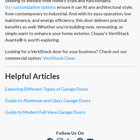
seeking to elevate their home's style and functionality.
Its’ customization options
ensure it can fit any architectural style,
from contemporary to industrial. And with its easy operation, low
maintenance, and energy efficiency, this door delivers practical
benefits as well. Whether you're building new, renovating, or
simply want to enhance your home exterior, Clopay’s VertiStack
Avante® is worth exploring.
Looking for a VertiStack door for your business? Check out our
commercial option:
VertiStack Clear
.
Helpful Articles
Exploring Different Types of Garage Doors
Guide to Aluminum and Glass Garage Doors
Guide to Modern Full-View Garage Doors
Follow Us On