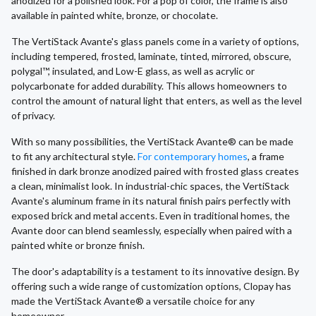
anodized for a polished look. For a pop of color, the frame is also
available in painted white, bronze, or chocolate.
The VertiStack Avante's glass panels come in a variety of options,
including tempered, frosted, laminate, tinted, mirrored, obscure,
polygal™, insulated, and Low-E glass, as well as acrylic or
polycarbonate for added durability. This allows homeowners to
control the amount of natural light that enters, as well as the level
of privacy.
With so many possibilities, the VertiStack Avante® can be made
to fit any architectural style.
For contemporary homes
, a frame
finished in dark bronze anodized paired with frosted glass creates
a clean, minimalist look. In industrial-chic spaces, the VertiStack
Avante's aluminum frame in its natural finish pairs perfectly with
exposed brick and metal accents. Even in traditional homes, the
Avante door can blend seamlessly, especially when paired with a
painted white or bronze finish.
The door's adaptability is a testament to its innovative design. By
offering such a wide range of customization options, Clopay has
made the VertiStack Avante® a versatile choice for any
homeowner.