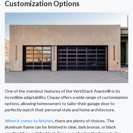
Customization Options
One of the standout features of the VertiStack Avante® is its
incredible adaptability. Clopay offers a wide range of customization
options, allowing homeowners to tailor their garage door to
perfectly match their personal style and home architecture.
When it comes to finishes
, there are plenty of choices. The
aluminum frame can be finished in clear, dark bronze, or black