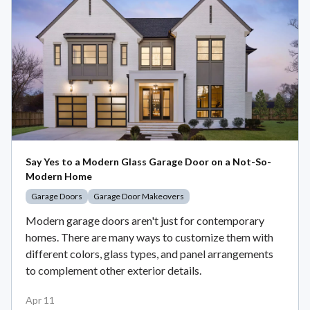
Say Yes to a Modern Glass Garage Door on a Not-So-
Modern Home
Garage Doors
Garage Door Makeovers
Modern garage doors aren't just for contemporary
homes. There are many ways to customize them with
different colors, glass types, and panel arrangements
to complement other exterior details.
Apr 11