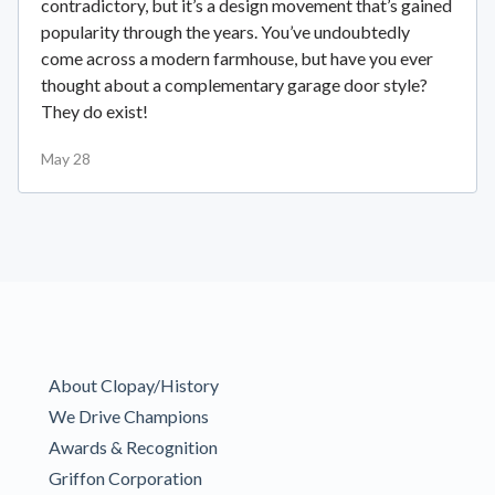
contradictory, but it’s a design movement that’s gained
popularity through the years. You’ve undoubtedly
come across a modern farmhouse, but have you ever
thought about a complementary garage door style?
They do exist!
May 28
About Clopay/History
We Drive Champions
Awards & Recognition
Griffon Corporation