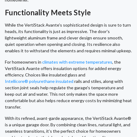
Functionality Meets Style
While the VertiStack Avante's sophisticated design is sure to turn
heads, its functionality is just as impressive. The door's
lightweight aluminum frame and clever design ensure smooth,
quiet operation when opening and closing. Its resilience also
enables it to withstand the elements and requires minimal upkeep.
For homeowners in
climates with extreme temperatures
, the
VertiStack Avante offers insulation options for added energy
efficiency. Choices like insulated glass and
Intellicore® polyurethane insulated
rails and stiles, along with
section joint seals help regulate the garage's temperature and
keep out air and water. This not only makes the space more
comfortable but also helps reduce energy costs by minimizing heat
transfer.
With its refined, avant-garde appearance, the VertiStack Avante®
is a unique garage door. By combining clean lines, natural light, and
seamless transitions, it’s the perfect choice for homeowners