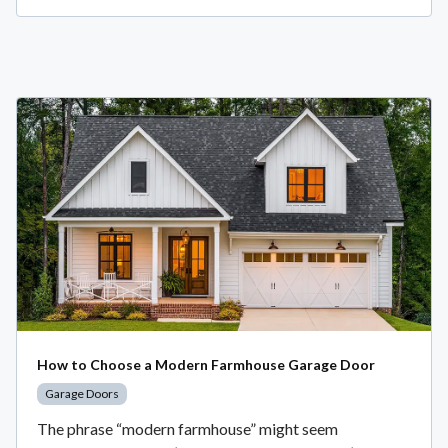
How to Choose a Modern Farmhouse Garage Door
Garage Doors
The phrase “modern farmhouse” might seem