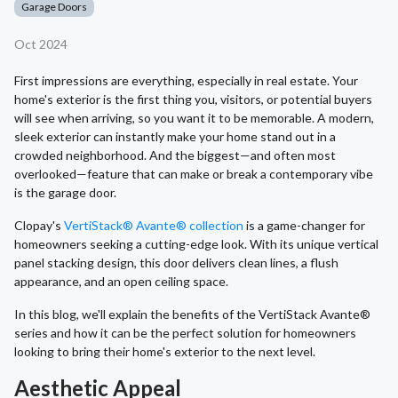
Garage Doors
Oct 2024
First impressions are everything, especially in real estate. Your
home's exterior is the first thing you, visitors, or potential buyers
will see when arriving, so you want it to be memorable. A modern,
sleek exterior can instantly make your home stand out in a
crowded neighborhood. And the biggest—and often most
overlooked—feature that can make or break a contemporary vibe
is the garage door.
Clopay's
VertiStack® Avante® collection
is a game-changer for
homeowners seeking a cutting-edge look. With its unique vertical
panel stacking design, this door delivers clean lines, a flush
appearance, and an open ceiling space.
In this blog, we'll explain the benefits of the VertiStack Avante®
series and how it can be the perfect solution for homeowners
looking to bring their home's exterior to the next level.
Aesthetic Appeal