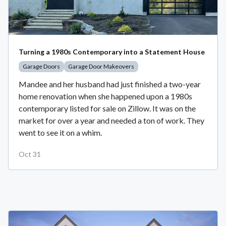
Turning a 1980s Contemporary into a Statement House
Garage Doors
Garage Door Makeovers
Mandee and her husband had just finished a two-year
home renovation when she happened upon a 1980s
contemporary listed for sale on Zillow. It was on the
market for over a year and needed a ton of work. They
went to see it on a whim.
Oct 31