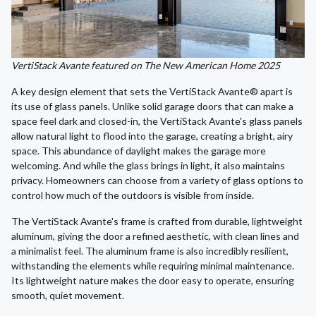
VertiStack Avante featured on The New American Home 2025
A key design element that sets the VertiStack Avante® apart is
its use of glass panels. Unlike solid garage doors that can make a
space feel dark and closed-in, the VertiStack Avante's glass panels
allow natural light to flood into the garage, creating a bright, airy
space. This abundance of daylight makes the garage more
welcoming. And while the glass brings in light, it also maintains
privacy. Homeowners can choose from a variety of glass options to
control how much of the outdoors is visible from inside.
The VertiStack Avante's frame is crafted from durable, lightweight
aluminum, giving the door a refined aesthetic, with clean lines and
a minimalist feel. The aluminum frame is also incredibly resilient,
withstanding the elements while requiring minimal maintenance.
Its lightweight nature makes the door easy to operate, ensuring
smooth, quiet movement.