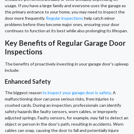
usage. If you have a large family and everyone uses the garage as
the primary entrance to your home, you may need to inspect the
door more frequently.
Regular inspections
help catch minor
problems before they become major ones, ensuring your door
continues to function at its best while also prolonging its lifespan.
Key Benefits of Regular Garage Door
Inspections
The benefits of proactively investing in your garage door’s upkeep
include:
Enhanced Safety
The biggest reason
to inspect your garage door is safety
. A
malfunctioning door can pose serious risks, from injuries to
crushed cards. During an inspection, professionals can identify
safety hazards like faulty sensors, worn cables, or improperly
adjusted springs. Faulty sensors, for example, may fail to detect an
object or person in the door's path, resulting in accidents. Worn
cables can snap, causing the door to fall and potentially injure