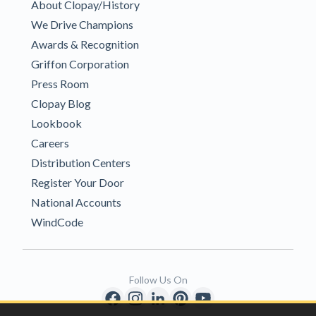
About Clopay/History
We Drive Champions
Awards & Recognition
Griffon Corporation
Press Room
Clopay Blog
Lookbook
Careers
Distribution Centers
Register Your Door
National Accounts
WindCode
Follow Us On