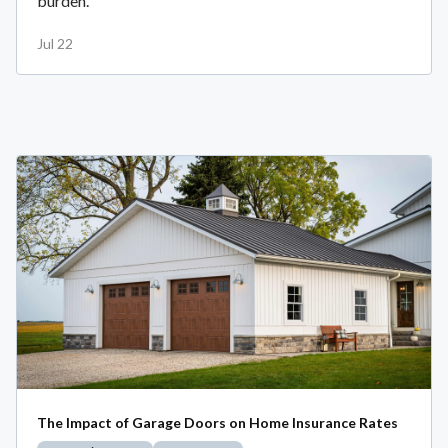
burden.
Jul 22
The Impact of Garage Doors on Home Insurance Rates