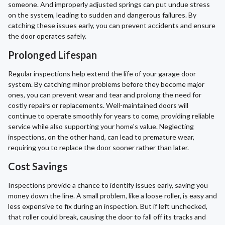
someone. And improperly adjusted springs can put undue stress
on the system, leading to sudden and dangerous failures. By
catching these issues early, you can prevent accidents and ensure
the door operates safely.
Prolonged Lifespan
Regular inspections help extend the life of your garage door
system. By catching minor problems before they become major
ones, you can prevent wear and tear and prolong the need for
costly repairs or replacements. Well-maintained doors will
continue to operate smoothly for years to come, providing reliable
service while also supporting your home's value. Neglecting
inspections, on the other hand, can lead to premature wear,
requiring you to replace the door sooner rather than later.
Cost Savings
Inspections provide a chance to identify issues early, saving you
money down the line. A small problem, like a loose roller, is easy and
less expensive to fix during an inspection. But if left unchecked,
that roller could break, causing the door to fall off its tracks and