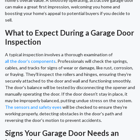
home's overall value. A smoothly operating, attractive garage door
can make a great first impression, welcoming you home and
boosting your home's appeal to potential buyers if you decide to
sell.
What to Expect During a Garage Door
Inspection
A typical inspection involves a thorough examination of
all the door's components
. Professionals will check the springs,
cables, and tracks for signs of wear or damage, like rust, corrosion,
or fraying. They'll inspect the rollers and hinges, ensuring they're
securely attached to the door and wall and functioning smoothly.
The door's balance will be tested by disconnecting the opener and
manually operating the door. If the door doesn't stay in place, it
may be improperly balanced, putting undue stress on the system.
The sensors and safety eyes
will be checked to ensure they're
working properly, detecting obstacles in the door's path and
reversing the door's motion to prevent accidents.
Signs Your Garage Door Needs an