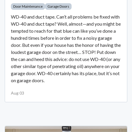
Door Maintenance
Garage Doors
WD-40 and duct tape. Can’t all problems be fixed with
WD-40 and duct tape? Well, almost—and you might be
tempted to reach for that blue can like you’ve done a
hundred times before in order to fix a noisy garage
door. But even if your house has the honor of having the
loudest garage door on the street… STOP! Put down
the can and heed this advice: do not use WD-40 (or any
other similar type of penetrating oil) anywhere on your
garage door. WD-40 certainly has its place, but it’s not
on garage doors.
Aug 03