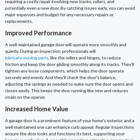
requiring a costly repair involving new tracks, rollers, and
potentially even a new door. By catching issues early, you can avoid
major expenses and budget for any necessary repairs or
replacements.
Improved Performance
A well-maintained garage door will operate more smoothly and
quietly. During an inspection, professionals will
lubricate moving parts
, like the rollers and hinges, to reduce
friction and keep the door gliding smoothly along its tracks. They'll
tighten any loose components, which helps the door operate
securely and evenly. And they'll check the door's balance,
adjusting the springs as needed to make sure the door opens and
closes easily. This keeps the door running like new and reduces
strain on the opener.
Increased Home Value
A garage door is a prominent feature of your home's exterior, and a
well-maintained one can enhance curb appeal. Regular inspections
ensure the door looks and functions its best, supporting your