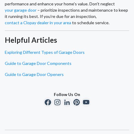
performance and enhance your home's value. Don't neglect
your garage door
– prioritize inspections and maintenance to keep
it running its best. If you're due for an inspection,
contact a Clopay dealer in your area
to schedule service.
Helpful Articles
Exploring Different Types of Garage Doors
Guide to Garage Door Components
Guide to Garage Door Openers
Follow Us On