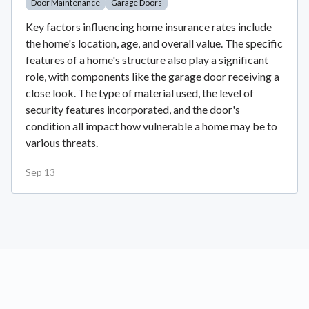
Door Maintenance
Garage Doors
Key factors influencing home insurance rates include
the home's location, age, and overall value. The specific
features of a home's structure also play a significant
role, with components like the garage door receiving a
close look. The type of material used, the level of
security features incorporated, and the door's
condition all impact how vulnerable a home may be to
various threats.
Sep 13