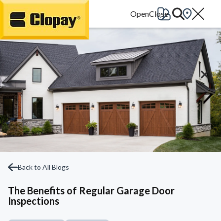
Go Home
Back to All Blogs
The Benefits of Regular Garage Door
Inspections