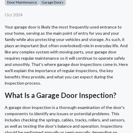
Door Maintenance
Garage Doors
Oct 2024
Your garage door is likely the most frequently used entrance to
your home, serving as the main point of entry for you and your
family while also protecting your vehicles and storage. As such, it
plays an important (but often overlooked) role in everyday life. And
like any complex system with moving parts, your garage door
requires regular maintenance so it will continue to operate safely
and smoothly. That's where garage door inspections come in. Here
we’ll explain the importance of regular inspections, the key
benefits they provide, and what you can expect during the
inspection process.
What Is a Garage Door Inspection?
A garage door inspection is a thorough examination of the door's
components to identify any issues or potential problems. This
includes checking the springs, cables, tracks, rollers, and sensors,
as well as testing the door's balance and operation. Inspections
should be performed annually or semi-annually, depending on