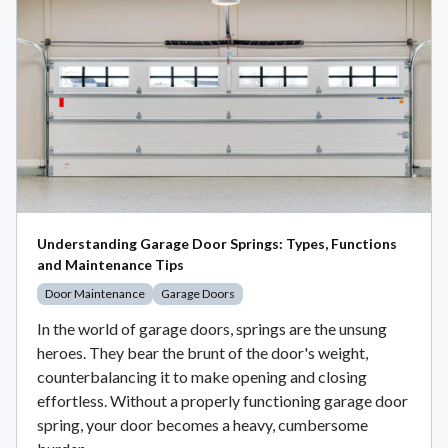
Understanding Garage Door Springs: Types, Functions
and Maintenance Tips
Door Maintenance
Garage Doors
In the world of garage doors, springs are the unsung
heroes. They bear the brunt of the door's weight,
counterbalancing it to make opening and closing
effortless. Without a properly functioning garage door
spring, your door becomes a heavy, cumbersome