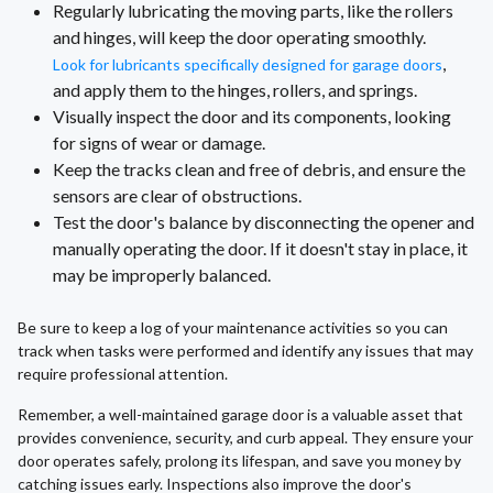
Regularly lubricating the moving parts, like the rollers
and hinges, will keep the door operating smoothly.
,
Look for lubricants specifically designed for garage doors
and apply them to the hinges, rollers, and springs.
Visually inspect the door and its components, looking
for signs of wear or damage.
Keep the tracks clean and free of debris, and ensure the
sensors are clear of obstructions.
Test the door's balance by disconnecting the opener and
manually operating the door. If it doesn't stay in place, it
may be improperly balanced.
Be sure to keep a log of your maintenance activities so you can
track when tasks were performed and identify any issues that may
require professional attention.
Remember, a well-maintained garage door is a valuable asset that
provides convenience, security, and curb appeal. They ensure your
door operates safely, prolong its lifespan, and save you money by
catching issues early. Inspections also improve the door's