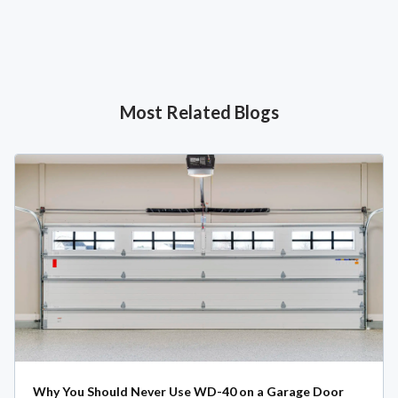
Most Related Blogs
Why You Should Never Use WD-40 on a Garage Door