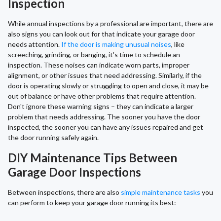
Inspection
While annual inspections by a professional are important, there are
also signs you can look out for that indicate your garage door
needs attention.
If the door is making unusual noises
, like
screeching, grinding, or banging, it's time to schedule an
inspection. These noises can indicate worn parts, improper
alignment, or other issues that need addressing. Similarly, if the
door is operating slowly or struggling to open and close, it may be
out of balance or have other problems that require attention.
Don't ignore these warning signs – they can indicate a larger
problem that needs addressing. The sooner you have the door
inspected, the sooner you can have any issues repaired and get
the door running safely again.
DIY Maintenance Tips Between
Garage Door Inspections
Between inspections, there are also
simple maintenance tasks
you
can perform to keep your garage door running its best: