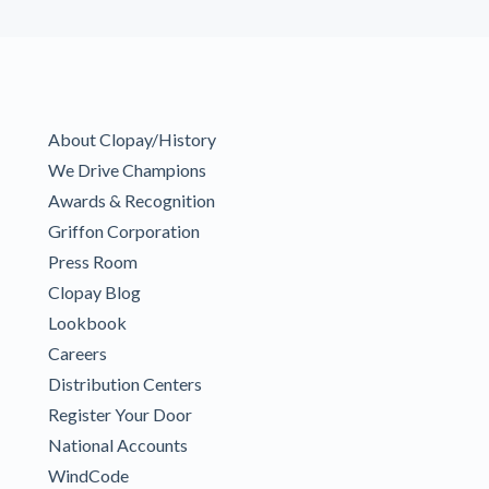
About Clopay/History
We Drive Champions
Awards & Recognition
Griffon Corporation
Press Room
Clopay Blog
Lookbook
Careers
Distribution Centers
Register Your Door
National Accounts
WindCode