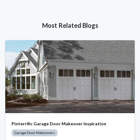
Most Related Blogs
Pinterrific Garage Door Makeover Inspiration
Garage Door Makeovers