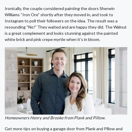
Ironically, the couple considered painting the doors Sherwin
Williams “Iron Ore” shortly after they moved in, and took to
Instagram to poll their followers on the idea. The result was a
resounding “No!” They waited and are happy they did. The Walnut
is a great complement and looks stunning against the painted
white brick and pink crepe myrtle when it’s in bloom.
Homeowners Henry and Brooke from Plank and Pillow.
Get more tips on buying a garage door from Plank and Pillow and