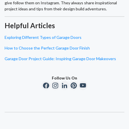
give follow them on Instagram. They always share inspirational
project ideas and tips from their design build adventures.
Helpful Articles
Exploring Different Types of Garage Doors
How to Choose the Perfect Garage Door Finish
Garage Door Project Guide: Inspiring Garage Door Makeovers
Follow Us On