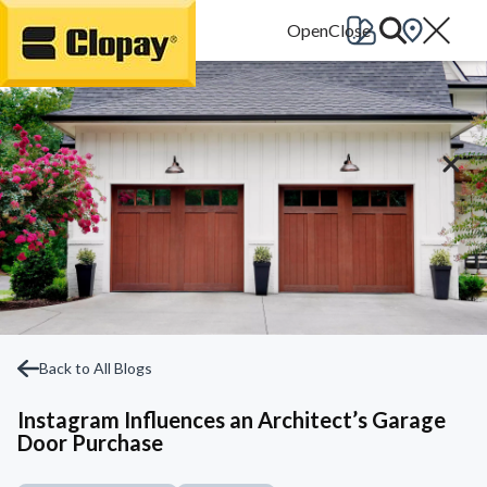
Go Home
Back to All Blogs
Instagram Influences an Architect’s Garage
Door Purchase