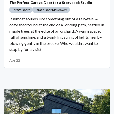
The Perfect Garage Door for a Storybook Studio
Garage Doors
Garage Door Makeovers
It almost sounds like something out of a fairytale. A
cozy shed found at the end of a winding path, nestled in
maple trees at the edge of an orchard. A warm space,
full of sunshine, and a twinkling string of lights nearby
blowing gently in the breeze. Who wouldn’t want to
stop by for a visit?
Apr 22