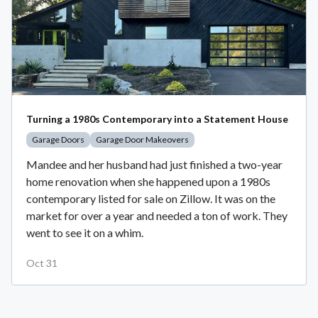
Turning a 1980s Contemporary into a Statement House
Garage Doors
Garage Door Makeovers
Mandee and her husband had just finished a two-year
home renovation when she happened upon a 1980s
contemporary listed for sale on Zillow. It was on the
market for over a year and needed a ton of work. They
went to see it on a whim.
Oct 31