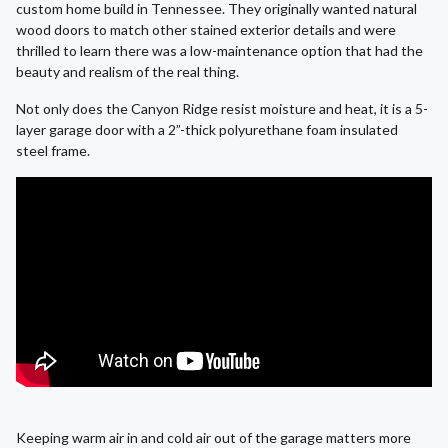
custom home build in Tennessee. They originally wanted natural
wood doors to match other stained exterior details and were
thrilled to learn there was a low-maintenance option that had the
beauty and realism of the real thing.
Not only does the Canyon Ridge resist moisture and heat, it is a 5-
layer garage door with a 2”-thick polyurethane foam insulated
steel frame.
Keeping warm air in and cold air out of the garage matters more