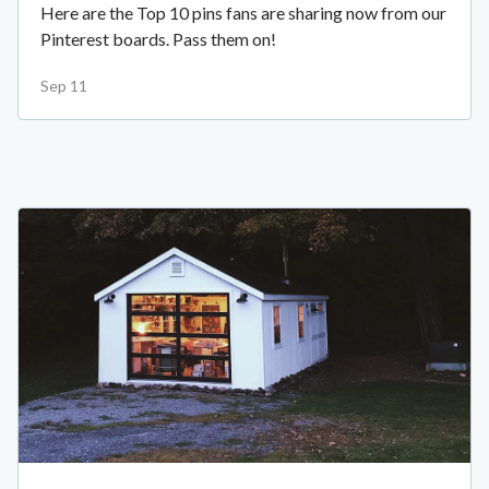
Here are the Top 10 pins fans are sharing now from our
Pinterest boards. Pass them on!
Sep 11