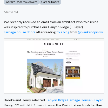
Garage Door Makeovers
Garage Doors
Mar 2024
We recently received an email from an architect who told us he
was inspired to purchase our Canyon Ridge (5-Layer)
carriage house doors
after reading
this blog
from
@plankandpillow
.
Brooke and Henry selected
Canyon Ridge Carriage House 5-Layer
Design 12 with REC13 windows in the Walnut stain finish for their