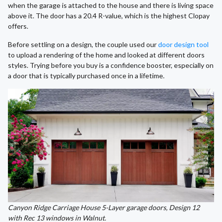
when the garage is attached to the house and there is living space
above it. The door has a 20.4 R-value, which is the highest Clopay
offers.
Before settling on a design, the couple used our
door design tool
to upload a rendering of the home and looked at different doors
styles. Trying before you buy is a confidence booster, especially on
a door that is typically purchased once in a lifetime.
Canyon Ridge Carriage House 5-Layer garage doors, Design 12
with Rec 13 windows in Walnut.