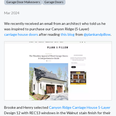
Garage Door Makeovers
Garage Doors
Mar 2024
We recently received an email from an architect who told us he
was inspired to purchase our Canyon Ridge (5-Layer)
carriage house doors
after reading
this blog
from
@plankandpillow
.
Brooke and Henry selected
Canyon Ridge Carriage House 5-Layer
Design 12 with REC13 windows in the Walnut stain finish for their