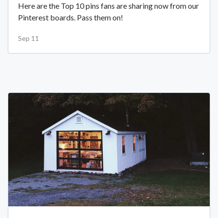
Here are the Top 10 pins fans are sharing now from our
Pinterest boards. Pass them on!
Sep 11