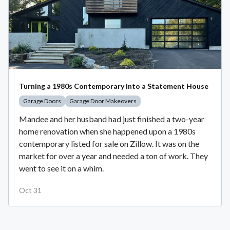
Turning a 1980s Contemporary into a Statement House
Garage Doors
Garage Door Makeovers
Mandee and her husband had just finished a two-year
home renovation when she happened upon a 1980s
contemporary listed for sale on Zillow. It was on the
market for over a year and needed a ton of work. They
went to see it on a whim.
Oct 31