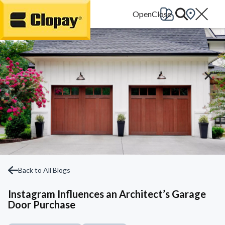
Go Home
Back to All Blogs
Instagram Influences an Architect’s Garage
Door Purchase