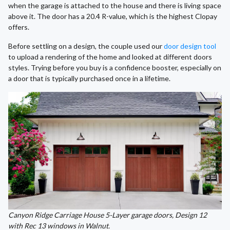
when the garage is attached to the house and there is living space
above it. The door has a 20.4 R-value, which is the highest Clopay
offers.
Before settling on a design, the couple used our
door design tool
to upload a rendering of the home and looked at different doors
styles. Trying before you buy is a confidence booster, especially on
a door that is typically purchased once in a lifetime.
Canyon Ridge Carriage House 5-Layer garage doors, Design 12
with Rec 13 windows in Walnut.