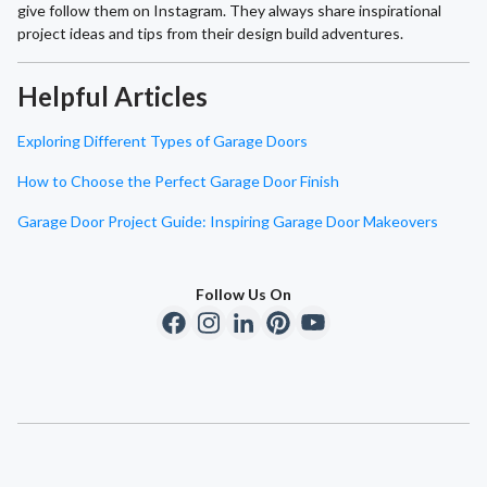
give follow them on Instagram. They always share inspirational
project ideas and tips from their design build adventures.
Helpful Articles
Exploring Different Types of Garage Doors
How to Choose the Perfect Garage Door Finish
Garage Door Project Guide: Inspiring Garage Door Makeovers
Follow Us On