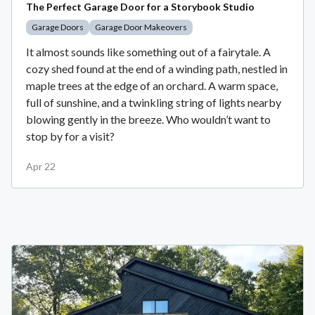
The Perfect Garage Door for a Storybook Studio
Garage Doors
Garage Door Makeovers
It almost sounds like something out of a fairytale. A
cozy shed found at the end of a winding path, nestled in
maple trees at the edge of an orchard. A warm space,
full of sunshine, and a twinkling string of lights nearby
blowing gently in the breeze. Who wouldn’t want to
stop by for a visit?
Apr 22