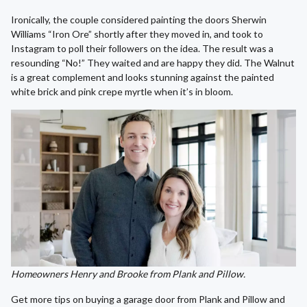
Ironically, the couple considered painting the doors Sherwin
Williams “Iron Ore” shortly after they moved in, and took to
Instagram to poll their followers on the idea. The result was a
resounding “No!” They waited and are happy they did. The Walnut
is a great complement and looks stunning against the painted
white brick and pink crepe myrtle when it’s in bloom.
Homeowners Henry and Brooke from Plank and Pillow.
Get more tips on buying a garage door from Plank and Pillow and