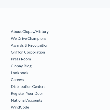
About Clopay/History
We Drive Champions
Awards & Recognition
Griffon Corporation
Press Room
Clopay Blog
Lookbook
Careers
Distribution Centers
Register Your Door
National Accounts
WindCode