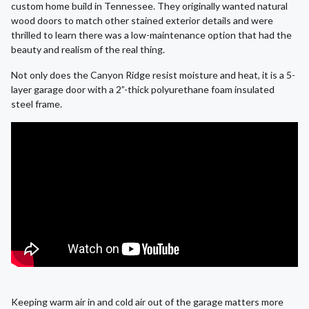
custom home build in Tennessee. They originally wanted natural
wood doors to match other stained exterior details and were
thrilled to learn there was a low-maintenance option that had the
beauty and realism of the real thing.
Not only does the Canyon Ridge resist moisture and heat, it is a 5-
layer garage door with a 2”-thick polyurethane foam insulated
steel frame.
Keeping warm air in and cold air out of the garage matters more