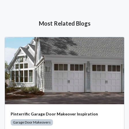
Most Related Blogs
Pinterrific Garage Door Makeover Inspiration
Garage Door Makeovers