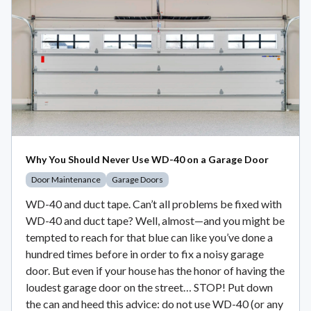
Why You Should Never Use WD-40 on a Garage Door
Door Maintenance
Garage Doors
WD-40 and duct tape. Can’t all problems be fixed with
WD-40 and duct tape? Well, almost—and you might be
tempted to reach for that blue can like you’ve done a
hundred times before in order to fix a noisy garage
door. But even if your house has the honor of having the
loudest garage door on the street… STOP! Put down
the can and heed this advice: do not use WD-40 (or any