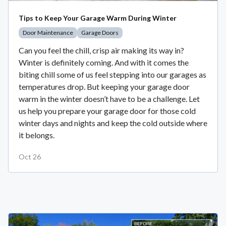
Tips to Keep Your Garage Warm During Winter
Door Maintenance
Garage Doors
Can you feel the chill, crisp air making its way in?
Winter is definitely coming. And with it comes the
biting chill some of us feel stepping into our garages as
temperatures drop. But keeping your garage door
warm in the winter doesn’t have to be a challenge. Let
us help you prepare your garage door for those cold
winter days and nights and keep the cold outside where
it belongs.
Oct 26