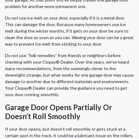
problem for another more permanent one.
Do not use ice melt on your door, especially if it is a metal door.
This can damage the door. Because many homeowners use ice
melt during the winter months, if it gets on your door be sure to
clean the door as soon as you can. Waxing your door can be a great
way to prevent ice melt from sticking to your door.
Do not use “folk remedies” from friends or neighbors before
checking with your Clopay® Dealer. Over the years, we’ve heard
many recommendations, from the seemingly clever to the
downright strange, but what works for one garage door may cause
damage to another due to different materials and environments.
Your Clopay® Dealer can provide the guidance you need to get
your door running smoothly.
Garage Door Opens Partially Or
Doesn’t Roll Smoothly
If your door opens, but doesn’t roll smoothly or gets stuck at a
certain spot in the track, it could be a lubricant issue on the rollers