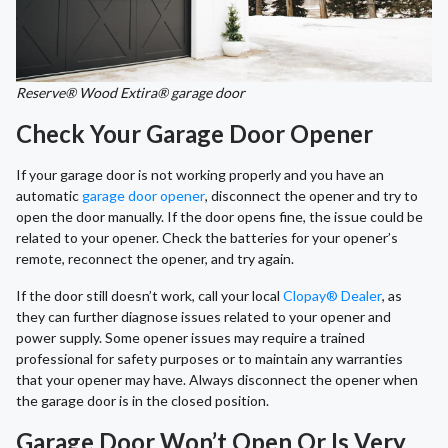
Reserve® Wood Extira® garage door
Check Your Garage Door Opener
If your garage door is not working properly and you have an
automatic
garage door opener
, disconnect the opener and try to
open the door manually. If the door opens fine, the issue could be
related to your opener. Check the batteries for your opener’s
remote, reconnect the opener, and try again.
If the door still doesn’t work, call your local
Clopay® Dealer
, as
they can further diagnose issues related to your opener and
power supply. Some opener issues may require a trained
professional for safety purposes or to maintain any warranties
that your opener may have. Always disconnect the opener when
the garage door is in the closed position.
Garage Door Won’t Open Or Is Very