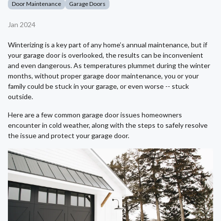
Door Maintenance
Garage Doors
Jan 2024
Winterizing is a key part of any home’s annual maintenance, but if
your garage door is overlooked, the results can be inconvenient
and even dangerous. As temperatures plummet during the winter
months, without proper garage door maintenance, you or your
family could be stuck in your garage, or even worse -- stuck
outside.
Here are a few common garage door issues homeowners
encounter in cold weather, along with the steps to safely resolve
the issue and protect your garage door.