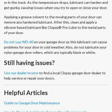
or in the track. As the temperature drops, lubricant can harden and
get gunky, causing issues when you try to open or close your door.
Applying a grease solvent to the moving parts of your door can
remove any hardened lubricant. After this, clean and apply a
silicone-based lubricant like Clopay® Pro-Lube to the metal parts
of your door.
Do not use WD-40
on your garage door as this lubricant can cause
problems for your door in cold weather. Also, do not lubricate your
nylon garage door rollers, which are typically black or white.
Still having issues?
Use our dealer locator
to find a local Clopay garage door dealer to
help service or repair your doors.
Helpful Articles
Guide to Garage Door Maintenance