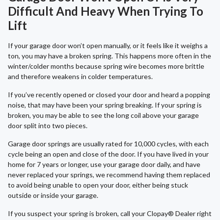
Difficult And Heavy When Trying To
Lift
If your garage door won’t open manually, or it feels like it weighs a
ton, you may have a broken spring. This happens more often in the
winter/colder months because spring wire becomes more brittle
and therefore weakens in colder temperatures.
If you’ve recently opened or closed your door and heard a popping
noise, that may have been your spring breaking. If your spring is
broken, you may be able to see the long coil above your garage
door split into two pieces.
Garage door springs are usually rated for 10,000 cycles, with each
cycle being an open and close of the door. If you have lived in your
home for 7 years or longer, use your garage door daily, and have
never replaced your springs, we recommend having them replaced
to avoid being unable to open your door, either being stuck
outside or inside your garage.
If you suspect your spring is broken, call your Clopay® Dealer right