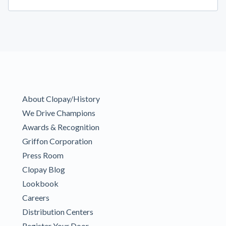
About Clopay/History
We Drive Champions
Awards & Recognition
Griffon Corporation
Press Room
Clopay Blog
Lookbook
Careers
Distribution Centers
Register Your Door