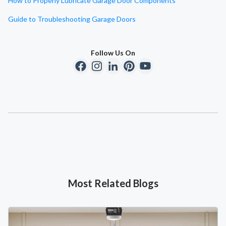
How to Properly Lubricate Garage Door Components
Guide to Troubleshooting Garage Doors
Follow Us On
Most Related Blogs