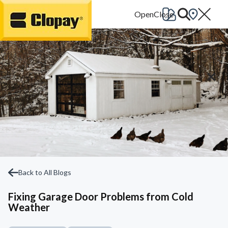
Go Home
Back to All Blogs
Fixing Garage Door Problems from Cold
Weather