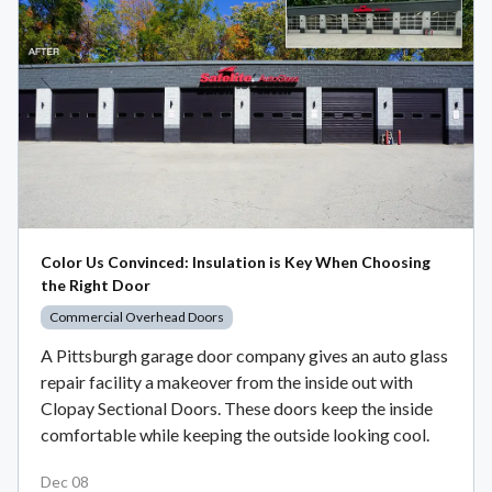
Color Us Convinced: Insulation is Key When Choosing
the Right Door
Commercial Overhead Doors
A Pittsburgh garage door company gives an auto glass
repair facility a makeover from the inside out with
Clopay Sectional Doors. These doors keep the inside
comfortable while keeping the outside looking cool.
Dec 08