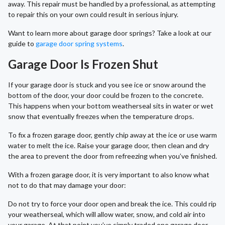
away. This repair must be handled by a professional, as attempting
to repair this on your own could result in serious injury.
Want to learn more about garage door springs? Take a look at our
guide to
garage door spring systems
.
Garage Door Is Frozen Shut
If your garage door is stuck and you see ice or snow around the
bottom of the door, your door could be frozen to the concrete.
This happens when your bottom weatherseal sits in water or wet
snow that eventually freezes when the temperature drops.
To fix a frozen garage door, gently chip away at the ice or use warm
water to melt the ice. Raise your garage door, then clean and dry
the area to prevent the door from refreezing when you’ve finished.
With a frozen garage door, it is very important to also know what
not to do that may damage your door:
Do not try to force your door open and break the ice. This could rip
your weatherseal, which will allow water, snow, and cold air into
your garage. At that point you’ve simply traded one garage door