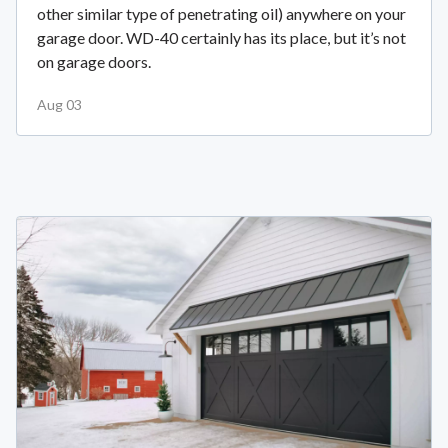
other similar type of penetrating oil) anywhere on your
garage door. WD-40 certainly has its place, but it’s not
on garage doors.
Aug 03