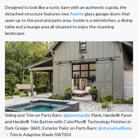
Designed to look like a rustic barn with an authentic cupola, the
detached structure features two
Avante
glass garage doors that
open up to the pool and patio area. Inside is a mini kitchen, a dining
table and a lounge area all situated to enjoy the stunning
landscape.
Siding and Trim on Party Barn:
@jameshardie
Plank, Hardie® Panel
and Hardie® Trim Batten with ColorPlus® Technology Finishes in
Dark Greige- 0641; Exterior Paint on Party Barn:
@sherwinwilliams
– Trim in Adaptive Shade SW7053