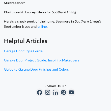
Murfreesboro.
Photo credit: Laurey Glenn for
Southern Living.
Here’s a sneak peek of the home. See more in
Southern Living’s
September issue and
online
.
Helpful Articles
Garage Door Style Guide
Garage Door Project Guide: Inspiring Makeovers
Guide to Garage Door Finishes and Colors
Follow Us On