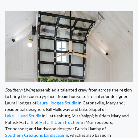
Southern Living
assembled a talented crew from across the region
to bring the country-place dream house to life: interior designer
Laura Hodges of
Laura Hodges Studio i
n Catonsville, Maryland;
residential designers Bill Holloway and Luke Sippel of
Lake + Land Studio
in Hattiesburg, Mississippi; builders Mary and
Patrick Hatcliff of
Hatcliff Construction
in Murfreesboro,
Tennessee; and landscape designer Butch Hamby of
Southern Creations Landscaping
, which is also based in