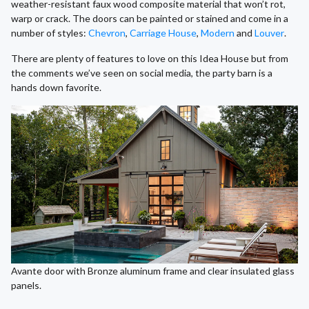
weather-resistant faux wood composite material that won’t rot,
warp or crack. The doors can be painted or stained and come in a
number of styles:
Chevron
,
Carriage House
,
Modern
and
Louver
.
There are plenty of features to love on this Idea House but from
the comments we’ve seen on social media, the party barn is a
hands down favorite.
Avante door with Bronze aluminum frame and clear insulated glass
panels.