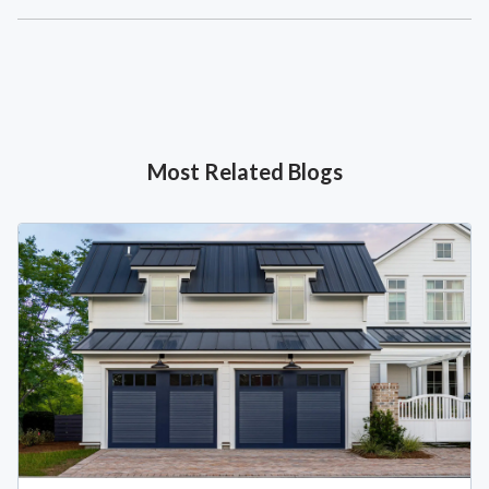
Most Related Blogs