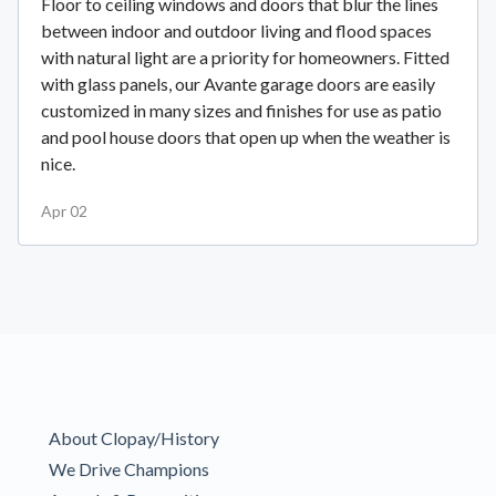
Floor to ceiling windows and doors that blur the lines
between indoor and outdoor living and flood spaces
with natural light are a priority for homeowners. Fitted
with glass panels, our Avante garage doors are easily
customized in many sizes and finishes for use as patio
and pool house doors that open up when the weather is
nice.
Apr 02
About Clopay/History
We Drive Champions