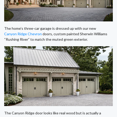
The home’s three-car garage is dressed up with our new
Canyon Ridge Chevron
doors, custom painted Sherwin Williams
“Rushing River” to match the muted green exterior.
The Canyon Ridge door looks like real wood but is actually a