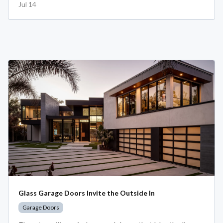
Jul 14
Glass Garage Doors Invite the Outside In
Garage Doors