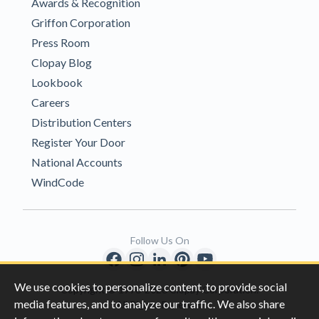
Awards & Recognition
Griffon Corporation
Press Room
Clopay Blog
Lookbook
Careers
Distribution Centers
Register Your Door
National Accounts
WindCode
Follow Us On
We use cookies to personalize content, to provide social
Copyright © 1996-2026 Clopay Corporation.
media features, and to analyze our traffic. We also share
All Rights Reserved