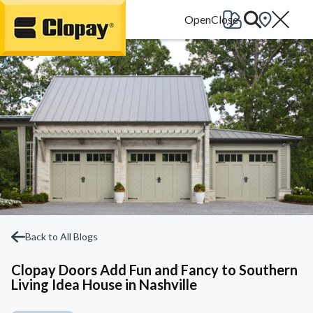
Go Home
Back to All Blogs
Clopay Doors Add Fun and Fancy to Southern
Living Idea House in Nashville