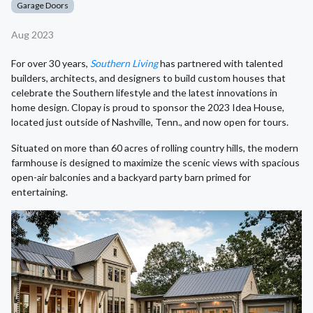
Garage Doors
Aug 2023
For over 30 years,
Southern Living
has partnered with talented
builders, architects, and designers to build custom houses that
celebrate the Southern lifestyle and the latest innovations in
home design. Clopay is proud to sponsor the 2023 Idea House,
located just outside of Nashville, Tenn., and now open for tours.
Situated on more than 60 acres of rolling country hills, the modern
farmhouse is designed to maximize the scenic views with spacious
open-air balconies and a backyard party barn primed for
entertaining.