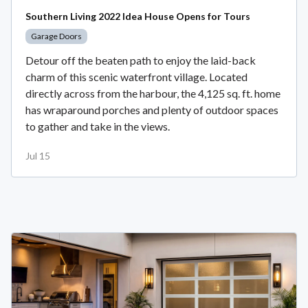
Southern Living 2022 Idea House Opens for Tours
Garage Doors
Detour off the beaten path to enjoy the laid-back
charm of this scenic waterfront village. Located
directly across from the harbour, the 4,125 sq. ft. home
has wraparound porches and plenty of outdoor spaces
to gather and take in the views.
Jul 15