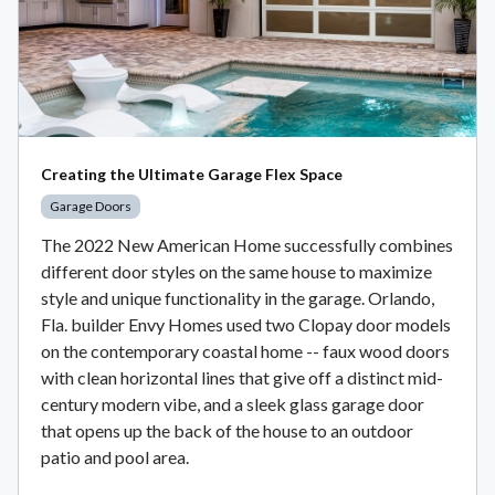
Creating the Ultimate Garage Flex Space
Garage Doors
The 2022 New American Home successfully combines
different door styles on the same house to maximize
style and unique functionality in the garage. Orlando,
Fla. builder Envy Homes used two Clopay door models
on the contemporary coastal home -- faux wood doors
with clean horizontal lines that give off a distinct mid-
century modern vibe, and a sleek glass garage door
that opens up the back of the house to an outdoor
patio and pool area.