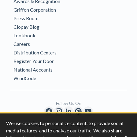
Awards & Recognition
Griffon Corporation
Press Room
Clopay Blog
Lookbook
Careers
Distribution Centers
Register Your Door
National Accounts
WindCode
Follow Us On
We use cookies to personalize content, to provide social
Copyright © 1996-2026 Clopay Corporation.
media features, and to analyze our traffic. We also share
All Rights Reserved