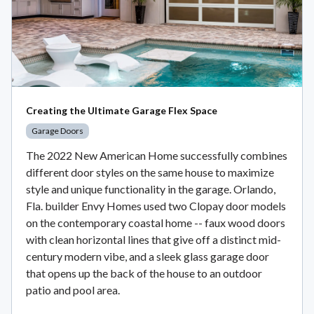
Creating the Ultimate Garage Flex Space
Garage Doors
The 2022 New American Home successfully combines
different door styles on the same house to maximize
style and unique functionality in the garage. Orlando,
Fla. builder Envy Homes used two Clopay door models
on the contemporary coastal home -- faux wood doors
with clean horizontal lines that give off a distinct mid-
century modern vibe, and a sleek glass garage door
that opens up the back of the house to an outdoor
patio and pool area.