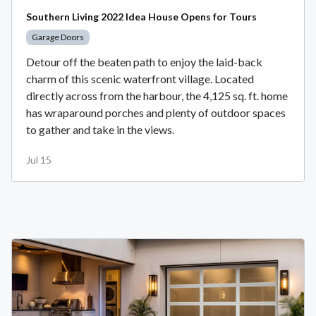
Southern Living 2022 Idea House Opens for Tours
Garage Doors
Detour off the beaten path to enjoy the laid-back
charm of this scenic waterfront village. Located
directly across from the harbour, the 4,125 sq. ft. home
has wraparound porches and plenty of outdoor spaces
to gather and take in the views.
Jul 15