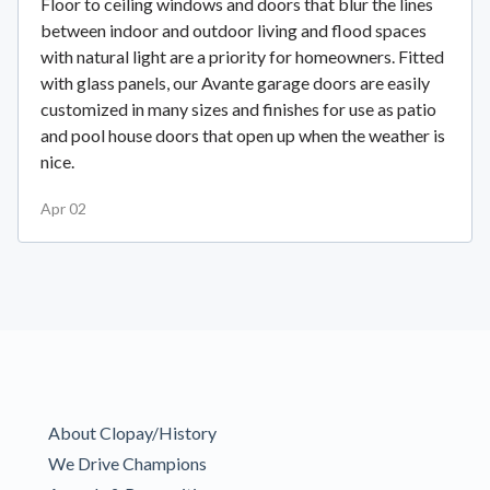
Floor to ceiling windows and doors that blur the lines
between indoor and outdoor living and flood spaces
with natural light are a priority for homeowners. Fitted
with glass panels, our Avante garage doors are easily
customized in many sizes and finishes for use as patio
and pool house doors that open up when the weather is
nice.
Apr 02
About Clopay/History
We Drive Champions