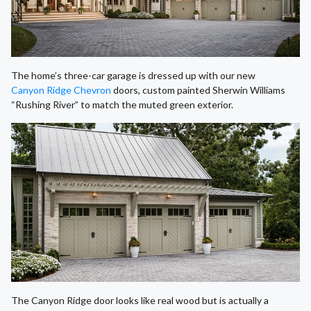
The home’s three-car garage is dressed up with our new
Canyon Ridge Chevron
doors, custom painted Sherwin Williams
“Rushing River” to match the muted green exterior.
The Canyon Ridge door looks like real wood but is actually a