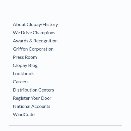
About Clopay/History
We Drive Champions
Awards & Recognition
Griffon Corporation
Press Room
Clopay Blog
Lookbook
Careers
Distribution Centers
Register Your Door
National Accounts
WindCode