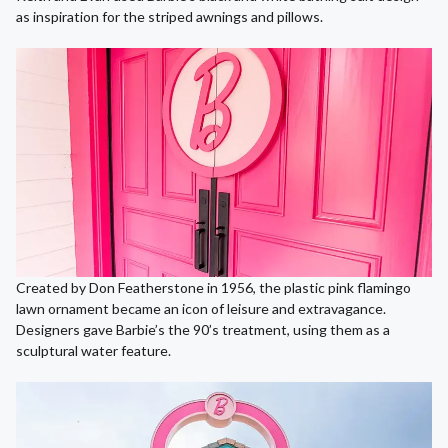
as inspiration for the striped awnings and pillows.
Created by Don Featherstone in 1956, the plastic pink flamingo
lawn ornament became an icon of leisure and extravagance.
Designers gave Barbie’s the 90’s treatment, using them as a
sculptural water feature.