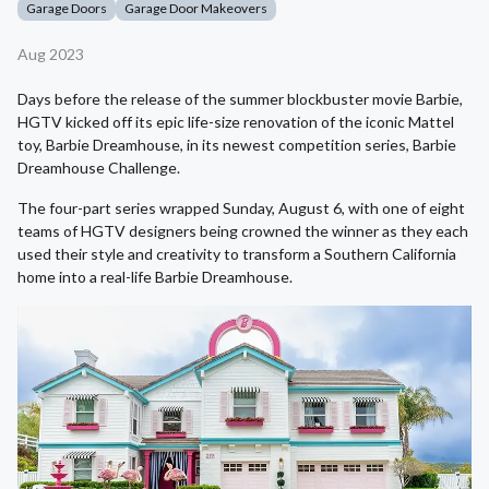
Garage Doors
Garage Door Makeovers
Aug 2023
Days before the release of the summer blockbuster movie Barbie,
HGTV kicked off its epic life-size renovation of the iconic Mattel
toy, Barbie Dreamhouse, in its newest competition series, Barbie
Dreamhouse Challenge.
The four-part series wrapped Sunday, August 6, with one of eight
teams of HGTV designers being crowned the winner as they each
used their style and creativity to transform a Southern California
home into a real-life Barbie Dreamhouse.