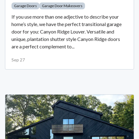
Garage Doors
Garage Door Makeovers
If you use more than one adjective to describe your
home’s style, we have the perfect transitional garage
door for you: Canyon Ridge Louver. Versatile and
unique, plantation shutter style Canyon Ridge doors
are a perfect complement to...
Sep 27