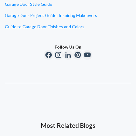
Garage Door Style Guide
Garage Door Project Guide: Inspiring Makeovers
Guide to Garage Door Finishes and Colors
Follow Us On
Most Related Blogs