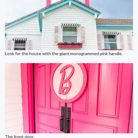
Look for the house with the giant monogrammed pink handle.
The front door.