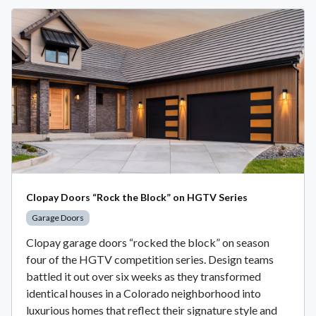
Clopay Doors “Rock the Block” on HGTV Series
Garage Doors
Clopay garage doors “rocked the block” on season
four of the HGTV competition series. Design teams
battled it out over six weeks as they transformed
identical houses in a Colorado neighborhood into
luxurious homes that reflect their signature style and