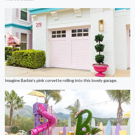
Imagine Barbie’s pink corvette rolling into this lovely garage.