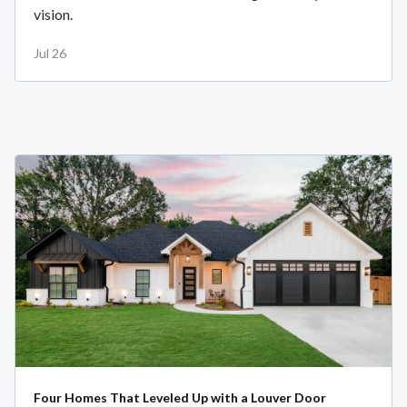
vision.
Jul 26
Four Homes That Leveled Up with a Louver Door