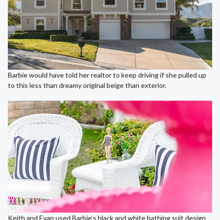
Barbie would have told her realtor to keep driving if she pulled up
to this less than dreamy original beige than exterior.
Keith and Evan used Barbie’s black and white bathing suit design