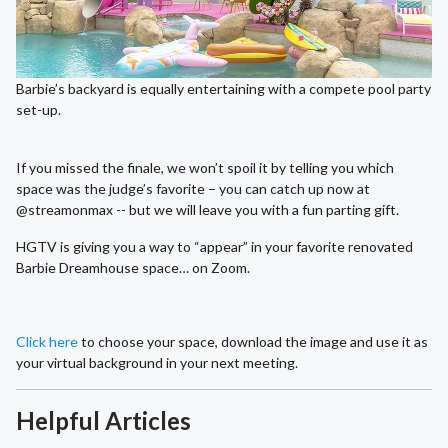
Barbie’s backyard is equally entertaining with a compete pool party
set-up.
If you missed the finale, we won’t spoil it by telling you which
space was the judge’s favorite – you can catch up now at
@streamonmax -- but we will leave you with a fun parting gift.
HGTV is giving you a way to “appear” in your favorite renovated
Barbie Dreamhouse space… on Zoom.
Click here
to choose your space, download the image and use it as
your virtual background in your next meeting.
Helpful Articles