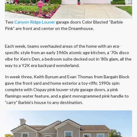
Two
Canyon Ridge Louver
garage doors Color Blasted “Barbie
Pink” are front and center on the Dreamhouse.
Each week, teams overhauled areas of the home with an era-
specific style from an early 1960s atomic age kitchen, a ‘70s disco
vibe for Ken’s Den, a bedroom suite decked out in ‘80s glam, all the
way to a Y2K era backyard wonderland.
In week three, Keith Bynum and Evan Thomas from Bargain Block
gave the front yard and home exterior a toy-riffic 1990s spin
complete with Clopay pink louver-style garage doors, a pink
flamingo water feature, and a giant monogrammed pink handle to
“carry” Barbie’s house to any destination.