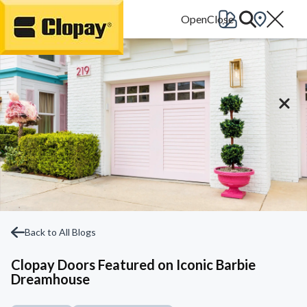
Go Home
Back to All Blogs
Clopay Doors Featured on Iconic Barbie
Dreamhouse