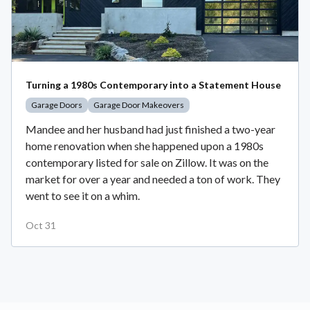
Turning a 1980s Contemporary into a Statement House
Garage Doors
Garage Door Makeovers
Mandee and her husband had just finished a two-year
home renovation when she happened upon a 1980s
contemporary listed for sale on Zillow. It was on the
market for over a year and needed a ton of work. They
went to see it on a whim.
Oct 31