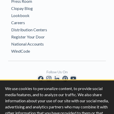
Press Room
Clopay Blog
Lookbook
Careers
Distribution Centers
Register Your Door
National Accounts
WindCode
Follow Us On
We use cookies to personalize content, to provide social
Copyright © 1996-2026 Clopay Corporation.
media features, and to analyze our traffic. We also share
All Rights Reserved
information about your use of our site with our social media,
advertising and analytics partners who may combine it with
|
|
Privacy
California Privacy Rights
other information that you have provided to them or that
|
|