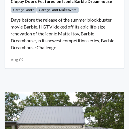
Clopay Doors Featured on Iconic Barbie Dreamhouse
Garage Doors
Garage Door Makeovers
Days before the release of the summer blockbuster
movie Barbie, HGTV kicked off its epic life-size
renovation of the iconic Mattel toy, Barbie
Dreamhouse, in its newest competition series, Barbie
Dreamhouse Challenge.
Aug 09