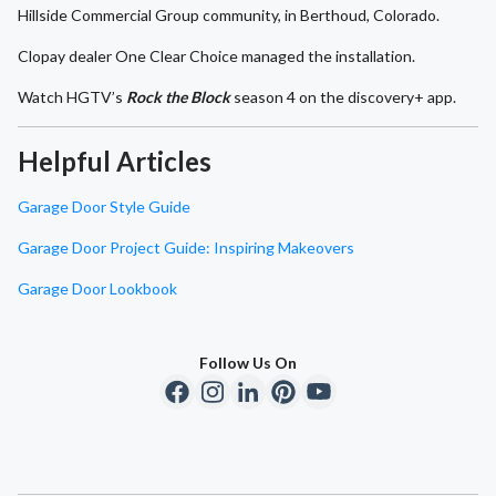
Hillside Commercial Group community, in Berthoud, Colorado.
Clopay dealer One Clear Choice managed the installation.
Watch HGTV’s
Rock the Block
season 4 on the discovery+ app.
Helpful Articles
Garage Door Style Guide
Garage Door Project Guide: Inspiring Makeovers
Garage Door Lookbook
Follow Us On