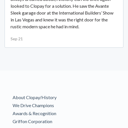
looked to Clopay for a solution. He saw the Avante
Sleek garage door at the International Builders’ Show
in Las Vegas and knew it was the right door for the
rustic modern space he had in mind.
Sep 21
About Clopay/History
We Drive Champions
Awards & Recognition
Griffon Corporation