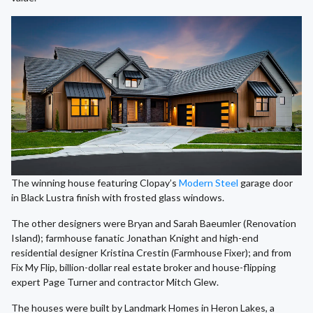
The winning house featuring Clopay’s
Modern Steel
garage door
in Black Lustra finish with frosted glass windows.
The other designers were Bryan and Sarah Baeumler (Renovation
Island); farmhouse fanatic Jonathan Knight and high-end
residential designer Kristina Crestin (Farmhouse Fixer); and from
Fix My Flip, billion-dollar real estate broker and house-flipping
expert Page Turner and contractor Mitch Glew.
The houses were built by Landmark Homes in Heron Lakes, a