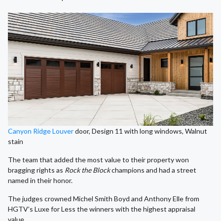
Canyon Ridge Louver
door, Design 11 with long windows, Walnut
stain
The team that added the most value to their property won
bragging rights as
Rock the Block
champions and had a street
named in their honor.
The judges crowned Michel Smith Boyd and Anthony Elle from
HGTV’s Luxe for Less the winners with the highest appraisal
value.