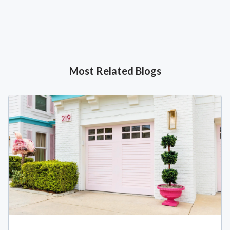
Most Related Blogs