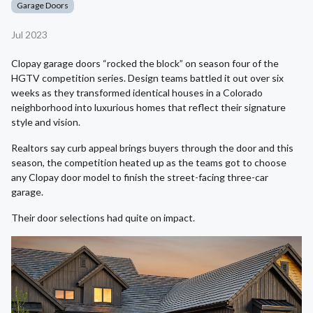
Garage Doors
Jul 2023
Clopay garage doors “rocked the block” on season four of the
HGTV competition series. Design teams battled it out over six
weeks as they transformed identical houses in a Colorado
neighborhood into luxurious homes that reflect their signature
style and vision.
Realtors say curb appeal brings buyers through the door and this
season, the competition heated up as the teams got to choose
any Clopay door model to finish the street-facing three-car
garage.
Their door selections had quite on impact.