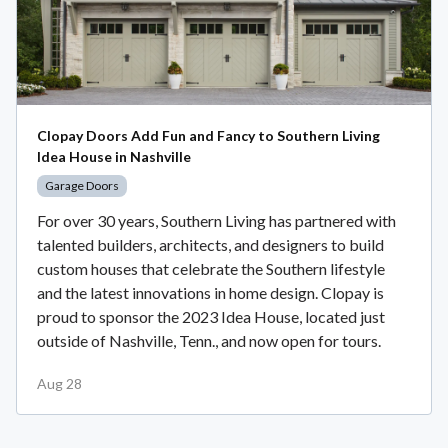
Clopay Doors Add Fun and Fancy to Southern Living
Idea House in Nashville
Garage Doors
For over 30 years, Southern Living has partnered with
talented builders, architects, and designers to build
custom houses that celebrate the Southern lifestyle
and the latest innovations in home design. Clopay is
proud to sponsor the 2023 Idea House, located just
outside of Nashville, Tenn., and now open for tours.
Aug 28