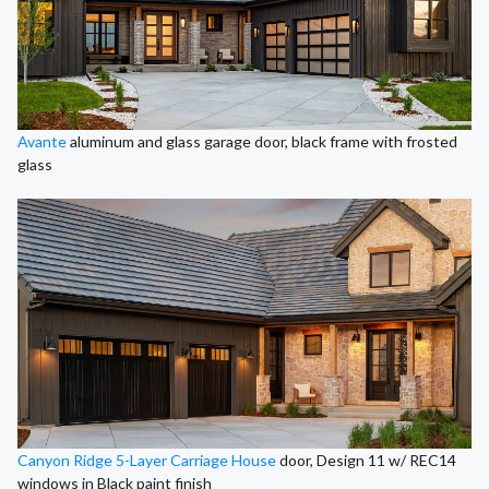
Avante
aluminum and glass garage door, black frame with frosted
glass
Canyon Ridge 5-Layer Carriage House
door, Design 11 w/ REC14
windows in Black paint finish