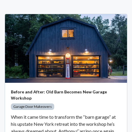
Before and After: Old Barn Becomes New Garage
Workshop
Garage Door Makeovers
When it came time to transform the “barn garage” at
his upstate New York retreat into the workshop he’s
always dreamed about, Anthony Carrino once again