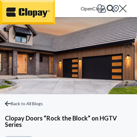
Go Home
Back to All Blogs
Clopay Doors “Rock the Block” on HGTV
Series