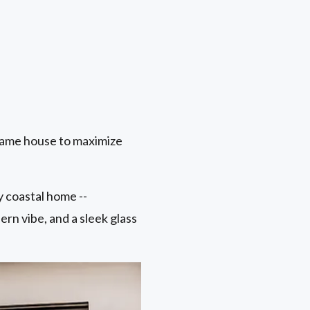
same house to maximize
 coastal home --
ern vibe, and a sleek glass