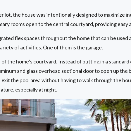
er lot, the house was intentionally designed to maximize 
imary rooms open to the central courtyard, providing easy 
grated flex spaces throughout the home that can be used a
variety of activities. One of them is the garage.
of the home’s courtyard. Instead of putting in a standard 
uminum and glass overhead sectional door to open up the ba
 exit the pool area without having to walk through the hou
ature, especially at night.