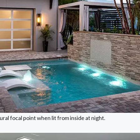
ral focal point when lit from inside at night.