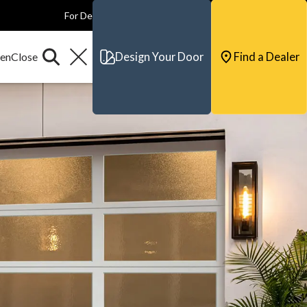
For Dealers
For Builders
For Architects
Contact & Support
Design Your Door
Find a Dealer