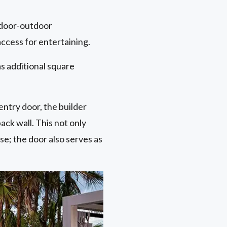
indoor-outdoor
access for entertaining.
s additional square
entry door, the builder
ck wall. This not only
se; the door also serves as