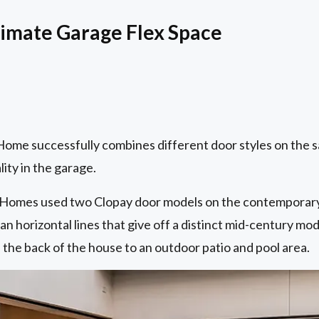
timate Garage Flex Space
me successfully combines different door styles on the 
ity in the garage.
y Homes used two Clopay door models on the contemporary
an horizontal lines that give off a distinct mid-century mod
the back of the house to an outdoor patio and pool area.