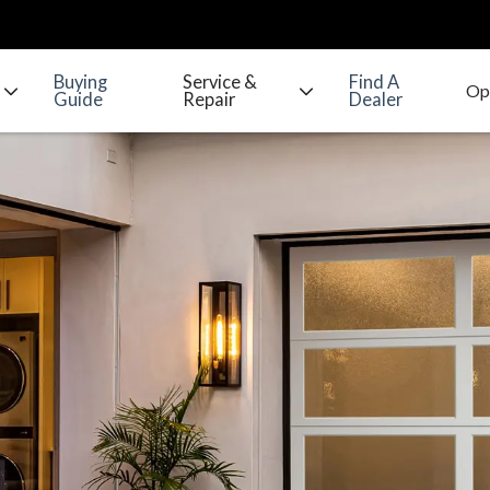
Buying
Service &
Find A
Guide
Repair
Dealer