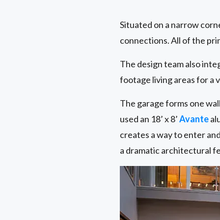
Situated on a narrow corn
connections. All of the pr
The design team also inte
footage living areas for a 
The garage forms one wall 
used an 18’ x 8’
Avante
al
creates a way to enter and
a dramatic architectural fe