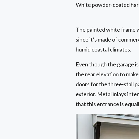
White powder-coated hard
The painted white frame w
since it’s made of commerci
humid coastal climates.
Even though the garage is 
the rear elevation to mak
doors for the three-stall
exterior. Metal inlays int
that this entrance is equal