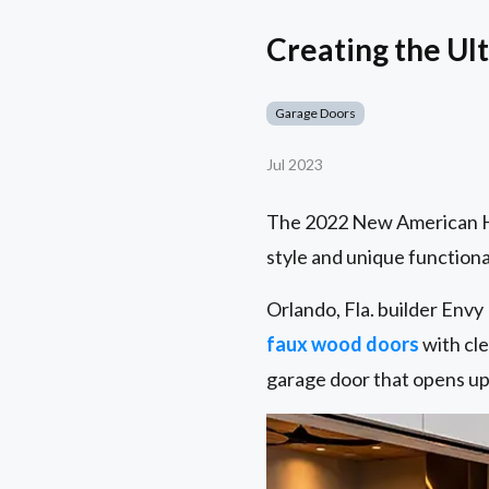
Creating the Ul
Garage Doors
Jul 2023
The 2022 New American Ho
style and unique functional
Orlando, Fla. builder Env
faux wood doors
with cle
garage door that opens up 