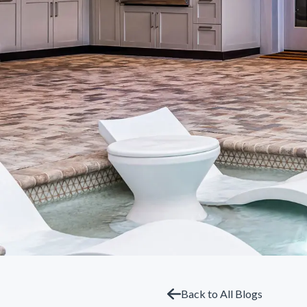
Back to All Blogs