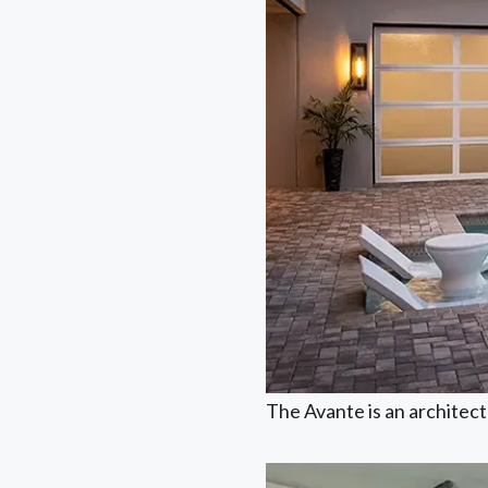
The Avante is an architectu