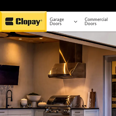
Garage
Commercial
Doors
Doors
Go Home