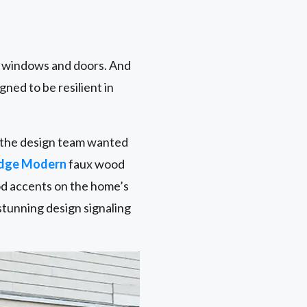
r windows and doors. And
gned to be resilient in
nd the design team wanted
idge Modern
faux wood
od accents on the home’s
stunning design signaling