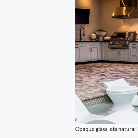
Opaque glass lets natural 