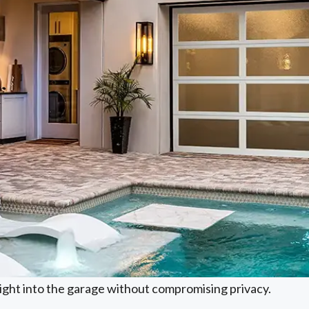
light into the garage without compromising privacy.