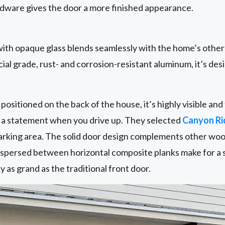
ware gives the door a more finished appearance.
ith opaque glass blends seamlessly with the home’s othe
al grade, rust- and corrosion-resistant aluminum, it’s desi
positioned on the back of the house, it’s highly visible a
e a statement when you drive up. They selected
Canyon R
 parking area. The solid door design complements other wo
erspersed between horizontal composite planks make for a 
ly as grand as the traditional front door.