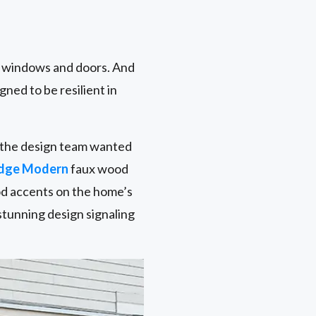
r windows and doors. And
gned to be resilient in
nd the design team wanted
idge Modern
faux wood
od accents on the home’s
stunning design signaling