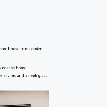
same house to maximize
 coastal home --
ern vibe, and a sleek glass