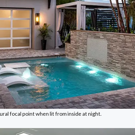
ral focal point when lit from inside at night.