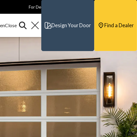
For Dealers
For Builders
For Architects
Contact & Support
Design Your Door
Find a Dealer