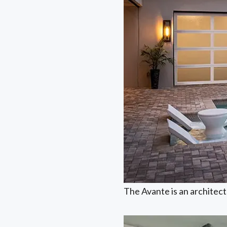
The Avante is an architectu