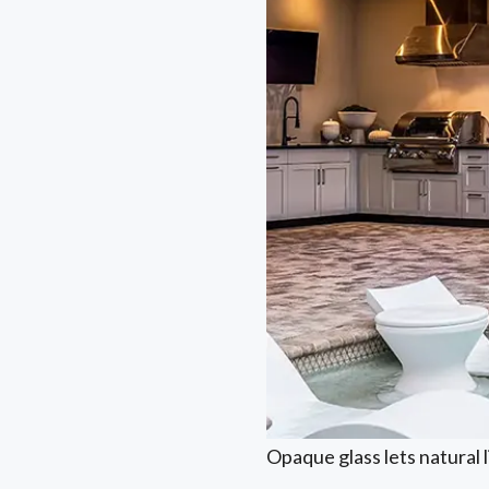
Opaque glass lets natural 