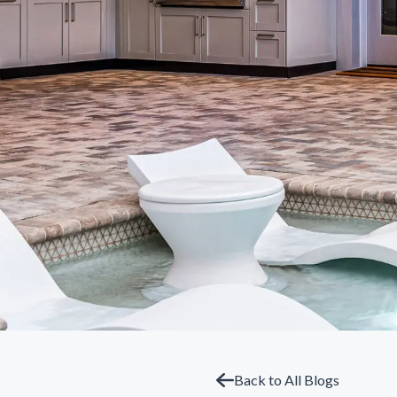
Back to All Blogs