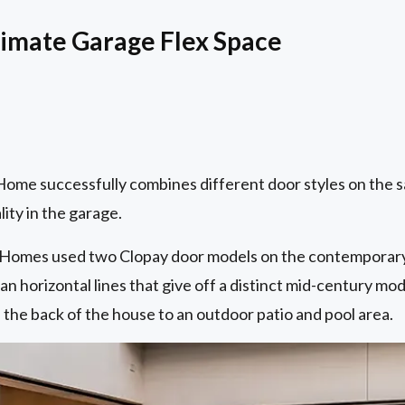
timate Garage Flex Space
me successfully combines different door styles on the 
ity in the garage.
y Homes used two Clopay door models on the contemporary
an horizontal lines that give off a distinct mid-century mod
the back of the house to an outdoor patio and pool area.