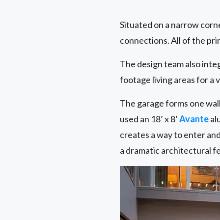
Situated on a narrow corn
connections. All of the pr
The design team also inte
footage living areas for a 
The garage forms one wall 
used an 18’ x 8’
Avante
al
creates a way to enter and
a dramatic architectural fe