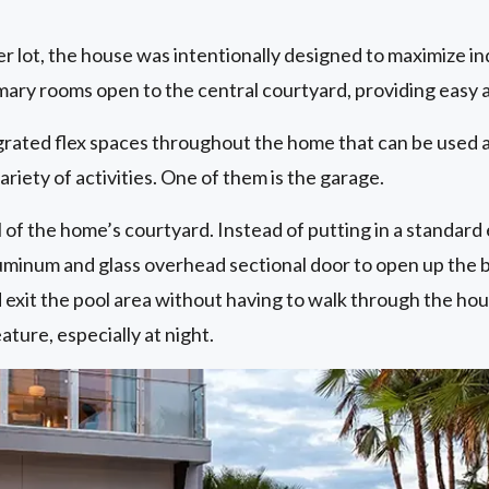
er lot, the house was intentionally designed to maximize 
imary rooms open to the central courtyard, providing easy 
grated flex spaces throughout the home that can be used a
variety of activities. One of them is the garage.
of the home’s courtyard. Instead of putting in a standard 
uminum and glass overhead sectional door to open up the ba
 exit the pool area without having to walk through the hou
ature, especially at night.