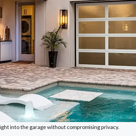
light into the garage without compromising privacy.