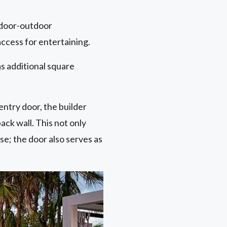
indoor-outdoor
access for entertaining.
s additional square
entry door, the builder
ck wall. This not only
se; the door also serves as