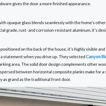
ware gives the door a more finished appearance.
ith opaque glass blends seamlessly with the home’s othe
al grade, rust- and corrosion-resistant aluminum, it’s desi
positioned on the back of the house, it’s highly visible a
e a statement when you drive up. They selected
Canyon R
 parking area. The solid door design complements other wo
erspersed between horizontal composite planks make for a 
ly as grand as the traditional front door.