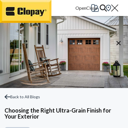
Go Home
Back to All Blogs
Choosing the Right Ultra-Grain Finish for
Your Exterior