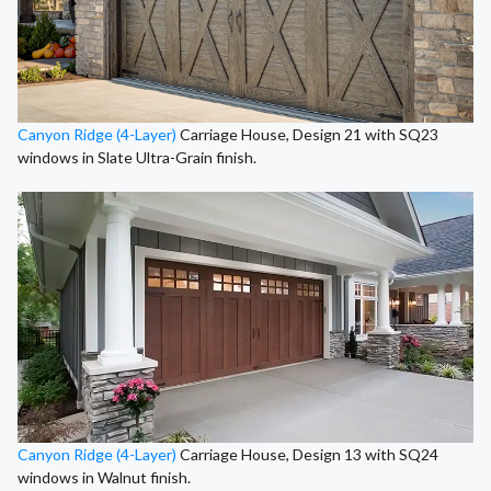
Canyon Ridge (4-Layer)
Carriage House, Design 21 with SQ23
windows in Slate Ultra-Grain finish.
Canyon Ridge (4-Layer)
Carriage House, Design 13 with SQ24
windows in Walnut finish.