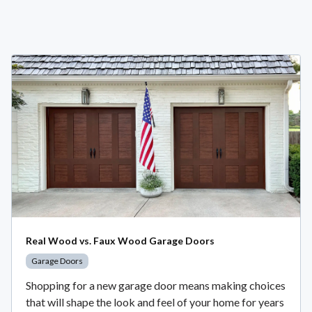
Real Wood vs. Faux Wood Garage Doors
Garage Doors
Shopping for a new garage door means making choices
that will shape the look and feel of your home for years