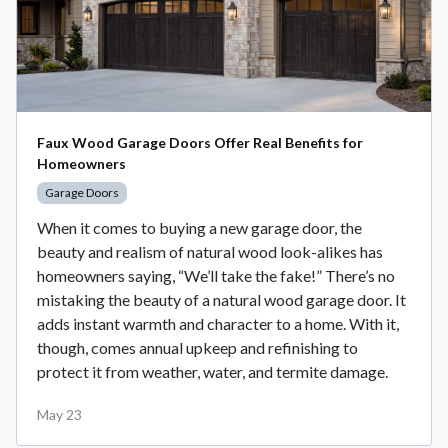
Faux Wood Garage Doors Offer Real Benefits for
Homeowners
Garage Doors
When it comes to buying a new garage door, the
beauty and realism of natural wood look-alikes has
homeowners saying, “We’ll take the fake!” There’s no
mistaking the beauty of a natural wood garage door. It
adds instant warmth and character to a home. With it,
though, comes annual upkeep and refinishing to
protect it from weather, water, and termite damage.
May 23