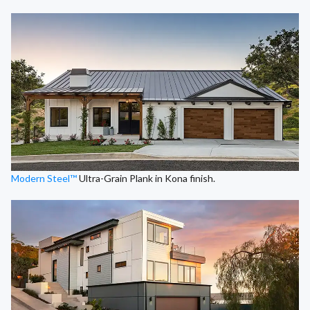
Modern Steel™
Ultra-Grain Plank in Kona finish.