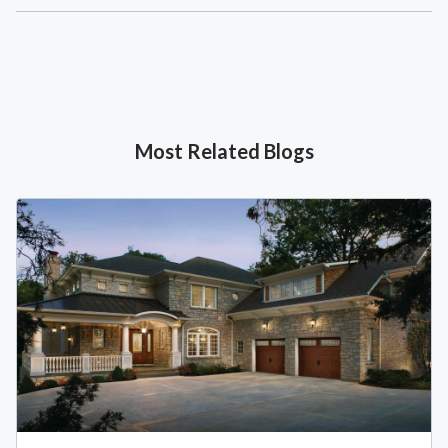
Most Related Blogs