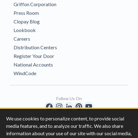
Griffon Corporation
Press Room
Clopay Blog
Lookbook
Careers
Distribution Centers
Register Your Door
National Accounts
WindCode
Follow Us On
We use cookies to personalize content, to provide social
Copyright © 1996-2026 Clopay Corporation.
media features, and to analyze our traffic. We also share
All Rights Reserved
information about your use of our site with our social media,