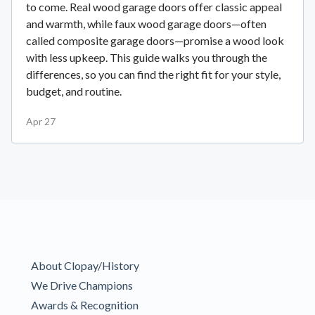
to come. Real wood garage doors offer classic appeal
and warmth, while faux wood garage doors—often
called composite garage doors—promise a wood look
with less upkeep. This guide walks you through the
differences, so you can find the right fit for your style,
budget, and routine.
Apr 27
About Clopay/History
We Drive Champions
Awards & Recognition