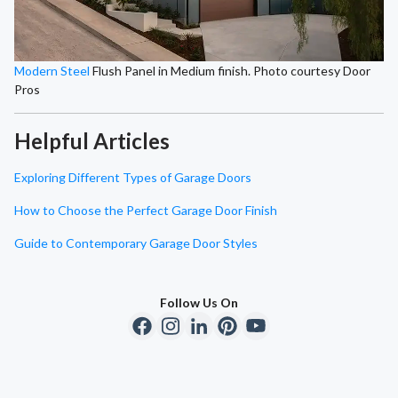
Modern Steel
Flush Panel in Medium finish. Photo courtesy Door
Pros
Helpful Articles
Exploring Different Types of Garage Doors
How to Choose the Perfect Garage Door Finish
Guide to Contemporary Garage Door Styles
Follow Us On