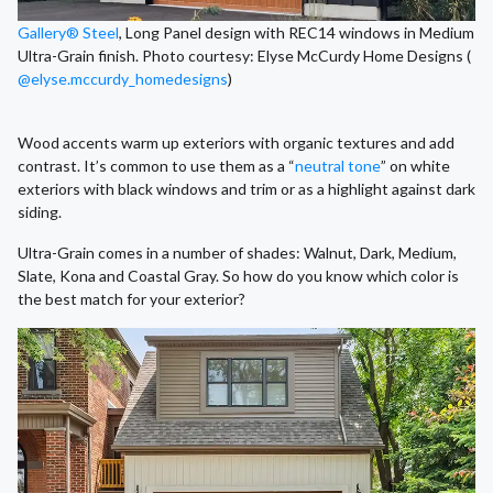
Gallery® Steel
, Long Panel design with REC14 windows in Medium
Ultra-Grain finish. Photo courtesy: Elyse McCurdy Home Designs (
@elyse.mccurdy_homedesigns
)
Wood accents warm up exteriors with organic textures and add
contrast. It’s common to use them as a “
neutral tone
” on white
exteriors with black windows and trim or as a highlight against dark
siding.
Ultra-Grain comes in a number of shades: Walnut, Dark, Medium,
Slate, Kona and Coastal Gray. So how do you know which color is
the best match for your exterior?