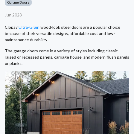
Garage Doors
Jun 2023
Clopay
Ultra-Grain
wood-look steel doors are a popular choice
because of their versatile designs, affordable cost and low-
maintenance durability.
The garage doors come in a variety of styles including classic
raised or recessed panels, carriage house, and modern flush panels
or planks.