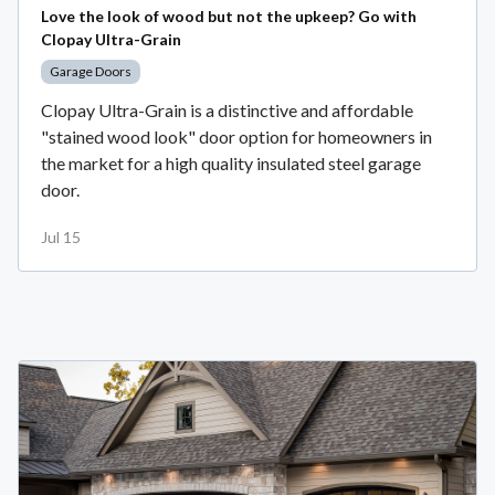
Love the look of wood but not the upkeep? Go with
Clopay Ultra-Grain
Garage Doors
Clopay Ultra-Grain is a distinctive and affordable
"stained wood look" door option for homeowners in
the market for a high quality insulated steel garage
door.
Jul 15