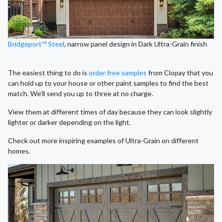
Bridgeport™ Steel
, narrow panel design in Dark Ultra-Grain finish
The easiest thing to do is
order free samples
from Clopay that you
can hold up to your house or other paint samples to find the best
match. We’ll send you up to three at no charge.
View them at different times of day because they can look slightly
lighter or darker depending on the light.
Check out more inspiring examples of Ultra-Grain on different
homes.