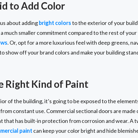
id to Add Color
ious about adding
bright colors
to the exterior of your buil
 a much smaller commitment compared to the rest of your 
ows
. Or, opt for a more luxurious feel with deep greens, nav
t to show off your brand colors and make your building stan
 Right Kind of Paint
ior of the building, it’s going to be exposed to the elements. 
 from constant use. Commercial sectional doors are made o
t that has built-in protection from corrosion and wear. A 
ercial paint
can keep your color bright and hide blemish