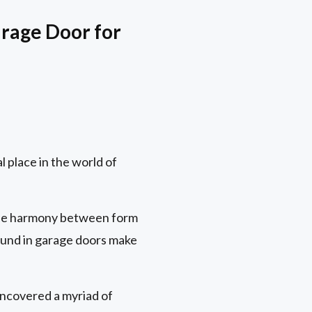
arage Door for
l place in the world of
ique harmony between form
found in garage doors make
uncovered a myriad of