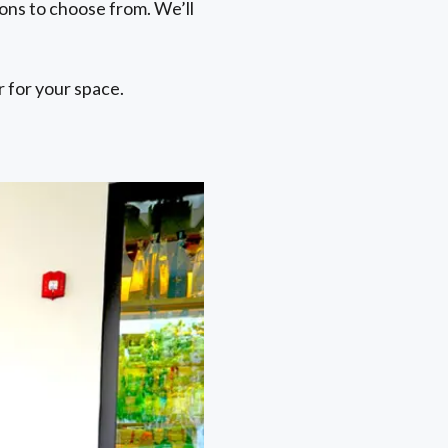
ons to choose from. We’ll
 for your space.