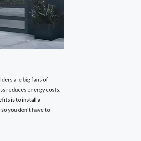
ilders are big fans of
cess reduces energy costs,
ts is to install a
 so you don’t have to