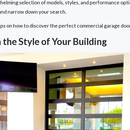
helming selection of models, styles, and performance opti
r and narrow down your search.
ips on how to discover the perfect commercial garage door
the Style of Your Building