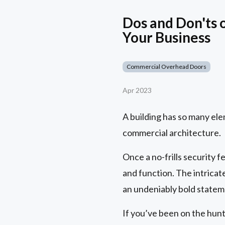
Dos and Don'ts 
Your Business
Commercial Overhead Doors
Apr 2023
A building has so many elem
commercial architecture.
Once a no-frills security
and function. The intricat
an undeniably bold statem
If you’ve been on the hunt