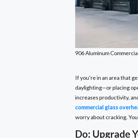
906 Aluminum Commercia
If you’re in an area that ge
daylighting—or placing ope
increases productivity, and
commercial glass overhe
worry about cracking. You 
Do: Upgrade Y