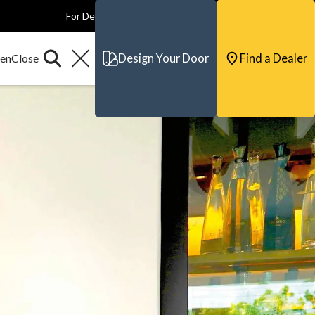
For Dealers
For Builders
For Architects
Contact & Support
Design Your Door
Find a Dealer