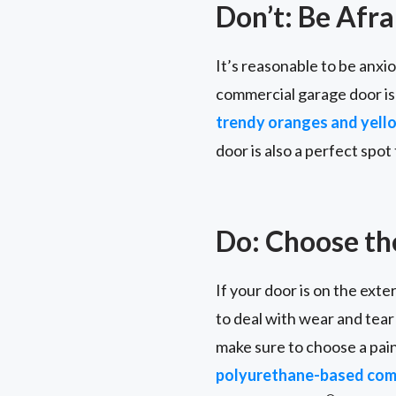
Don’t: Be Afra
It’s reasonable to be anx
commercial garage door is
trendy oranges and yell
door is also a perfect spo
Do: Choose the
If your door is on the exter
to deal with wear and tear
make sure to choose a pain
polyurethane-based comm