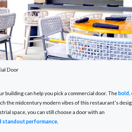
ial Door
ur building can help you pick a commercial door. The
bold, 
h the midcentury modern vibes of this restaurant’s design
strial space, you can still choose a door with an
d standout performance
.