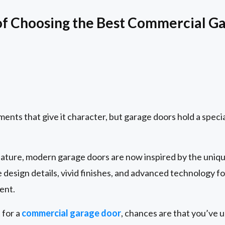
of Choosing the Best Commercial G
ents that give it character, but garage doors hold a specia
 feature, modern garage doors are now inspired by the un
e design details, vivid finishes, and advanced technology 
ent.
 for a
commercial garage door
, chances are that you’ve 