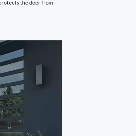
y protects the door from