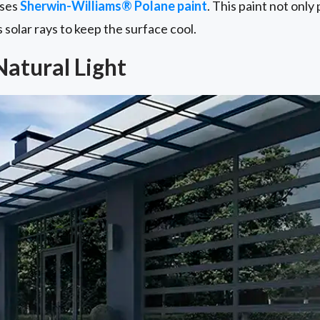
uses
Sherwin-Williams® Polane paint
. This paint not onl
s solar rays to keep the surface cool.
Natural Light