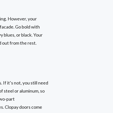
ding. However, your
facade. Go bold with
y blues, or black. Your
d out from the rest.
If it’s not, you still need
f steel or aluminum, so
two-part
es. Clopay doors come