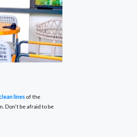
clean lines
of the
. Don’t be afraid to be