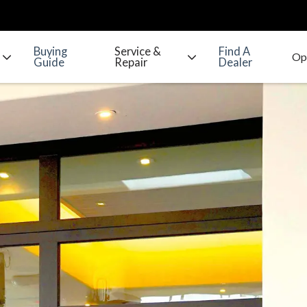
Buying
Service &
Find A
Guide
Repair
Dealer