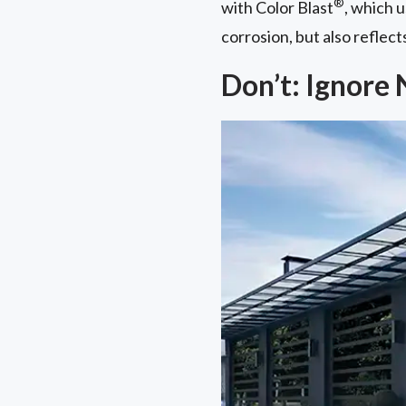
®
with Color Blast
, which 
corrosion, but also reflect
Don’t: Ignore 