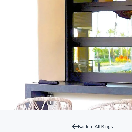
Back to All Blogs