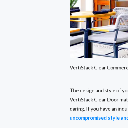
VertiStack Clear Commerc
The design and style of yo
VertiStack Clear Door matc
daring. If you have an indu
uncompromised style an