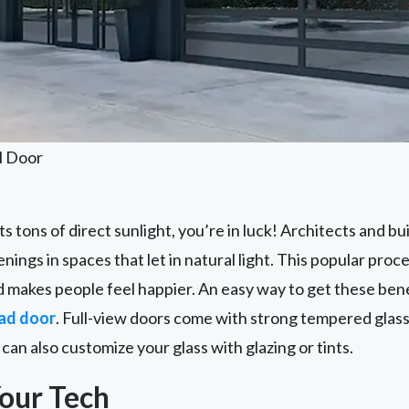
l Door
ts tons of direct sunlight, you’re in luck! Architects and bu
nings in spaces that let in natural light. This popular pro
 makes people feel happier. An easy way to get these benefi
ad door
. Full-view doors come with strong tempered glass
can also customize your glass with glazing or tints.
our Tech