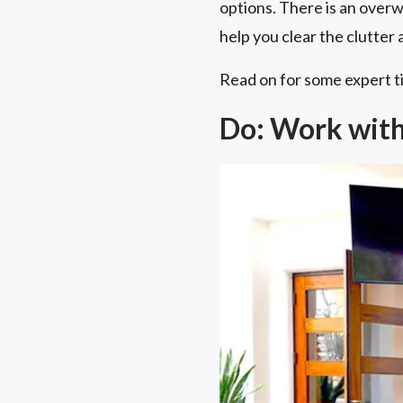
options. There is an overw
help you clear the clutte
Read on for some expert t
Do: Work with 