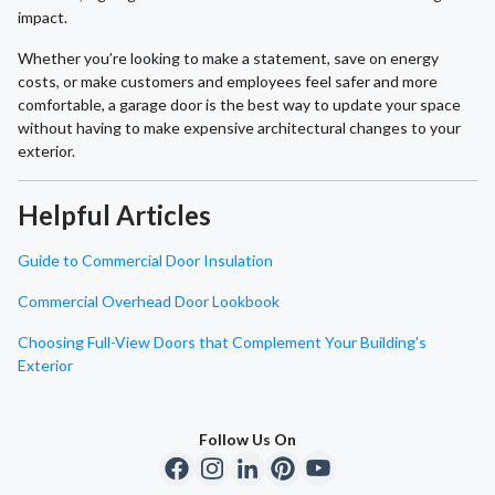
impact.
Whether you’re looking to make a statement, save on energy
costs, or make customers and employees feel safer and more
comfortable, a garage door is the best way to update your space
without having to make expensive architectural changes to your
exterior.
Helpful Articles
Guide to Commercial Door Insulation
Commercial Overhead Door Lookbook
Choosing Full-View Doors that Complement Your Building's
Exterior
Follow Us On