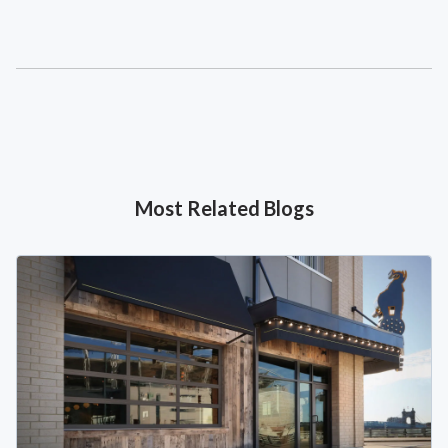
Most Related Blogs