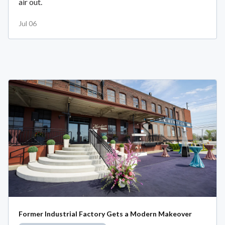
air out.
Jul 06
Former Industrial Factory Gets a Modern Makeover