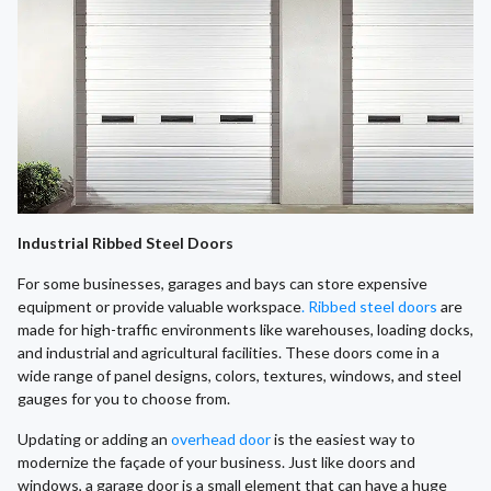
Industrial Ribbed Steel Doors
For some businesses, garages and bays can store expensive
equipment or provide valuable workspace
. Ribbed steel doors
are
made for high-traffic environments like warehouses, loading docks,
and industrial and agricultural facilities. These doors come in a
wide range of panel designs, colors, textures, windows, and steel
gauges for you to choose from.
​Updating or adding an
overhead door
is the easiest way to
modernize the façade of your business. Just like doors and
windows, a garage door is a small element that can have a huge