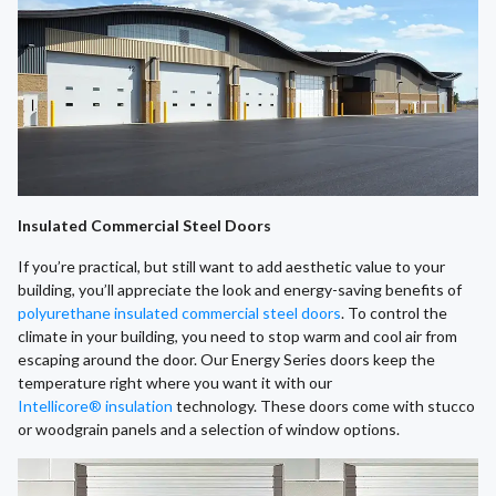
Insulated Commercial Steel Doors
If you’re practical, but still want to add aesthetic value to your
building, you’ll appreciate the look and energy-saving benefits of
polyurethane insulated commercial steel doors
. To control the
climate in your building, you need to stop warm and cool air from
escaping around the door. Our Energy Series doors keep the
temperature right where you want it with our
Intellicore® insulation
technology. These doors come with stucco
or woodgrain panels and a selection of window options.