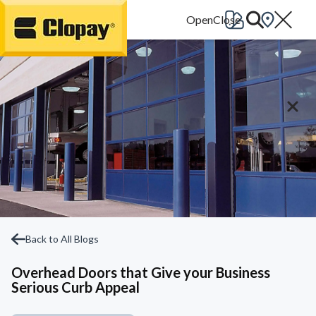
Go Home
Back to All Blogs
Overhead Doors that Give your Business
Serious Curb Appeal