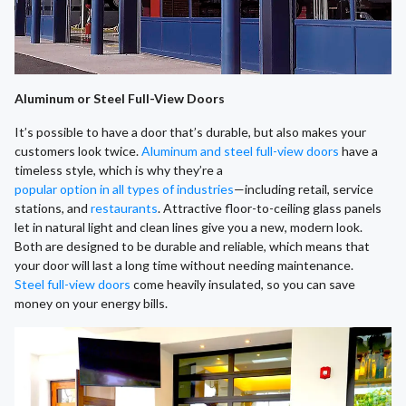
Aluminum or Steel Full-View Doors
It’s possible to have a door that’s durable, but also makes your
customers look twice.
Aluminum and steel full-view doors
have a
timeless style, which is why they’re a
popular option in all types of industries
—including retail, service
stations, and
restaurants
. Attractive floor-to-ceiling glass panels
let in natural light and clean lines give you a new, modern look.
Both are designed to be durable and reliable, which means that
your door will last a long time without needing maintenance.
Steel full-view doors
come heavily insulated, so you can save
money on your energy bills.