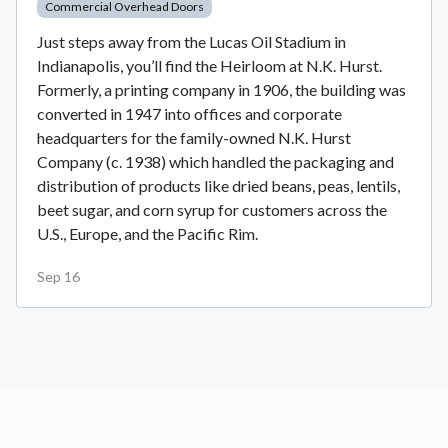
Commercial Overhead Doors
Just steps away from the Lucas Oil Stadium in
Indianapolis, you’ll find the Heirloom at N.K. Hurst.
Formerly, a printing company in 1906, the building was
converted in 1947 into offices and corporate
headquarters for the family-owned N.K. Hurst
Company (c. 1938) which handled the packaging and
distribution of products like dried beans, peas, lentils,
beet sugar, and corn syrup for customers across the
U.S., Europe, and the Pacific Rim.
Sep 16