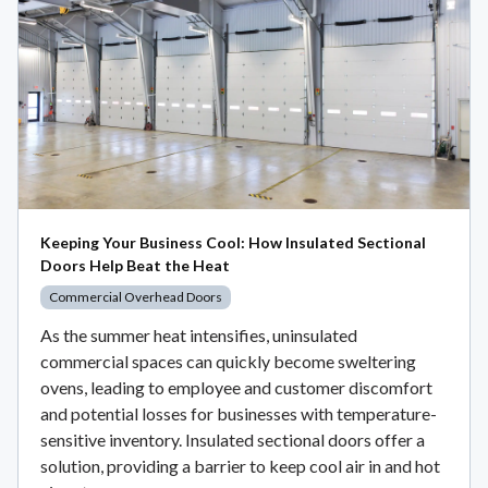
Keeping Your Business Cool: How Insulated Sectional
Doors Help Beat the Heat
Commercial Overhead Doors
As the summer heat intensifies, uninsulated
commercial spaces can quickly become sweltering
ovens, leading to employee and customer discomfort
and potential losses for businesses with temperature-
sensitive inventory. Insulated sectional doors offer a
solution, providing a barrier to keep cool air in and hot