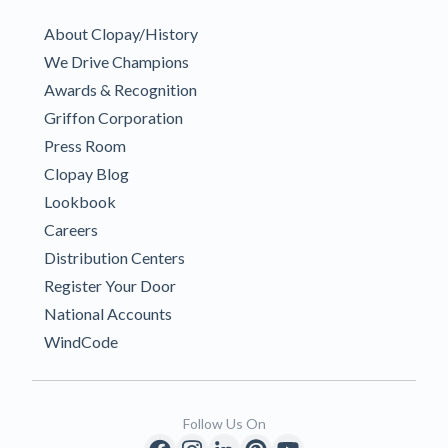
About Clopay/History
We Drive Champions
Awards & Recognition
Griffon Corporation
Press Room
Clopay Blog
Lookbook
Careers
Distribution Centers
Register Your Door
National Accounts
WindCode
Follow Us On