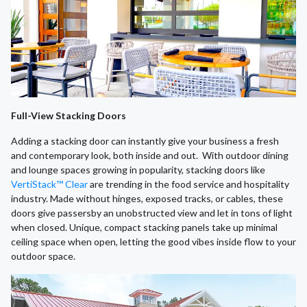
Full-View Stacking Doors
Adding a stacking door can instantly give your business a fresh
and contemporary look, both inside and out. With outdoor dining
and lounge spaces growing in popularity, stacking doors like
VertiStack™ Clear
are trending in the food service and hospitality
industry. Made without hinges, exposed tracks, or cables, these
doors give passersby an unobstructed view and let in tons of light
when closed. Unique, compact stacking panels take up minimal
ceiling space when open, letting the good vibes inside flow to your
outdoor space.