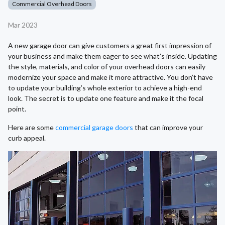
Commercial Overhead Doors
Mar 2023
A new garage door can give customers a great first impression of
your business and make them eager to see what’s inside. Updating
the style, materials, and color of your overhead doors can easily
modernize your space and make it more attractive. You don’t have
to update your building’s whole exterior to achieve a high-end
look. The secret is to update one feature and make it the focal
point.
Here are some
commercial garage doors
that can improve your
curb appeal.