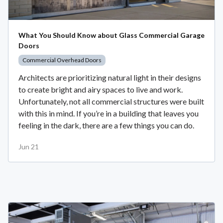
What You Should Know about Glass Commercial Garage
Doors
Commercial Overhead Doors
Architects are prioritizing natural light in their designs
to create bright and airy spaces to live and work.
Unfortunately, not all commercial structures were built
with this in mind. If you’re in a building that leaves you
feeling in the dark, there are a few things you can do.
Jun 21