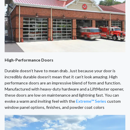
High-Performance Doors
Durable doesn’t have to mean drab. Just because your door is
incredibly durable doesn’t mean that it can’t look amazing. High
performance doors are an impressive blend of form and function.
Manufactured with heavy-duty hardware and a LiftMaster opener,
these doors are low on maintenance and lightning fast. You can
evoke a warm and inviting feel with the
Extreme™ Series
custom
window panel options, finishes, and powder coat colors