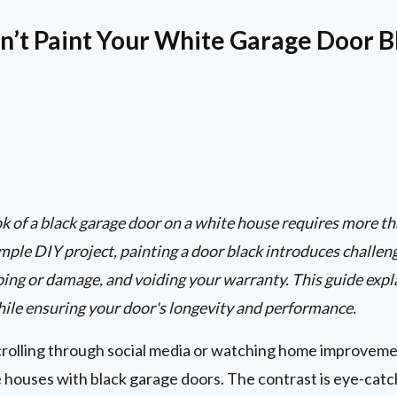
’t Paint Your White Garage Door B
k of a black garage door on a white house requires more than
imple DIY project, painting a door black introduces challen
ing or damage, and voiding your warranty. This guide expla
hile ensuring your door's longevity and performance.
scrolling through social media or watching home improvem
 houses with black garage doors. The contrast is eye-catc