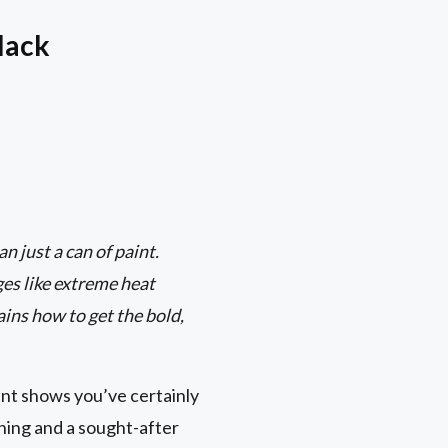
lack
 just a can of paint.
ges like extreme heat
ins how to get the bold,
ent shows you’ve certainly
hing and a sought-after