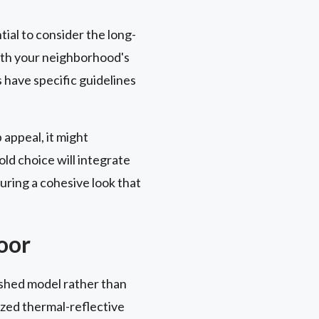
tial to consider the long-
with your neighborhood's
 have specific guidelines
appeal, it might
ld choice will integrate
uring a cohesive look that
oor
nished model rather than
ized thermal-reflective