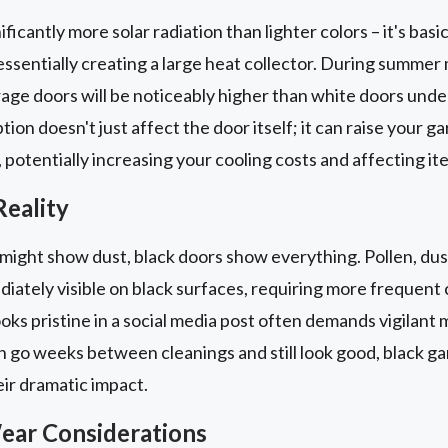
ficantly more solar radiation than lighter colors – it's bas
essentially creating a large heat collector. During summer
age doors will be noticeably higher than white doors unde
ion doesn't just affect the door itself; it can raise your ga
 potentially increasing your cooling costs and affecting it
eality
might show dust, black doors show everything. Pollen, dus
ately visible on black surfaces, requiring more frequent c
ks pristine in a social media post often demands vigilant m
n go weeks between cleanings and still look good, black ga
ir dramatic impact.
ear Considerations