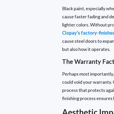
Black paint, especially wh
cause faster fading and d
lighter colors. Without pro
Clopay's factory-finishe
cause steel doors to expan
but also how it operates.
The Warranty Fac
Perhaps most importantly,
could void your warranty. 
process that protects aga
finishing process ensures 
Aesthetic Imp