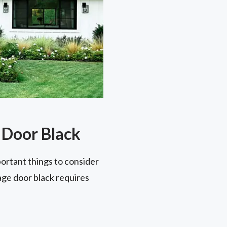
 Door Black
portant things to consider
age door black requires