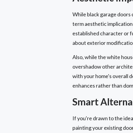
While black garage doors ca
term aesthetic implication
established character or 
about exterior modificatio
Also, while the white hous
overshadow other architect
with your home's overall d
enhances rather than domi
Smart Alterna
If you're drawn to the idea
painting your existing doo