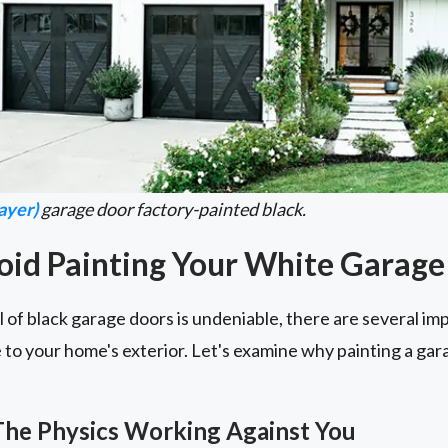
ayer)
garage door factory-painted black.
oid Painting Your White Garage
 of black garage doors is undeniable, there are several im
to your home's exterior. Let's examine why painting a gar
The Physics Working Against You