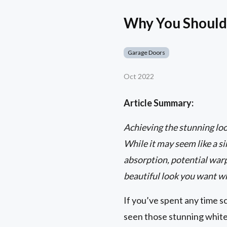
Why You Shouldn
Garage Doors
Oct 2022
Article Summary:
Achieving the stunning loo
While it may seem like a s
absorption, potential warp
beautiful look you want w
If you’ve spent any time 
seen those stunning white