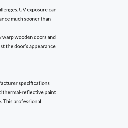
hallenges. UV exposure can
arance much sooner than
lly warp wooden doors and
just the door's appearance
acturer specifications
d thermal-reflective paint
. This professional