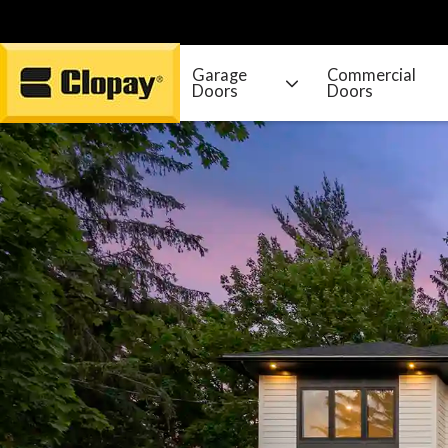
Garage
Commercial
Doors
Doors
Go Home