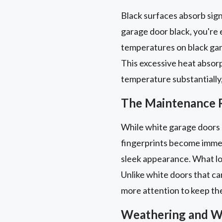
Black surfaces absorb signi
garage door black, you're 
temperatures on black gar
This excessive heat absorpt
temperature substantially,
The Maintenance R
While white garage doors 
fingerprints become immedi
sleek appearance. What loo
Unlike white doors that ca
more attention to keep the
Weathering and W