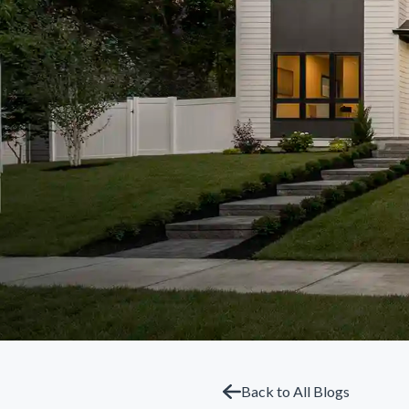
Back to All Blogs