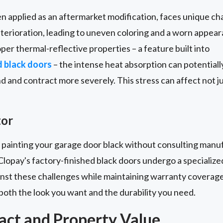
en applied as an aftermarket modification, faces unique c
eterioration, leading to uneven coloring and a worn appe
per thermal-reflective properties – a feature built into
d black doors
– the intense heat absorption can potentia
d and contract more severely. This stress can affect not 
tor
 painting your garage door black without consulting manuf
Clopay's factory-finished black doors undergo a specialize
inst these challenges while maintaining warranty coverage
both the look you want and the durability you need.
act and Property Value