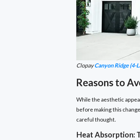
Clopay
Canyon Ridge (4-L
Reasons to Av
While the aesthetic appeal
before making this change 
careful thought.
Heat Absorption: 