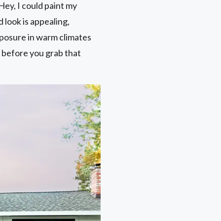
Hey, I could paint my
 look is appealing,
exposure in warm climates
r before you grab that