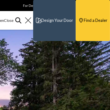
For Dealers
For Builders
For Architects
Contact & Support
Design Your Door
Find a Dealer