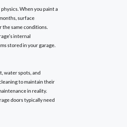
ic physics. When you paint a
 months, surface
r the same conditions.
rage's internal
ems stored in your garage.
t, water spots, and
leaning to maintain their
aintenance in reality.
rage doors typically need