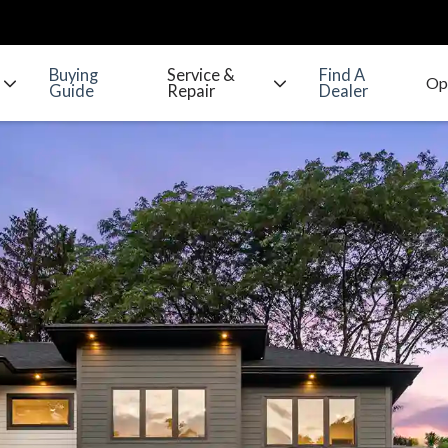
Buying
Service &
Find A
Guide
Repair
Dealer