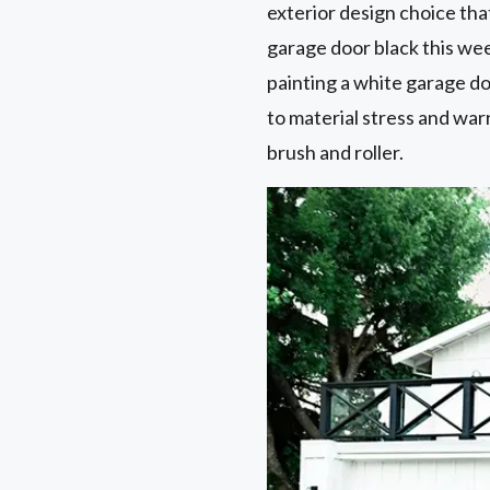
exterior design choice that
garage door black this wee
painting a white garage do
to material stress and war
brush and roller.