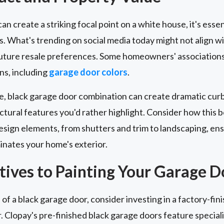
n create a striking focal point on a white house, it's essen
s. What's trending on social media today might not align 
future resale preferences. Some homeowners' associations
ns, including
garage door colors
.
e, black garage door combination can create dramatic curb 
ural features you'd rather highlight. Consider how this bo
esign elements, from shutters and trim to landscaping, ens
nates your home's exterior.
tives to Painting Your Garage D
 of a black garage door, consider investing in a factory-fi
r. Clopay's pre-finished black garage doors feature special