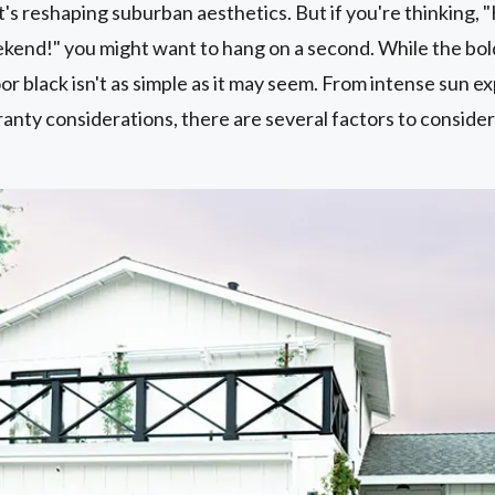
's reshaping suburban aesthetics. But if you're thinking, "
kend!" you might want to hang on a second. While the bold
or black isn't as simple as it may seem. From intense sun 
ranty considerations, there are several factors to conside