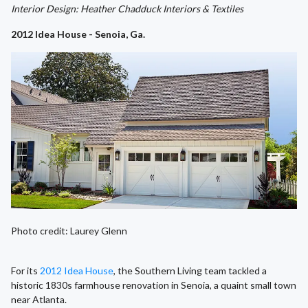
Interior Design: Heather Chadduck Interiors & Textiles
2012 Idea House - Senoia, Ga.
Photo credit: Laurey Glenn
For its
2012 Idea House
, the Southern Living team tackled a
historic 1830s farmhouse renovation in Senoia, a quaint small town
near Atlanta.