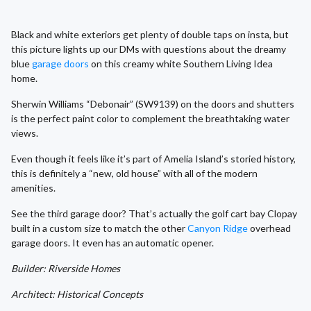
Black and white exteriors get plenty of double taps on insta, but
this picture lights up our DMs with questions about the dreamy
blue
garage doors
on this creamy white Southern Living Idea
home.
Sherwin Williams “Debonair” (SW9139) on the doors and shutters
is the perfect paint color to complement the breathtaking water
views.
Even though it feels like it’s part of Amelia Island’s storied history,
this is definitely a “new, old house” with all of the modern
amenities.
See the third garage door? That’s actually the golf cart bay Clopay
built in a custom size to match the other
Canyon Ridge
overhead
garage doors. It even has an automatic opener.
Builder: Riverside Homes
Architect: Historical Concepts