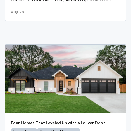
Aug 28
Four Homes That Leveled Up with a Louver Door