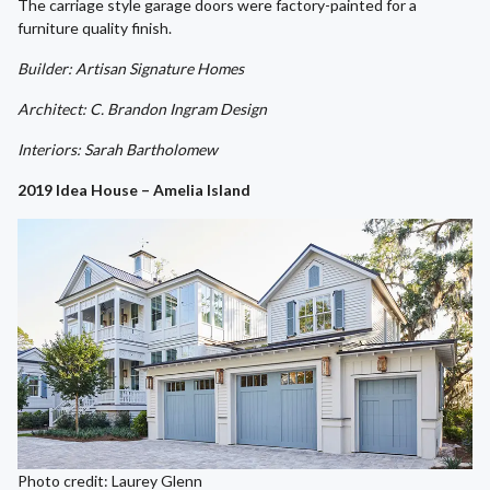
The carriage style garage doors were factory-painted for a
furniture quality finish.
Builder: Artisan Signature Homes
Architect: C. Brandon Ingram Design
Interiors: Sarah Bartholomew
2019 Idea House – Amelia Island
Photo credit: Laurey Glenn