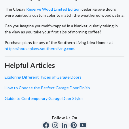
The Clopay
Reserve Wood Limited Edition
cedar garage doors
were painted a custom color to match the weathered wood patina.
Can you imagine yourself wrapped in a blanket, quietly taking in
the view as you take your first sips of morning coffee?
Purchase plans for any of the Southern Living Idea Homes at
https://houseplans.southernliving.com
.
Helpful Articles
Exploring Different Types of Garage Doors
How to Choose the Perfect Garage Door Finish
Guide to Contemporary Garage Door Styles
Follow Us On