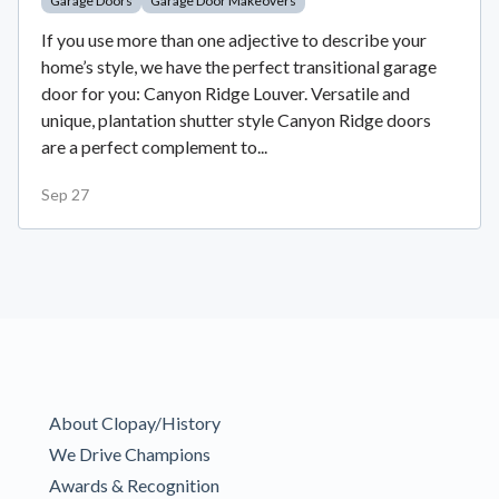
Garage Doors
Garage Door Makeovers
If you use more than one adjective to describe your
home’s style, we have the perfect transitional garage
door for you: Canyon Ridge Louver. Versatile and
unique, plantation shutter style Canyon Ridge doors
are a perfect complement to...
Sep 27
About Clopay/History
We Drive Champions
Awards & Recognition