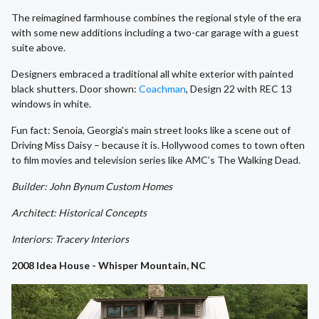
The reimagined farmhouse combines the regional style of the era
with some new additions including a two-car garage with a guest
suite above.
Designers embraced a traditional all white exterior with painted
black shutters. Door shown:
Coachman
, Design 22 with REC 13
windows in white.
Fun fact: Senoia, Georgia's main street looks like a scene out of
Driving Miss Daisy – because it is. Hollywood comes to town often
to film movies and television series like AMC’s The Walking Dead.
Builder: John Bynum Custom Homes
Architect: Historical Concepts
Interiors: Tracery Interiors
2008 Idea House - Whisper Mountain, NC