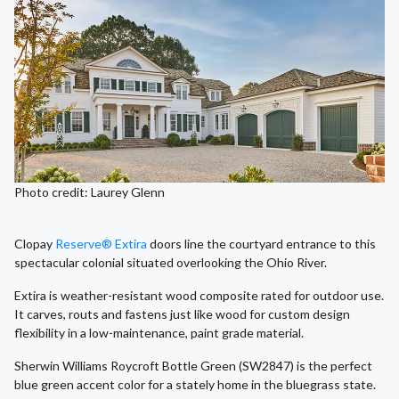
Photo credit: Laurey Glenn
Clopay
Reserve® Extira
doors line the courtyard entrance to this
spectacular colonial situated overlooking the Ohio River.
Extira is weather-resistant wood composite rated for outdoor use.
It carves, routs and fastens just like wood for custom design
flexibility in a low-maintenance, paint grade material.
Sherwin Williams Roycroft Bottle Green (SW2847) is the perfect
blue green accent color for a stately home in the bluegrass state.