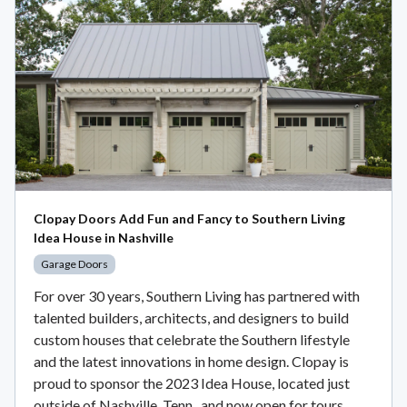
Clopay Doors Add Fun and Fancy to Southern Living
Idea House in Nashville
Garage Doors
For over 30 years, Southern Living has partnered with
talented builders, architects, and designers to build
custom houses that celebrate the Southern lifestyle
and the latest innovations in home design. Clopay is
proud to sponsor the 2023 Idea House, located just
outside of Nashville, Tenn., and now open for tours.