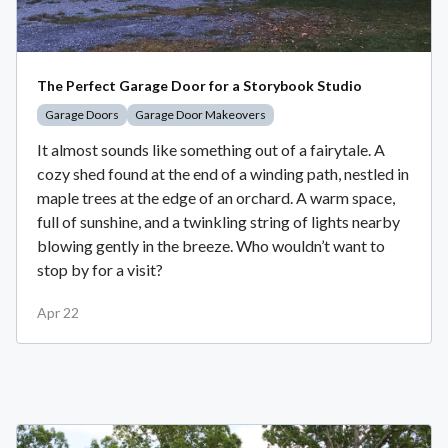
The Perfect Garage Door for a Storybook Studio
Garage Doors
Garage Door Makeovers
It almost sounds like something out of a fairytale. A
cozy shed found at the end of a winding path, nestled in
maple trees at the edge of an orchard. A warm space,
full of sunshine, and a twinkling string of lights nearby
blowing gently in the breeze. Who wouldn’t want to
stop by for a visit?
Apr 22