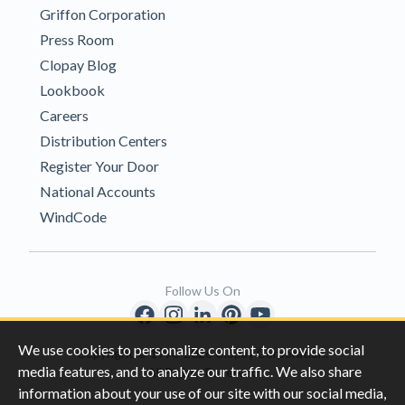
Griffon Corporation
Press Room
Clopay Blog
Lookbook
Careers
Distribution Centers
Register Your Door
National Accounts
WindCode
Follow Us On
We use cookies to personalize content, to provide social
Copyright © 1996-2026 Clopay Corporation.
media features, and to analyze our traffic. We also share
All Rights Reserved
information about your use of our site with our social media,