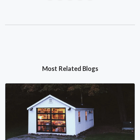
Most Related Blogs