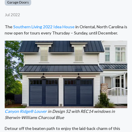
Garage Doors
Jul 2022
The
Southern Living 2022 Idea House
in Oriental, North Carolina is
now open for tours every Thursday – Sunday, until December.
Canyon Ridge® Louver
in Design 52 with REC14 windows in
Sherwin-Williams Charcoal Blue
Detour off the beaten path to enjoy the laid-back charm of this