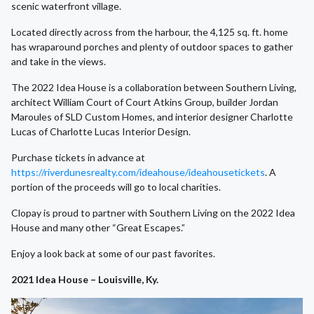
scenic waterfront village.
Located directly across from the harbour, the 4,125 sq. ft. home
has wraparound porches and plenty of outdoor spaces to gather
and take in the views.
The 2022 Idea House is a collaboration between Southern Living,
architect William Court of Court Atkins Group, builder Jordan
Maroules of SLD Custom Homes, and interior designer Charlotte
Lucas of Charlotte Lucas Interior Design.
Purchase tickets in advance at
https://riverdunesrealty.com/ideahouse/ideahousetickets
. A
portion of the proceeds will go to local charities.
Clopay is proud to partner with Southern Living on the 2022 Idea
House and many other “Great Escapes.”
Enjoy a look back at some of our past favorites.
2021 Idea House – Louisville, Ky.