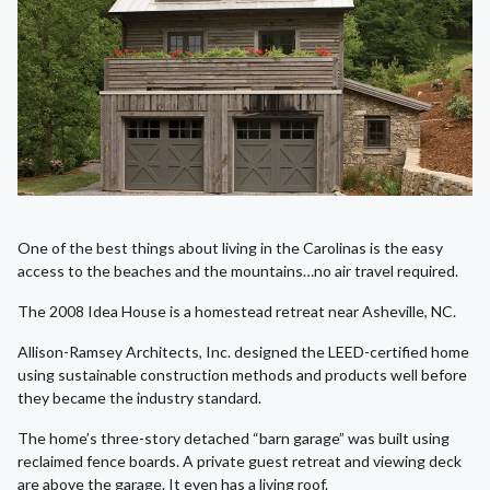
One of the best things about living in the Carolinas is the easy
access to the beaches and the mountains…no air travel required.
The 2008 Idea House is a homestead retreat near Asheville, NC.
Allison-Ramsey Architects, Inc. designed the LEED-certified home
using sustainable construction methods and products well before
they became the industry standard.
The home’s three-story detached “barn garage” was built using
reclaimed fence boards. A private guest retreat and viewing deck
are above the garage. It even has a living roof.