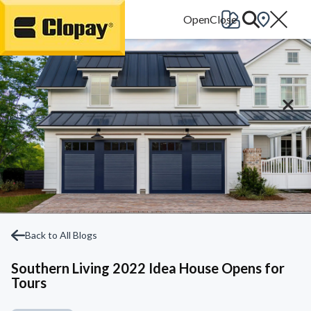
Go Home
Back to All Blogs
Southern Living 2022 Idea House Opens for
Tours