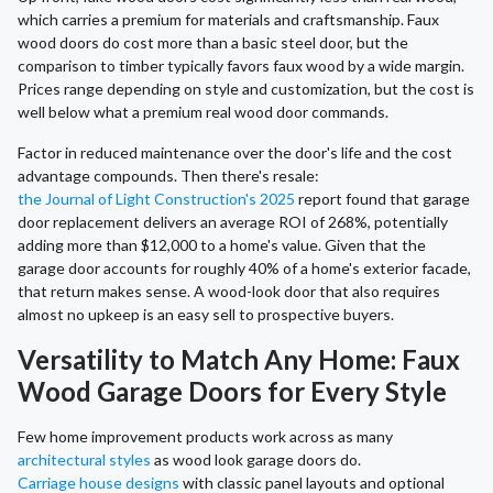
which carries a premium for materials and craftsmanship. Faux
wood doors do cost more than a basic steel door, but the
comparison to timber typically favors faux wood by a wide margin.
Prices range depending on style and customization, but the cost is
well below what a premium real wood door commands.
Factor in reduced maintenance over the door's life and the cost
advantage compounds. Then there's resale:
the Journal of Light Construction's 2025
report found that garage
door replacement delivers an average ROI of 268%, potentially
adding more than $12,000 to a home's value. Given that the
garage door accounts for roughly 40% of a home's exterior facade,
that return makes sense. A wood-look door that also requires
almost no upkeep is an easy sell to prospective buyers.
Versatility to Match Any Home: Faux
Wood Garage Doors for Every Style
Few home improvement products work across as many
architectural styles
as wood look garage doors do.
Carriage house designs
with classic panel layouts and optional