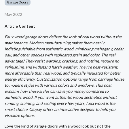
Garage Doors
May 2022
Article Content
Faux wood garage doors deliver the look of real wood without the
maintenance. Modern manufacturing makes them nearly
indistinguishable from authentic wood, mimicking mahogany, cedar,
oak, and other species with replicated grain and color. The real
advantage? They resist warping, cracking, and rotting, require no
refinishing, and withstand harsh weather. They're pest-resistant,
more affordable than real wood, and typically insulated for better
energy efficiency. Customization options range from carriage house
to modern styles with various colors and windows. This post
explains how these styles can save you money compared to
authentic wood. If you want authentic wood aesthetics without
sanding, staining, and sealing every few years, faux wood is the
smart choice. Clopay offers an interactive designer to help you
visualize options.
Love the kind of garage doors with a wood look but not the