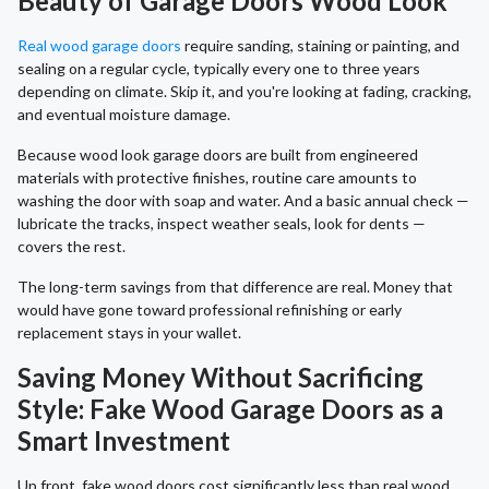
Beauty of Garage Doors Wood Look
Real wood garage doors
require sanding, staining or painting, and
sealing on a regular cycle, typically every one to three years
depending on climate. Skip it, and you're looking at fading, cracking,
and eventual moisture damage.
Because wood look garage doors are built from engineered
materials with protective finishes, routine care amounts to
washing the door with soap and water. And a basic annual check —
lubricate the tracks, inspect weather seals, look for dents —
covers the rest.
The long-term savings from that difference are real. Money that
would have gone toward professional refinishing or early
replacement stays in your wallet.
Saving Money Without Sacrificing
Style: Fake Wood Garage Doors as a
Smart Investment
Up front, fake wood doors cost significantly less than real wood,