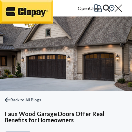
Go Home
Back to All Blogs
Faux Wood Garage Doors Offer Real
Benefits for Homeowners