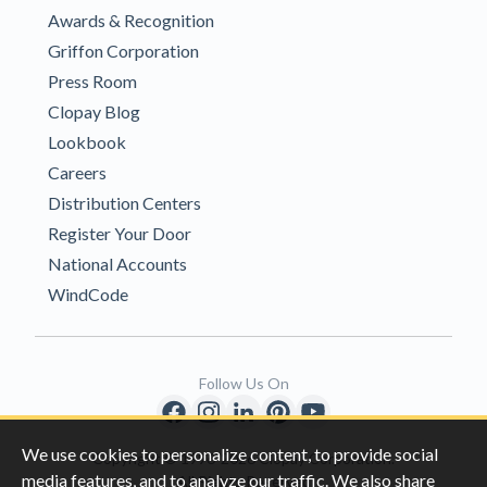
Awards & Recognition
Griffon Corporation
Press Room
Clopay Blog
Lookbook
Careers
Distribution Centers
Register Your Door
National Accounts
WindCode
Follow Us On
We use cookies to personalize content, to provide social
Copyright © 1996-2026 Clopay Corporation.
media features, and to analyze our traffic. We also share
All Rights Reserved