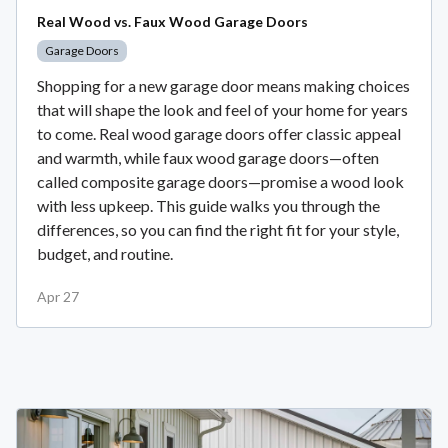
Real Wood vs. Faux Wood Garage Doors
Garage Doors
Shopping for a new garage door means making choices
that will shape the look and feel of your home for years
to come. Real wood garage doors offer classic appeal
and warmth, while faux wood garage doors—often
called composite garage doors—promise a wood look
with less upkeep. This guide walks you through the
differences, so you can find the right fit for your style,
budget, and routine.
Apr 27