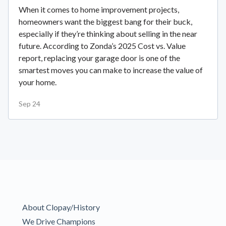
When it comes to home improvement projects,
homeowners want the biggest bang for their buck,
especially if they’re thinking about selling in the near
future. According to Zonda’s 2025 Cost vs. Value
report, replacing your garage door is one of the
smartest moves you can make to increase the value of
your home.
Sep 24
About Clopay/History
We Drive Champions