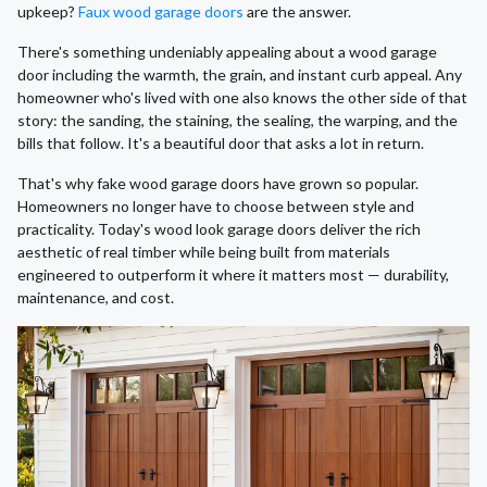
upkeep?
Faux wood garage doors
are the answer.
There's something undeniably appealing about a wood garage
door including the warmth, the grain, and instant curb appeal. Any
homeowner who's lived with one also knows the other side of that
story: the sanding, the staining, the sealing, the warping, and the
bills that follow. It's a beautiful door that asks a lot in return.
That's why fake wood garage doors have grown so popular.
Homeowners no longer have to choose between style and
practicality. Today's wood look garage doors deliver the rich
aesthetic of real timber while being built from materials
engineered to outperform it where it matters most — durability,
maintenance, and cost.