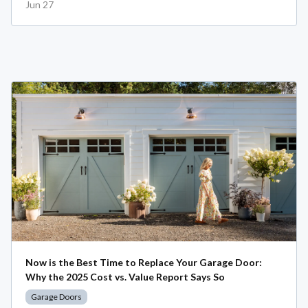
Jun 27
Now is the Best Time to Replace Your Garage Door:
Why the 2025 Cost vs. Value Report Says So
Garage Doors