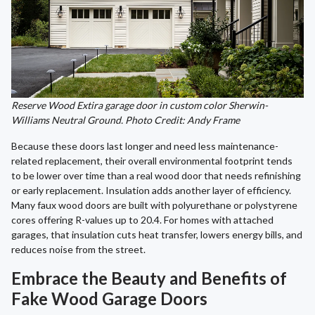
Reserve Wood Extira garage door in custom color Sherwin-
Williams Neutral Ground. Photo Credit: Andy Frame
Because these doors last longer and need less maintenance-
related replacement, their overall environmental footprint tends
to be lower over time than a real wood door that needs refinishing
or early replacement. Insulation adds another layer of efficiency.
Many faux wood doors are built with polyurethane or polystyrene
cores offering R-values up to 20.4. For homes with attached
garages, that insulation cuts heat transfer, lowers energy bills, and
reduces noise from the street.
Embrace the Beauty and Benefits of
Fake Wood Garage Doors