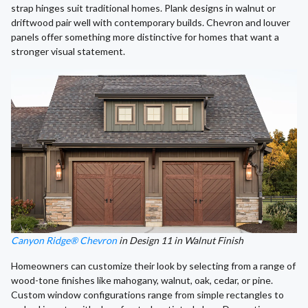
strap hinges suit traditional homes. Plank designs in walnut or
driftwood pair well with contemporary builds. Chevron and louver
panels offer something more distinctive for homes that want a
stronger visual statement.
Canyon Ridge® Chevron
in Design 11 in Walnut Finish
Homeowners can customize their look by selecting from a range of
wood-tone finishes like mahogany, walnut, oak, cedar, or pine.
Custom window configurations range from simple rectangles to