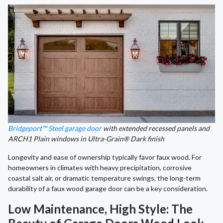
Bridgeport™ Steel garage door
with extended recessed panels and
ARCH1 Plain windows in Ultra-Grain® Dark finish
Longevity and ease of ownership typically favor faux wood. For
homeowners in climates with heavy precipitation, corrosive
coastal salt air, or dramatic temperature swings, the long-term
durability of a faux wood garage door can be a key consideration.
Low Maintenance, High Style: The