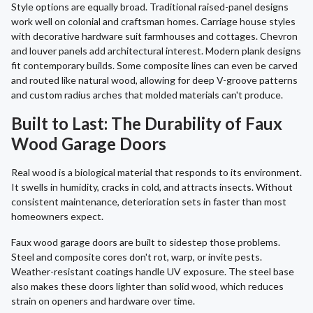
Style options are equally broad. Traditional raised-panel designs
work well on colonial and craftsman homes. Carriage house styles
with decorative hardware suit farmhouses and cottages. Chevron
and louver panels add architectural interest. Modern plank designs
fit contemporary builds. Some composite lines can even be carved
and routed like natural wood, allowing for deep V-groove patterns
and custom radius arches that molded materials can't produce.
Built to Last: The Durability of Faux
Wood Garage Doors
Real wood is a biological material that responds to its environment.
It swells in humidity, cracks in cold, and attracts insects. Without
consistent maintenance, deterioration sets in faster than most
homeowners expect.
Faux wood garage doors are built to sidestep those problems.
Steel and composite cores don't rot, warp, or invite pests.
Weather-resistant coatings handle UV exposure. The steel base
also makes these doors lighter than solid wood, which reduces
strain on openers and hardware over time.