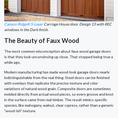
Canyon Ridge® 5-Layer
Carriage House door, Design 13 with REC
windows in the Dark finish.
The Beauty of Faux Wood
The most common misconception about faux wood garage doors
is that they look unconvincing up close. That stopped being true a
while ago.
Modern manufacturing has made wood-look garage doors nearly
indistinguishable from the real thing. Steel doors can be finished
with overlays that replicate the precise texture and color
variations of natural wood grain. Composite doors are sometimes
molded directly from actual wood pieces, so every groove and knot
in the surface came from real timber. The result mimics specific
species, like mahogany, walnut, clear cypress, rather than a generic
"wood-ish" texture.