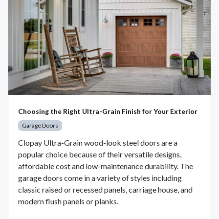
Choosing the Right Ultra-Grain Finish for Your Exterior
Garage Doors
Clopay Ultra-Grain wood-look steel doors are a
popular choice because of their versatile designs,
affordable cost and low-maintenance durability. The
garage doors come in a variety of styles including
classic raised or recessed panels, carriage house, and
modern flush panels or planks.