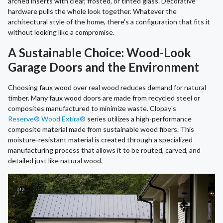
arched inserts with clear, frosted, or tinted glass. Decorative
hardware pulls the whole look together. Whatever the
architectural style of the home, there's a configuration that fits it
without looking like a compromise.
A Sustainable Choice: Wood-Look
Garage Doors and the Environment
Choosing faux wood over real wood reduces demand for natural
timber. Many faux wood doors are made from recycled steel or
composites manufactured to minimize waste. Clopay's
Reserve® Wood Extira®
series utilizes a high-performance
composite material made from sustainable wood fibers. This
moisture-resistant material is created through a specialized
manufacturing process that allows it to be routed, carved, and
detailed just like natural wood.