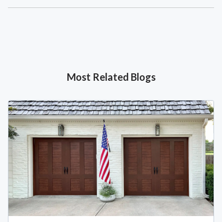
Most Related Blogs