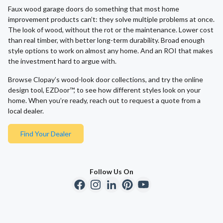
Faux wood garage doors do something that most home
improvement products can’t: they solve multiple problems at once.
The look of wood, without the rot or the maintenance. Lower cost
than real timber, with better long-term durability. Broad enough
style options to work on almost any home. And an ROI that makes
the investment hard to argue with.
Browse Clopay’s wood-look door collections, and try the online
design tool, EZDoor™, to see how different styles look on your
home. When you’re ready, reach out to request a quote from a
local dealer.
Find Your Dealer
Follow Us On