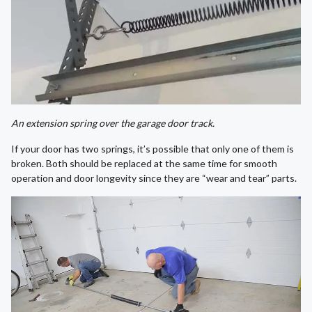
An extension spring over the garage door track.
If your door has two springs, it’s possible that only one of them is
broken. Both should be replaced at the same time for smooth
operation and door longevity since they are “wear and tear” parts.