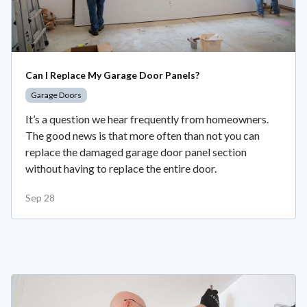
Can I Replace My Garage Door Panels?
Garage Doors
It’s a question we hear frequently from homeowners.
The good news is that more often than not you can
replace the damaged garage door panel section
without having to replace the entire door.
Sep 28