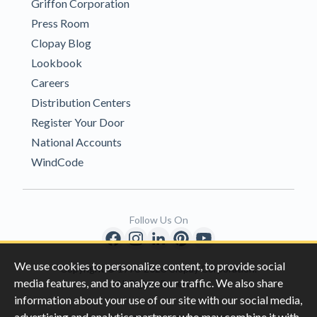
Griffon Corporation
Press Room
Clopay Blog
Lookbook
Careers
Distribution Centers
Register Your Door
National Accounts
WindCode
Follow Us On
We use cookies to personalize content, to provide social
Copyright © 1996-2026 Clopay Corporation.
media features, and to analyze our traffic. We also share
All Rights Reserved
information about your use of our site with our social media,
advertising and analytics partners who may combine it with