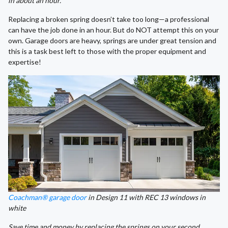
in about an hour.
Replacing a broken spring doesn’t take too long—a professional
can have the job done in an hour. But do NOT attempt this on your
own. Garage doors are heavy, springs are under great tension and
this is a task best left to those with the proper equipment and
expertise!
Coachman® garage door
in Design 11 with REC 13 windows in
white
Save time and money by replacing the springs on your second