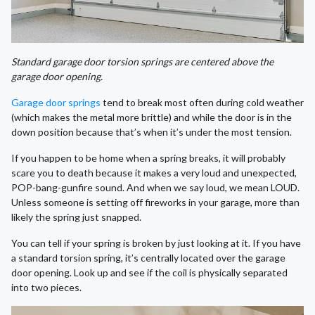
Standard garage door torsion springs are centered above the
garage door opening.
Garage door springs
tend to break most often during cold weather
(which makes the metal more brittle) and while the door is in the
down position because that’s when it’s under the most tension.
If you happen to be home when a spring breaks, it will probably
scare you to death because it makes a very loud and unexpected,
POP-bang-gunfire sound. And when we say loud, we mean LOUD.
Unless someone is setting off fireworks in your garage, more than
likely the spring just snapped.
You can tell if your spring is broken by just looking at it. If you have
a standard torsion spring, it’s centrally located over the garage
door opening. Look up and see if the coil is physically separated
into two pieces.