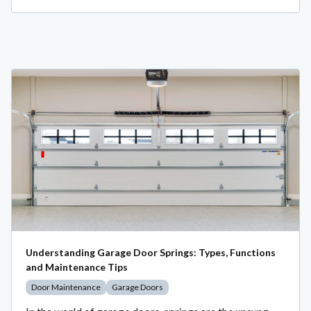
Understanding Garage Door Springs: Types, Functions
and Maintenance Tips
Door Maintenance
Garage Doors