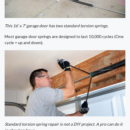
This 16' x 7' garage door has two standard torsion springs.
Most garage door springs are designed to last 10,000 cycles (One
cycle = up and down).
Standard torsion spring repair is not a DIY project. A pro can do it