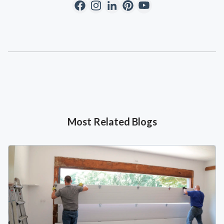
Most Related Blogs