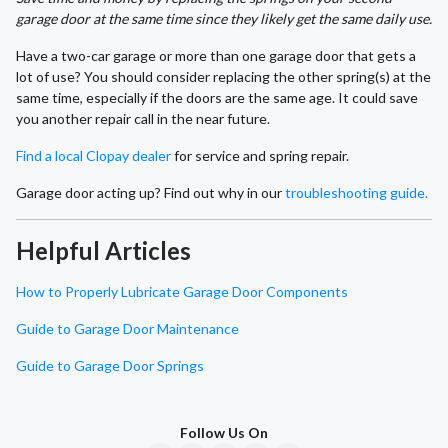
garage door at the same time since they likely get the same daily use.
Have a two-car garage or more than one garage door that gets a
lot of use? You should consider replacing the other spring(s) at the
same time, especially if the doors are the same age. It could save
you another repair call in the near future.
Find a local Clopay dealer
for service and spring repair.
Garage door acting up? Find out why in our
troubleshooting guide.
Helpful Articles
How to Properly Lubricate Garage Door Components
Guide to Garage Door Maintenance
Guide to Garage Door Springs
Follow Us On