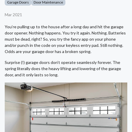
Garage Doors
Door Maintenance
Mar 2021
You’re pulling up to the house after a long day and hit the garage
door opener. Nothing happens. You try it again. Nothing. Batteries
must be dead, right? So, you try the fancy app on your phone
and/or punch in the code on your keyless entry pad. Still nothing.
Odds are your garage door has a broken spring.
Surprise (!) garage doors don’t operate seamlessly forever. The
spring literally does the heavy lifting and lowering of the garage
door, and it only lasts so long.