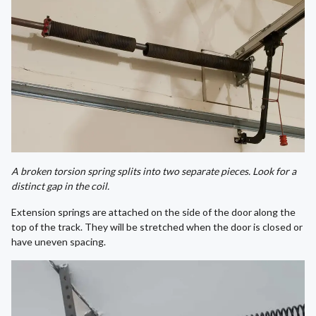
A broken torsion spring splits into two separate pieces. Look for a
distinct gap in the coil.
Extension springs are attached on the side of the door along the
top of the track. They will be stretched when the door is closed or
have uneven spacing.