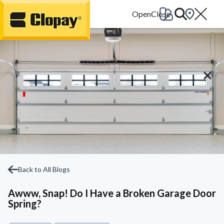
Go Home
Back to All Blogs
Awww, Snap! Do I Have a Broken Garage Door
Spring?