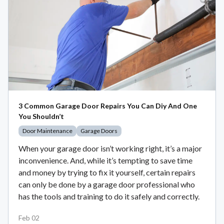
3 Common Garage Door Repairs You Can Diy And One
You Shouldn’t
Door Maintenance
Garage Doors
When your garage door isn’t working right, it’s a major
inconvenience. And, while it’s tempting to save time
and money by trying to fix it yourself, certain repairs
can only be done by a garage door professional who
has the tools and training to do it safely and correctly.
Feb 02