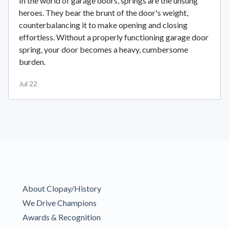
In the world of garage doors, springs are the unsung
heroes. They bear the brunt of the door's weight,
counterbalancing it to make opening and closing
effortless. Without a properly functioning garage door
spring, your door becomes a heavy, cumbersome
burden.
Jul 22
About Clopay/History
We Drive Champions
Awards & Recognition