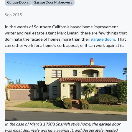
Garage Doors
Garage Door Makeovers
Sep 2015
In the words of Southern California based home improvement
writer and real estate agent Marc Lyman, there are few things that
dominate the facade of homes more than their
garage doors
. That
can either work for a home’s curb appeal, or it can work against it.
In the case of Marc’s 1930’s Spanish style home, the garage door
was most definitely working against it, and desperately needed