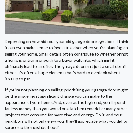
Depending on how hideous your old garage door might look, I think
it can even make sense to invest in a door when you’re planning on
selling your home. Small details often contribute to whether or not
a home is enticing enough to a buyer walk into, which might
ultimately lead to an offer. The garage door isn’t just a small detail
either, it’s often a huge element that’s hard to overlook when it
isn’t up to par.
If you’re not planning on selling, prioritizing your garage door might
be the single most significant change you can make to the
appearance of your home. And, even at the high end, you’ll spend
far less money than you would on a kitchen remodel or many other
projects that consume far more time and energy. Do it, and your
neighbors will not only envy you, they’ll appreciate what you did to
spruce up the neighborhood.”