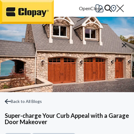
Go Home
Back to All Blogs
Super-charge Your Curb Appeal with a Garage
Door Makeover