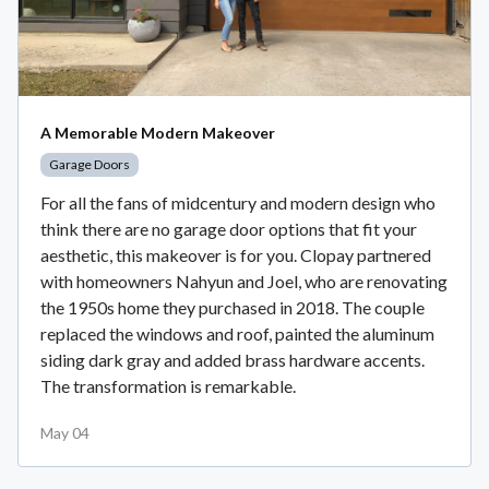
A Memorable Modern Makeover
Garage Doors
For all the fans of midcentury and modern design who
think there are no garage door options that fit your
aesthetic, this makeover is for you. Clopay partnered
with homeowners Nahyun and Joel, who are renovating
the 1950s home they purchased in 2018. The couple
replaced the windows and roof, painted the aluminum
siding dark gray and added brass hardware accents.
The transformation is remarkable.
May 04