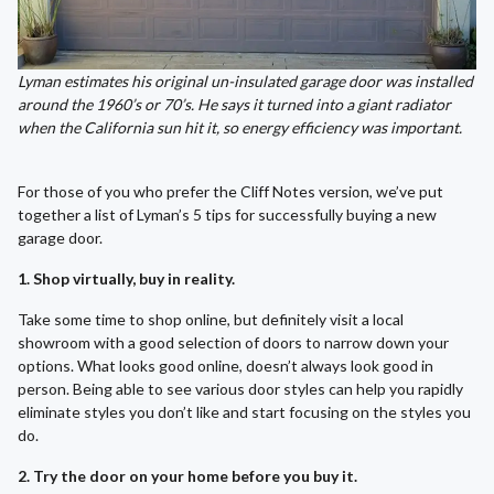
Lyman estimates his original un-insulated garage door was installed
around the 1960’s or 70’s. He says it turned into a giant radiator
when the California sun hit it, so energy efficiency was important.
For those of you who prefer the Cliff Notes version, we’ve put
together a list of Lyman’s 5 tips for successfully buying a new
garage door.
1. Shop virtually, buy in reality.
Take some time to shop online, but definitely visit a local
showroom with a good selection of doors to narrow down your
options. What looks good online, doesn’t always look good in
person. Being able to see various door styles can help you rapidly
eliminate styles you don’t like and start focusing on the styles you
do.
2. Try the door on your home before you buy it.