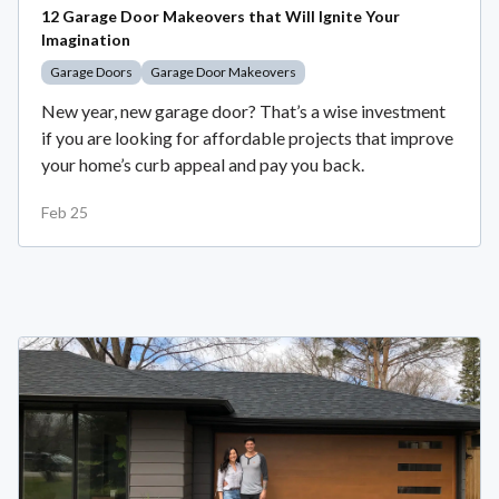
12 Garage Door Makeovers that Will Ignite Your
Imagination
Garage Doors
Garage Door Makeovers
New year, new garage door? That’s a wise investment
if you are looking for affordable projects that improve
your home’s curb appeal and pay you back.
Feb 25