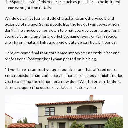
the Spanish style of his home as much as possible, so he included
some wrought iron details.
Windows can soften and add character to an otherwise bland
expanse of garage. Some people like the look of windows, others
don’t. The choice comes down to what you use your garage for. If
you use your garage for a workshop, game room, or living space,
then having natural light and a view outside can be a big bonus.
Here are some final thoughts home improvement enthusiast and
professional Realtor Marc Lyman posted on his blog.
“If you have an ancient garage door like ours that offered more
‘curb repulsion’ than ‘curb appeal’, I hope my makeover might nudge
you into taking the plunge for a new door. Whatever your budget,
there are appealing options available in styles galore.