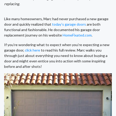
replacing.
Like many homeowners, Marc had never purchased a new garage
door and quickly realized that
today’s garage doors
are both
functional and fashionable. He documented his garage door
replacement journey on his website
HomeFixated.com
.
If you’re wondering what to expect when you’re expecting a new
garage door,
click here
to read his full review. Marc walks you
through just about everything you need to know about buying a
door and might even entice you into action with some inspiring
before and after shots!