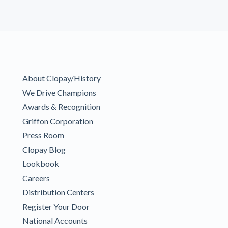
About Clopay/History
We Drive Champions
Awards & Recognition
Griffon Corporation
Press Room
Clopay Blog
Lookbook
Careers
Distribution Centers
Register Your Door
National Accounts