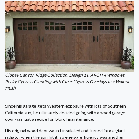
Clopay Canyon Ridge Collection, Design 11, ARCH 4 windows,
Pecky Cypress Cladding with Clear Cypress Overlays in a Walnut
finish.
Since his garage gets Western exposure with lots of Southern
California sun, he ultimately decided going with a wood garage
door was just a recipe for lots of maintenance.
His original wood door wasn’t insulated and turned into a giant
radiator when the sun hit it, so energy efficiency was another