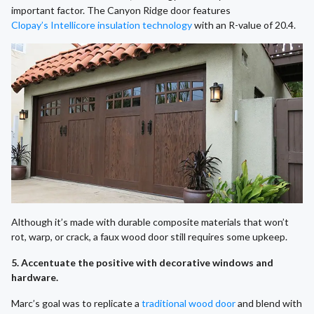
important factor. The Canyon Ridge door features
Clopay’s Intellicore insulation technology
with an R-value of 20.4.
Although it’s made with durable composite materials that won’t
rot, warp, or crack, a faux wood door still requires some upkeep.
5. Accentuate the positive with decorative windows and
hardware.
Marc’s goal was to replicate a
traditional wood door
and blend with