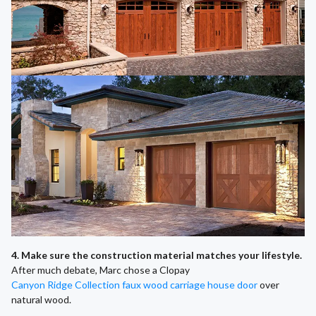
4. Make sure the construction material matches your lifestyle.
After much debate, Marc chose a Clopay
Canyon Ridge Collection faux wood carriage house door
over
natural wood.