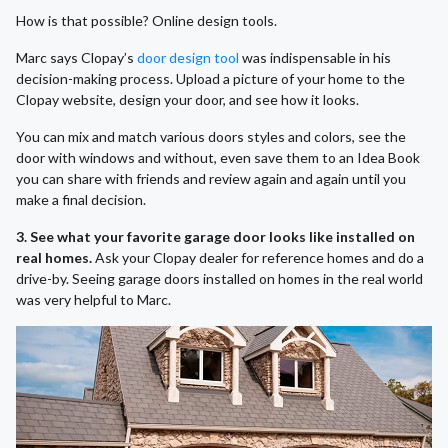
How is that possible? Online design tools.
Marc says Clopay’s
door design tool
was indispensable in his
decision-making process. Upload a picture of your home to the
Clopay website, design your door, and see how it looks.
You can mix and match various doors styles and colors, see the
door with windows and without, even save them to an Idea Book
you can share with friends and review again and again until you
make a final decision.
3. See what your favorite garage door looks like installed on
real homes.
Ask your Clopay dealer for reference homes and do a
drive-by. Seeing garage doors installed on homes in the real world
was very helpful to Marc.