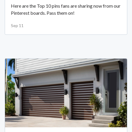
Here are the Top 10 pins fans are sharing now from our
Pinterest boards. Pass them on!
Sep 11