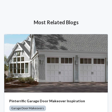
Most Related Blogs
Pinterrific Garage Door Makeover Inspiration
Garage Door Makeovers