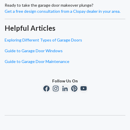
Ready to take the garage door makeover plunge?
Get a free design consultation from a Clopay dealer in your area.
Helpful Articles
Exploring Different Types of Garage Doors
Guide to Garage Door Windows
Guide to Garage Door Maintenance
Follow Us On