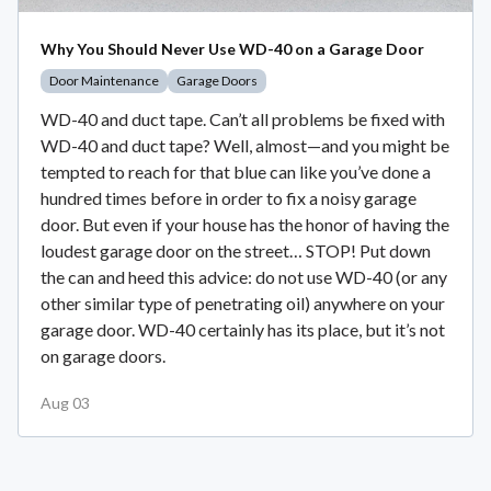
Why You Should Never Use WD-40 on a Garage Door
Door Maintenance
Garage Doors
WD-40 and duct tape. Can’t all problems be fixed with
WD-40 and duct tape? Well, almost—and you might be
tempted to reach for that blue can like you’ve done a
hundred times before in order to fix a noisy garage
door. But even if your house has the honor of having the
loudest garage door on the street… STOP! Put down
the can and heed this advice: do not use WD-40 (or any
other similar type of penetrating oil) anywhere on your
garage door. WD-40 certainly has its place, but it’s not
on garage doors.
Aug 03