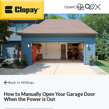
Go Home
Back to All Blogs
How to Manually Open Your Garage Door
When the Power is Out