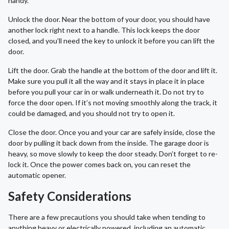
handy.
Unlock the door. Near the bottom of your door, you should have
another lock right next to a handle. This lock keeps the door
closed, and you’ll need the key to unlock it before you can lift the
door.
Lift the door. Grab the handle at the bottom of the door and lift it.
Make sure you pull it all the way and it stays in place it in place
before you pull your car in or walk underneath it. Do not try to
force the door open. If it’s not moving smoothly along the track, it
could be damaged, and you should not try to open it.
Close the door. Once you and your car are safely inside, close the
door by pulling it back down from the inside. The garage door is
heavy, so move slowly to keep the door steady. Don’t forget to re-
lock it. Once the power comes back on, you can reset the
automatic opener.
Safety Considerations
There are a few precautions you should take when tending to
anything heavy or electrically powered, including an automatic