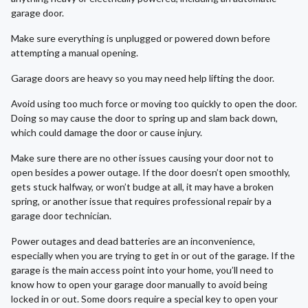
garage door.
Make sure everything is unplugged or powered down before
attempting a manual opening.
Garage doors are heavy so you may need help lifting the door.
Avoid using too much force or moving too quickly to open the door.
Doing so may cause the door to spring up and slam back down,
which could damage the door or cause injury.
Make sure there are no other issues causing your door not to
open besides a power outage. If the door doesn’t open smoothly,
gets stuck halfway, or won’t budge at all, it may have a broken
spring, or another issue that requires professional repair by a
garage door technician.
Power outages and dead batteries are an inconvenience,
especially when you are trying to get in or out of the garage. If the
garage is the main access point into your home, you’ll need to
know how to open your garage door manually to avoid being
locked in or out. Some doors require a special key to open your