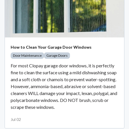
How to Clean Your Garage Door Windows
Door Maintenance
Garage Doors
For most Clopay garage door windows, it is perfectly
fine to clean the surface using a mild dishwashing soap
and a soft cloth or chamois to prevent water-spotting.
However, ammonia-based, abrasive or solvent-based
cleaners WILL damage your impact, lexan, polygal, and
polycarbonate windows. DO NOT brush, scrub or
scrape these windows.
Jul 02