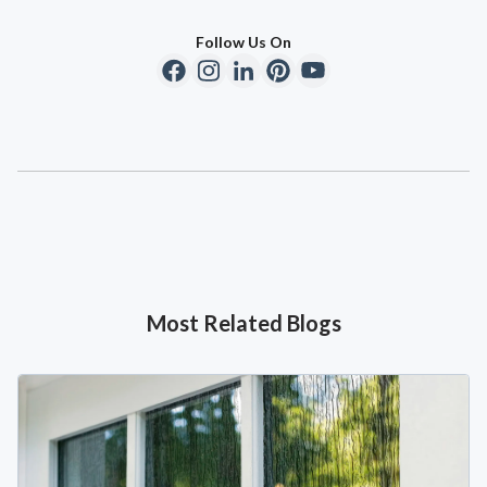
Follow Us On
Most Related Blogs