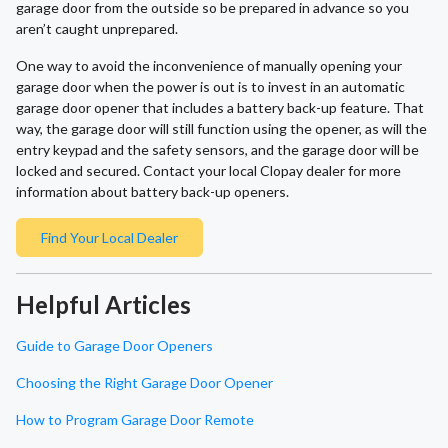
garage door from the outside so be prepared in advance so you
aren’t caught unprepared.
One way to avoid the inconvenience of manually opening your
garage door when the power is out is to invest in an automatic
garage door opener that includes a battery back-up feature. That
way, the garage door will still function using the opener, as will the
entry keypad and the safety sensors, and the garage door will be
locked and secured. Contact your local Clopay dealer for more
information about battery back-up openers.
Find Your Local Dealer
Helpful Articles
Guide to Garage Door Openers
Choosing the Right Garage Door Opener
How to Program Garage Door Remote