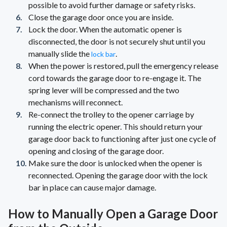
possible to avoid further damage or safety risks.
Close the garage door once you are inside.
Lock the door. When the automatic opener is
disconnected, the door is not securely shut until you
manually slide the
.
lock bar
When the power is restored, pull the emergency release
cord towards the garage door to re-engage it. The
spring lever will be compressed and the two
mechanisms will reconnect.
Re-connect the trolley to the opener carriage by
running the electric opener. This should return your
garage door back to functioning after just one cycle of
opening and closing of the garage door.
Make sure the door is unlocked when the opener is
reconnected. Opening the garage door with the lock
bar in place can cause major damage.
How to Manually Open a Garage Door