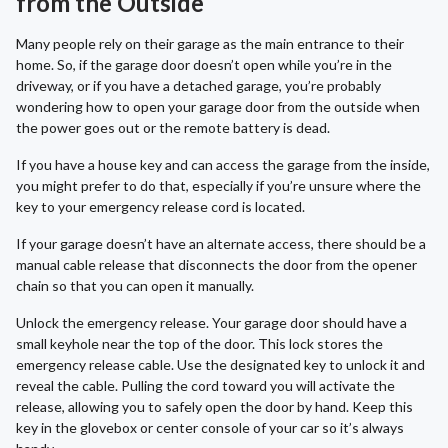
from the Outside
Many people rely on their garage as the main entrance to their
home. So, if the garage door doesn’t open while you’re in the
driveway, or if you have a detached garage, you’re probably
wondering how to open your garage door from the outside when
the power goes out or the remote battery is dead.
If you have a house key and can access the garage from the inside,
you might prefer to do that, especially if you’re unsure where the
key to your emergency release cord is located.
If your garage doesn’t have an alternate access, there should be a
manual cable release that disconnects the door from the opener
chain so that you can open it manually.
Unlock the emergency release. Your garage door should have a
small keyhole near the top of the door. This lock stores the
emergency release cable. Use the designated key to unlock it and
reveal the cable. Pulling the cord toward you will activate the
release, allowing you to safely open the door by hand. Keep this
key in the glovebox or center console of your car so it’s always