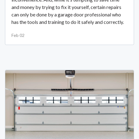
and money by trying to fix it yourself, certain repairs
can only be done by a garage door professional who
has the tools and training to do it safely and correctly.
Feb 02