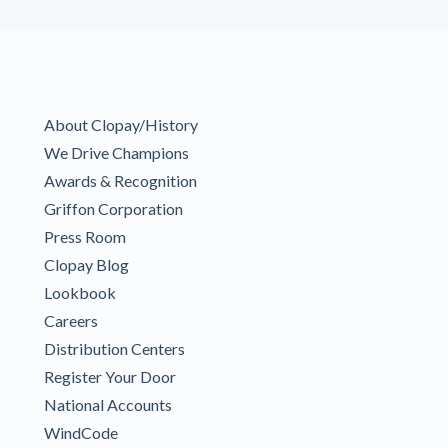
About Clopay/History
We Drive Champions
Awards & Recognition
Griffon Corporation
Press Room
Clopay Blog
Lookbook
Careers
Distribution Centers
Register Your Door
National Accounts
WindCode