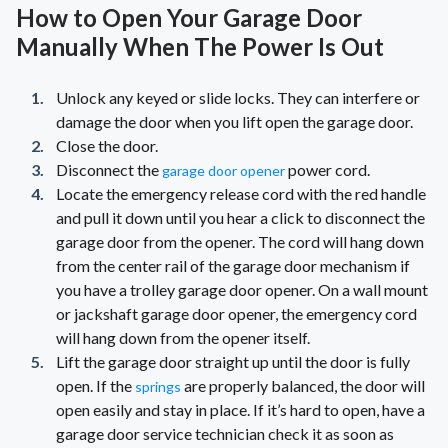
How to Open Your Garage Door
Manually When The Power Is Out
Unlock any keyed or slide locks. They can interfere or
damage the door when you lift open the garage door.
Close the door.
Disconnect the
power cord.
garage door opener
Locate the emergency release cord with the red handle
and pull it down until you hear a click to disconnect the
garage door from the opener. The cord will hang down
from the center rail of the garage door mechanism if
you have a trolley garage door opener. On a wall mount
or jackshaft garage door opener, the emergency cord
will hang down from the opener itself.
Lift the garage door straight up until the door is fully
open. If the
are properly balanced, the door will
springs
open easily and stay in place. If it’s hard to open, have a
garage door service technician check it as soon as