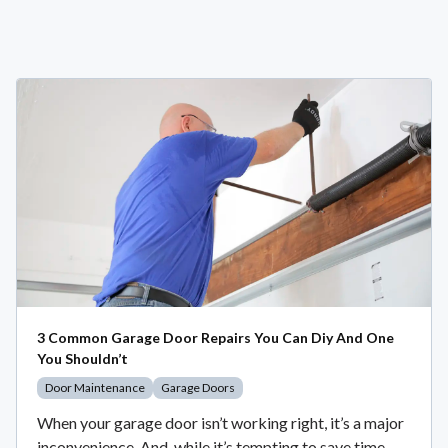
3 Common Garage Door Repairs You Can Diy And One
You Shouldn’t
Door Maintenance
Garage Doors
When your garage door isn’t working right, it’s a major
inconvenience. And, while it’s tempting to save time