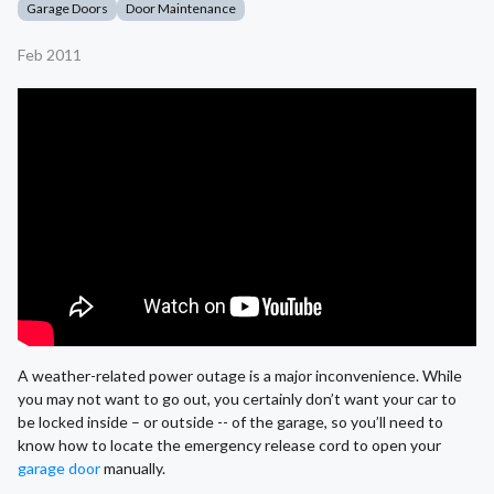
Garage Doors
Door Maintenance
Feb 2011
A weather-related power outage is a major inconvenience. While
you may not want to go out, you certainly don’t want your car to
be locked inside – or outside -- of the garage, so you’ll need to
know how to locate the emergency release cord to open your
garage door
manually.