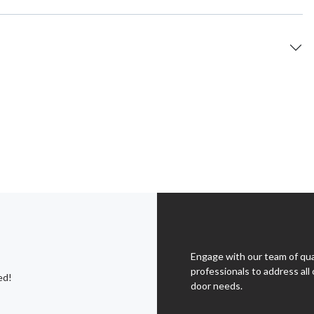
Engage with our team of qua
professionals to address all 
ed!
door needs.