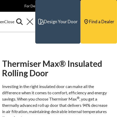
For Dealers
For Builders
For Architects
Contact & Support
Design Your Door
Find a Dealer
Thermiser Max® Insulated
Rolling Door
Investing in the right insulated door can make all the
difference when it comes to comfort, efficiency and energy
®
savings. When you choose Thermiser Max
, you get a
thermally advanced roll up door that delivers 94% decrease
in air filtration, maintaining desirable internal temperatures