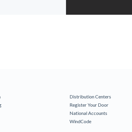
m
Distribution Centers
g
Register Your Door
National Accounts
WindCode