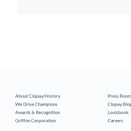
About Clopay/History
Press Roo
We Drive Champions
Clopay Blo
Awards & Recognition
Lookbook
Griffon Corporation
Careers