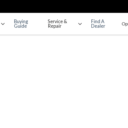
Buying
Service &
Find A
Guide
Repair
Dealer