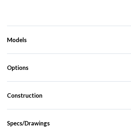
Models
Options
Construction
Specs/Drawings