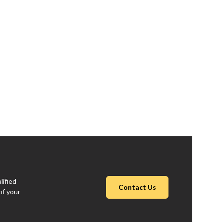
lified
Contact Us
of your