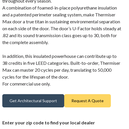
throughout every season.
A combination of foamed-in-place polyurethane insulation
and a patented perimeter sealing system, make Thermiser
Max door a true titan in sustaining environmental separation
on each side of the door. The door’s U-Factor holds steady at
.82 and its sound transmission class goes up to 30, both for
the complete assembly.
In addition, this insulated powerhouse can contribute up to
38 credits in five LEED categories. Built-to-order, Thermiser
Max can master 20 cycles per day, translating to 50,000
cycles for the lifespan of the door.
For commercial use only.
Get Architectural Support
Request A Quote
Enter your zip code to find your local dealer