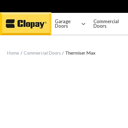
Garage
Commercial
Doors
Doors
Go Home
Home
Commercial Doors
Thermiser Max