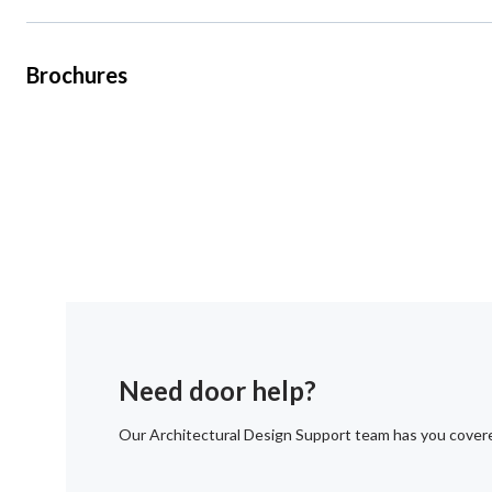
Brochures
Need door help?
Our Architectural Design Support team has you cover