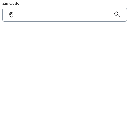
Zip Code