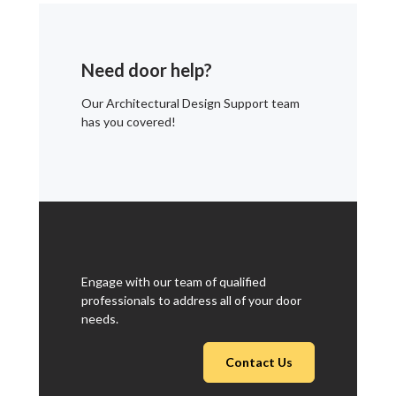
Need door help?
Our Architectural Design Support team
has you covered!
Engage with our team of qualified
professionals to address all of your door
needs.
Contact Us