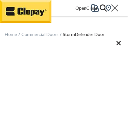
Go Home
Home
Commercial Doors
StormDefender Door