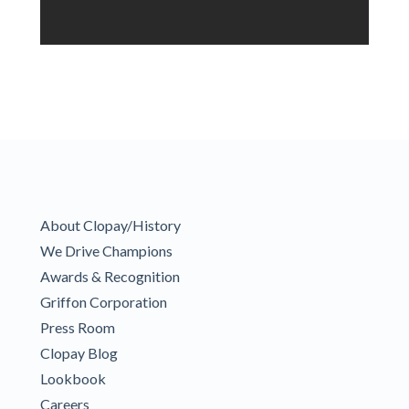
About Clopay/History
We Drive Champions
Awards & Recognition
Griffon Corporation
Press Room
Clopay Blog
Lookbook
Careers