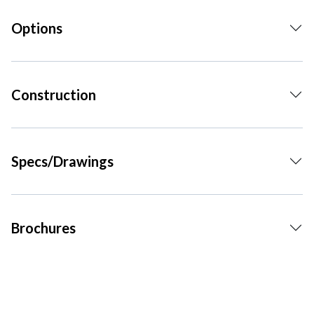
Options
Construction
Specs/Drawings
Brochures