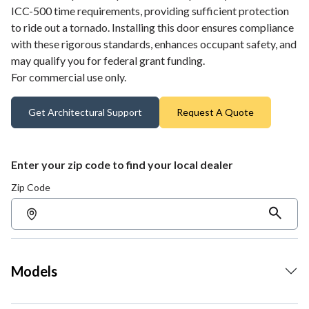
ICC-500 time requirements, providing sufficient protection
to ride out a tornado. Installing this door ensures compliance
with these rigorous standards, enhances occupant safety, and
may qualify you for federal grant funding.
For commercial use only.
Get Architectural Support
Request A Quote
Enter your zip code to find your local dealer
Zip Code
Models