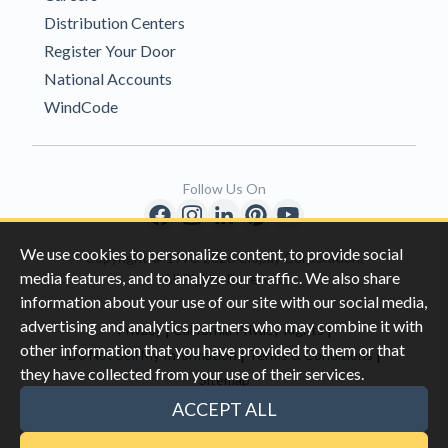
Distribution Centers
Register Your Door
National Accounts
WindCode
Follow Us On
We use cookies to personalize content, to provide social
Copyright © 1996-2026 Clopay Corporation.
media features, and to analyze our traffic. We also share
All Rights Reserved
information about your use of our site with our social media,
advertising and analytics partners who may combine it with
|
|
Privacy
California Privacy Rights
other information that you have provided to them or that
|
|
Do Not Sell My Information
Terms & Conditions
they have collected from your use of their services.
Sitemap
This site is protected by reCAPTCHA and the Google
Privacy Policy
ACCEPT ALL
and
Terms of Servic
e apply.