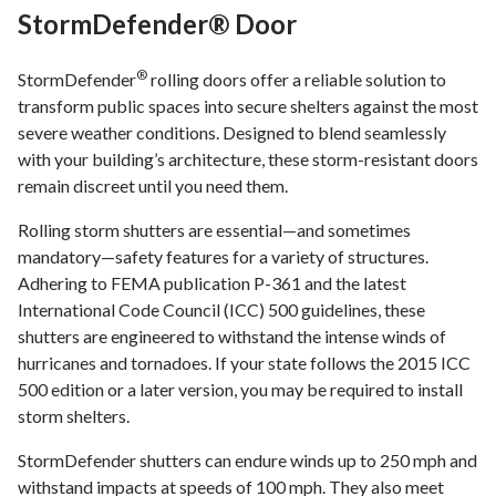
StormDefender® Door
®
StormDefender
rolling doors offer a reliable solution to
transform public spaces into secure shelters against the most
severe weather conditions. Designed to blend seamlessly
with your building’s architecture, these storm-resistant doors
remain discreet until you need them.
Rolling storm shutters are essential—and sometimes
mandatory—safety features for a variety of structures.
Adhering to FEMA publication P-361 and the latest
International Code Council (ICC) 500 guidelines, these
shutters are engineered to withstand the intense winds of
hurricanes and tornadoes. If your state follows the 2015 ICC
500 edition or a later version, you may be required to install
storm shelters.
StormDefender shutters can endure winds up to 250 mph and
withstand impacts at speeds of 100 mph. They also meet